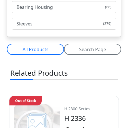
Bearing Housing
(66)
Sleeves
(279)
All Products
Search Page
Related Products
Out of Stock
H 2300 Series
H 2336