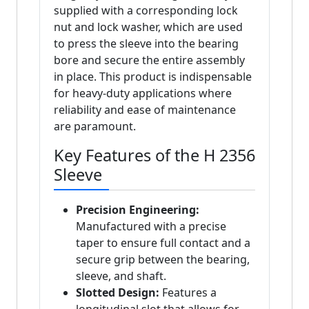
supplied with a corresponding lock
nut and lock washer, which are used
to press the sleeve into the bearing
bore and secure the entire assembly
in place. This product is indispensable
for heavy-duty applications where
reliability and ease of maintenance
are paramount.
Key Features of the H 2356
Sleeve
Precision Engineering:
Manufactured with a precise
taper to ensure full contact and a
secure grip between the bearing,
sleeve, and shaft.
Slotted Design:
Features a