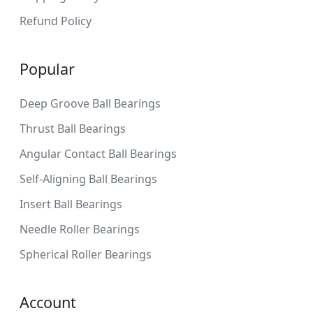
Refund Policy
Popular
Deep Groove Ball Bearings
Thrust Ball Bearings
Angular Contact Ball Bearings
Self-Aligning Ball Bearings
Insert Ball Bearings
Needle Roller Bearings
Spherical Roller Bearings
Account