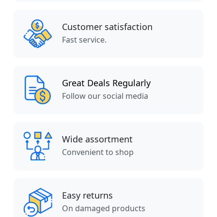
Customer satisfaction
Fast service.
Great Deals Regularly
Follow our social media
Wide assortment
Convenient to shop
Easy returns
On damaged products