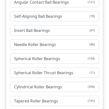
Angular Contact Ball Bearings
(121)
Self-Aligning Ball Bearings
(70)
Insert Ball Bearings
(67)
Needle Roller Bearings
(96)
Spherical Roller Bearings
(154)
Spherical Roller Thrust Bearings
(11)
Cylindrical Roller Bearings
(356)
Tapered Roller Bearings
(191)