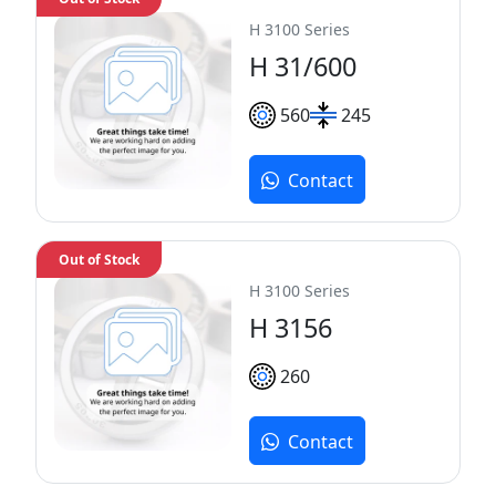
H 3100 Series
H 31/600
560
245
Contact
Out of Stock
H 3100 Series
H 3156
260
Contact