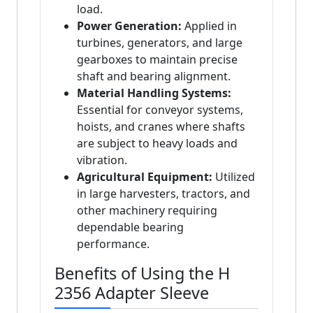
load.
Power Generation:
Applied in
turbines, generators, and large
gearboxes to maintain precise
shaft and bearing alignment.
Material Handling Systems:
Essential for conveyor systems,
hoists, and cranes where shafts
are subject to heavy loads and
vibration.
Agricultural Equipment:
Utilized
in large harvesters, tractors, and
other machinery requiring
dependable bearing
performance.
Benefits of Using the H
2356 Adapter Sleeve