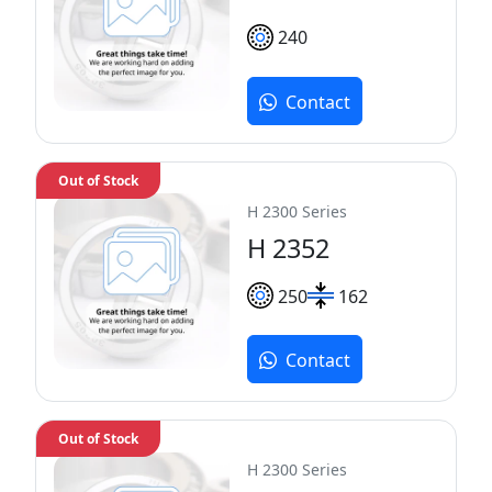
240
Contact
Out of Stock
H 2300 Series
H 2352
250
162
Contact
Out of Stock
H 2300 Series