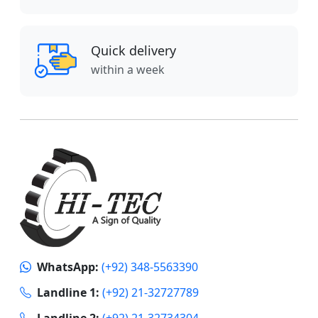
Quick delivery
within a week
WhatsApp:
(+92) 348-5563390
Landline 1:
(+92) 21-32727789
Landline 2:
(+92) 21-32734304