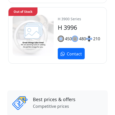
Out of Stock
H 3900 Series
H 3996
450
480
210
Contact
Best prices & offers
Competitive prices