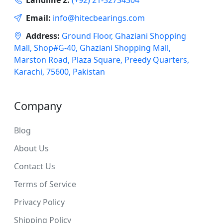
Email:
info@hitecbearings.com
Address:
Ground Floor, Ghaziani Shopping
Mall, Shop#G-40, Ghaziani Shopping Mall,
Marston Road, Plaza Square, Preedy Quarters,
Karachi, 75600, Pakistan
Company
Blog
About Us
Contact Us
Terms of Service
Privacy Policy
Shipping Policy