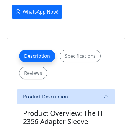
WhatsApp Now!
Description
Specifications
Reviews
Product Description
Product Overview: The H
2356 Adapter Sleeve