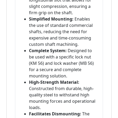
longitudinal slot that allows for
slight compression, ensuring a
firm grip on the shaft.
Simplified Mounting:
Enables
the use of standard commercial
shafts, reducing the need for
expensive and time-consuming
custom shaft machining.
Complete System:
Designed to
be used with a specific lock nut
(KM 56) and lock washer (MB 56)
for a secure and complete
mounting solution.
High-Strength Material:
Constructed from durable, high-
quality steel to withstand high
mounting forces and operational
loads.
Facilitates Dismounting:
The