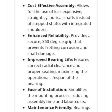
Cost-Effective Assembly:
Allows
for the use of less expensive,
straight cylindrical shafts instead
of stepped shafts with integrated
shoulders.
Enhanced Reliability:
Provides a
secure, 360-degree grip that
prevents fretting corrosion and
shaft damage.
Improved Bearing Life:
Ensures
correct radial clearance and
proper seating, maximizing the
operational lifespan of the
bearing.
Ease of Installation:
Simplifies
the mounting process, reducing
assembly time and labor costs.
Maintenance Friendly:
Bearings