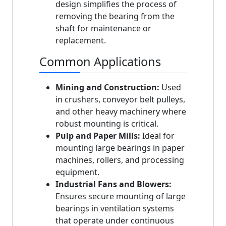
design simplifies the process of
removing the bearing from the
shaft for maintenance or
replacement.
Common Applications
Mining and Construction:
Used
in crushers, conveyor belt pulleys,
and other heavy machinery where
robust mounting is critical.
Pulp and Paper Mills:
Ideal for
mounting large bearings in paper
machines, rollers, and processing
equipment.
Industrial Fans and Blowers:
Ensures secure mounting of large
bearings in ventilation systems
that operate under continuous