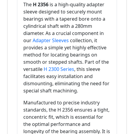
The
H 2356
is a high-quality adapter
sleeve designed to securely mount
bearings with a tapered bore onto a
cylindrical shaft with a 280mm
diameter. As a crucial component in
our
Adapter Sleeves
collection, it
provides a simple yet highly effective
method for locating bearings on
smooth or stepped shafts. Part of the
versatile
H 2300 Series
, this sleeve
facilitates easy installation and
dismounting, eliminating the need for
special shaft machining.
Manufactured to precise industry
standards, the H 2356 ensures a tight,
concentric fit, which is essential for
the optimal performance and
longevity of the bearing assembly. It is