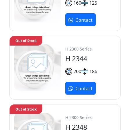
160
125
Contact
Out of Stock
H 2300 Series
H 2344
200
186
Contact
Out of Stock
H 2300 Series
H 2348