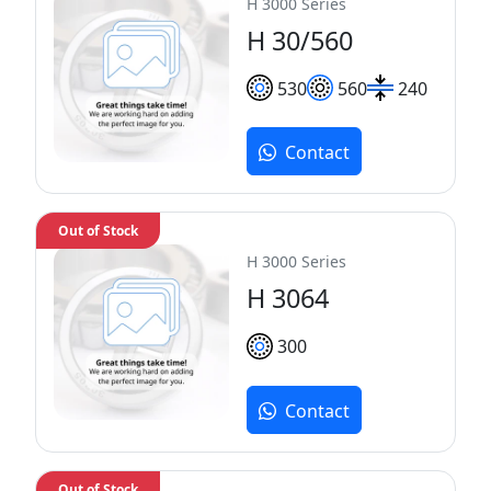
H 3000 Series
H 30/560
530
560
240
Contact
Out of Stock
H 3000 Series
H 3064
300
Contact
Out of Stock