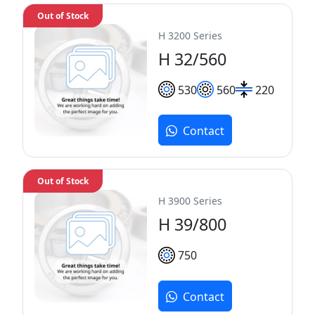
Out of Stock
H 3200 Series
H 32/560
530
560
220
Contact
Out of Stock
H 3900 Series
H 39/800
750
Contact