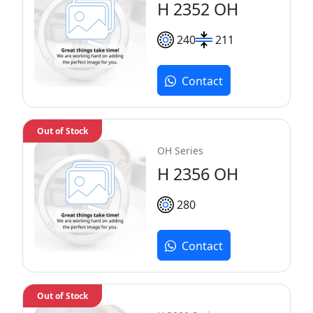
H 2352 OH
240
211
Contact
Out of Stock
OH Series
H 2356 OH
280
Contact
Out of Stock