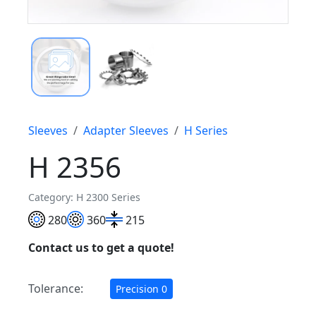
Sleeves
Adapter Sleeves
H Series
H 2356
Category: H 2300 Series
280
360
215
Contact us to get a quote!
Tolerance:
Precision 0