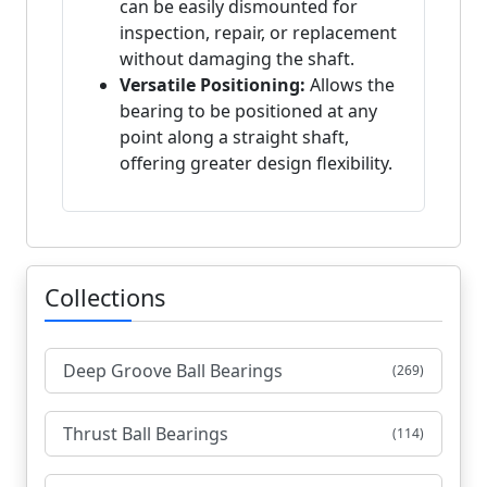
can be easily dismounted for
inspection, repair, or replacement
without damaging the shaft.
Versatile Positioning:
Allows the
bearing to be positioned at any
point along a straight shaft,
offering greater design flexibility.
Collections
Deep Groove Ball Bearings
(269)
Thrust Ball Bearings
(114)