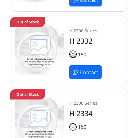
Out of Stock
H 2300 Series
H 2332
150
Contact
Out of Stock
H 2300 Series
H 2334
160