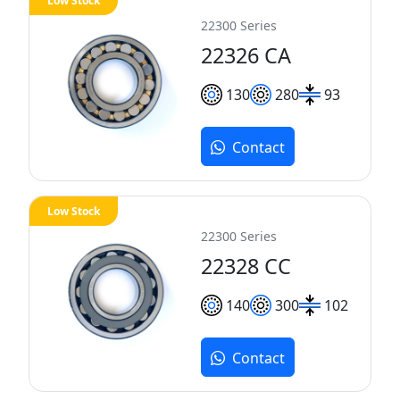
Low Stock
22300 Series
22326 CA
130
280
93
Contact
Low Stock
22300 Series
22328 CC
140
300
102
Contact