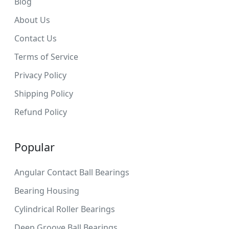
Blog
About Us
Contact Us
Terms of Service
Privacy Policy
Shipping Policy
Refund Policy
Popular
Angular Contact Ball Bearings
Bearing Housing
Cylindrical Roller Bearings
Deep Groove Ball Bearings