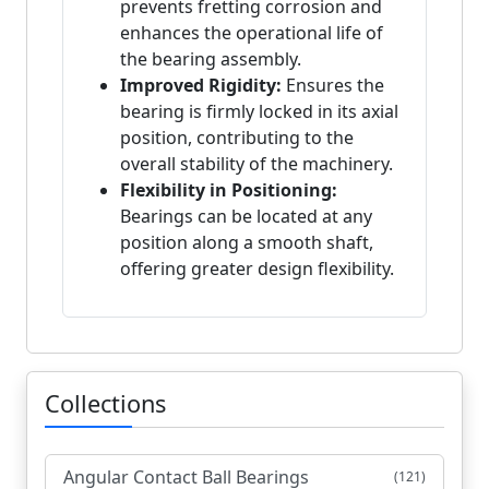
prevents fretting corrosion and
enhances the operational life of
the bearing assembly.
Improved Rigidity:
Ensures the
bearing is firmly locked in its axial
position, contributing to the
overall stability of the machinery.
Flexibility in Positioning:
Bearings can be located at any
position along a smooth shaft,
offering greater design flexibility.
Collections
Angular Contact Ball Bearings
(121)