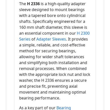
The
H 2336
is a high-quality adapter
sleeve designed to mount bearings
with a tapered bore onto cylindrical
shafts. Specifically engineered for a
160 mm shaft diameter, this sleeve is
an essential component in our
H 2300
Series
of
Adapter Sleeves
. It provides
a simple, reliable, and cost-effective
method for securing bearings,
allowing for wider shaft tolerances
and simplifying both installation and
removal processes. When combined
with the appropriate lock nut and lock
washer, the H 2336 ensures a secure
and precise fit, preventing axial
movement and maintaining optimal
bearing performance.
As a key part of our
Bearing