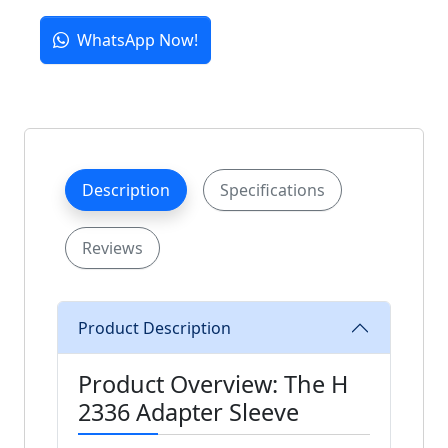
WhatsApp Now!
Description
Specifications
Reviews
Product Description
Product Overview: The H
2336 Adapter Sleeve