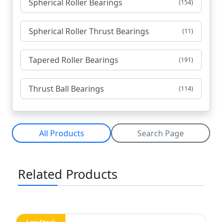
Spherical Roller Bearings
(154)
Spherical Roller Thrust Bearings
(11)
Tapered Roller Bearings
(191)
Thrust Ball Bearings
(114)
All Products
Search Page
Related Products