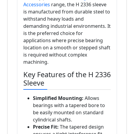
Accessories
range, the H 2336 sleeve
is manufactured from durable steel to
withstand heavy loads and
demanding industrial environments. It
is the preferred choice for
applications where precise bearing
location on a smooth or stepped shaft
is required without complex
machining.
Key Features of the H 2336
Sleeve
Simplified Mounting:
Allows
bearings with a tapered bore to
be easily mounted on standard
cylindrical shafts.
Precise Fit:
The tapered design