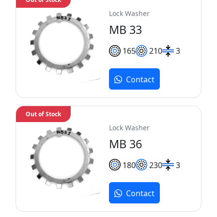
Lock Washer
MB 33
165
210
3
Contact
Out of Stock
Lock Washer
MB 36
180
230
3
Contact