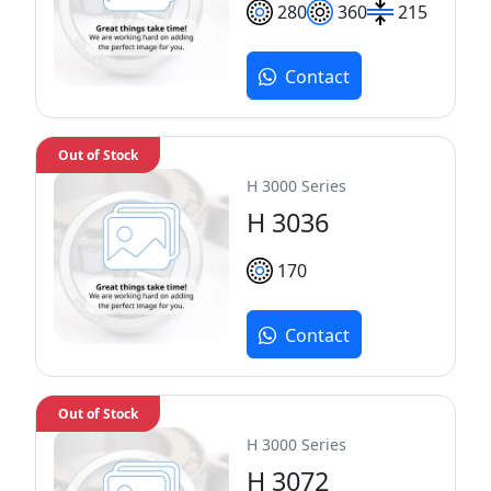
280
360
215
Contact
Out of Stock
H 3000 Series
H 3036
170
Contact
Out of Stock
H 3000 Series
H 3072