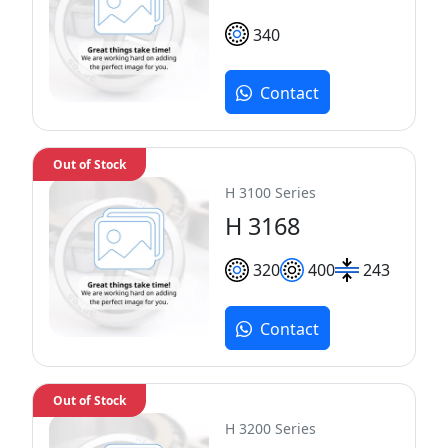
340
Contact
Out of Stock
H 3100 Series
H 3168
320
400
243
Contact
Out of Stock
H 3200 Series