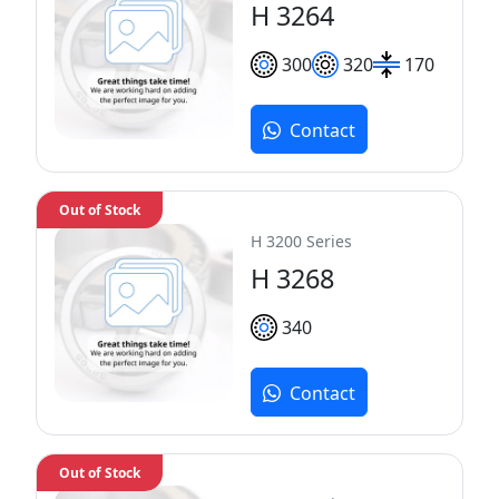
H 3264
300
320
170
Contact
Out of Stock
H 3200 Series
H 3268
340
Contact
Out of Stock