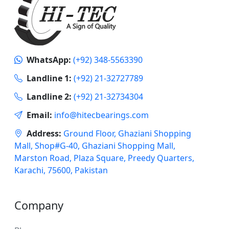
WhatsApp:
(+92) 348-5563390
Landline 1:
(+92) 21-32727789
Landline 2:
(+92) 21-32734304
Email:
info@hitecbearings.com
Address:
Ground Floor, Ghaziani Shopping
Mall, Shop#G-40, Ghaziani Shopping Mall,
Marston Road, Plaza Square, Preedy Quarters,
Karachi, 75600, Pakistan
Company