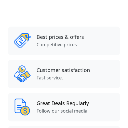
Best prices & offers
Competitive prices
Customer satisfaction
Fast service.
Great Deals Regularly
Follow our social media