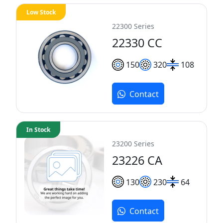
Low Stock
22300 Series
22330 CC
150
320
108
Contact
In Stock
23200 Series
23226 CA
130
230
64
Contact