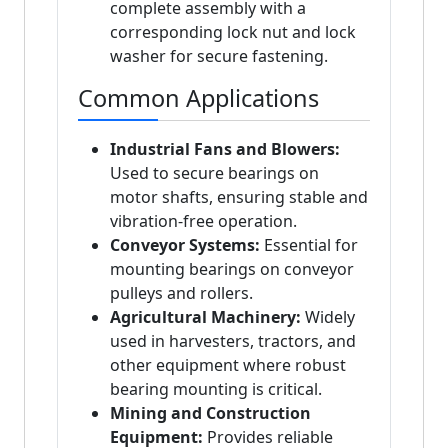
complete assembly with a
corresponding lock nut and lock
washer for secure fastening.
Common Applications
Industrial Fans and Blowers:
Used to secure bearings on
motor shafts, ensuring stable and
vibration-free operation.
Conveyor Systems:
Essential for
mounting bearings on conveyor
pulleys and rollers.
Agricultural Machinery:
Widely
used in harvesters, tractors, and
other equipment where robust
bearing mounting is critical.
Mining and Construction
Equipment:
Provides reliable