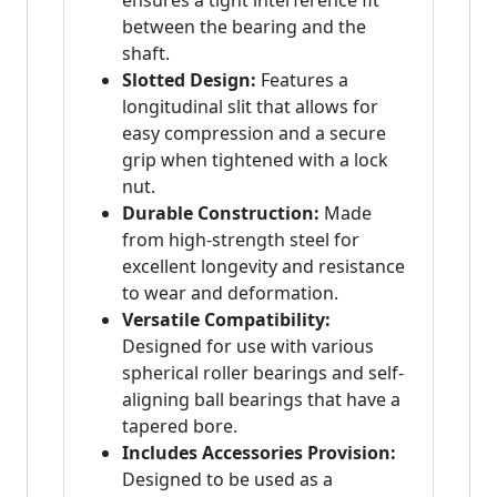
ensures a tight interference fit
between the bearing and the
shaft.
Slotted Design:
Features a
longitudinal slit that allows for
easy compression and a secure
grip when tightened with a lock
nut.
Durable Construction:
Made
from high-strength steel for
excellent longevity and resistance
to wear and deformation.
Versatile Compatibility:
Designed for use with various
spherical roller bearings and self-
aligning ball bearings that have a
tapered bore.
Includes Accessories Provision:
Designed to be used as a