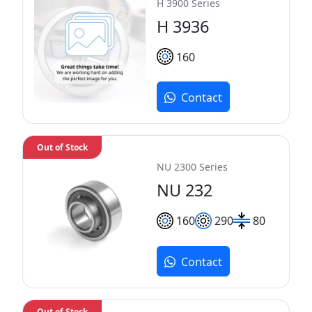
H 3900 Series
H 3936
160
Contact
Out of Stock
NU 2300 Series
NU 232
160
290
80
Contact
Out of Stock