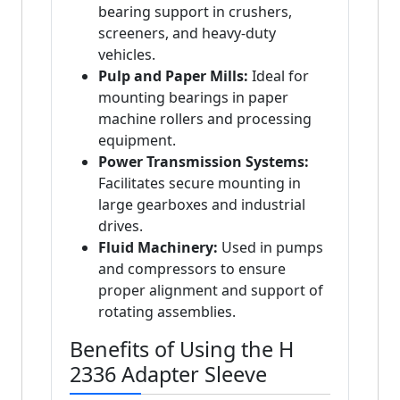
bearing support in crushers,
screeners, and heavy-duty
vehicles.
Pulp and Paper Mills:
Ideal for
mounting bearings in paper
machine rollers and processing
equipment.
Power Transmission Systems:
Facilitates secure mounting in
large gearboxes and industrial
drives.
Fluid Machinery:
Used in pumps
and compressors to ensure
proper alignment and support of
rotating assemblies.
Benefits of Using the H
2336 Adapter Sleeve