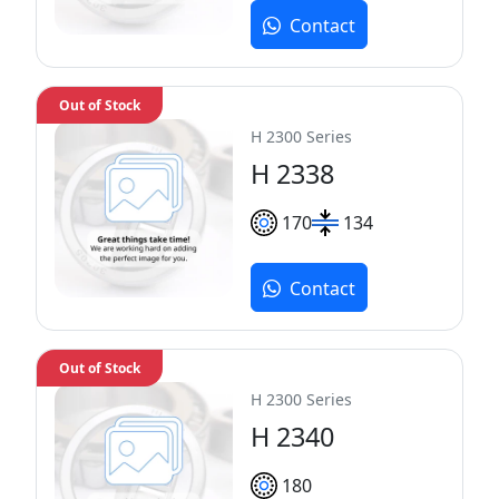
Contact
Out of Stock
H 2300 Series
H 2338
170
134
Contact
Out of Stock
H 2300 Series
H 2340
180