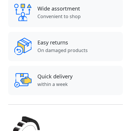
Wide assortment
Convenient to shop
Easy returns
On damaged products
Quick delivery
within a week