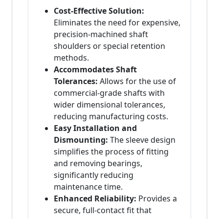
Cost-Effective Solution:
Eliminates the need for expensive,
precision-machined shaft
shoulders or special retention
methods.
Accommodates Shaft
Tolerances:
Allows for the use of
commercial-grade shafts with
wider dimensional tolerances,
reducing manufacturing costs.
Easy Installation and
Dismounting:
The sleeve design
simplifies the process of fitting
and removing bearings,
significantly reducing
maintenance time.
Enhanced Reliability:
Provides a
secure, full-contact fit that