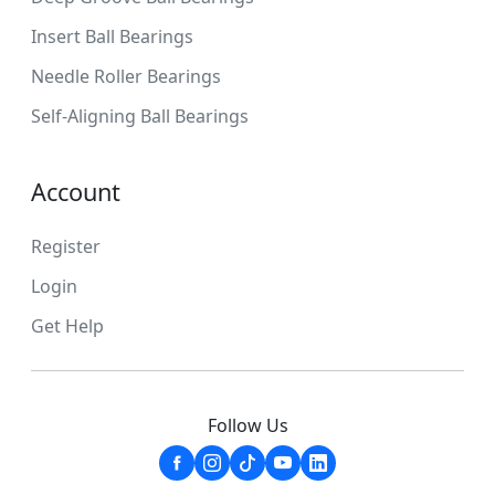
Insert Ball Bearings
Needle Roller Bearings
Self-Aligning Ball Bearings
Account
Register
Login
Get Help
Follow Us