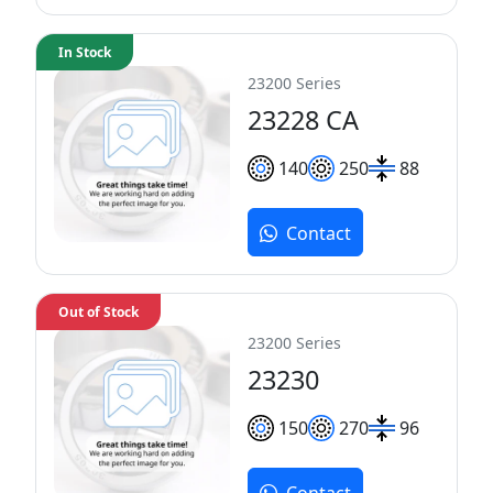
In Stock
23200 Series
23228 CA
140
250
88
Contact
Out of Stock
23200 Series
23230
150
270
96
Contact