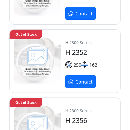
Contact
Out of Stock
H 2300 Series
H 2352
250
162
Contact
Out of Stock
H 2300 Series
H 2356