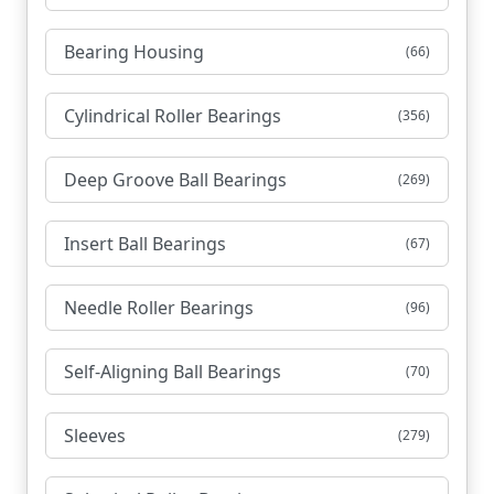
Bearing Housing
(66)
Cylindrical Roller Bearings
(356)
Deep Groove Ball Bearings
(269)
Insert Ball Bearings
(67)
Needle Roller Bearings
(96)
Self-Aligning Ball Bearings
(70)
Sleeves
(279)