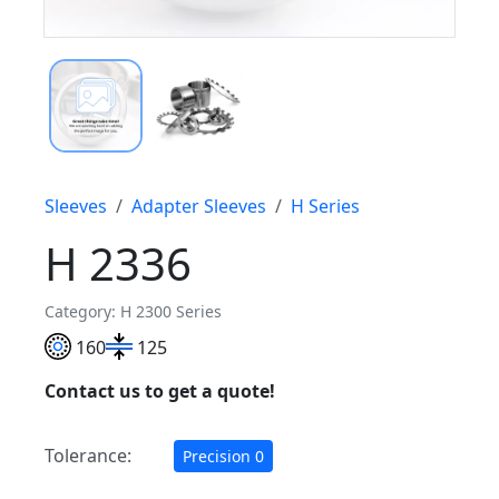
Sleeves
Adapter Sleeves
H Series
H 2336
Category: H 2300 Series
160
125
Contact us to get a quote!
Tolerance:
Precision 0