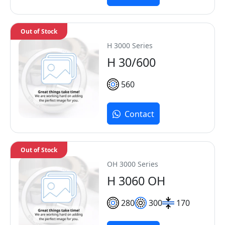
Out of Stock
H 3000 Series
H 30/600
560
Contact
Out of Stock
OH 3000 Series
H 3060 OH
280
300
170