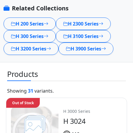
Related Collections
H 200 Series
H 2300 Series
H 300 Series
H 3100 Series
H 3200 Series
H 3900 Series
Products
Showing
31
variants.
Out of Stock
H 3000 Series
H 3024