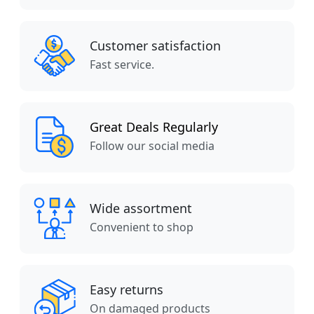
Customer satisfaction
Fast service.
Great Deals Regularly
Follow our social media
Wide assortment
Convenient to shop
Easy returns
On damaged products