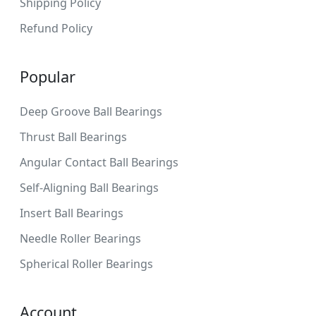
Shipping Policy
Refund Policy
Popular
Deep Groove Ball Bearings
Thrust Ball Bearings
Angular Contact Ball Bearings
Self-Aligning Ball Bearings
Insert Ball Bearings
Needle Roller Bearings
Spherical Roller Bearings
Account