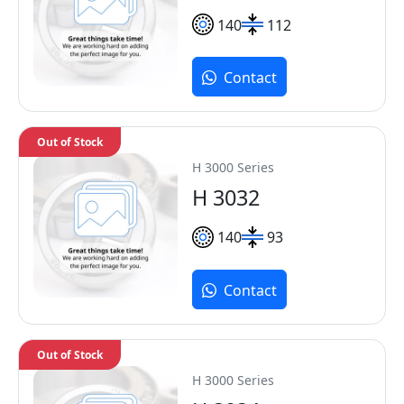
140
112
Contact
Out of Stock
H 3000 Series
H 3032
140
93
Contact
Out of Stock
H 3000 Series