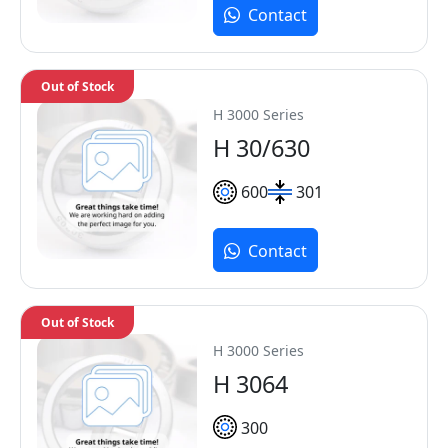
Contact
Out of Stock
H 3000 Series
H 30/630
600
301
Contact
Out of Stock
H 3000 Series
H 3064
300