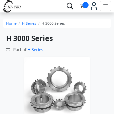
0
Home
H Series
H 3000 Series
H 3000 Series
Part of
H Series