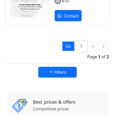
670
Contact
Go
Page
1
of
2
Filters
Best prices & offers
Competitive prices