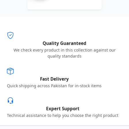
Quality Guaranteed
We check every product in this collection against our
quality standards
Fast Delivery
Quick shipping across Pakistan for in-stock items
Expert Support
Technical assistance to help you choose the right product