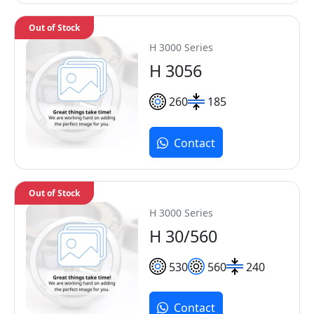
Out of Stock
H 3000 Series
H 3056
260
185
Contact
Out of Stock
H 3000 Series
H 30/560
530
560
240
Contact