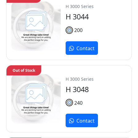
H 3000 Series
H 3044
200
Contact
Out of Stock
H 3000 Series
H 3048
240
Contact