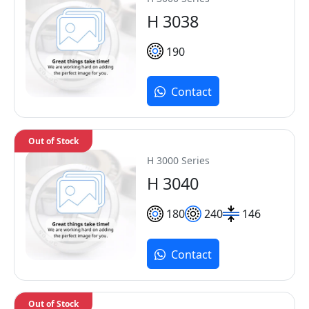
H 3038
190
Contact
Out of Stock
H 3000 Series
H 3040
180
240
146
Contact
Out of Stock