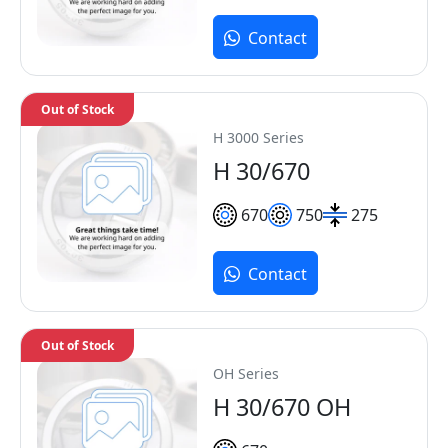
Contact
Out of Stock
H 3000 Series
H 30/670
670
750
275
Contact
Out of Stock
OH Series
H 30/670 OH