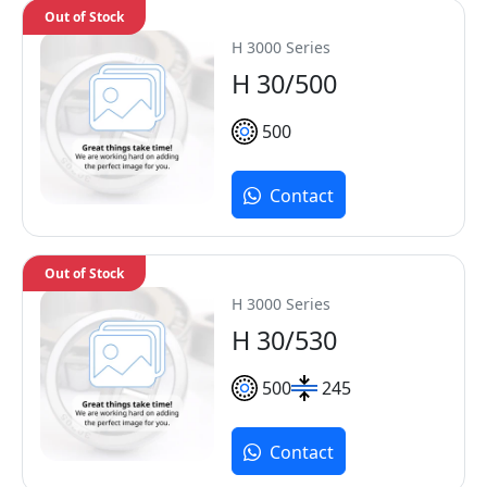
Out of Stock
H 3000 Series
H 30/500
500
Contact
Out of Stock
H 3000 Series
H 30/530
500
245
Contact