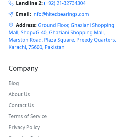
Landline 2:
(+92) 21-32734304
Email:
info@hitecbearings.com
Address:
Ground Floor, Ghaziani Shopping
Mall, Shop#G-40, Ghaziani Shopping Mall,
Marston Road, Plaza Square, Preedy Quarters,
Karachi, 75600, Pakistan
Company
Blog
About Us
Contact Us
Terms of Service
Privacy Policy