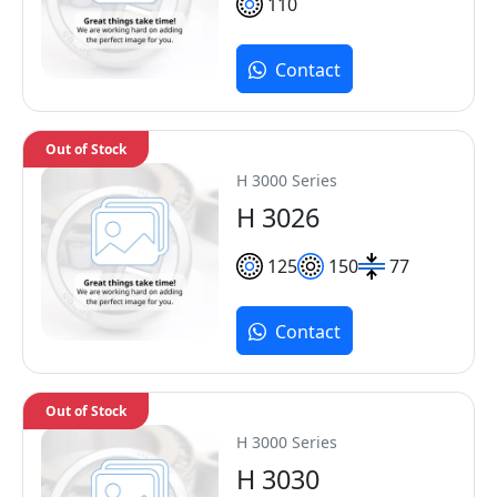
110
Contact
Out of Stock
H 3000 Series
H 3026
125
150
77
Contact
Out of Stock
H 3000 Series
H 3030