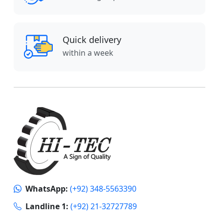
Quick delivery
within a week
WhatsApp:
(+92) 348-5563390
Landline 1:
(+92) 21-32727789