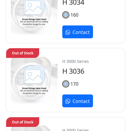
H 3034
160
Contact
Out of Stock
H 3000 Series
H 3036
170
Contact
Out of Stock
H 3000 Series