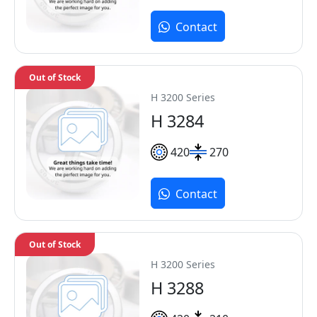
Contact
Out of Stock
H 3200 Series
H 3284
420
270
Contact
Out of Stock
H 3200 Series
H 3288