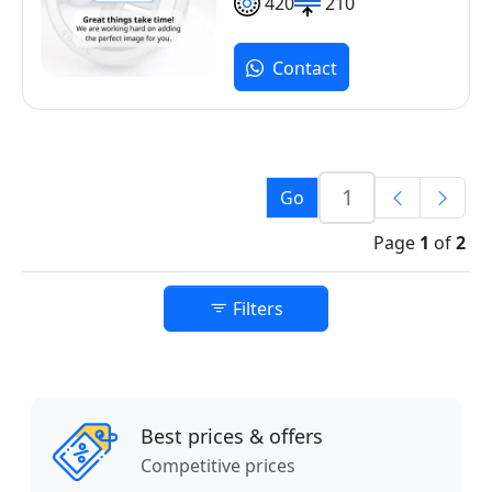
420
210
Contact
Go
Page
1
of
2
Filters
Best prices & offers
Competitive prices