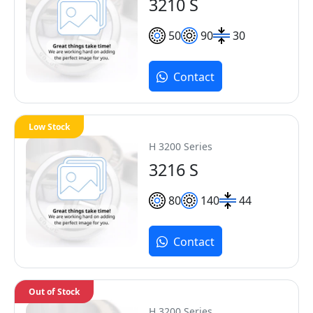
3210 S
50
90
30
Contact
Low Stock
H 3200 Series
3216 S
80
140
44
Contact
Out of Stock
H 3200 Series