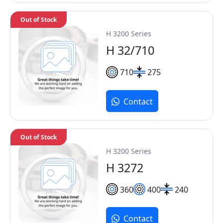
Out of Stock
H 3200 Series
H 32/710
710
275
Contact
Out of Stock
H 3200 Series
H 3272
360
400
240
Contact