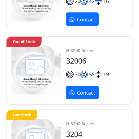
20
42
16
Contact
Out of Stock
H 3200 Series
32006
30
55
19
Contact
Low Stock
H 3200 Series
3204