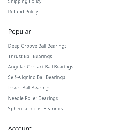
Shipping Policy
Refund Policy
Popular
Deep Groove Ball Bearings
Thrust Ball Bearings
Angular Contact Ball Bearings
Self-Aligning Ball Bearings
Insert Ball Bearings
Needle Roller Bearings
Spherical Roller Bearings
Account