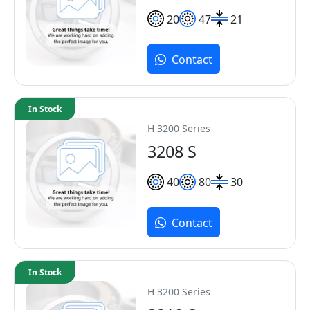
20
47
21
Contact
In Stock
H 3200 Series
3208 S
40
80
30
Contact
In Stock
H 3200 Series