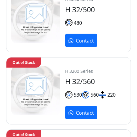
H 32/500
480
Contact
Out of Stock
H 3200 Series
H 32/560
530
560
220
Contact
Out of Stock