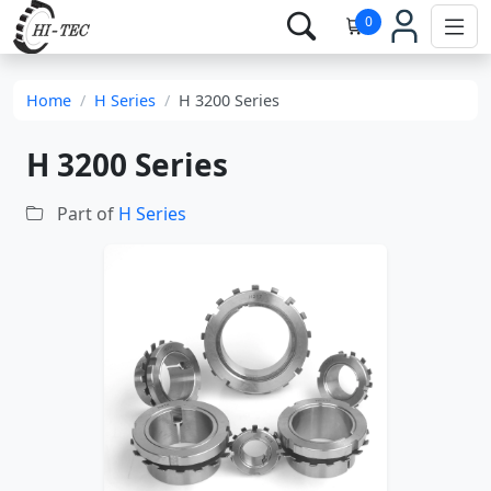
0
Home
H Series
H 3200 Series
H 3200 Series
Part of
H Series