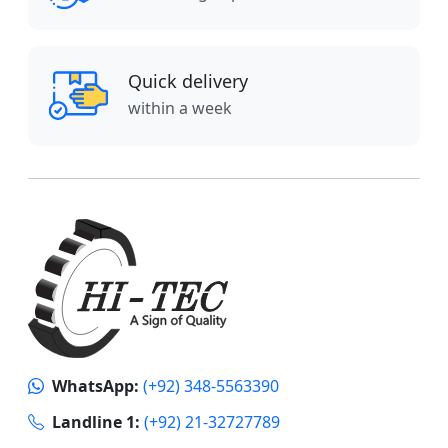
Quick delivery
within a week
WhatsApp:
(+92) 348-5563390
Landline 1:
(+92) 21-32727789