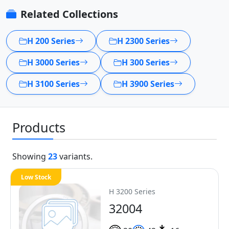
Related Collections
H 200 Series
H 2300 Series
H 3000 Series
H 300 Series
H 3100 Series
H 3900 Series
Products
Showing
23
variants.
Low Stock
H 3200 Series
32004