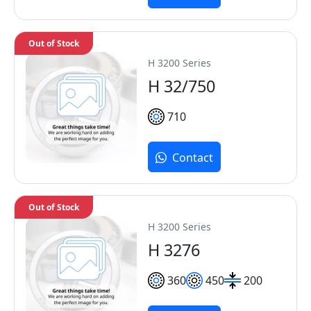
Out of Stock
H 3200 Series
H 32/750
710
Contact
Out of Stock
H 3200 Series
H 3276
360
450
200