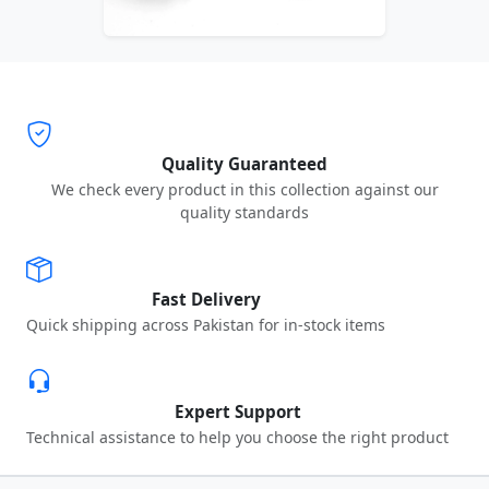
Quality Guaranteed
We check every product in this collection against our
quality standards
Fast Delivery
Quick shipping across Pakistan for in-stock items
Expert Support
Technical assistance to help you choose the right product