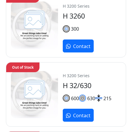
H 3200 Series
H 3260
300
Contact
Out of Stock
H 3200 Series
H 32/630
600
630
215
Contact