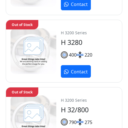
Contact
Out of Stock
H 3200 Series
H 3280
400
220
Contact
Out of Stock
H 3200 Series
H 32/800
790
275