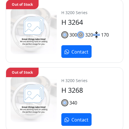
Out of Stock
H 3200 Series
H 3264
300
320
170
Contact
Out of Stock
H 3200 Series
H 3268
340
Contact