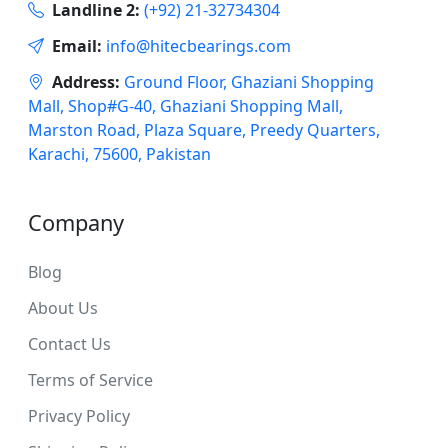
Landline 2:
(+92) 21-32734304
Email:
info@hitecbearings.com
Address:
Ground Floor, Ghaziani Shopping
Mall, Shop#G-40, Ghaziani Shopping Mall,
Marston Road, Plaza Square, Preedy Quarters,
Karachi, 75600, Pakistan
Company
Blog
About Us
Contact Us
Terms of Service
Privacy Policy