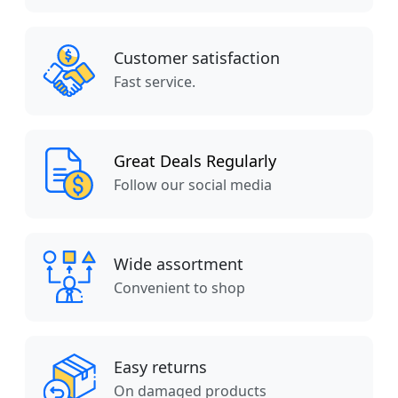
Customer satisfaction
Fast service.
Great Deals Regularly
Follow our social media
Wide assortment
Convenient to shop
Easy returns
On damaged products