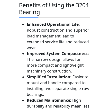
Benefits of Using the 3204
Bearing
Enhanced Operational Life:
Robust construction and superior
load management lead to
extended service life and reduced
wear.
Improved System Compactness:
The narrow design allows for
more compact and lightweight
machinery construction.
Simplified Installation:
Easier to
mount and handle compared to
installing two separate single-row
bearings.
Reduced Maintenance:
High
durability and reliability mean less