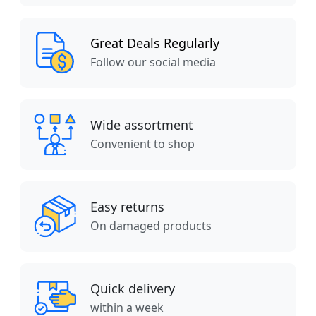
Great Deals Regularly
Follow our social media
Wide assortment
Convenient to shop
Easy returns
On damaged products
Quick delivery
within a week