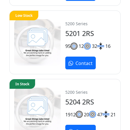
Low Stock
5200 Series
5201 2RS
9
5
12
32
16
Contact
In Stock
5200 Series
5204 2RS
19
12
20
47
21