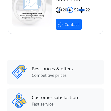
20
52
22
Contact
Best prices & offers
Competitive prices
Customer satisfaction
Fast service.