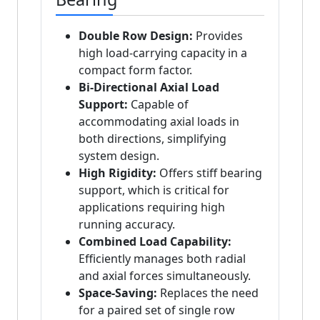
Double Row Design:
Provides
high load-carrying capacity in a
compact form factor.
Bi-Directional Axial Load
Support:
Capable of
accommodating axial loads in
both directions, simplifying
system design.
High Rigidity:
Offers stiff bearing
support, which is critical for
applications requiring high
running accuracy.
Combined Load Capability:
Efficiently manages both radial
and axial forces simultaneously.
Space-Saving:
Replaces the need
for a paired set of single row