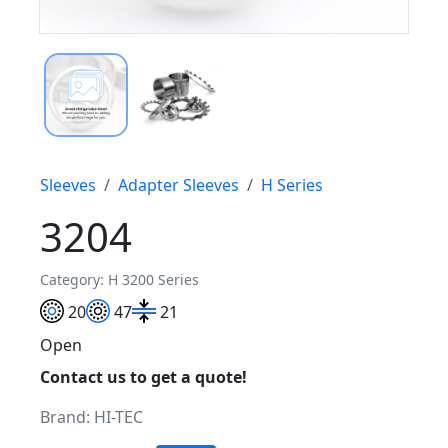
Sleeves
Adapter Sleeves
H Series
3204
Category: H 3200 Series
20
47
21
Open
Contact us to get a quote!
Brand:
HI-TEC