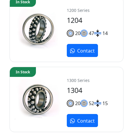
In Stock
1200 Series
1204
20
47
14
Contact
In Stock
1300 Series
1304
20
52
15
Contact