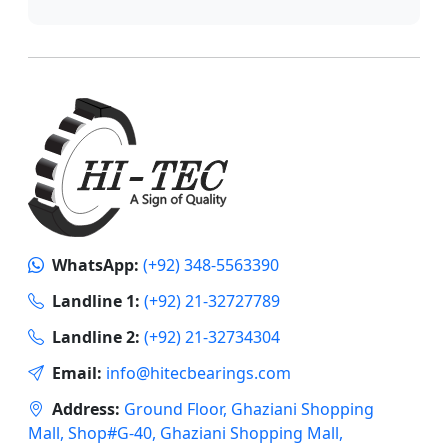
WhatsApp:
(+92) 348-5563390
Landline 1:
(+92) 21-32727789
Landline 2:
(+92) 21-32734304
Email:
info@hitecbearings.com
Address:
Ground Floor, Ghaziani Shopping
Mall, Shop#G-40, Ghaziani Shopping Mall,