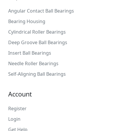
Angular Contact Ball Bearings
Bearing Housing
Cylindrical Roller Bearings
Deep Groove Ball Bearings
Insert Ball Bearings
Needle Roller Bearings
Self-Aligning Ball Bearings
Account
Register
Login
Get Help