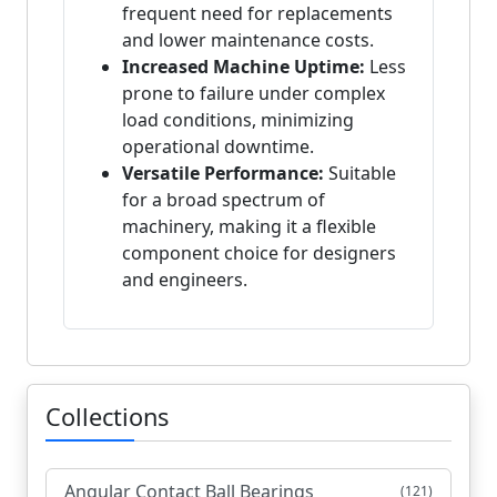
frequent need for replacements
and lower maintenance costs.
Increased Machine Uptime:
Less
prone to failure under complex
load conditions, minimizing
operational downtime.
Versatile Performance:
Suitable
for a broad spectrum of
machinery, making it a flexible
component choice for designers
and engineers.
Collections
Angular Contact Ball Bearings
(121)