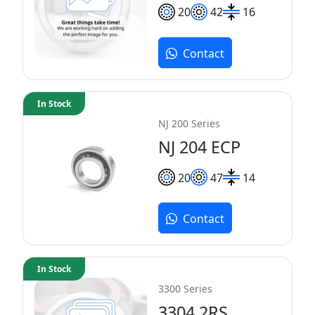
20
42
16
Contact
In Stock
NJ 200 Series
NJ 204 ECP
20
47
14
Contact
In Stock
3300 Series
3304 2RS