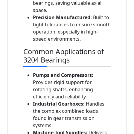
bearings, saving valuable axial
space.
Precision Manufactured:
Built to
tight tolerances to ensure smooth
operation, especially in high-
speed environments.
Common Applications of
3204 Bearings
Pumps and Compressors:
Provides rigid support for
rotating shafts, enhancing
efficiency and reliability.
Industrial Gearboxes:
Handles
the complex combined loads
found in gear transmission
systems.
Machine Tool Spindles:
Delivers