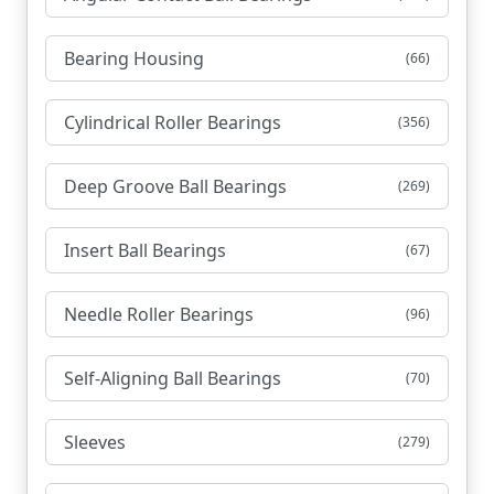
Bearing Housing
(66)
Cylindrical Roller Bearings
(356)
Deep Groove Ball Bearings
(269)
Insert Ball Bearings
(67)
Needle Roller Bearings
(96)
Self-Aligning Ball Bearings
(70)
Sleeves
(279)