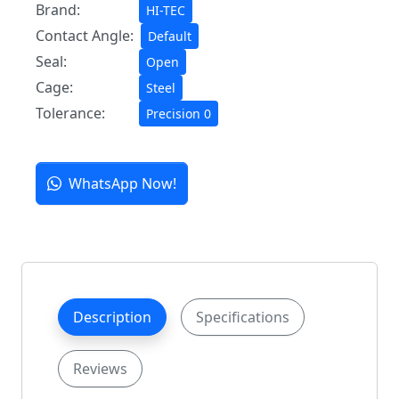
Brand:
HI-TEC
Contact Angle:
Default
Seal:
Open
Cage:
Steel
Tolerance:
Precision 0
WhatsApp Now!
Description
Specifications
Reviews