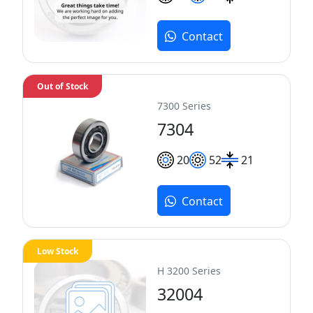
Contact
Out of Stock
7300 Series
7304
20
52
21
Contact
Low Stock
H 3200 Series
32004