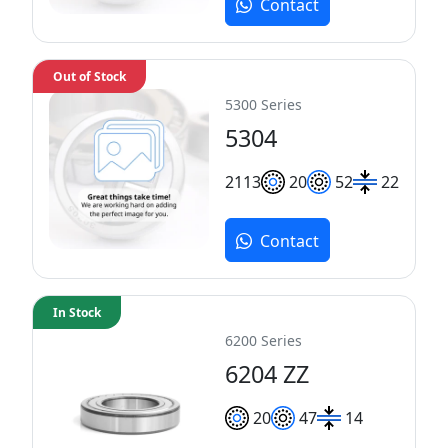
Contact
Out of Stock
5300 Series
5304
21
13
20
52
22
Contact
In Stock
6200 Series
6204 ZZ
20
47
14