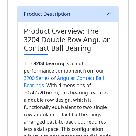
Product Description
Product Overview: The
3204 Double Row Angular
Contact Ball Bearing
The
3204 bearing
is a high-
performance component from our
3200 Series
of
Angular Contact Ball
Bearings
. With dimensions of
20x47x20.6mm, this bearing features
a double row design, which is
functionally equivalent to two single
row angular contact ball bearings
arranged back-to-back but requires
less axial space. This configuration