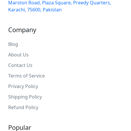
Marston Road, Plaza Square, Preedy Quarters,
Karachi, 75600, Pakistan
Company
Blog
About Us
Contact Us
Terms of Service
Privacy Policy
Shipping Policy
Refund Policy
Popular