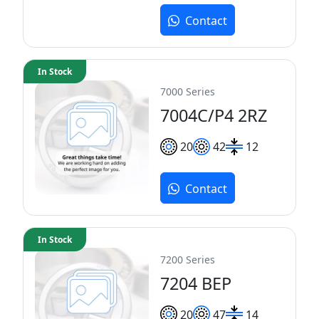
Contact
In Stock
7000 Series
7004C/P4 2RZ
20
42
12
Contact
In Stock
7200 Series
7204 BEP
20
47
14