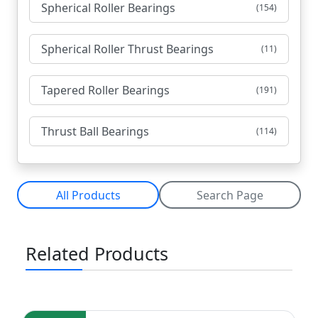
Spherical Roller Bearings
(154)
Spherical Roller Thrust Bearings
(11)
Tapered Roller Bearings
(191)
Thrust Ball Bearings
(114)
All Products
Search Page
Related Products