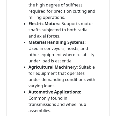
the high degree of stiffness
required for precision cutting and
milling operations.
Electric Motors:
Supports motor
shafts subjected to both radial
and axial forces.
Material Handling Systems:
Used in conveyors, hoists, and
other equipment where reliability
under load is essential.
Agricultural Machinery:
Suitable
for equipment that operates
under demanding conditions with
varying loads.
Automotive Applications:
Commonly found in
transmissions and wheel hub
assemblies.