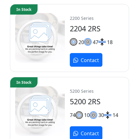
In Stock
2200 Series
2204 2RS
20
47
18
Contact
In Stock
5200 Series
5200 2RS
7
4
10
30
14
Contact