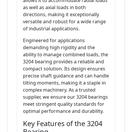
allows it to accommodate radial loads
as well as axial loads in both
directions, making it exceptionally
versatile and robust for a wide range
of industrial applications.
Engineered for applications
demanding high rigidity and the
ability to manage combined loads, the
3204 bearing provides a reliable and
compact solution. Its design ensures
precise shaft guidance and can handle
tilting moments, making it a staple in
complex machinery. As a trusted
supplier, we ensure our 3204 bearings
meet stringent quality standards for
optimal performance and durability.
Key Features of the 3204
Bearing