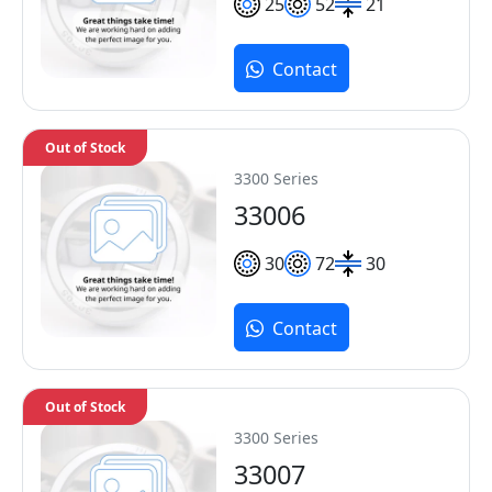
25
52
21
Contact
Out of Stock
3300 Series
33006
30
72
30
Contact
Out of Stock
3300 Series
33007