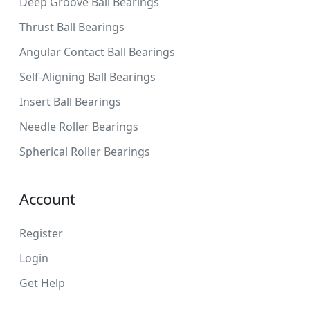
Deep Groove Ball Bearings
Thrust Ball Bearings
Angular Contact Ball Bearings
Self-Aligning Ball Bearings
Insert Ball Bearings
Needle Roller Bearings
Spherical Roller Bearings
Account
Register
Login
Get Help