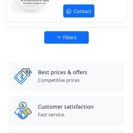
Contact
Filters
Best prices & offers
Competitive prices
Customer satisfaction
Fast service.