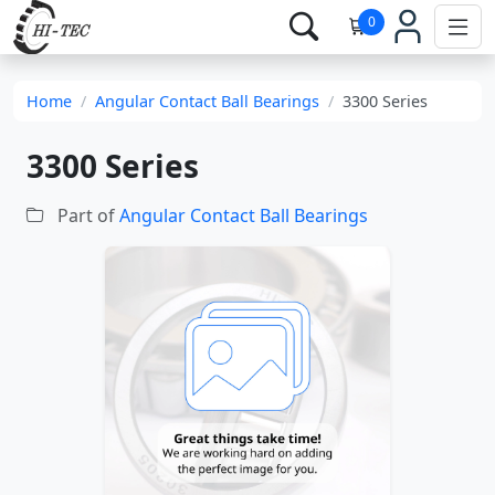
0
Home
Angular Contact Ball Bearings
3300 Series
3300 Series
Part of
Angular Contact Ball Bearings