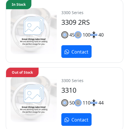
In Stock
3300 Series
3309 2RS
45
100
40
Contact
Out of Stock
3300 Series
3310
50
110
44
Contact