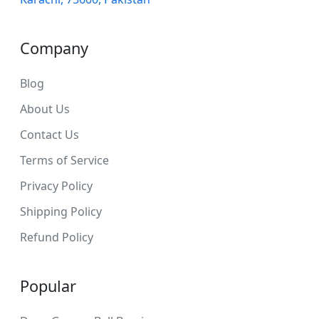
Company
Blog
About Us
Contact Us
Terms of Service
Privacy Policy
Shipping Policy
Refund Policy
Popular