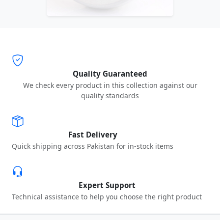
Quality Guaranteed
We check every product in this collection against our
quality standards
Fast Delivery
Quick shipping across Pakistan for in-stock items
Expert Support
Technical assistance to help you choose the right product