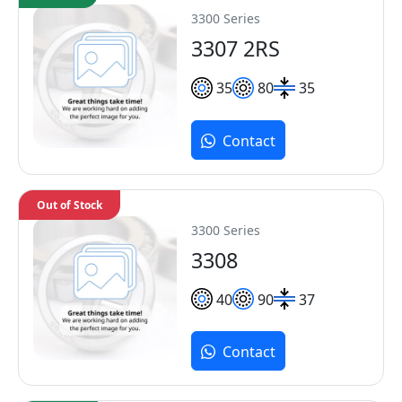
3300 Series
3307 2RS
35
80
35
Contact
Out of Stock
3300 Series
3308
40
90
37
Contact