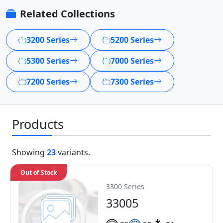
Related Collections
3200 Series
5200 Series
5300 Series
7000 Series
7200 Series
7300 Series
Products
Showing
23
variants.
Out of Stock
3300 Series
33005