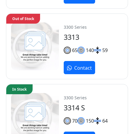
Out of Stock
3300 Series
3313
65
140
59
Contact
In Stock
3300 Series
3314 S
70
150
64