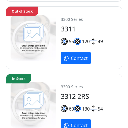
Out of Stock
3300 Series
3311
55
120
49
Contact
In Stock
3300 Series
3312 2RS
60
130
54
Contact