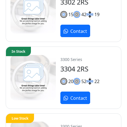
3302 2RS
15
42
19
Contact
In Stock
3300 Series
3304 2RS
20
52
22
Contact
Low Stock
3300 Series