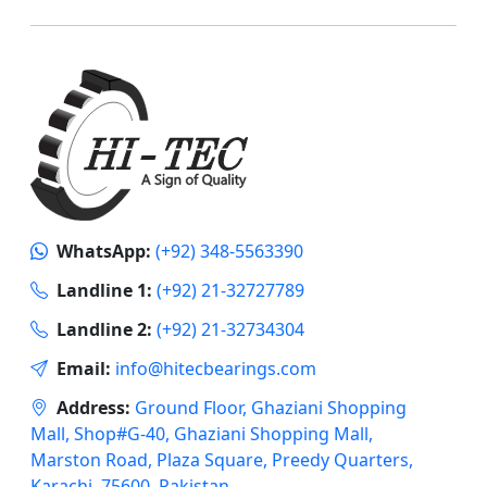
WhatsApp:
(+92) 348-5563390
Landline 1:
(+92) 21-32727789
Landline 2:
(+92) 21-32734304
Email:
info@hitecbearings.com
Address:
Ground Floor, Ghaziani Shopping
Mall, Shop#G-40, Ghaziani Shopping Mall,
Marston Road, Plaza Square, Preedy Quarters,
Karachi, 75600, Pakistan