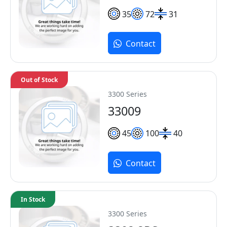
35
72
31
Contact
Out of Stock
3300 Series
33009
45
100
40
Contact
In Stock
3300 Series