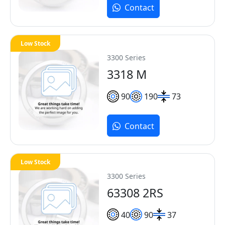
Contact
Low Stock
3300 Series
3318 M
90
190
73
Contact
Low Stock
3300 Series
63308 2RS
40
90
37