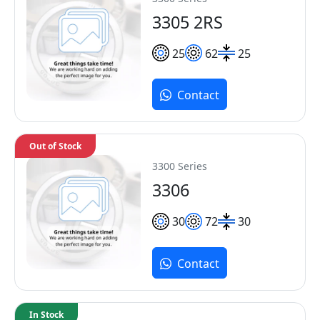
3305 2RS
25
62
25
Contact
Out of Stock
3300 Series
3306
30
72
30
Contact
In Stock