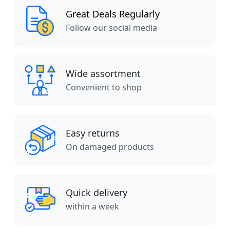
Great Deals Regularly
Follow our social media
Wide assortment
Convenient to shop
Easy returns
On damaged products
Quick delivery
within a week