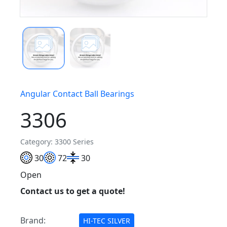
Angular Contact Ball Bearings
3306
Category: 3300 Series
30
72
30
Open
Contact us to get a quote!
Brand:
HI-TEC SILVER