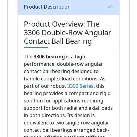
Product Description
Product Overview: The
3306 Double-Row Angular
Contact Ball Bearing
The
3306 bearing
is a high-
performance, double-row angular
contact ball bearing designed to
handle complex load conditions. As
part of our robust
3300 Series
, this
bearing provides a compact and rigid
solution for applications requiring
support for both radial and axial loads
in both directions. Its design is
equivalent to two single-row angular
contact ball bearings arranged back-