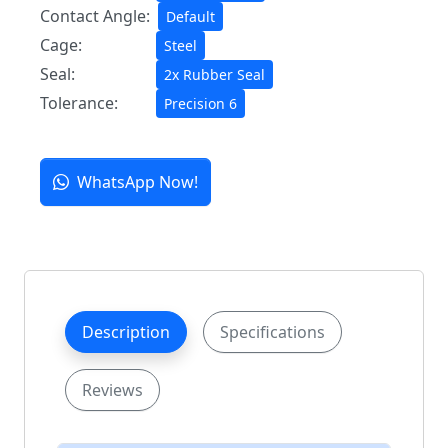
Contact Angle:
Default
Cage:
Steel
Seal:
2x Rubber Seal
Tolerance:
Precision 6
WhatsApp Now!
Description
Specifications
Reviews