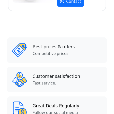
Contact
Best prices & offers
Competitive prices
Customer satisfaction
Fast service.
Great Deals Regularly
Follow our social media