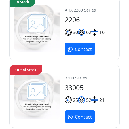
In Stock
AHX 2200 Series
2206
30
62
16
Contact
Out of Stock
3300 Series
33005
25
52
21
Contact