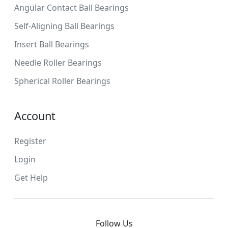
Angular Contact Ball Bearings
Self-Aligning Ball Bearings
Insert Ball Bearings
Needle Roller Bearings
Spherical Roller Bearings
Account
Register
Login
Get Help
Follow Us