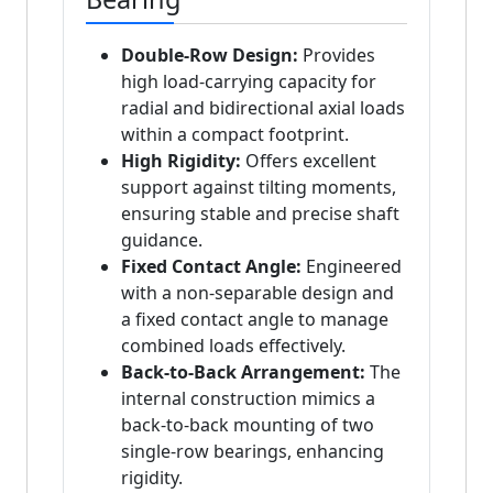
Double-Row Design:
Provides
high load-carrying capacity for
radial and bidirectional axial loads
within a compact footprint.
High Rigidity:
Offers excellent
support against tilting moments,
ensuring stable and precise shaft
guidance.
Fixed Contact Angle:
Engineered
with a non-separable design and
a fixed contact angle to manage
combined loads effectively.
Back-to-Back Arrangement:
The
internal construction mimics a
back-to-back mounting of two
single-row bearings, enhancing
rigidity.