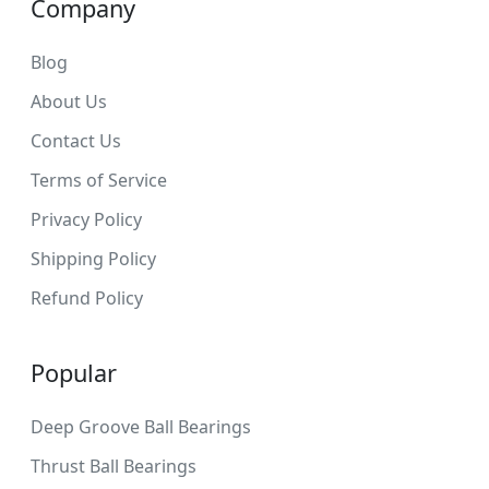
Company
Blog
About Us
Contact Us
Terms of Service
Privacy Policy
Shipping Policy
Refund Policy
Popular
Deep Groove Ball Bearings
Thrust Ball Bearings