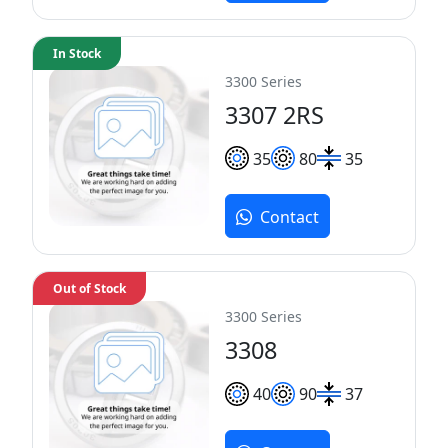
In Stock
3300 Series
3307 2RS
35
80
35
Contact
Out of Stock
3300 Series
3308
40
90
37