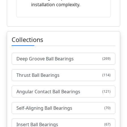
installation complexity.
Collections
Deep Groove Ball Bearings
(269)
Thrust Ball Bearings
(114)
Angular Contact Ball Bearings
(121)
Self-Aligning Ball Bearings
(70)
Insert Ball Bearings
(67)