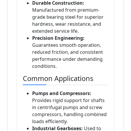
Durable Construction:
Manufactured from premium-
grade bearing steel for superior
hardness, wear resistance, and
extended service life.
Precision Engineering:
Guarantees smooth operation,
reduced friction, and consistent
performance under demanding
conditions.
Common Applications
Pumps and Compressors:
Provides rigid support for shafts
in centrifugal pumps and screw
compressors, handling combined
loads efficiently.
Industrial Gearboxes:
Used to