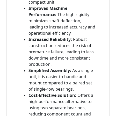
compact unit.
Improved Machine
Performance:
The high rigidity
minimizes shaft deflection,
leading to increased accuracy and
operational efficiency.
Increased Reliability:
Robust
construction reduces the risk of
premature failure, leading to less
downtime and more consistent
production.
Simplified Assembly:
As a single
unit, it is easier to handle and
mount compared to a paired set
of single-row bearings.
Cost-Effective Solution:
Offers a
high-performance alternative to
using two separate bearings,
reducing component count and