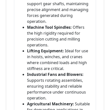
support gear shafts, maintaining
precise alignment and managing
forces generated during
operation.
Machine Tool Spindles:
Offers
the high rigidity required for
precision cutting and milling
operations.
Lifting Equipment:
Ideal for use
in hoists, winches, and cranes
where combined loads and high
stiffness are critical.
Industrial Fans and Blowers:
Supports rotating assemblies,
ensuring stability and reliable
performance under continuous
operation.
Agricultural Machinery:
Suitable
for demanding applications in