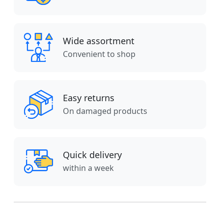
Wide assortment
Convenient to shop
Easy returns
On damaged products
Quick delivery
within a week