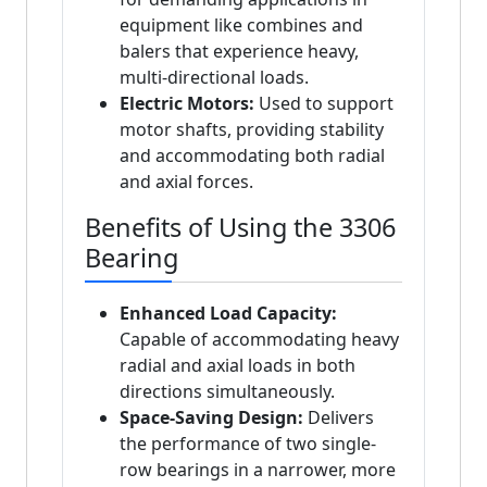
equipment like combines and
balers that experience heavy,
multi-directional loads.
Electric Motors:
Used to support
motor shafts, providing stability
and accommodating both radial
and axial forces.
Benefits of Using the 3306
Bearing
Enhanced Load Capacity:
Capable of accommodating heavy
radial and axial loads in both
directions simultaneously.
Space-Saving Design:
Delivers
the performance of two single-
row bearings in a narrower, more