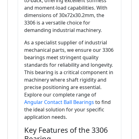
to-back, offering excellent stiffness
and moment-load capabilities. With
dimensions of 30x72x30.2mm, the
3306 is a versatile choice for
demanding industrial machinery.
As a specialist supplier of industrial
mechanical parts, we ensure our 3306
bearings meet stringent quality
standards for reliability and longevity.
This bearing is a critical component in
machinery where shaft rigidity and
precise positioning are essential.
Explore our complete range of
Angular Contact Ball Bearings
to find
the ideal solution for your specific
application needs.
Key Features of the 3306
Bearing