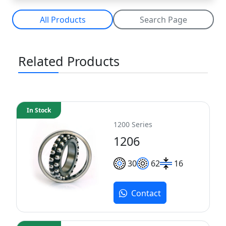
All Products
Search Page
Related Products
In Stock
1200 Series
1206
30
62
16
Contact