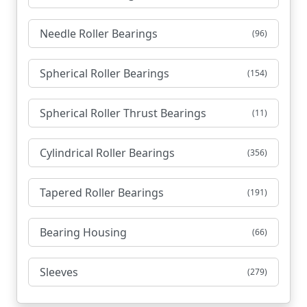
Needle Roller Bearings
(96)
Spherical Roller Bearings
(154)
Spherical Roller Thrust Bearings
(11)
Cylindrical Roller Bearings
(356)
Tapered Roller Bearings
(191)
Bearing Housing
(66)
Sleeves
(279)