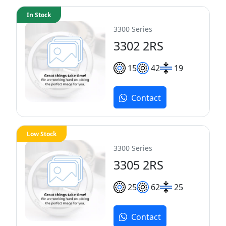
In Stock
3300 Series
3302 2RS
15
42
19
Contact
Low Stock
3300 Series
3305 2RS
25
62
25
Contact