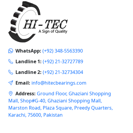
WhatsApp:
(+92) 348-5563390
Landline 1:
(+92) 21-32727789
Landline 2:
(+92) 21-32734304
Email:
info@hitecbearings.com
Address:
Ground Floor, Ghaziani Shopping
Mall, Shop#G-40, Ghaziani Shopping Mall,
Marston Road, Plaza Square, Preedy Quarters,
Karachi, 75600, Pakistan