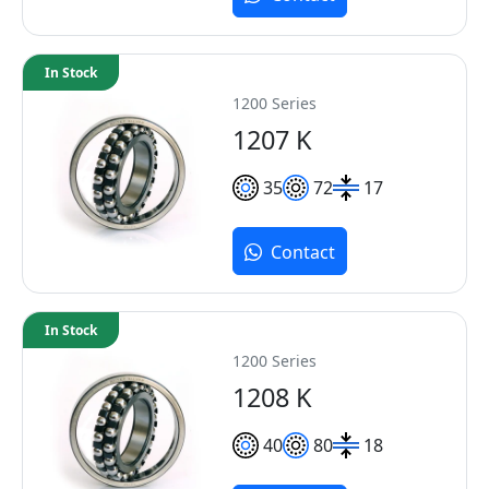
In Stock
1200 Series
1207 K
35
72
17
Contact
In Stock
1200 Series
1208 K
40
80
18