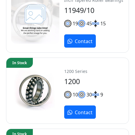
Inch Tapered Roller Bearings
11949/10
19
45
15
Contact
In Stock
1200 Series
1200
10
30
9
Contact
In Stock