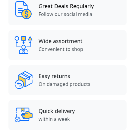
Great Deals Regularly
Follow our social media
Wide assortment
Convenient to shop
Easy returns
On damaged products
Quick delivery
within a week