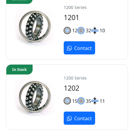
1200 Series
1201
12
32
10
Contact
In Stock
1200 Series
1202
15
35
11
Contact