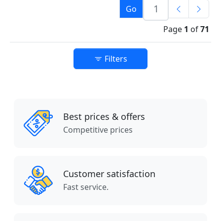
Go
Page
1
of
71
Filters
Best prices & offers
Competitive prices
Customer satisfaction
Fast service.