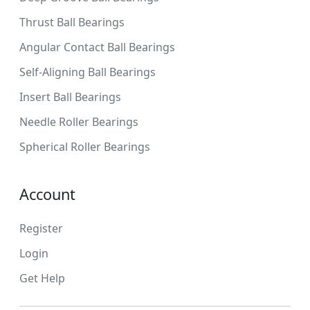
Thrust Ball Bearings
Angular Contact Ball Bearings
Self-Aligning Ball Bearings
Insert Ball Bearings
Needle Roller Bearings
Spherical Roller Bearings
Account
Register
Login
Get Help