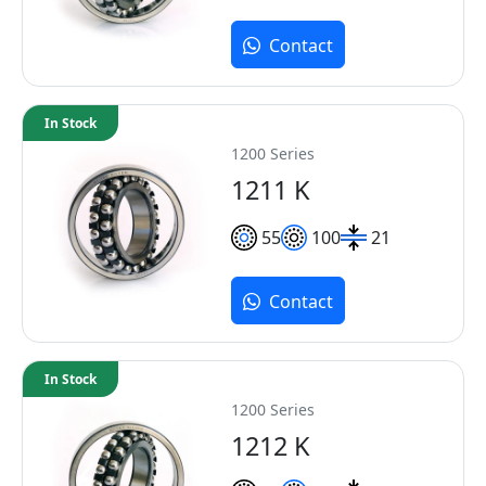
Contact
In Stock
1200 Series
1211 K
55
100
21
Contact
In Stock
1200 Series
1212 K