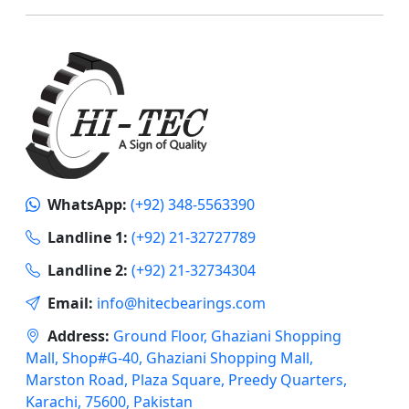
WhatsApp:
(+92) 348-5563390
Landline 1:
(+92) 21-32727789
Landline 2:
(+92) 21-32734304
Email:
info@hitecbearings.com
Address:
Ground Floor, Ghaziani Shopping
Mall, Shop#G-40, Ghaziani Shopping Mall,
Marston Road, Plaza Square, Preedy Quarters,
Karachi, 75600, Pakistan