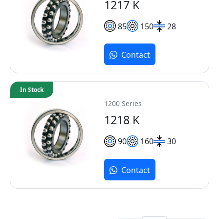
1217 K
85
150
28
Contact
In Stock
1200 Series
1218 K
90
160
30
Contact