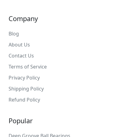
Company
Blog
About Us
Contact Us
Terms of Service
Privacy Policy
Shipping Policy
Refund Policy
Popular
Deep Groove Ball Bearings