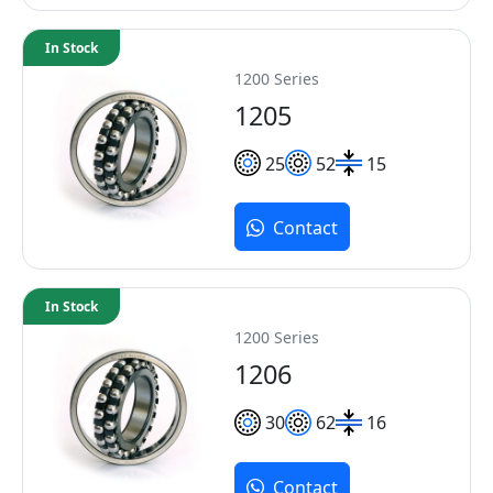
In Stock
1200 Series
1205
25
52
15
Contact
In Stock
1200 Series
1206
30
62
16
Contact