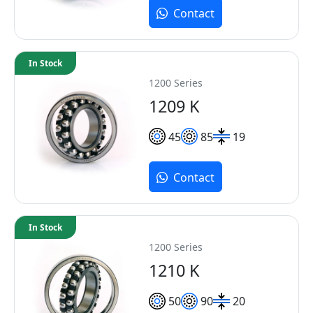
Contact
In Stock
1200 Series
1209 K
45
85
19
Contact
In Stock
1200 Series
1210 K
50
90
20