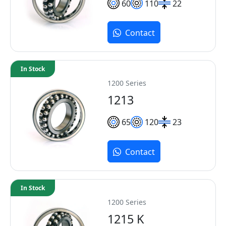
60
110
22
Contact
In Stock
1200 Series
1213
65
120
23
Contact
In Stock
1200 Series
1215 K