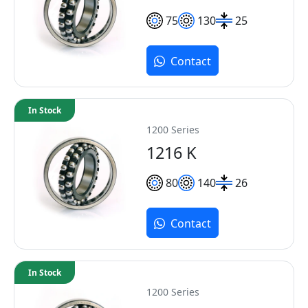
75
130
25
Contact
In Stock
1200 Series
1216 K
80
140
26
Contact
In Stock
1200 Series