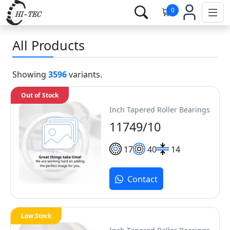
0
All Products
Showing
3596
variants.
Out of Stock
Inch Tapered Roller Bearings
11749/10
17
40
14
Contact
Low Stock