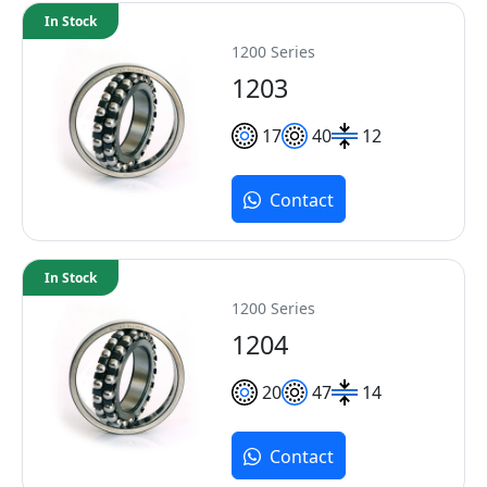
In Stock
1200 Series
1203
17
40
12
Contact
In Stock
1200 Series
1204
20
47
14
Contact