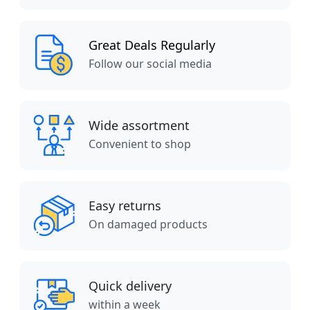
Great Deals Regularly
Follow our social media
Wide assortment
Convenient to shop
Easy returns
On damaged products
Quick delivery
within a week