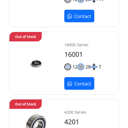
Contact
Out of Stock
16000 Series
16001
12
28
7
Contact
Out of Stock
4200 Series
4201