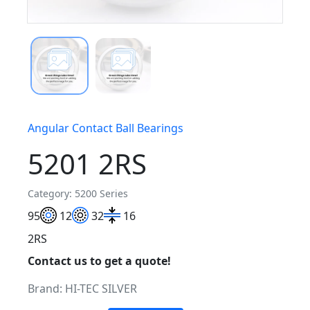
Angular Contact Ball Bearings
5201 2RS
Category: 5200 Series
9
5
12
32
16
2RS
Contact us to get a quote!
Brand:
HI-TEC SILVER