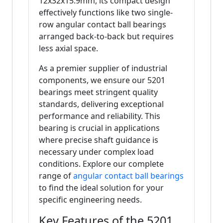
12x32x15.9mm, its compact design
effectively functions like two single-
row angular contact ball bearings
arranged back-to-back but requires
less axial space.
As a premier supplier of industrial
components, we ensure our 5201
bearings meet stringent quality
standards, delivering exceptional
performance and reliability. This
bearing is crucial in applications
where precise shaft guidance is
necessary under complex load
conditions. Explore our complete
range of
angular contact ball bearings
to find the ideal solution for your
specific engineering needs.
Key Features of the 5201