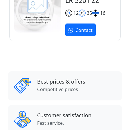
LR 5201 ZZ
12
35
16
Contact
Best prices & offers
Competitive prices
Customer satisfaction
Fast service.