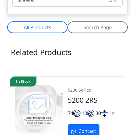
Sleeves
(279)
All Products
Search Page
Related Products
In Stock
5200 Series
5200 2RS
7
4
10
30
14
Contact