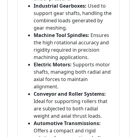
Industrial Gearboxes:
Used to
support gear shafts, handling the
combined loads generated by
gear meshing.
Machine Tool Spindles:
Ensures
the high rotational accuracy and
rigidity required in precision
machining applications.
Electric Motors:
Supports motor
shafts, managing both radial and
axial forces to maintain
alignment.
Conveyor and Roller Systems:
Ideal for supporting rollers that
are subjected to both radial
weight and axial thrust loads.
Automotive Transmissions:
Offers a compact and rigid