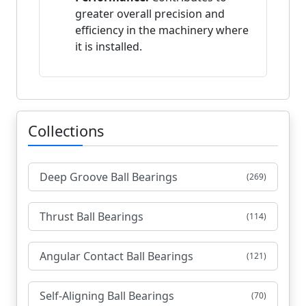
greater overall precision and
efficiency in the machinery where
it is installed.
Collections
Deep Groove Ball Bearings
(269)
Thrust Ball Bearings
(114)
Angular Contact Ball Bearings
(121)
Self-Aligning Ball Bearings
(70)