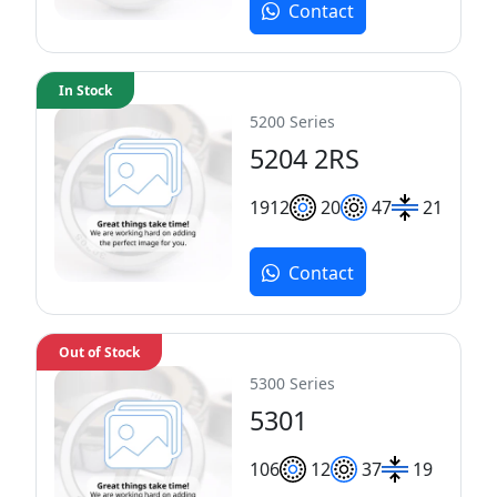
Contact
In Stock
5200 Series
5204 2RS
19
12
20
47
21
Contact
Out of Stock
5300 Series
5301
10
6
12
37
19