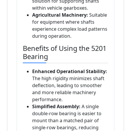
solution for supporting shafts
within vehicle gearboxes.
Agricultural Machinery:
Suitable
for equipment where shafts
experience complex load patterns
during operation.
Benefits of Using the 5201
Bearing
Enhanced Operational Stability:
The high rigidity minimizes shaft
deflection, leading to smoother
and more reliable machinery
performance.
Simplified Assembly:
A single
double-row bearing is easier to
mount than a matched pair of
single-row bearings, reducing