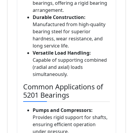
bearings, offering a rigid bearing
arrangement.
Durable Construction:
Manufactured from high-quality
bearing steel for superior
hardness, wear resistance, and
long service life.
Versatile Load Handling:
Capable of supporting combined
(radial and axial) loads
simultaneously.
Common Applications of
5201 Bearings
Pumps and Compressors:
Provides rigid support for shafts,
ensuring efficient operation
under pressure.