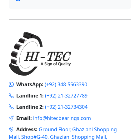
WhatsApp:
(+92) 348-5563390
Landline 1:
(+92) 21-32727789
Landline 2:
(+92) 21-32734304
Email:
info@hitecbearings.com
Address:
Ground Floor, Ghaziani Shopping
Mall, Shop#G-40, Ghaziani Shopping Mall,