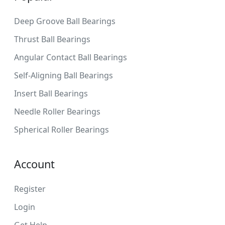
Deep Groove Ball Bearings
Thrust Ball Bearings
Angular Contact Ball Bearings
Self-Aligning Ball Bearings
Insert Ball Bearings
Needle Roller Bearings
Spherical Roller Bearings
Account
Register
Login
Get Help