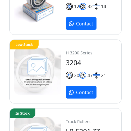
12
32
14
Contact
Low Stock
H 3200 Series
3204
20
47
21
Contact
In Stock
Track Rollers