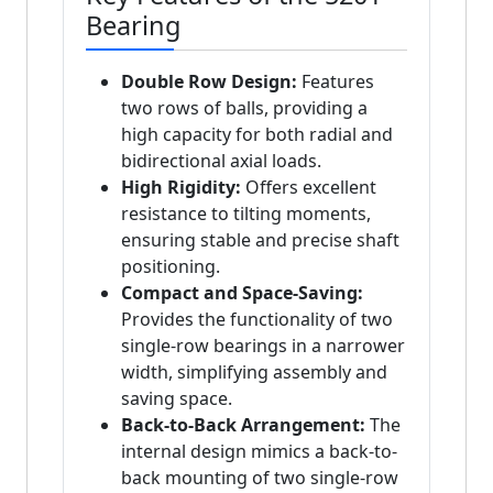
Bearing
Double Row Design:
Features
two rows of balls, providing a
high capacity for both radial and
bidirectional axial loads.
High Rigidity:
Offers excellent
resistance to tilting moments,
ensuring stable and precise shaft
positioning.
Compact and Space-Saving:
Provides the functionality of two
single-row bearings in a narrower
width, simplifying assembly and
saving space.
Back-to-Back Arrangement:
The
internal design mimics a back-to-
back mounting of two single-row