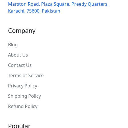
Marston Road, Plaza Square, Preedy Quarters,
Karachi, 75600, Pakistan
Company
Blog
About Us
Contact Us
Terms of Service
Privacy Policy
Shipping Policy
Refund Policy
Popular