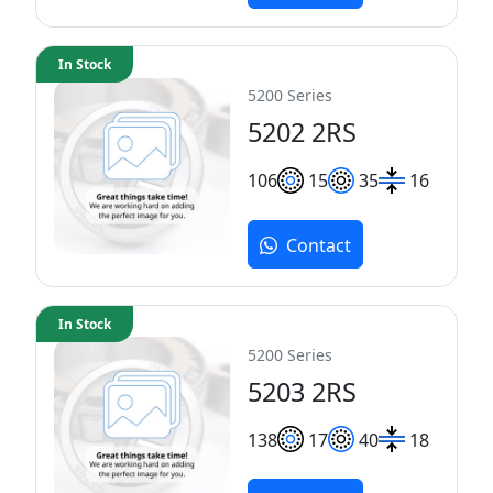
In Stock
5200 Series
5202 2RS
10
6
15
35
16
Contact
In Stock
5200 Series
5203 2RS
13
8
17
40
18