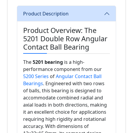
Product Description
Product Overview: The
5201 Double Row Angular
Contact Ball Bearing
The
5201 bearing
is a high-
performance component from our
5200 Series
of
Angular Contact Ball
Bearings
. Engineered with two rows
of balls, this bearing is designed to
accommodate combined radial and
axial loads in both directions, making
it an excellent choice for applications
requiring high rigidity and rotational
accuracy. With dimensions of