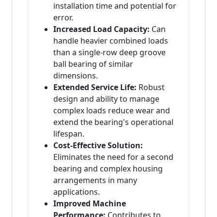
installation time and potential for
error.
Increased Load Capacity:
Can
handle heavier combined loads
than a single-row deep groove
ball bearing of similar
dimensions.
Extended Service Life:
Robust
design and ability to manage
complex loads reduce wear and
extend the bearing's operational
lifespan.
Cost-Effective Solution:
Eliminates the need for a second
bearing and complex housing
arrangements in many
applications.
Improved Machine
Performance:
Contributes to