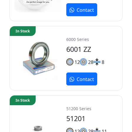
Contact
In Stock
6000 Series
6001 ZZ
12
28
8
Contact
In Stock
51200 Series
51201
12
28
11