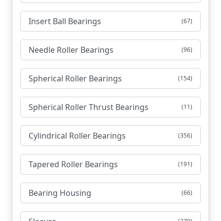
Insert Ball Bearings
(67)
Needle Roller Bearings
(96)
Spherical Roller Bearings
(154)
Spherical Roller Thrust Bearings
(11)
Cylindrical Roller Bearings
(356)
Tapered Roller Bearings
(191)
Bearing Housing
(66)