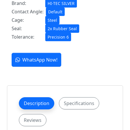
Brand:
HI-TEC SILVER
Contact Angle:
Default
Cage:
Steel
Seal:
2x Rubber Seal
Tolerance:
Precision 6
WhatsApp Now!
Description
Specifications
Reviews