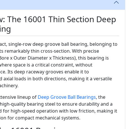
w: The 16001 Thin Section Deep
ing
ct, single-row deep groove ball bearing, belonging to
ts remarkably thin cross-section. With precise
Bore x Outer Diameter x Thickness), this bearing is
here space is a critical constraint, without
. Its deep raceway grooves enable it to
xial loads in both directions, making it a versatile
achinery.
tensive lineup of
Deep Groove Ball Bearings
, the
igh-quality bearing steel to ensure durability and a
ned for high-speed operation with low friction, making it
ution for compact mechanical systems.