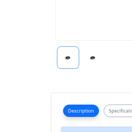
Description
Specificat