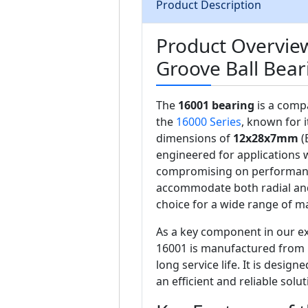
Product Description
Product Overvie
Groove Ball Bear
The
16001 bearing
is a compa
the
16000 Series
, known for i
dimensions of
12x28x7mm
(
engineered for applications w
compromising on performance
accommodate both radial and a
choice for a wide range of m
As a key component in our ex
16001 is manufactured from h
long service life. It is desig
an efficient and reliable sol