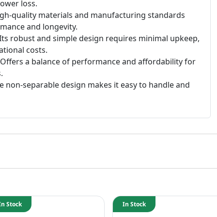
ower loss.
gh-quality materials and manufacturing standards
rmance and longevity.
Its robust and simple design requires minimal upkeep,
tional costs.
Offers a balance of performance and affordability for
.
 non-separable design makes it easy to handle and
In Stock
In Stock