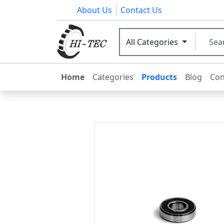
About Us
Contact Us
All Categories
Home
Categories
Products
Blog
Con