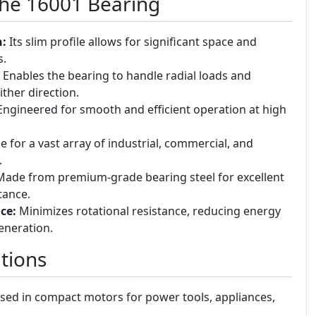
the 16001 Bearing
n:
Its slim profile allows for significant space and
s.
Enables the bearing to handle radial loads and
ither direction.
ngineered for smooth and efficient operation at high
e for a vast array of industrial, commercial, and
.
ade from premium-grade bearing steel for excellent
tance.
ce:
Minimizes rotational resistance, reducing energy
eneration.
tions
ed in compact motors for power tools, appliances,