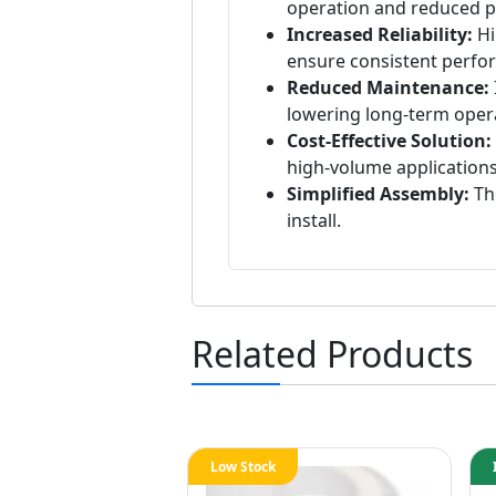
operation and reduced p
Increased Reliability:
Hi
ensure consistent perfo
Reduced Maintenance:
lowering long-term opera
Cost-Effective Solution:
high-volume applications
Simplified Assembly:
The
install.
Related Products
Low Stock