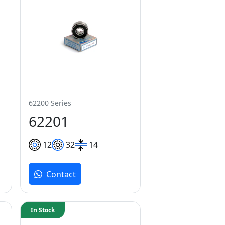
62200 Series
62201
12
32
14
Contact
In Stock