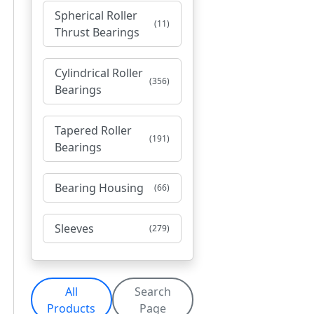
Spherical Roller
(11)
Thrust Bearings
Cylindrical Roller
(356)
Bearings
Tapered Roller
(191)
Bearings
Bearing Housing
(66)
Sleeves
(279)
All
Search
Products
Page