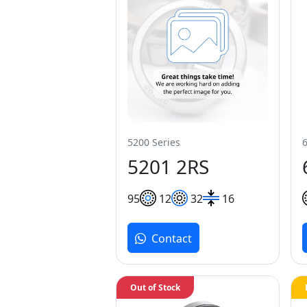
5200 Series
5201 2RS
9
5
12
32
16
Contact
Out of Stock