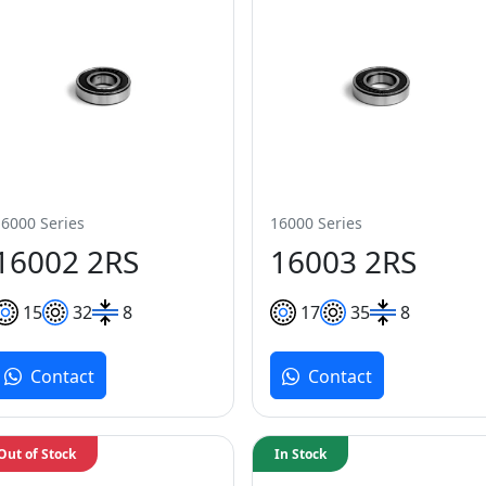
16000 Series
16000 Series
16002 2RS
16003 2RS
15
32
8
17
35
8
Contact
Contact
Out of Stock
In Stock