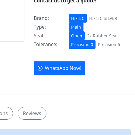
Contact us to get a quote!
Brand:
HI-TEC
HI-TEC SILVER
Type:
Plain
Seal:
Open
2x Rubber Seal
Tolerance:
Precision 0
Precision 6
WhatsApp Now!
ions
Reviews