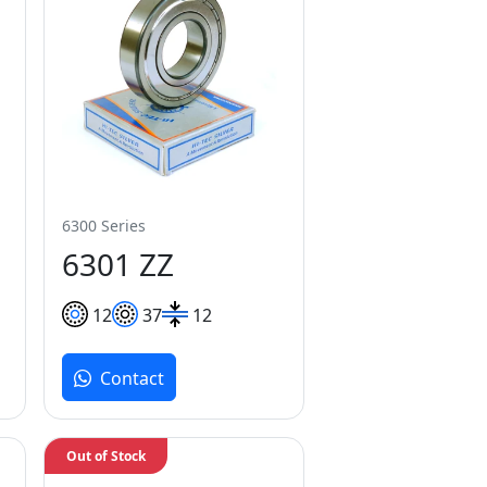
6300 Series
6301 ZZ
12
37
12
Contact
Out of Stock