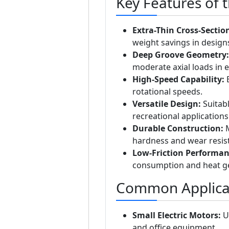
Key Features of 
Extra-Thin Cross-Sectio
weight savings in design
Deep Groove Geometry:
moderate axial loads in e
High-Speed Capability:
E
rotational speeds.
Versatile Design:
Suitabl
recreational applications
Durable Construction:
M
hardness and wear resis
Low-Friction Performan
consumption and heat g
Common Applica
Small Electric Motors:
Us
and office equipment.