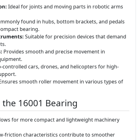
on:
Ideal for joints and moving parts in robotic arms
mmonly found in hubs, bottom brackets, and pedals
 compact bearing.
truments:
Suitable for precision devices that demand
ts.
:
Provides smooth and precise movement in
quipment.
-controlled cars, drones, and helicopters for high-
upport.
nsures smooth roller movement in various types of
g the 16001 Bearing
lows for more compact and lightweight machinery
-friction characteristics contribute to smoother