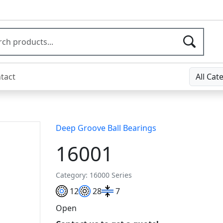
tact
All Cat
Deep Groove Ball Bearings
16001
Category: 16000 Series
12
28
7
Open