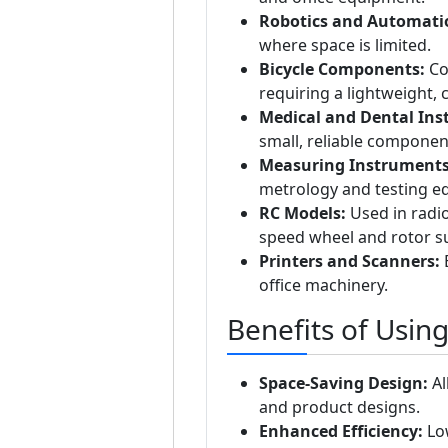
Robotics and Automati
where space is limited.
Bicycle Components:
Co
requiring a lightweight,
Medical and Dental Ins
small, reliable componen
Measuring Instruments
metrology and testing e
RC Models:
Used in radio
speed wheel and rotor s
Printers and Scanners:
E
office machinery.
Benefits of Usin
Space-Saving Design:
Al
and product designs.
Enhanced Efficiency:
Low