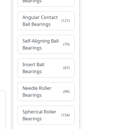
Bearings
Angular Contact
(121)
Ball Bearings
Self-Aligning Ball
(70)
Bearings
Insert Ball
(67)
Bearings
Needle Roller
(96)
Bearings
Spherical Roller
(154)
Bearings