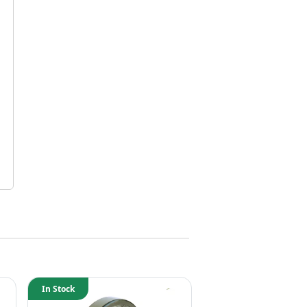
In Stock