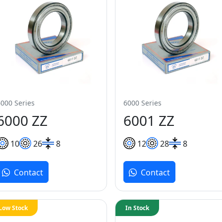
6000 Series
6000 Series
6000 ZZ
6001 ZZ
10
26
8
12
28
8
Contact
Contact
Low Stock
In Stock