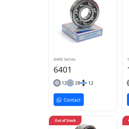
6400 Series
6401
12
28
12
Contact
Out of Stock