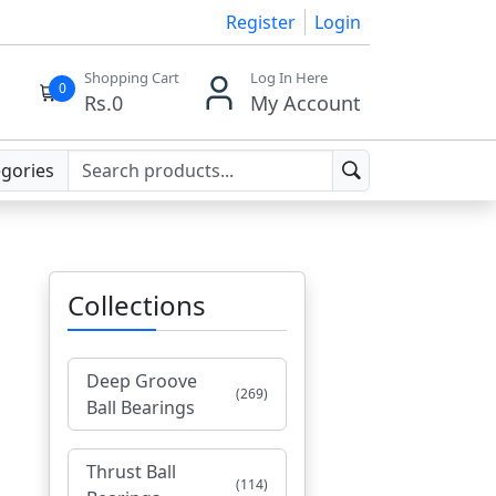
Register
Login
Shopping Cart
Log In Here
0
Rs.
0
My Account
egories
Collections
Deep Groove
(269)
Ball Bearings
Thrust Ball
(114)