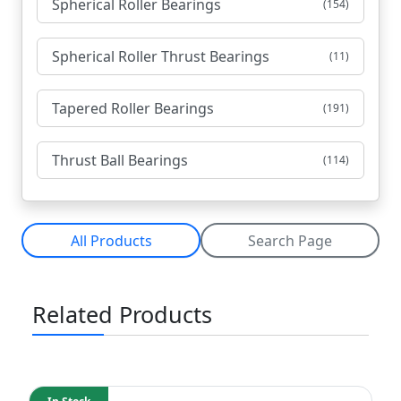
Spherical Roller Bearings
(154)
Spherical Roller Thrust Bearings
(11)
Tapered Roller Bearings
(191)
Thrust Ball Bearings
(114)
All Products
Search Page
Related Products