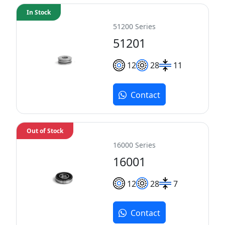
In Stock
51200 Series
51201
12
28
11
Contact
Out of Stock
16000 Series
16001
12
28
7
Contact