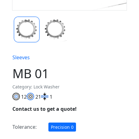
Sleeves
MB 01
Category: Lock Washer
12
21
1
Contact us to get a quote!
Tolerance:
Precision 0