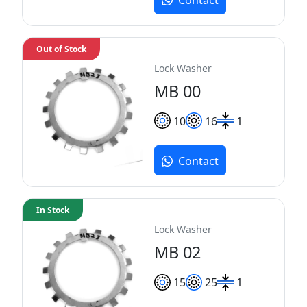
Out of Stock
Lock Washer
MB 00
10
16
1
Contact
In Stock
Lock Washer
MB 02
15
25
1