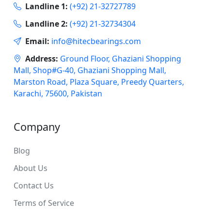
Landline 1:
(+92) 21-32727789
Landline 2:
(+92) 21-32734304
Email:
info@hitecbearings.com
Address:
Ground Floor, Ghaziani Shopping
Mall, Shop#G-40, Ghaziani Shopping Mall,
Marston Road, Plaza Square, Preedy Quarters,
Karachi, 75600, Pakistan
Company
Blog
About Us
Contact Us
Terms of Service