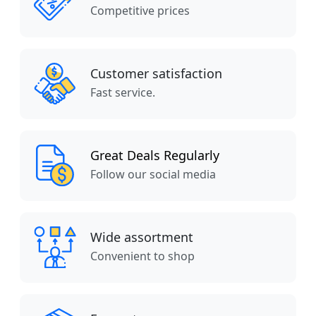
Competitive prices
Customer satisfaction
Fast service.
Great Deals Regularly
Follow our social media
Wide assortment
Convenient to shop