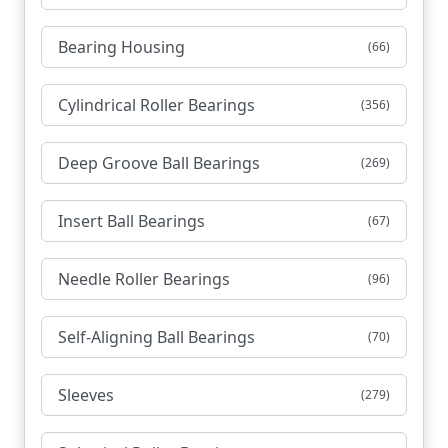
Bearing Housing
(66)
Cylindrical Roller Bearings
(356)
Deep Groove Ball Bearings
(269)
Insert Ball Bearings
(67)
Needle Roller Bearings
(96)
Self-Aligning Ball Bearings
(70)
Sleeves
(279)