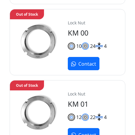
Out of Stock
Lock Nut
KM 00
10
24
4
Contact
Out of Stock
Lock Nut
KM 01
12
22
4
Contact