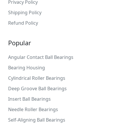
Privacy Policy
Shipping Policy
Refund Policy
Popular
Angular Contact Ball Bearings
Bearing Housing
Cylindrical Roller Bearings
Deep Groove Ball Bearings
Insert Ball Bearings
Needle Roller Bearings
Self-Aligning Ball Bearings