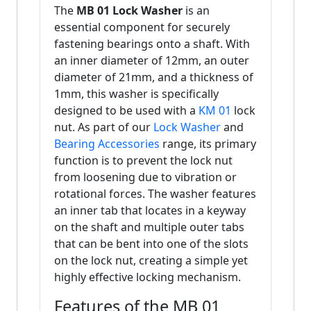
The
MB 01 Lock Washer
is an
essential component for securely
fastening bearings onto a shaft. With
an inner diameter of 12mm, an outer
diameter of 21mm, and a thickness of
1mm, this washer is specifically
designed to be used with a
KM 01
lock
nut. As part of our
Lock Washer
and
Bearing Accessories
range, its primary
function is to prevent the lock nut
from loosening due to vibration or
rotational forces. The washer features
an inner tab that locates in a keyway
on the shaft and multiple outer tabs
that can be bent into one of the slots
on the lock nut, creating a simple yet
highly effective locking mechanism.
Features of the MB 01