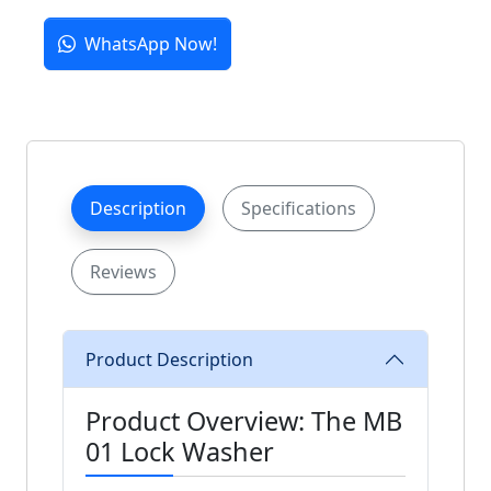
WhatsApp Now!
Description
Specifications
Reviews
Product Description
Product Overview: The MB
01 Lock Washer