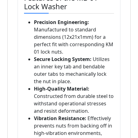
Lock Washer
Precision Engineering:
Manufactured to standard
dimensions (12x21x1mm) for a
perfect fit with corresponding KM
01 lock nuts.
Secure Locking System:
Utilizes
an inner key tab and bendable
outer tabs to mechanically lock
the nut in place.
High-Quality Material:
Constructed from durable steel to
withstand operational stresses
and resist deformation.
Vibration Resistance:
Effectively
prevents nuts from backing off in
high-vibration environments,