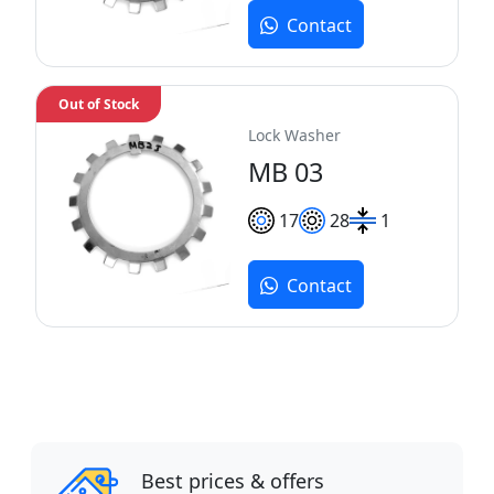
Contact
Out of Stock
Lock Washer
MB 03
17
28
1
Contact
Best prices & offers