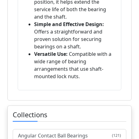
position, it helps extend the
service life of both the bearing
and the shaft.
Simple and Effective Design:
Offers a straightforward and
proven solution for securing
bearings on a shaft.
Versatile Use:
Compatible with a
wide range of bearing
arrangements that use shaft-
mounted lock nuts.
Collections
Angular Contact Ball Bearings
(121)