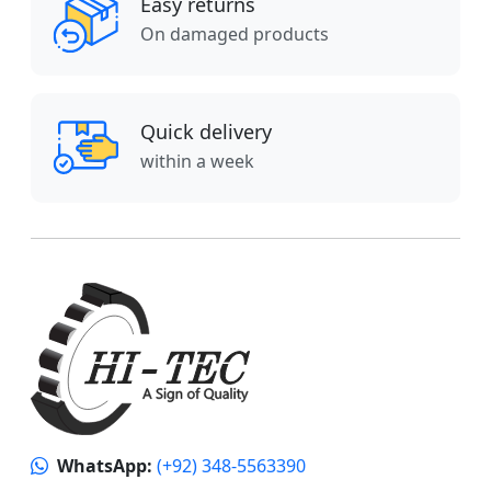
Easy returns
On damaged products
Quick delivery
within a week
WhatsApp:
(+92) 348-5563390