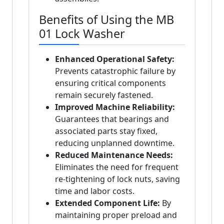
Benefits of Using the MB
01 Lock Washer
Enhanced Operational Safety:
Prevents catastrophic failure by
ensuring critical components
remain securely fastened.
Improved Machine Reliability:
Guarantees that bearings and
associated parts stay fixed,
reducing unplanned downtime.
Reduced Maintenance Needs:
Eliminates the need for frequent
re-tightening of lock nuts, saving
time and labor costs.
Extended Component Life:
By
maintaining proper preload and