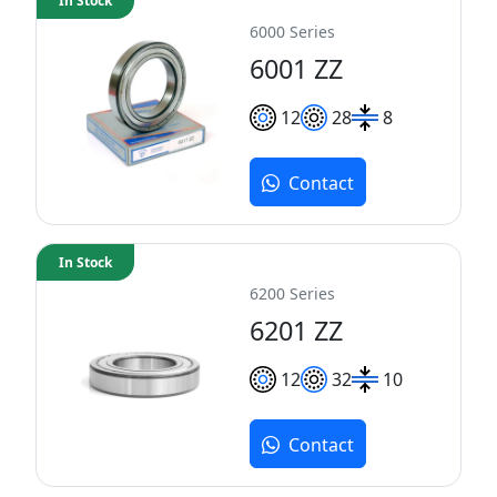
In Stock
6000 Series
6001 ZZ
12
28
8
Contact
In Stock
6200 Series
6201 ZZ
12
32
10
Contact