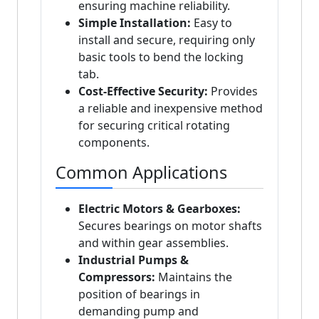
ensuring machine reliability.
Simple Installation:
Easy to
install and secure, requiring only
basic tools to bend the locking
tab.
Cost-Effective Security:
Provides
a reliable and inexpensive method
for securing critical rotating
components.
Common Applications
Electric Motors & Gearboxes:
Secures bearings on motor shafts
and within gear assemblies.
Industrial Pumps &
Compressors:
Maintains the
position of bearings in
demanding pump and