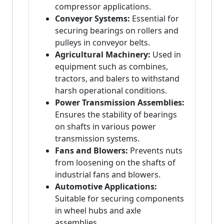
compressor applications.
Conveyor Systems:
Essential for
securing bearings on rollers and
pulleys in conveyor belts.
Agricultural Machinery:
Used in
equipment such as combines,
tractors, and balers to withstand
harsh operational conditions.
Power Transmission Assemblies:
Ensures the stability of bearings
on shafts in various power
transmission systems.
Fans and Blowers:
Prevents nuts
from loosening on the shafts of
industrial fans and blowers.
Automotive Applications:
Suitable for securing components
in wheel hubs and axle
assemblies.