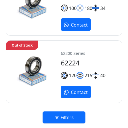
100
180
34
Contact
Out of Stock
62200 Series
62224
120
215
40
Contact
Filters