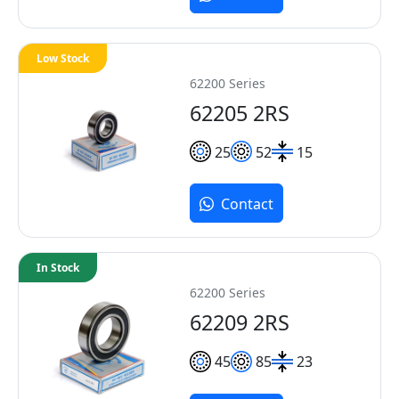
Low Stock
62200 Series
62205 2RS
25
52
15
Contact
In Stock
62200 Series
62209 2RS
45
85
23