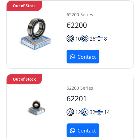
Out of Stock
62200 Series
62200
10
26
8
Contact
Out of Stock
62200 Series
62201
12
32
14
Contact