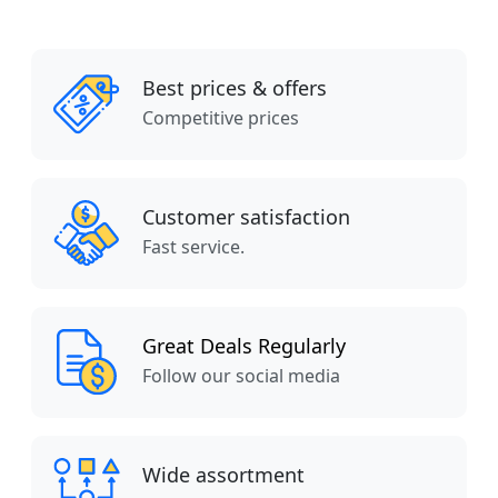
Best prices & offers
Competitive prices
Customer satisfaction
Fast service.
Great Deals Regularly
Follow our social media
Wide assortment