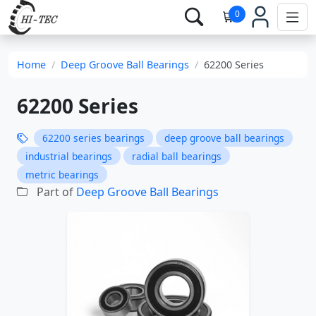
0
Home
Deep Groove Ball Bearings
62200 Series
62200 Series
62200 series bearings
deep groove ball bearings
industrial bearings
radial ball bearings
metric bearings
Part of
Deep Groove Ball Bearings