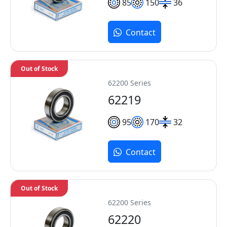
85
150
36
Contact
Out of Stock
62200 Series
62219
95
170
32
Contact
Out of Stock
62200 Series
62220