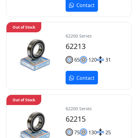
Contact
Out of Stock
62200 Series
62213
65
120
31
Contact
Out of Stock
62200 Series
62215
75
130
25