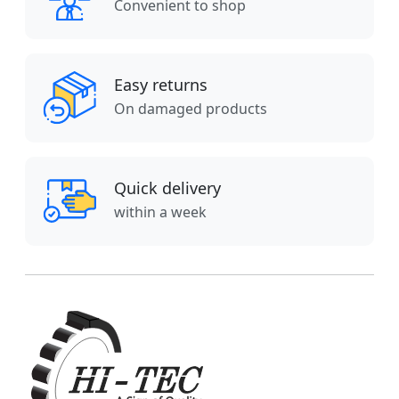
Convenient to shop
Easy returns
On damaged products
Quick delivery
within a week