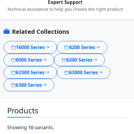
Expert Support
Technical assistance to help you choose the right product
Related Collections
16000 Series
4200 Series
6000 Series
6200 Series
62300 Series
63000 Series
6300 Series
Products
Showing
16
variants.