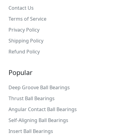
Contact Us
Terms of Service
Privacy Policy
Shipping Policy
Refund Policy
Popular
Deep Groove Ball Bearings
Thrust Ball Bearings
Angular Contact Ball Bearings
Self-Aligning Ball Bearings
Insert Ball Bearings