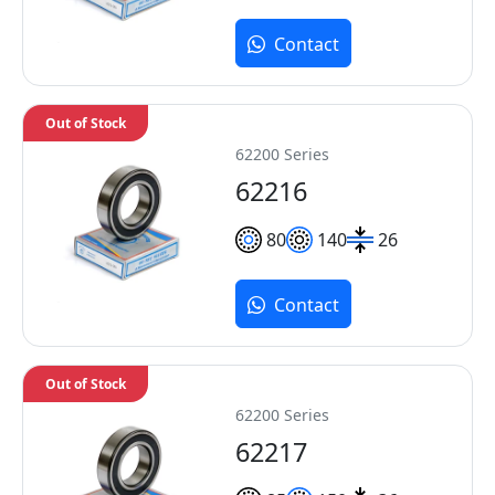
Contact
Out of Stock
62200 Series
62216
80
140
26
Contact
Out of Stock
62200 Series
62217