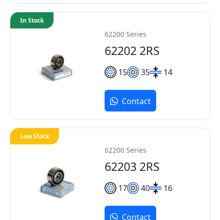
In Stock
62200 Series
62202 2RS
15
35
14
Contact
Low Stock
62200 Series
62203 2RS
17
40
16
Contact