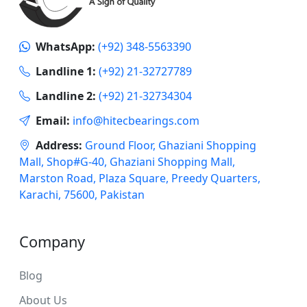
WhatsApp:
(+92) 348-5563390
Landline 1:
(+92) 21-32727789
Landline 2:
(+92) 21-32734304
Email:
info@hitecbearings.com
Address:
Ground Floor, Ghaziani Shopping
Mall, Shop#G-40, Ghaziani Shopping Mall,
Marston Road, Plaza Square, Preedy Quarters,
Karachi, 75600, Pakistan
Company
Blog
About Us