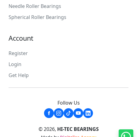
Needle Roller Bearings
Spherical Roller Bearings
Account
Register
Login
Get Help
Follow Us
© 2026,
HI-TEC BEARINGS