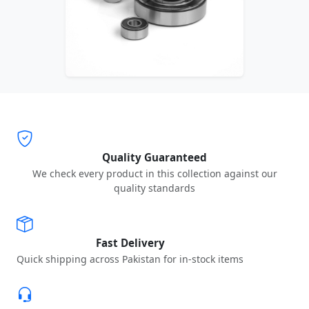
Quality Guaranteed
We check every product in this collection against our
quality standards
Fast Delivery
Quick shipping across Pakistan for in-stock items