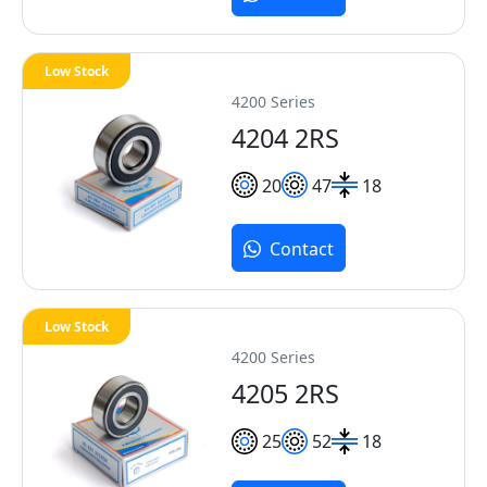
Low Stock
4200 Series
4204 2RS
20
47
18
Contact
Low Stock
4200 Series
4205 2RS
25
52
18