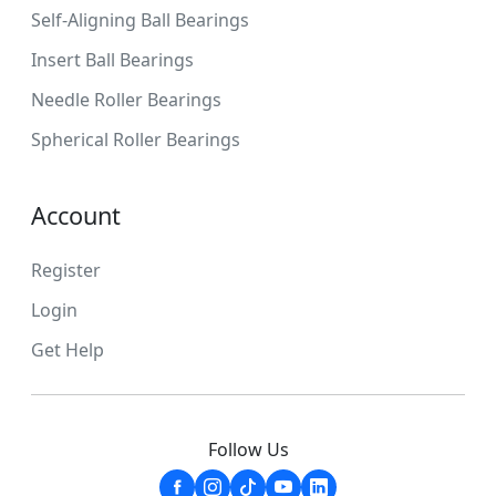
Self-Aligning Ball Bearings
Insert Ball Bearings
Needle Roller Bearings
Spherical Roller Bearings
Account
Register
Login
Get Help
Follow Us