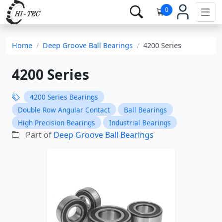
0
Home
Deep Groove Ball Bearings
4200 Series
4200 Series
4200 Series Bearings
Double Row Angular Contact
Ball Bearings
High Precision Bearings
Industrial Bearings
Part of
Deep Groove Ball Bearings