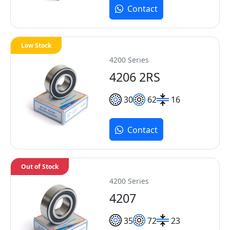
Contact
Low Stock
4200 Series
4206 2RS
30
62
16
Contact
Out of Stock
4200 Series
4207
35
72
23