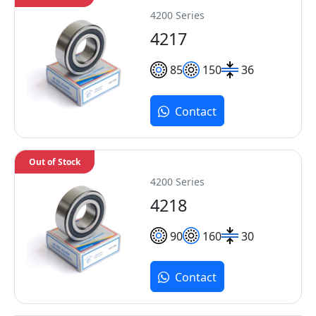
4200 Series
4217
85
150
36
Contact
Out of Stock
4200 Series
4218
90
160
30
Contact