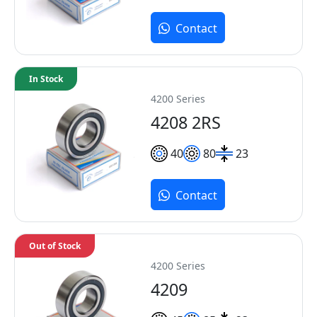
Contact
In Stock
4200 Series
4208 2RS
40
80
23
Contact
Out of Stock
4200 Series
4209