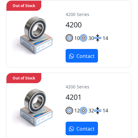
Out of Stock
4200 Series
4200
10
30
14
Contact
Out of Stock
4200 Series
4201
12
32
14
Contact