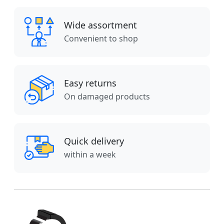
Wide assortment
Convenient to shop
Easy returns
On damaged products
Quick delivery
within a week