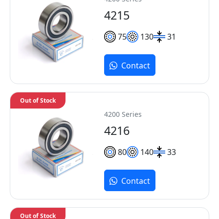
4215
75
130
31
Contact
Out of Stock
4200 Series
4216
80
140
33
Contact
Out of Stock