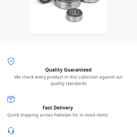
Quality Guaranteed
We check every product in this collection against our
quality standards
Fast Delivery
Quick shipping across Pakistan for in-stock items