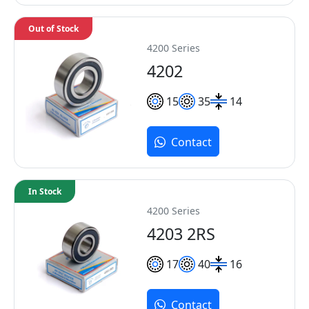
Out of Stock
4200 Series
4202
15
35
14
Contact
In Stock
4200 Series
4203 2RS
17
40
16
Contact