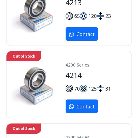
4213
65
120
23
Contact
Out of Stock
4200 Series
4214
70
125
31
Contact
Out of Stock
4200 Series