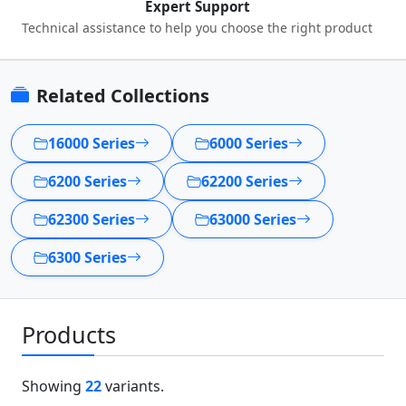
Expert Support
Technical assistance to help you choose the right product
Related Collections
16000 Series
6000 Series
6200 Series
62200 Series
62300 Series
63000 Series
6300 Series
Products
Showing
22
variants.