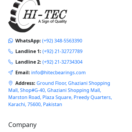
WhatsApp:
(+92) 348-5563390
Landline 1:
(+92) 21-32727789
Landline 2:
(+92) 21-32734304
Email:
info@hitecbearings.com
Address:
Ground Floor, Ghaziani Shopping
Mall, Shop#G-40, Ghaziani Shopping Mall,
Marston Road, Plaza Square, Preedy Quarters,
Karachi, 75600, Pakistan
Company