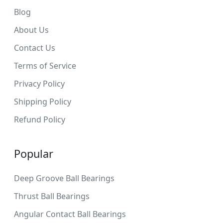
Blog
About Us
Contact Us
Terms of Service
Privacy Policy
Shipping Policy
Refund Policy
Popular
Deep Groove Ball Bearings
Thrust Ball Bearings
Angular Contact Ball Bearings