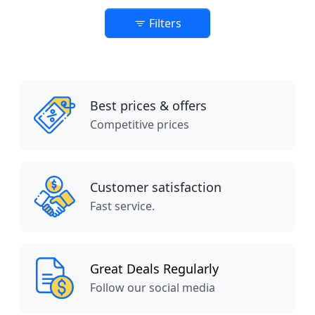
Filters
Best prices & offers
Competitive prices
Customer satisfaction
Fast service.
Great Deals Regularly
Follow our social media