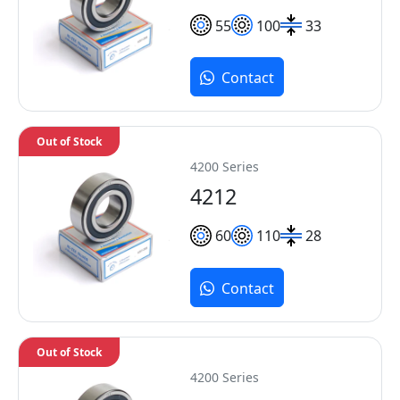
55
100
33
Contact
Out of Stock
4200 Series
4212
60
110
28
Contact
Out of Stock
4200 Series