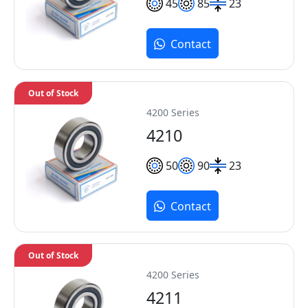
45
85
23
Contact
Out of Stock
4200 Series
4210
50
90
23
Contact
Out of Stock
4200 Series
4211