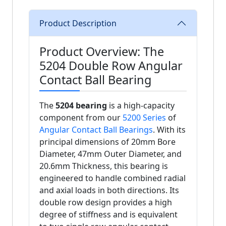
Product Description
Product Overview: The
5204 Double Row Angular
Contact Ball Bearing
The
5204 bearing
is a high-capacity
component from our
5200 Series
of
Angular Contact Ball Bearings
. With its
principal dimensions of 20mm Bore
Diameter, 47mm Outer Diameter, and
20.6mm Thickness, this bearing is
engineered to handle combined radial
and axial loads in both directions. Its
double row design provides a high
degree of stiffness and is equivalent