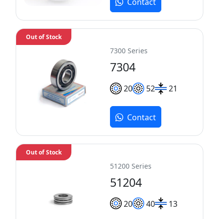
Contact
Out of Stock
7300 Series
7304
20
52
21
Contact
Out of Stock
51200 Series
51204
20
40
13