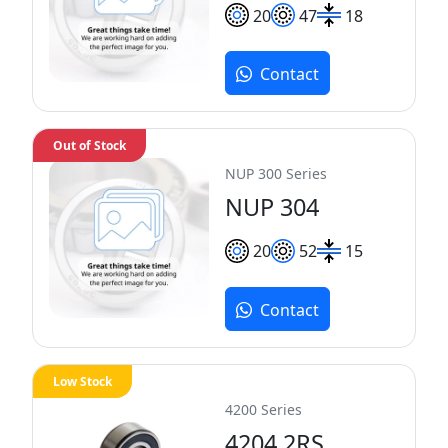
20
47
18
Contact
Out of Stock
NUP 300 Series
NUP 304
20
52
15
Contact
Low Stock
4200 Series
4204 2RS