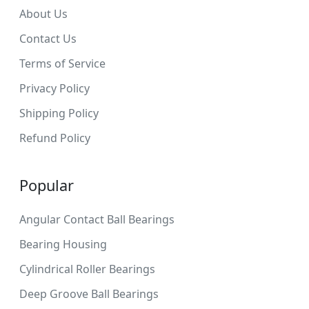
About Us
Contact Us
Terms of Service
Privacy Policy
Shipping Policy
Refund Policy
Popular
Angular Contact Ball Bearings
Bearing Housing
Cylindrical Roller Bearings
Deep Groove Ball Bearings