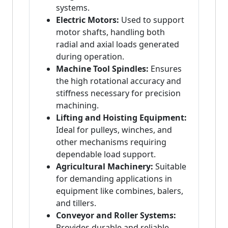
systems.
Electric Motors:
Used to support
motor shafts, handling both
radial and axial loads generated
during operation.
Machine Tool Spindles:
Ensures
the high rotational accuracy and
stiffness necessary for precision
machining.
Lifting and Hoisting Equipment:
Ideal for pulleys, winches, and
other mechanisms requiring
dependable load support.
Agricultural Machinery:
Suitable
for demanding applications in
equipment like combines, balers,
and tillers.
Conveyor and Roller Systems:
Provides durable and reliable