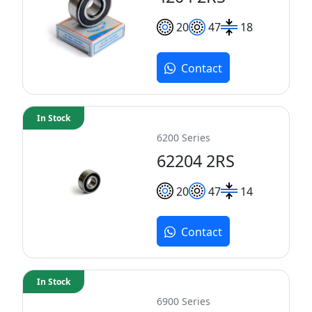
20
47
18
Contact
In Stock
6200 Series
62204 2RS
20
47
14
Contact
In Stock
6900 Series