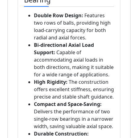
Double Row Design:
Features
two rows of balls, providing high
load-carrying capacity for both
radial and axial forces.
Bi-directional Axial Load
Support:
Capable of
accommodating axial loads in
both directions, making it suitable
for a wide range of applications.
High Rigidity:
The construction
offers excellent stiffness, ensuring
precise and stable shaft guidance.
Compact and Space-Saving:
Delivers the performance of two
single-row bearings in a narrower
width, saving valuable axial space.
Durable Construction: