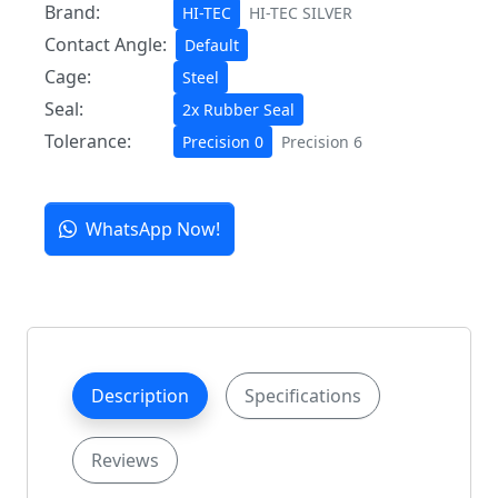
Brand:
HI-TEC
HI-TEC SILVER
Contact Angle:
Default
Cage:
Steel
Seal:
2x Rubber Seal
Tolerance:
Precision 0
Precision 6
WhatsApp Now!
Description
Specifications
Reviews