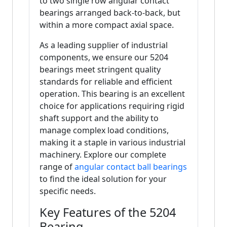
to two single row angular contact
bearings arranged back-to-back, but
within a more compact axial space.
As a leading supplier of industrial
components, we ensure our 5204
bearings meet stringent quality
standards for reliable and efficient
operation. This bearing is an excellent
choice for applications requiring rigid
shaft support and the ability to
manage complex load conditions,
making it a staple in various industrial
machinery. Explore our complete
range of
angular contact ball bearings
to find the ideal solution for your
specific needs.
Key Features of the 5204
Bearing