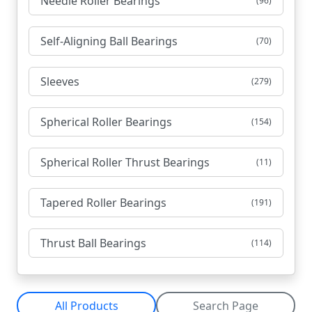
Needle Roller Bearings
(96)
Self-Aligning Ball Bearings
(70)
Sleeves
(279)
Spherical Roller Bearings
(154)
Spherical Roller Thrust Bearings
(11)
Tapered Roller Bearings
(191)
Thrust Ball Bearings
(114)
All Products
Search Page