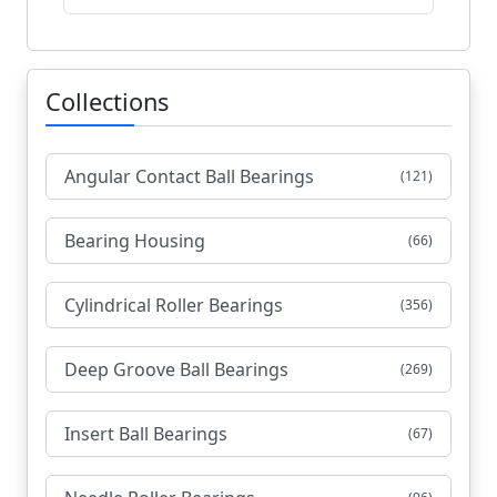
Collections
Angular Contact Ball Bearings
(121)
Bearing Housing
(66)
Cylindrical Roller Bearings
(356)
Deep Groove Ball Bearings
(269)
Insert Ball Bearings
(67)