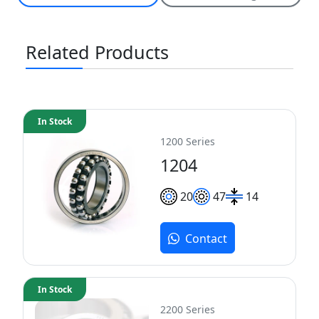
Related Products
In Stock
1200 Series
1204
20
47
14
Contact
In Stock
2200 Series