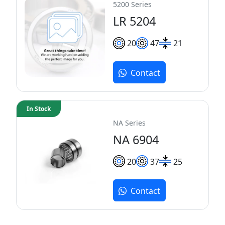
5200 Series
LR 5204
20
47
21
Contact
In Stock
NA Series
NA 6904
20
37
25
Contact