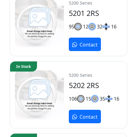
5200 Series
5201 2RS
9
5
12
32
16
Contact
In Stock
5200 Series
5202 2RS
10
6
15
35
16
Contact