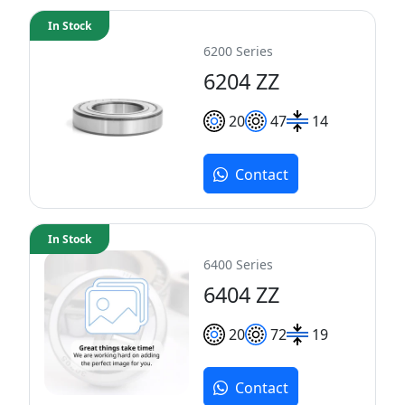
In Stock
6200 Series
6204 ZZ
20
47
14
Contact
In Stock
6400 Series
6404 ZZ
20
72
19
Contact