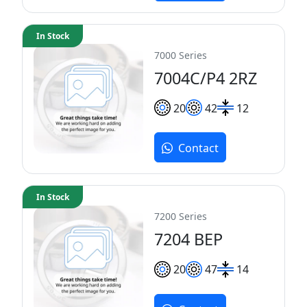
In Stock
7000 Series
7004C/P4 2RZ
20
42
12
Contact
In Stock
7200 Series
7204 BEP
20
47
14