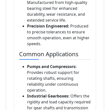
Manufactured from high-quality
bearing steel for enhanced
durability, wear resistance, and
extended service life.
Precision Engineered:
Produced
to precise tolerances to ensure
smooth operation, even at higher
speeds.
Common Applications
Pumps and Compressors:
Provides robust support for
rotating shafts, ensuring
reliability under continuous
operation.
Industrial Gearboxes:
Offers the
rigidity and load capacity required
for gear shafts and transmission