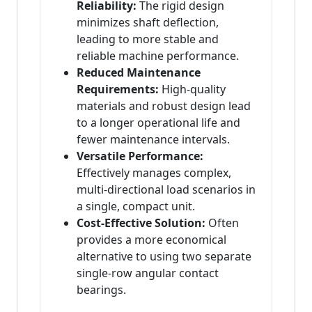
Reliability:
The rigid design
minimizes shaft deflection,
leading to more stable and
reliable machine performance.
Reduced Maintenance
Requirements:
High-quality
materials and robust design lead
to a longer operational life and
fewer maintenance intervals.
Versatile Performance:
Effectively manages complex,
multi-directional load scenarios in
a single, compact unit.
Cost-Effective Solution:
Often
provides a more economical
alternative to using two separate
single-row angular contact
bearings.