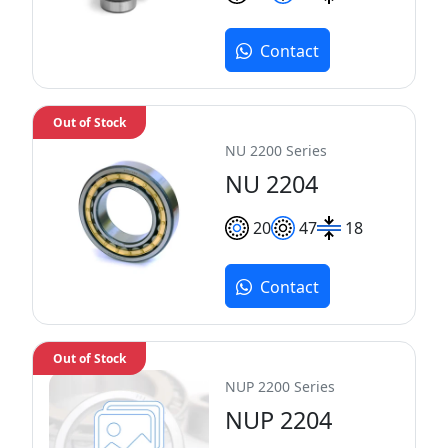
Contact
Out of Stock
NU 2200 Series
NU 2204
20
47
18
Contact
Out of Stock
NUP 2200 Series
NUP 2204