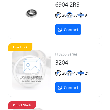
6904 2RS
20
37
9
Contact
Low Stock
H 3200 Series
3204
20
47
21
Contact
Out of Stock