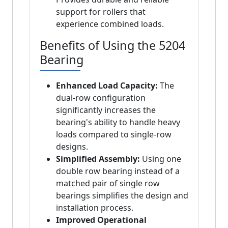
support for rollers that
experience combined loads.
Benefits of Using the 5204
Bearing
Enhanced Load Capacity:
The
dual-row configuration
significantly increases the
bearing's ability to handle heavy
loads compared to single-row
designs.
Simplified Assembly:
Using one
double row bearing instead of a
matched pair of single row
bearings simplifies the design and
installation process.
Improved Operational