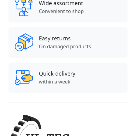
Wide assortment
Convenient to shop
Easy returns
On damaged products
Quick delivery
within a week