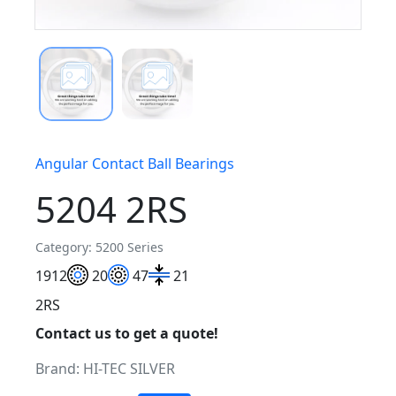
Angular Contact Ball Bearings
5204 2RS
Category: 5200 Series
19
12
20
47
21
2RS
Contact us to get a quote!
Brand:
HI-TEC SILVER