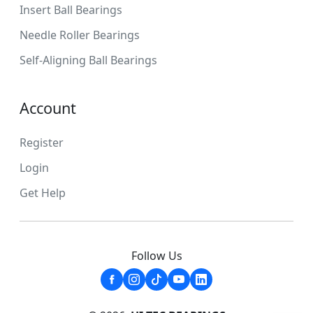
Insert Ball Bearings
Needle Roller Bearings
Self-Aligning Ball Bearings
Account
Register
Login
Get Help
Follow Us