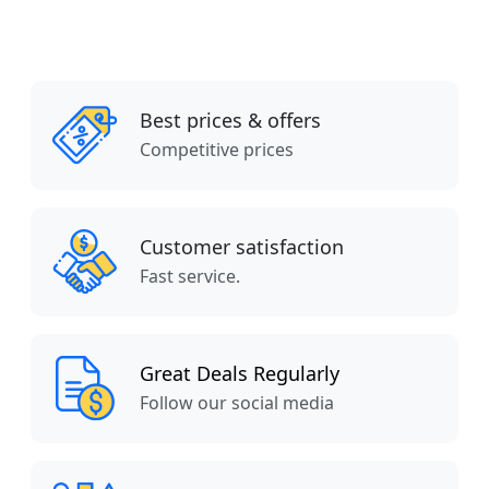
Best prices & offers
Competitive prices
Customer satisfaction
Fast service.
Great Deals Regularly
Follow our social media