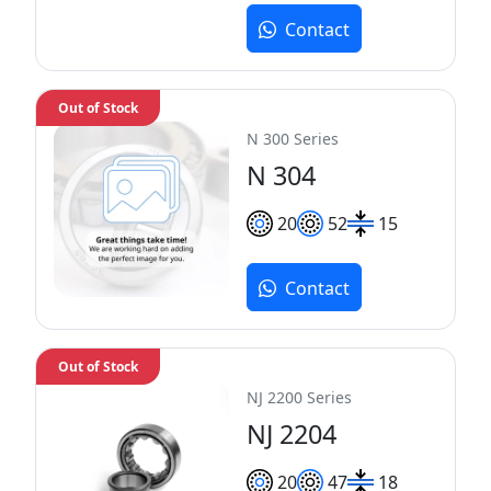
Contact
Out of Stock
N 300 Series
N 304
20
52
15
Contact
Out of Stock
NJ 2200 Series
NJ 2204
20
47
18