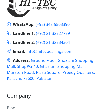
WhatsApp:
(+92) 348-5563390
Landline 1:
(+92) 21-32727789
Landline 2:
(+92) 21-32734304
Email:
info@hitecbearings.com
Address:
Ground Floor, Ghaziani Shopping
Mall, Shop#G-40, Ghaziani Shopping Mall,
Marston Road, Plaza Square, Preedy Quarters,
Karachi, 75600, Pakistan
Company
Blog