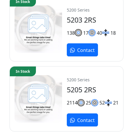
In Stock
5200 Series
5203 2RS
13
8
17
40
18
Contact
In Stock
5200 Series
5205 2RS
21
14
25
52
21
Contact