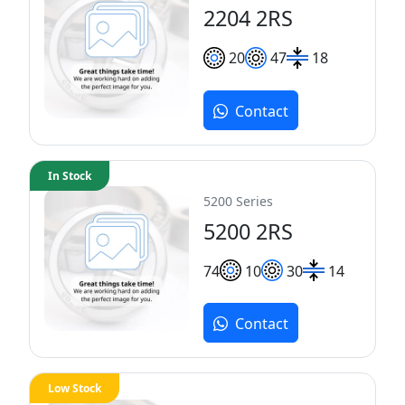
2204 2RS
20
47
18
Contact
In Stock
5200 Series
5200 2RS
7
4
10
30
14
Contact
Low Stock