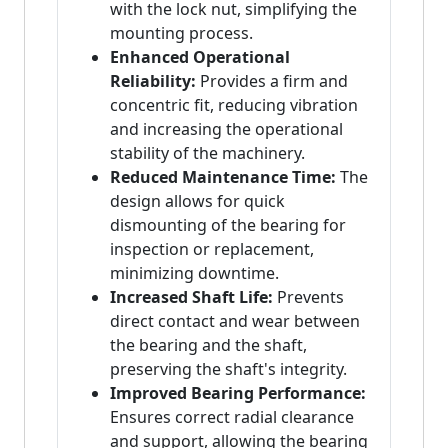
with the lock nut, simplifying the
mounting process.
Enhanced Operational
Reliability:
Provides a firm and
concentric fit, reducing vibration
and increasing the operational
stability of the machinery.
Reduced Maintenance Time:
The
design allows for quick
dismounting of the bearing for
inspection or replacement,
minimizing downtime.
Increased Shaft Life:
Prevents
direct contact and wear between
the bearing and the shaft,
preserving the shaft's integrity.
Improved Bearing Performance:
Ensures correct radial clearance
and support, allowing the bearing