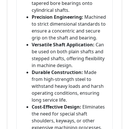
tapered bore bearings onto
cylindrical shafts.
Precision Engineering:
Machined
to strict dimensional standards to
ensure a concentric and secure
grip on the shaft and bearing.
Versatile Shaft Application:
Can
be used on both plain shafts and
stepped shafts, offering flexibility
in machine design.
Durable Construction:
Made
from high-strength steel to
withstand heavy loads and harsh
operating conditions, ensuring
long service life.
Cost-Effective Design:
Eliminates
the need for special shaft
shoulders, keyways, or other
expensive machining processes.