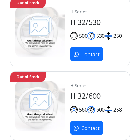
Out of Stock
H Series
H 32/530
500
530
250
Contact
Out of Stock
H Series
H 32/600
560
600
258
Contact