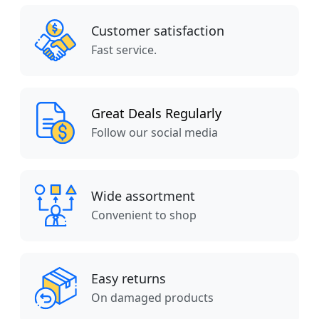
Customer satisfaction
Fast service.
Great Deals Regularly
Follow our social media
Wide assortment
Convenient to shop
Easy returns
On damaged products