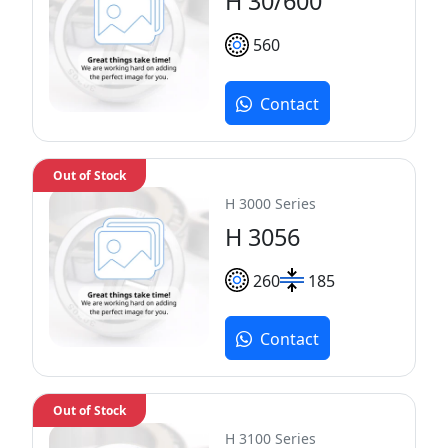
H 30/600
560
Contact
Out of Stock
H 3000 Series
H 3056
260
185
Contact
Out of Stock
H 3100 Series