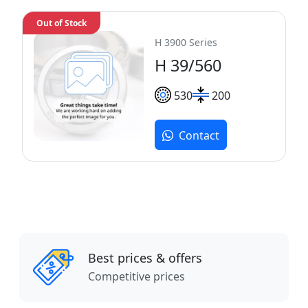
Out of Stock
H 3900 Series
H 39/560
530
200
Contact
Best prices & offers
Competitive prices