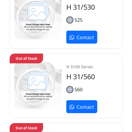
H 31/530
525
Contact
Out of Stock
H 3100 Series
H 31/560
560
Contact
Out of Stock