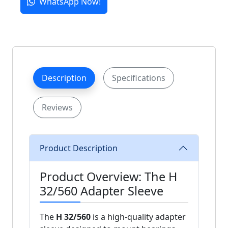
WhatsApp Now!
Description
Specifications
Reviews
Product Description
Product Overview: The H
32/560 Adapter Sleeve
The
H 32/560
is a high-quality adapter