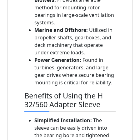
Blowers:
Provides a reliable
method for mounting rotor
bearings in large-scale ventilation
systems.
Marine and Offshore:
Utilized in
propeller shafts, gearboxes, and
deck machinery that operate
under extreme loads.
Power Generation:
Found in
turbines, generators, and large
gear drives where secure bearing
mounting is critical for reliability.
Benefits of Using the H
32/560 Adapter Sleeve
Simplified Installation:
The
sleeve can be easily driven into
the bearing bore and tightened