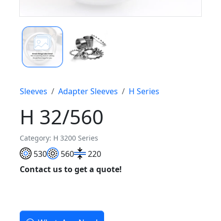
Sleeves
Adapter Sleeves
H Series
H 32/560
Category: H 3200 Series
530
560
220
Contact us to get a quote!