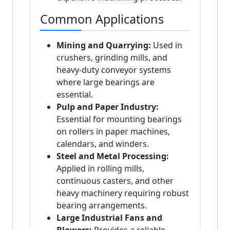
Common Applications
Mining and Quarrying:
Used in
crushers, grinding mills, and
heavy-duty conveyor systems
where large bearings are
essential.
Pulp and Paper Industry:
Essential for mounting bearings
on rollers in paper machines,
calendars, and winders.
Steel and Metal Processing:
Applied in rolling mills,
continuous casters, and other
heavy machinery requiring robust
bearing arrangements.
Large Industrial Fans and