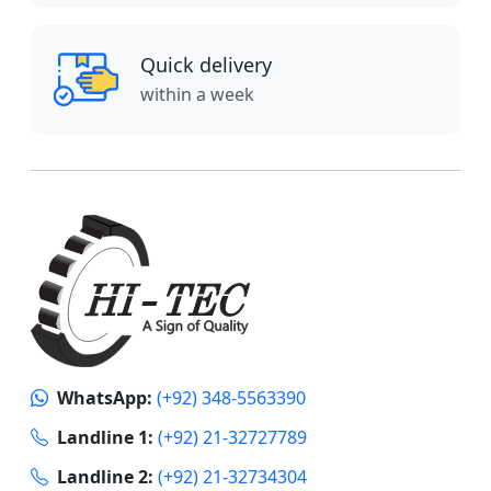
Quick delivery
within a week
WhatsApp:
(+92) 348-5563390
Landline 1:
(+92) 21-32727789
Landline 2:
(+92) 21-32734304