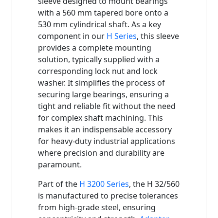
sleeve designed to mount bearings
with a 560 mm tapered bore onto a
530 mm cylindrical shaft. As a key
component in our
H Series
, this sleeve
provides a complete mounting
solution, typically supplied with a
corresponding lock nut and lock
washer. It simplifies the process of
securing large bearings, ensuring a
tight and reliable fit without the need
for complex shaft machining. This
makes it an indispensable accessory
for heavy-duty industrial applications
where precision and durability are
paramount.
Part of the
H 3200 Series
, the H 32/560
is manufactured to precise tolerances
from high-grade steel, ensuring