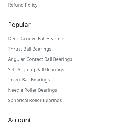
Refund Policy
Popular
Deep Groove Ball Bearings
Thrust Ball Bearings
Angular Contact Ball Bearings
Self-Aligning Ball Bearings
Insert Ball Bearings
Needle Roller Bearings
Spherical Roller Bearings
Account