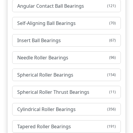
Angular Contact Ball Bearings
(121)
Self-Aligning Ball Bearings
(70)
Insert Ball Bearings
(67)
Needle Roller Bearings
(96)
Spherical Roller Bearings
(154)
Spherical Roller Thrust Bearings
(11)
Cylindrical Roller Bearings
(356)
Tapered Roller Bearings
(191)