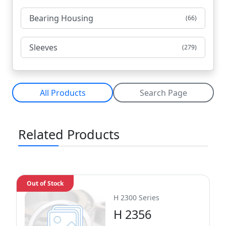
Bearing Housing
(66)
Sleeves
(279)
All Products
Search Page
Related Products
Out of Stock
H 2300 Series
H 2356