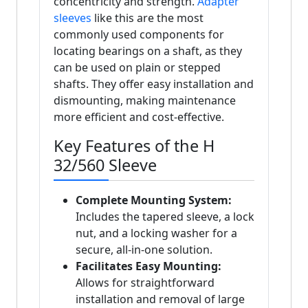
concentricity and strength.
Adapter
sleeves
like this are the most
commonly used components for
locating bearings on a shaft, as they
can be used on plain or stepped
shafts. They offer easy installation and
dismounting, making maintenance
more efficient and cost-effective.
Key Features of the H
32/560 Sleeve
Complete Mounting System:
Includes the tapered sleeve, a lock
nut, and a locking washer for a
secure, all-in-one solution.
Facilitates Easy Mounting:
Allows for straightforward
installation and removal of large