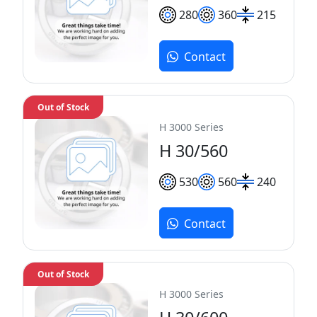
280
360
215
Contact
Out of Stock
H 3000 Series
H 30/560
530
560
240
Contact
Out of Stock
H 3000 Series