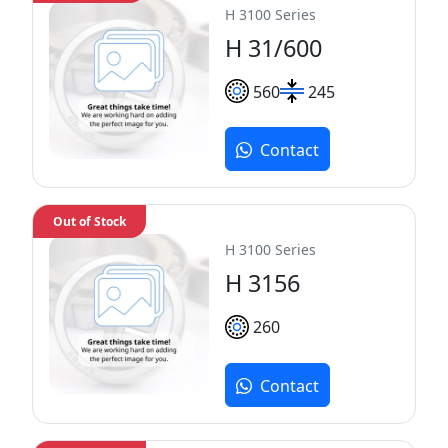
H 3100 Series
H 31/600
560
245
Contact
Out of Stock
H 3100 Series
H 3156
260
Contact