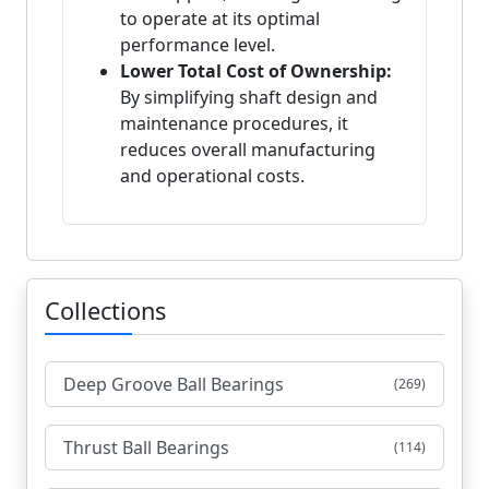
to operate at its optimal
performance level.
Lower Total Cost of Ownership:
By simplifying shaft design and
maintenance procedures, it
reduces overall manufacturing
and operational costs.
Collections
Deep Groove Ball Bearings
(269)
Thrust Ball Bearings
(114)