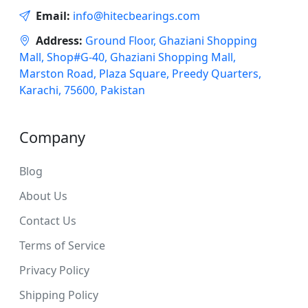
Email:
info@hitecbearings.com
Address:
Ground Floor, Ghaziani Shopping
Mall, Shop#G-40, Ghaziani Shopping Mall,
Marston Road, Plaza Square, Preedy Quarters,
Karachi, 75600, Pakistan
Company
Blog
About Us
Contact Us
Terms of Service
Privacy Policy
Shipping Policy