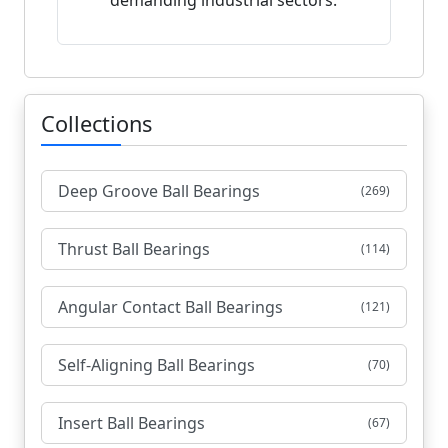
demanding industrial sectors.
Collections
Deep Groove Ball Bearings
(269)
Thrust Ball Bearings
(114)
Angular Contact Ball Bearings
(121)
Self-Aligning Ball Bearings
(70)
Insert Ball Bearings
(67)