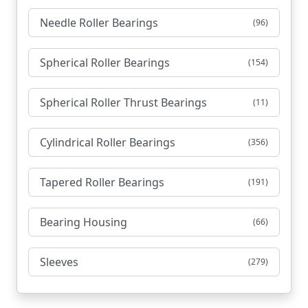
Needle Roller Bearings
(96)
Spherical Roller Bearings
(154)
Spherical Roller Thrust Bearings
(11)
Cylindrical Roller Bearings
(356)
Tapered Roller Bearings
(191)
Bearing Housing
(66)
Sleeves
(279)