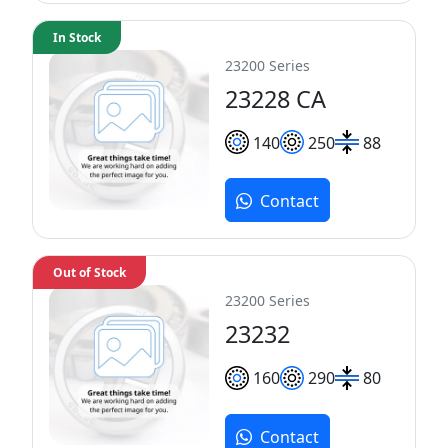
In Stock
23200 Series
23228 CA
140
250
88
Contact
Out of Stock
23200 Series
23232
160
290
80
Contact