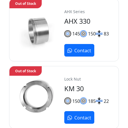
Out of Stock
AHX Series
AHX 330
145
150
83
Contact
Out of Stock
Lock Nut
KM 30
150
185
22
Contact