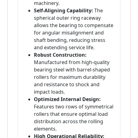
machinery.
Self-Aligning Capability:
The
spherical outer ring raceway
allows the bearing to compensate
for angular misalignment and
shaft bending, reducing stress
and extending service life.
Robust Construction:
Manufactured from high-quality
bearing steel with barrel-shaped
rollers for maximum durability
and resistance to shock and
impact loads.
Optimized Internal Design:
Features two rows of symmetrical
rollers that ensure optimal load
distribution across the rolling
elements.
High Operational Reliability: