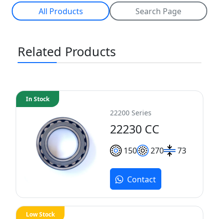
All Products
Search Page
Related Products
In Stock
22200 Series
22230 CC
150
270
73
Contact
Low Stock