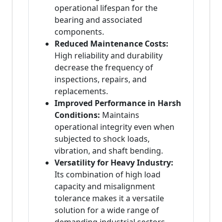
operational lifespan for the
bearing and associated
components.
Reduced Maintenance Costs:
High reliability and durability
decrease the frequency of
inspections, repairs, and
replacements.
Improved Performance in Harsh
Conditions:
Maintains
operational integrity even when
subjected to shock loads,
vibration, and shaft bending.
Versatility for Heavy Industry:
Its combination of high load
capacity and misalignment
tolerance makes it a versatile
solution for a wide range of