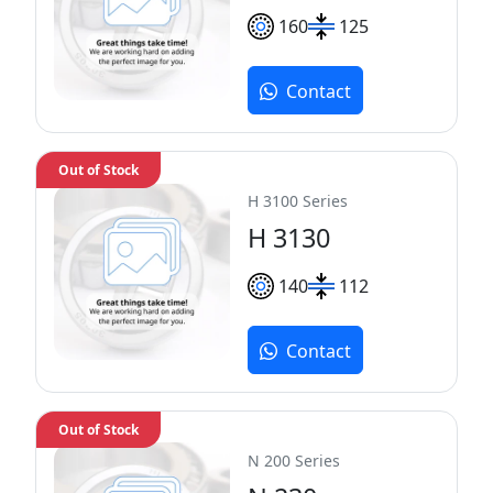
160
125
Contact
Out of Stock
H 3100 Series
H 3130
140
112
Contact
Out of Stock
N 200 Series