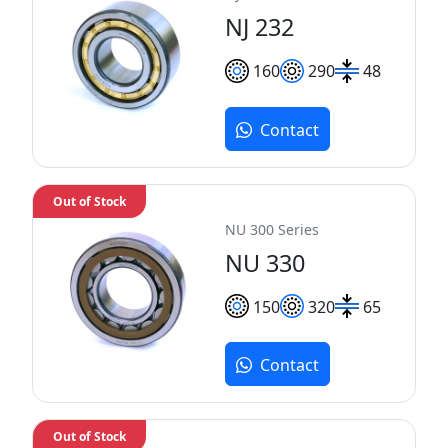
NJ 232
160
290
48
Contact
Out of Stock
NU 300 Series
NU 330
150
320
65
Contact
Out of Stock