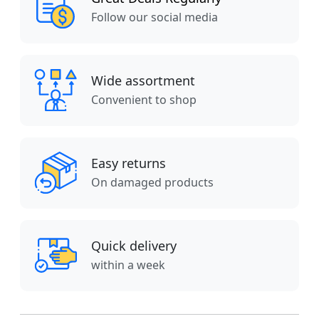
Follow our social media
Wide assortment
Convenient to shop
Easy returns
On damaged products
Quick delivery
within a week