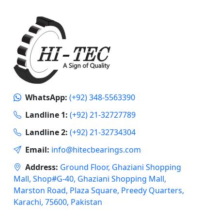
WhatsApp:
(+92) 348-5563390
Landline 1:
(+92) 21-32727789
Landline 2:
(+92) 21-32734304
Email:
info@hitecbearings.com
Address:
Ground Floor, Ghaziani Shopping
Mall, Shop#G-40, Ghaziani Shopping Mall,
Marston Road, Plaza Square, Preedy Quarters,
Karachi, 75600, Pakistan