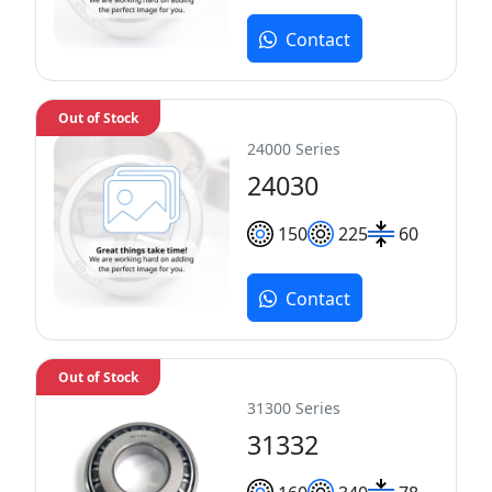
Contact
Out of Stock
24000 Series
24030
150
225
60
Contact
Out of Stock
31300 Series
31332