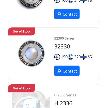
160
340
78
Contact
Out of Stock
32300 Series
32330
150
320
65
Contact
Out of Stock
H 2300 Series
H 2336