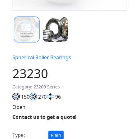
Spherical Roller Bearings
23230
Category: 23200 Series
150
270
96
Open
Contact us to get a quote!
Type:
Plain