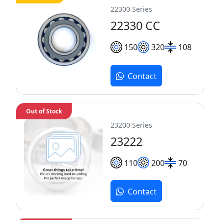
22300 Series
22330 CC
150
320
108
Contact
Out of Stock
23200 Series
23222
110
200
70
Contact