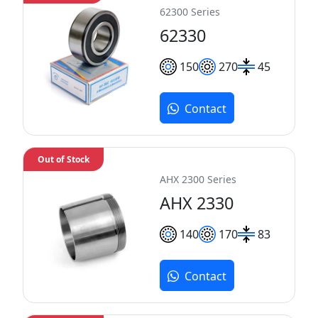
62300 Series
62330
150
270
45
Contact
Out of Stock
AHX 2300 Series
AHX 2330
140
170
83
Contact