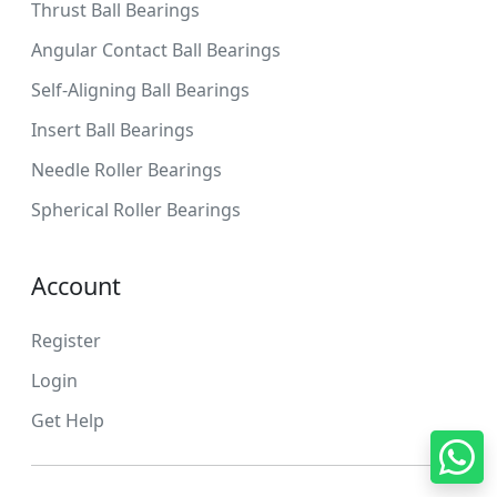
Thrust Ball Bearings
Angular Contact Ball Bearings
Self-Aligning Ball Bearings
Insert Ball Bearings
Needle Roller Bearings
Spherical Roller Bearings
Account
Register
Login
Get Help