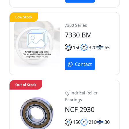
Low Stock
7300 Series
7330 BM
150
320
65
Contact
Out of Stock
Cylindrical Roller
Bearings
NCF 2930
150
210
30