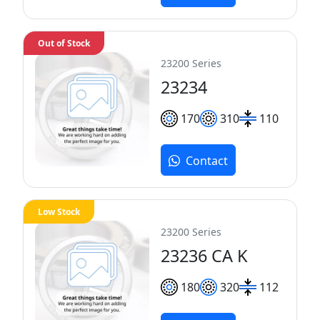
Out of Stock
23200 Series
23234
170
310
110
Contact
Low Stock
23200 Series
23236 CA K
180
320
112