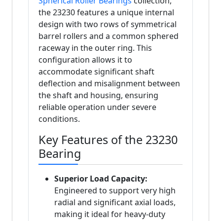
Spherical Roller Bearings
collection,
the 23230 features a unique internal
design with two rows of symmetrical
barrel rollers and a common sphered
raceway in the outer ring. This
configuration allows it to
accommodate significant shaft
deflection and misalignment between
the shaft and housing, ensuring
reliable operation under severe
conditions.
Key Features of the 23230
Bearing
Superior Load Capacity:
Engineered to support very high
radial and significant axial loads,
making it ideal for heavy-duty