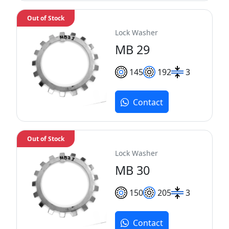
Out of Stock
Lock Washer
MB 29
145
192
3
Contact
Out of Stock
Lock Washer
MB 30
150
205
3
Contact