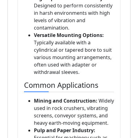
Designed to perform consistently
in harsh environments with high
levels of vibration and
contamination.
Versatile Mounting Options:
Typically available with a
cylindrical or tapered bore to suit
various mounting arrangements,
often used with adapter or
withdrawal sleeves.
Common Applications
Mining and Construction:
Widely
used in rock crushers, vibrating
screens, conveyor systems, and
heavy earth-moving equipment.
Pulp and Paper Industry:
Essential for machinery such as