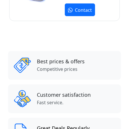
Contact
Best prices & offers
Competitive prices
Customer satisfaction
Fast service.
Great Deals Regularly