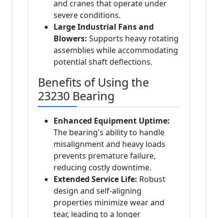
and cranes that operate under
severe conditions.
Large Industrial Fans and
Blowers:
Supports heavy rotating
assemblies while accommodating
potential shaft deflections.
Benefits of Using the
23230 Bearing
Enhanced Equipment Uptime:
The bearing's ability to handle
misalignment and heavy loads
prevents premature failure,
reducing costly downtime.
Extended Service Life:
Robust
design and self-aligning
properties minimize wear and
tear, leading to a longer