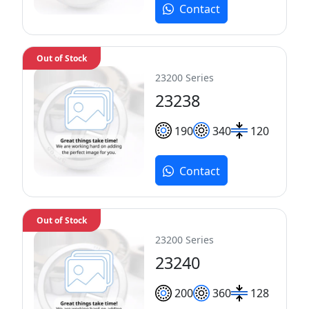
Contact
Out of Stock
23200 Series
23238
190
340
120
Contact
Out of Stock
23200 Series
23240
200
360
128