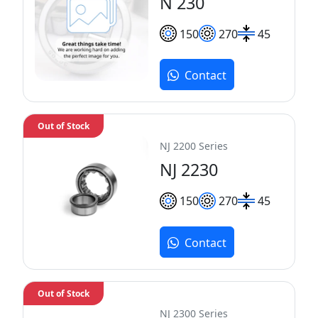
N 230
150
270
45
Contact
Out of Stock
NJ 2200 Series
NJ 2230
150
270
45
Contact
Out of Stock
NJ 2300 Series