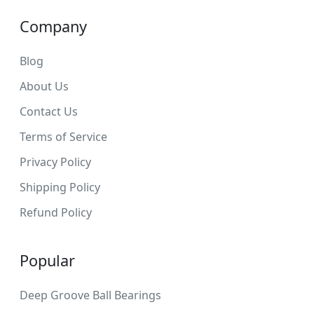
Company
Blog
About Us
Contact Us
Terms of Service
Privacy Policy
Shipping Policy
Refund Policy
Popular
Deep Groove Ball Bearings