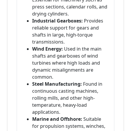
press sections, calendar rolls, and
drying cylinders.
Industrial Gearboxes:
Provides
reliable support for gears and
shafts in large, high-torque
transmissions.
Wind Energy:
Used in the main
shafts and gearboxes of wind
turbines where high loads and
dynamic misalignments are
common.
Steel Manufacturing:
Found in
continuous casting machines,
rolling mills, and other high-
temperature, heavy-load
applications.
Marine and Offshore:
Suitable
for propulsion systems, winches,