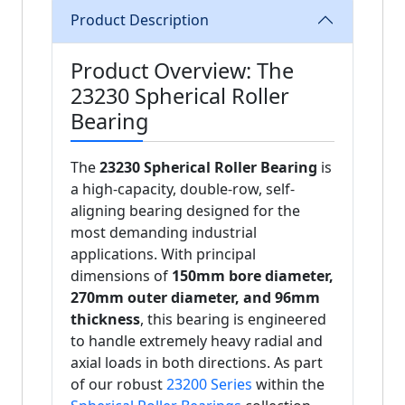
Product Description
Product Overview: The
23230 Spherical Roller
Bearing
The
23230 Spherical Roller Bearing
is
a high-capacity, double-row, self-
aligning bearing designed for the
most demanding industrial
applications. With principal
dimensions of
150mm bore diameter,
270mm outer diameter, and 96mm
thickness
, this bearing is engineered
to handle extremely heavy radial and
axial loads in both directions. As part
of our robust
23200 Series
within the