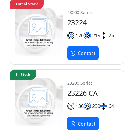
Out of Stock
23200 Series
23224
120
215
76
Contact
In Stock
23200 Series
23226 CA
130
230
64
Contact