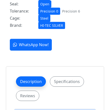
Seal:
Open
Tolerance:
Precision 0
Precision 6
Cage:
Steel
Brand:
HI-TEC SILVER
WhatsApp Now!
Description
Specifications
Reviews