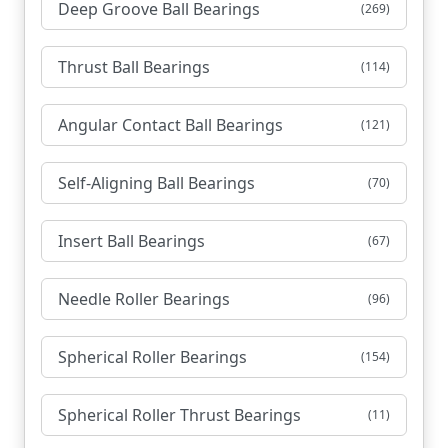
Deep Groove Ball Bearings
(269)
Thrust Ball Bearings
(114)
Angular Contact Ball Bearings
(121)
Self-Aligning Ball Bearings
(70)
Insert Ball Bearings
(67)
Needle Roller Bearings
(96)
Spherical Roller Bearings
(154)
Spherical Roller Thrust Bearings
(11)