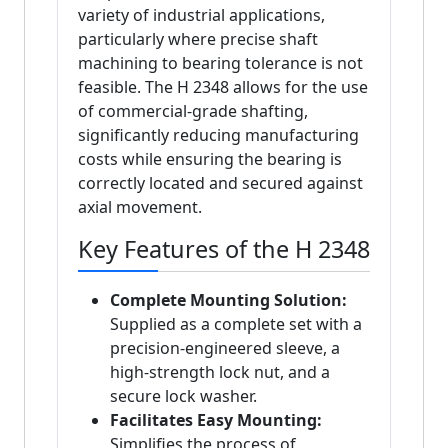
variety of industrial applications,
particularly where precise shaft
machining to bearing tolerance is not
feasible. The H 2348 allows for the use
of commercial-grade shafting,
significantly reducing manufacturing
costs while ensuring the bearing is
correctly located and secured against
axial movement.
Key Features of the H 2348
Complete Mounting Solution:
Supplied as a complete set with a
precision-engineered sleeve, a
high-strength lock nut, and a
secure lock washer.
Facilitates Easy Mounting:
Simplifies the process of