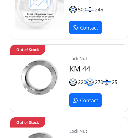
500
245
Contact
Out of Stock
Lock Nut
KM 44
220
270
25
Contact
Out of Stock
Lock Nut