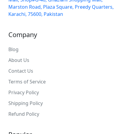
Marston Road, Plaza Square, Preedy Quarters,
Karachi, 75600, Pakistan
Company
Blog
About Us
Contact Us
Terms of Service
Privacy Policy
Shipping Policy
Refund Policy