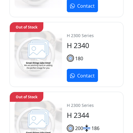
Contact
Out of Stock
H 2300 Series
H 2340
180
Contact
Out of Stock
H 2300 Series
H 2344
200
186