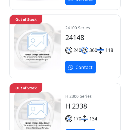
Out of Stock
24100 Series
24148
240
360
118
Contact
Out of Stock
H 2300 Series
H 2338
170
134