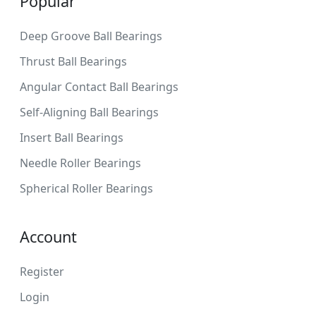
Popular
Deep Groove Ball Bearings
Thrust Ball Bearings
Angular Contact Ball Bearings
Self-Aligning Ball Bearings
Insert Ball Bearings
Needle Roller Bearings
Spherical Roller Bearings
Account
Register
Login