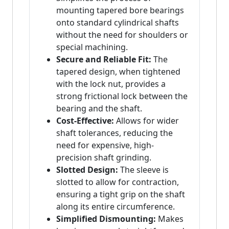
mounting tapered bore bearings
onto standard cylindrical shafts
without the need for shoulders or
special machining.
Secure and Reliable Fit:
The
tapered design, when tightened
with the lock nut, provides a
strong frictional lock between the
bearing and the shaft.
Cost-Effective:
Allows for wider
shaft tolerances, reducing the
need for expensive, high-
precision shaft grinding.
Slotted Design:
The sleeve is
slotted to allow for contraction,
ensuring a tight grip on the shaft
along its entire circumference.
Simplified Dismounting:
Makes