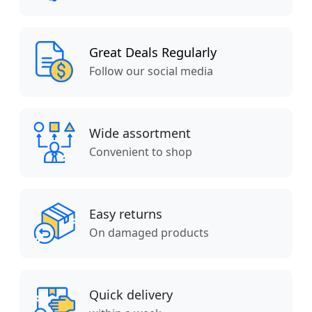
Great Deals Regularly
Follow our social media
Wide assortment
Convenient to shop
Easy returns
On damaged products
Quick delivery