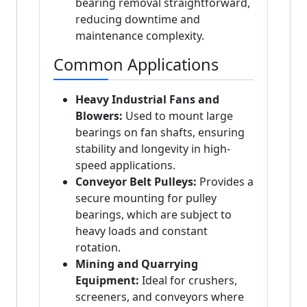
bearing removal straightforward,
reducing downtime and
maintenance complexity.
Common Applications
Heavy Industrial Fans and
Blowers:
Used to mount large
bearings on fan shafts, ensuring
stability and longevity in high-
speed applications.
Conveyor Belt Pulleys:
Provides a
secure mounting for pulley
bearings, which are subject to
heavy loads and constant
rotation.
Mining and Quarrying
Equipment:
Ideal for crushers,
screeners, and conveyors where