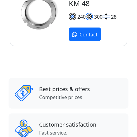
KM 48
240
300
28
Contact
Best prices & offers
Competitive prices
Customer satisfaction
Fast service.