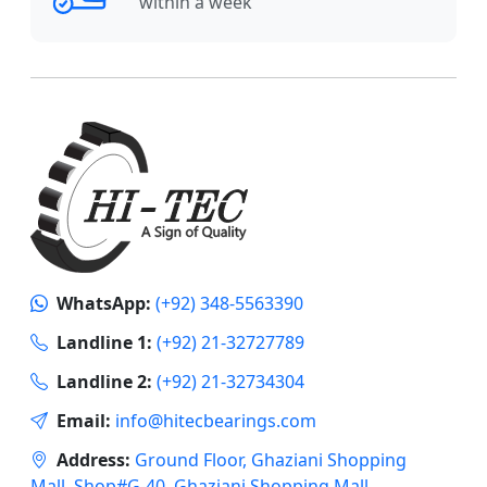
within a week
WhatsApp:
(+92) 348-5563390
Landline 1:
(+92) 21-32727789
Landline 2:
(+92) 21-32734304
Email:
info@hitecbearings.com
Address:
Ground Floor, Ghaziani Shopping
Mall, Shop#G-40, Ghaziani Shopping Mall,