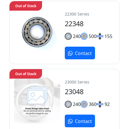
Out of Stock
22300 Series
22348
240
500
155
Contact
Out of Stock
23000 Series
23048
240
360
92
Contact