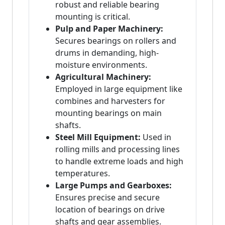
robust and reliable bearing
mounting is critical.
Pulp and Paper Machinery:
Secures bearings on rollers and
drums in demanding, high-
moisture environments.
Agricultural Machinery:
Employed in large equipment like
combines and harvesters for
mounting bearings on main
shafts.
Steel Mill Equipment:
Used in
rolling mills and processing lines
to handle extreme loads and high
temperatures.
Large Pumps and Gearboxes:
Ensures precise and secure
location of bearings on drive
shafts and gear assemblies.