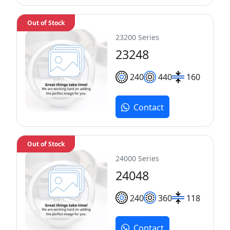
Out of Stock
23200 Series
23248
240
440
160
Contact
Out of Stock
24000 Series
24048
240
360
118
Contact