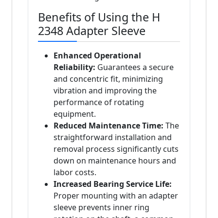
Benefits of Using the H
2348 Adapter Sleeve
Enhanced Operational
Reliability:
Guarantees a secure
and concentric fit, minimizing
vibration and improving the
performance of rotating
equipment.
Reduced Maintenance Time:
The
straightforward installation and
removal process significantly cuts
down on maintenance hours and
labor costs.
Increased Bearing Service Life:
Proper mounting with an adapter
sleeve prevents inner ring