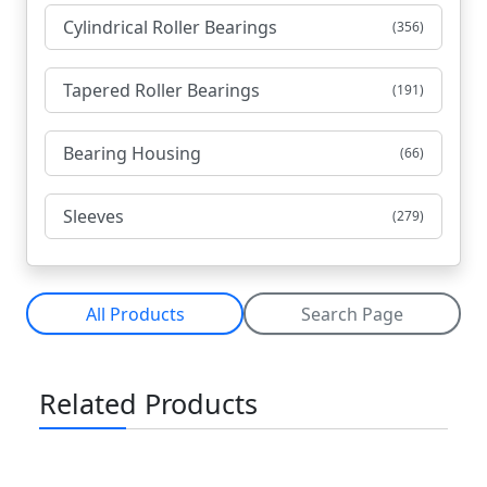
Cylindrical Roller Bearings
(356)
Tapered Roller Bearings
(191)
Bearing Housing
(66)
Sleeves
(279)
All Products
Search Page
Related Products