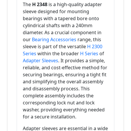
The
H 2348
is a high-quality adapter
sleeve designed for mounting
bearings with a tapered bore onto
cylindrical shafts with a 240mm
diameter. As a crucial component in
our
Bearing Accessories
range, this
sleeve is part of the versatile
H 2300
Series
within the broader
H Series
of
Adapter Sleeves
. It provides a simple,
reliable, and cost-effective method for
securing bearings, ensuring a tight fit
and simplifying the overall assembly
and disassembly process. This
complete assembly includes the
corresponding lock nut and lock
washer, providing everything needed
for a secure installation.
Adapter sleeves are essential in a wide