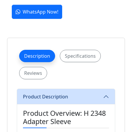
WhatsApp Now!
Description
Specifications
Reviews
Product Description
Product Overview: H 2348
Adapter Sleeve