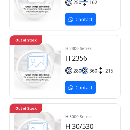
250
162
Contact
Out of Stock
H 2300 Series
H 2356
280
360
215
Contact
Out of Stock
H 3000 Series
H 30/530