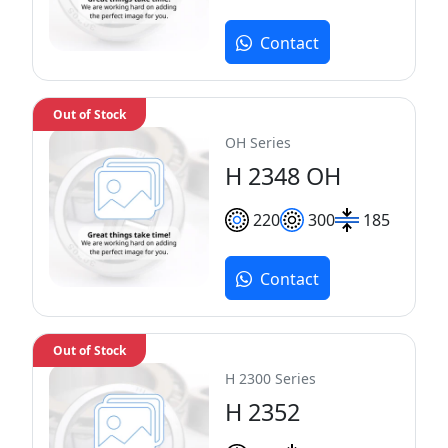
Contact
Out of Stock
OH Series
H 2348 OH
220
300
185
Contact
Out of Stock
H 2300 Series
H 2352