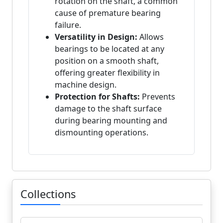
rotation on the shaft, a common
cause of premature bearing
failure.
Versatility in Design:
Allows
bearings to be located at any
position on a smooth shaft,
offering greater flexibility in
machine design.
Protection for Shafts:
Prevents
damage to the shaft surface
during bearing mounting and
dismounting operations.
Collections