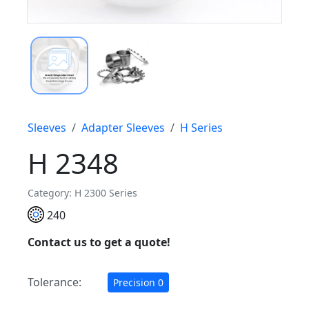
Sleeves
Adapter Sleeves
H Series
H 2348
Category: H 2300 Series
240
Contact us to get a quote!
Tolerance:
Precision 0