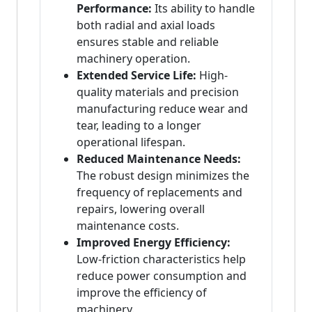
Performance:
Its ability to handle
both radial and axial loads
ensures stable and reliable
machinery operation.
Extended Service Life:
High-
quality materials and precision
manufacturing reduce wear and
tear, leading to a longer
operational lifespan.
Reduced Maintenance Needs:
The robust design minimizes the
frequency of replacements and
repairs, lowering overall
maintenance costs.
Improved Energy Efficiency:
Low-friction characteristics help
reduce power consumption and
improve the efficiency of
machinery.