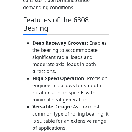
consistent performance under
demanding conditions.
Features of the 6308
Bearing
Deep Raceway Grooves:
Enables
the bearing to accommodate
significant radial loads and
moderate axial loads in both
directions.
High-Speed Operation:
Precision
engineering allows for smooth
rotation at high speeds with
minimal heat generation.
Versatile Design:
As the most
common type of rolling bearing, it
is suitable for an extensive range
of applications.