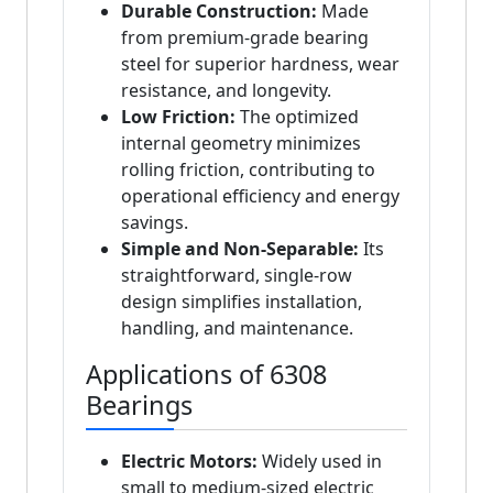
Durable Construction:
Made
from premium-grade bearing
steel for superior hardness, wear
resistance, and longevity.
Low Friction:
The optimized
internal geometry minimizes
rolling friction, contributing to
operational efficiency and energy
savings.
Simple and Non-Separable:
Its
straightforward, single-row
design simplifies installation,
handling, and maintenance.
Applications of 6308
Bearings
Electric Motors:
Widely used in
small to medium-sized electric