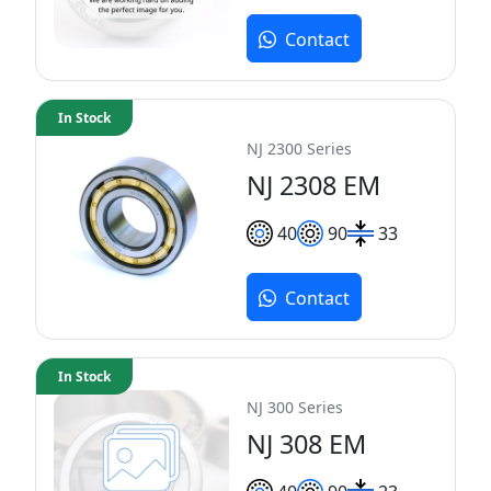
Contact
In Stock
NJ 2300 Series
NJ 2308 EM
40
90
33
Contact
In Stock
NJ 300 Series
NJ 308 EM