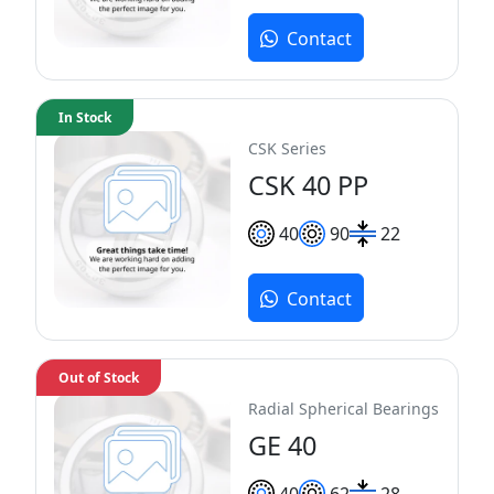
Contact
In Stock
CSK Series
CSK 40 PP
40
90
22
Contact
Out of Stock
Radial Spherical Bearings
GE 40
40
62
28