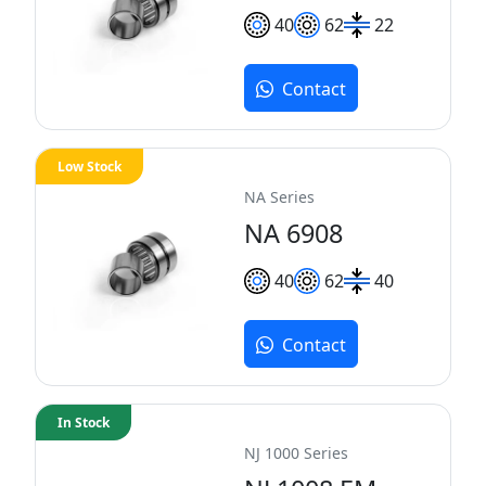
40
62
22
Contact
Low Stock
NA Series
NA 6908
40
62
40
Contact
In Stock
NJ 1000 Series