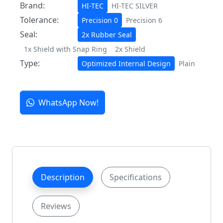
Brand:
HI-TEC
HI-TEC SILVER
Tolerance:
Precision 0
Precision 6
Seal:
2x Rubber Seal
1x Shield with Snap Ring
2x Shield
Type:
Optimized Internal Design
Plain
WhatsApp Now!
Description
Specifications
Reviews