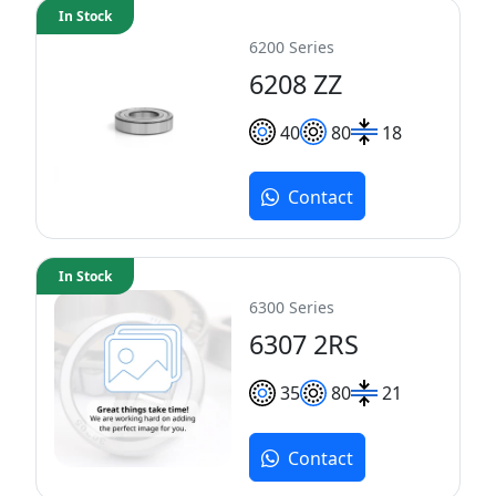
In Stock
6200 Series
6208 ZZ
40
80
18
Contact
In Stock
6300 Series
6307 2RS
35
80
21
Contact