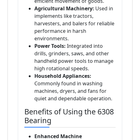
efficient movement of goods.
Agricultural Machinery:
Used in
implements like tractors,
harvesters, and balers for reliable
performance in harsh
environments.
Power Tools:
Integrated into
drills, grinders, saws, and other
handheld power tools to manage
high rotational speeds.
Household Appliances:
Commonly found in washing
machines, dryers, and fans for
quiet and dependable operation.
Benefits of Using the 6308
Bearing
Enhanced Machine