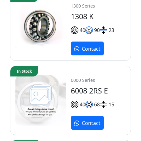
1300 Series
1308 K
40
90
23
Contact
In Stock
6000 Series
6008 2RS E
40
68
15
Contact