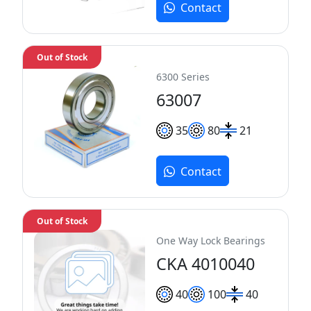
Contact
Out of Stock
6300 Series
63007
35
80
21
Contact
Out of Stock
One Way Lock Bearings
CKA 4010040
40
100
40