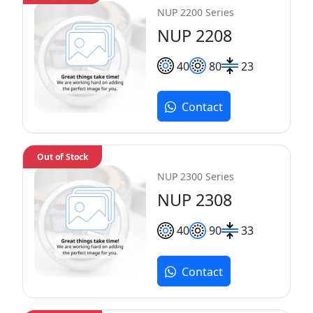
NUP 2200 Series
NUP 2208
40
80
23
Contact
Out of Stock
NUP 2300 Series
NUP 2308
40
90
33
Contact