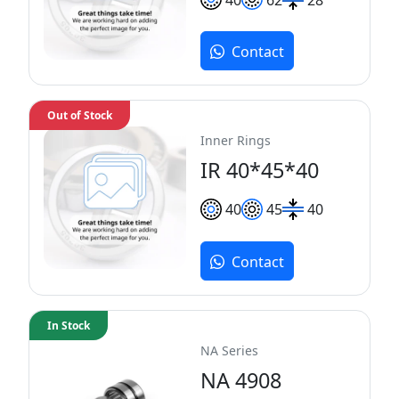
Contact
Out of Stock
Inner Rings
IR 40*45*40
40
45
40
Contact
In Stock
NA Series
NA 4908