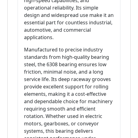
high-speed capabilities, and
operational reliability. Its simple
design and widespread use make it an
essential part for countless industrial,
automotive, and commercial
applications.
Manufactured to precise industry
standards from high-quality bearing
steel, the 6308 bearing ensures low
friction, minimal noise, and a long
service life. Its deep raceway grooves
provide excellent support for rolling
elements, making it a cost-effective
and dependable choice for machinery
requiring smooth and efficient
rotation. Whether used in electric
motors, gearboxes, or conveyor
systems, this bearing delivers