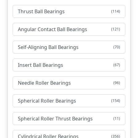
Thrust Ball Bearings
(114)
Angular Contact Ball Bearings
(121)
Self-Aligning Ball Bearings
(70)
Insert Ball Bearings
(67)
Needle Roller Bearings
(96)
Spherical Roller Bearings
(154)
Spherical Roller Thrust Bearings
(11)
Cylindrical Roller Bearings
(356)