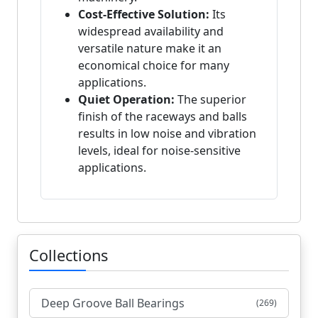
Cost-Effective Solution:
Its
widespread availability and
versatile nature make it an
economical choice for many
applications.
Quiet Operation:
The superior
finish of the raceways and balls
results in low noise and vibration
levels, ideal for noise-sensitive
applications.
Collections
Deep Groove Ball Bearings
(269)