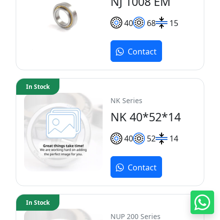
NJ 1008 EM
40
68
15
Contact
In Stock
NK Series
NK 40*52*14
40
52
14
Contact
In Stock
NUP 200 Series