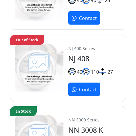
40
90
23
Contact
Out of Stock
NJ 400 Series
NJ 408
40
110
27
Contact
In Stock
NN 3000 Series
NN 3008 K