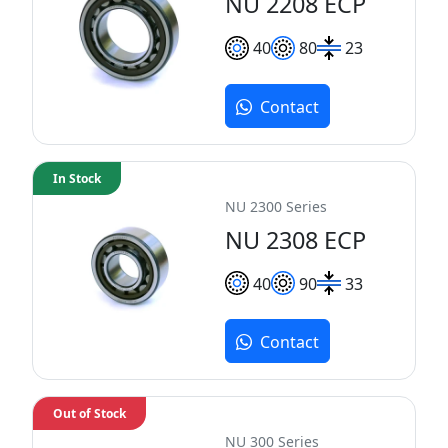
NU 2208 ECP
40
80
23
Contact
In Stock
NU 2300 Series
NU 2308 ECP
40
90
33
Contact
Out of Stock
NU 300 Series