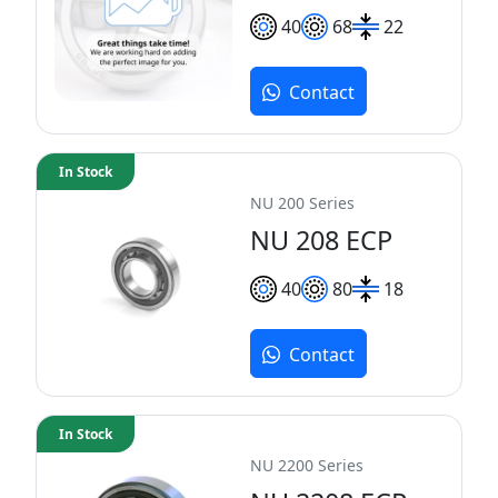
40
68
22
Contact
In Stock
NU 200 Series
NU 208 ECP
40
80
18
Contact
In Stock
NU 2200 Series