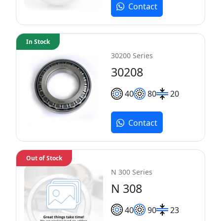
Contact
In Stock
30200 Series
30208
40
80
20
Contact
Out of Stock
N 300 Series
N 308
40
90
23