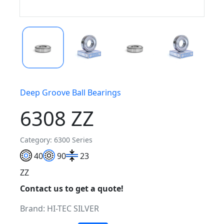
Deep Groove Ball Bearings
6308 ZZ
Category: 6300 Series
40
90
23
ZZ
Contact us to get a quote!
Brand:
HI-TEC SILVER