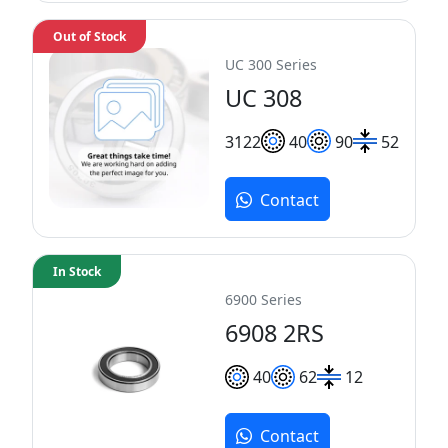
Out of Stock
UC 300 Series
UC 308
31
22
40
90
52
Contact
In Stock
6900 Series
6908 2RS
40
62
12
Contact