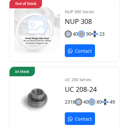
Out of Stock
NUP 300 Series
NUP 308
40
90
23
Contact
In Stock
UC 200 Series
UC 208-24
23
18
40
80
49
Contact