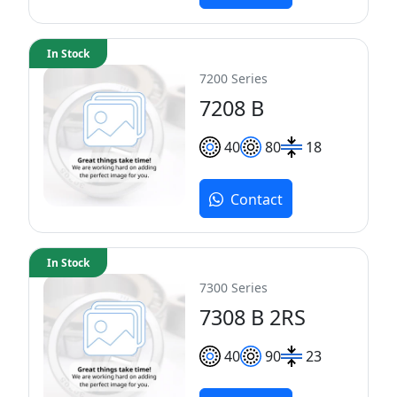
In Stock
7200 Series
7208 B
40
80
18
Contact
In Stock
7300 Series
7308 B 2RS
40
90
23