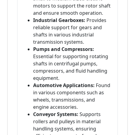
motors to support the rotor shaft
and ensure smooth operation.
Industrial Gearboxes:
Provides
reliable support for gears and
shafts in various industrial
transmission systems.
Pumps and Compressors:
Essential for supporting rotating
shafts in centrifugal pumps,
compressors, and fluid handling
equipment.
Automotive Applications:
Found
in various components such as
wheels, transmissions, and
engine accessories.
Conveyor Systems:
Supports
rollers and pulleys in material
handling systems, ensuring