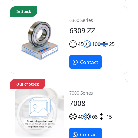
In Stock
6300 Series
6309 ZZ
45
100
25
Contact
Out of Stock
7000 Series
7008
40
68
15
Contact