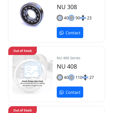
NU 308
40
90
23
Contact
Out of Stock
NU 400 Series
NU 408
40
110
27
Contact
Out of Stock