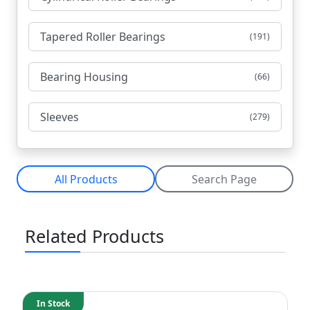
Tapered Roller Bearings
(191)
Bearing Housing
(66)
Sleeves
(279)
All Products
Search Page
Related Products
In Stock