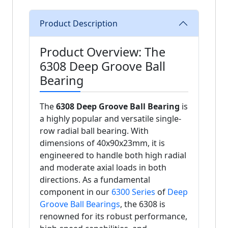
Product Description
Product Overview: The
6308 Deep Groove Ball
Bearing
The
6308 Deep Groove Ball Bearing
is
a highly popular and versatile single-
row radial ball bearing. With
dimensions of 40x90x23mm, it is
engineered to handle both high radial
and moderate axial loads in both
directions. As a fundamental
component in our
6300 Series
of
Deep
Groove Ball Bearings
, the 6308 is
renowned for its robust performance,