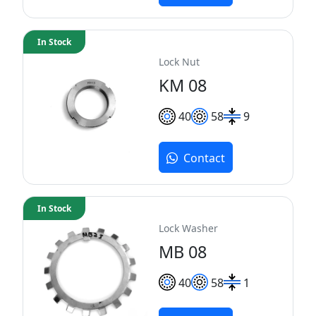
In Stock
Lock Nut
KM 08
40
58
9
Contact
In Stock
Lock Washer
MB 08
40
58
1