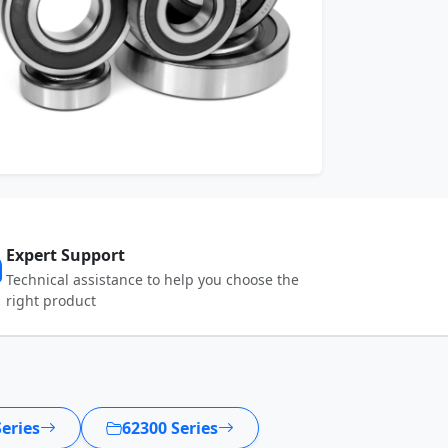
Expert Support
Technical assistance to help you choose the
right product
eries
62300 Series