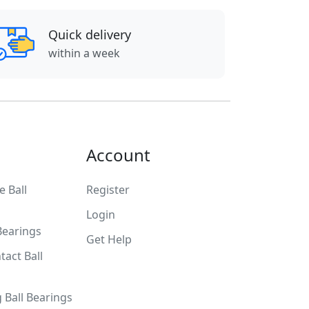
Quick delivery
within a week
Account
 Ball
Register
Login
Bearings
Get Help
tact Ball
g Ball Bearings