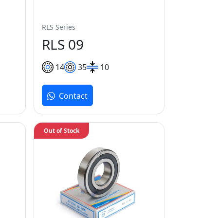
RLS Series
RLS 09
14
35
10
Contact
Out of Stock