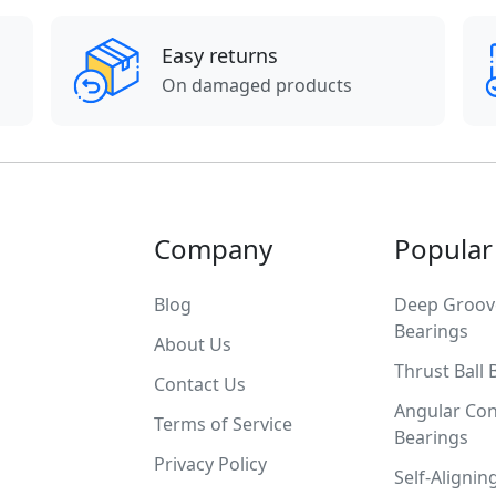
Easy returns
On damaged products
Company
Popular
Blog
Deep Groove
Bearings
About Us
Thrust Ball 
Contact Us
Angular Con
Terms of Service
Bearings
Privacy Policy
Self-Alignin