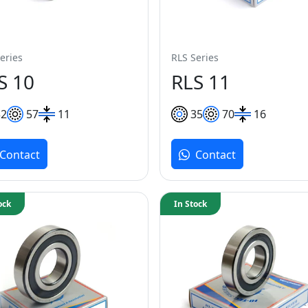
eries
RLS Series
S 10
RLS 11
32
57
11
35
70
16
Contact
Contact
ock
In Stock