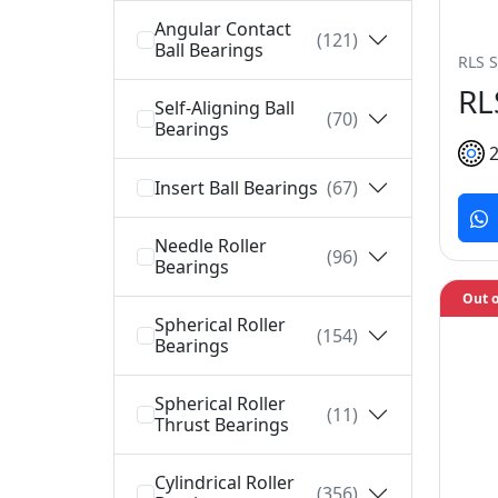
Angular Contact
(121)
Ball Bearings
RLS S
RL
Self-Aligning Ball
(70)
Bearings
Insert Ball Bearings
(67)
Needle Roller
(96)
Bearings
Out o
Spherical Roller
(154)
Bearings
Spherical Roller
(11)
Thrust Bearings
Cylindrical Roller
(356)