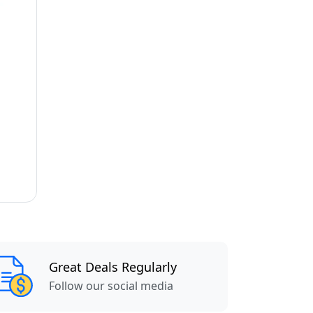
Great Deals Regularly
Follow our social media