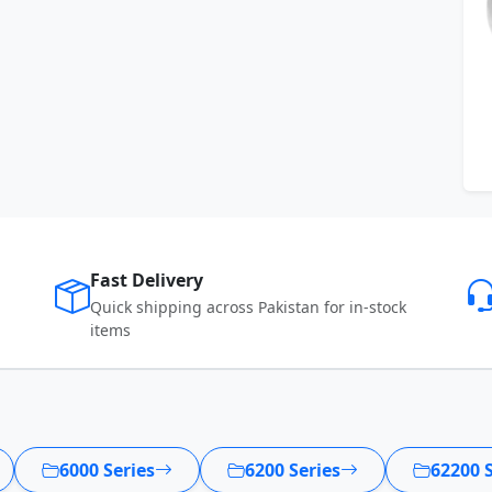
Fast Delivery
Quick shipping across Pakistan for in-stock
items
6000 Series
6200 Series
62200 S