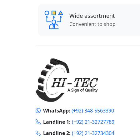
Wide assortment
Convenient to shop
WhatsApp:
(+92) 348-5563390
Landline 1:
(+92) 21-32727789
Landline 2:
(+92) 21-32734304