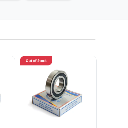
Out of Stock