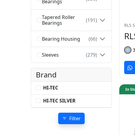
Bearings
Tapered Roller
(191)
Bearings
RLS S
RL
Bearing Housing
(66)
Sleeves
(279)
Brand
HI-TEC
In St
HI-TEC SILVER
Filter