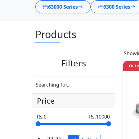
63000 Series
6300 Series
Products
Show
Filters
Out o
Searching for...
Price
0
10000