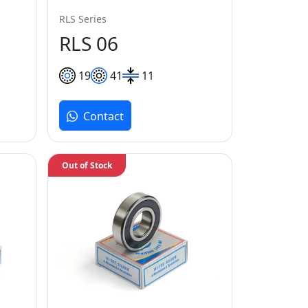
RLS Series
RLS 06
19
41
11
Contact
Out of Stock