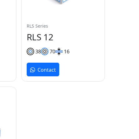
RLS Series
RLS 12
38
70
16
Contact