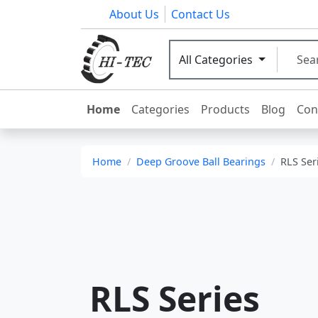
About Us
Contact Us
All Categories
Home
Categories
Products
Blog
Con
Home
Deep Groove Ball Bearings
RLS Ser
RLS Series