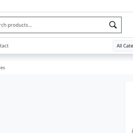
tact
All Cat
ies