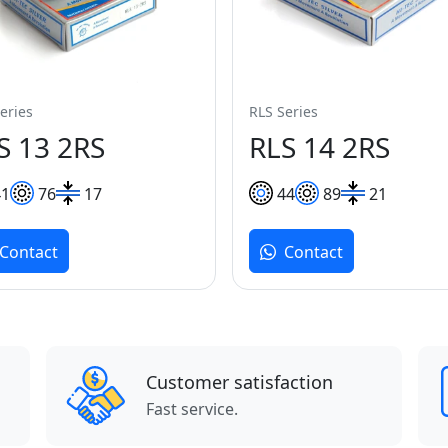
eries
RLS Series
S 13 2RS
RLS 14 2RS
41
76
17
44
89
21
Contact
Contact
Customer satisfaction
Fast service.