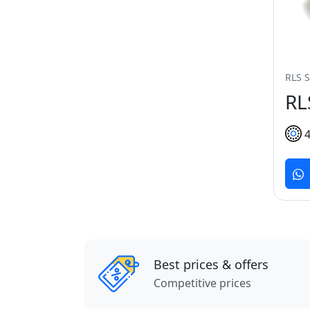
RLS S
RL
Best prices & offers
Competitive prices