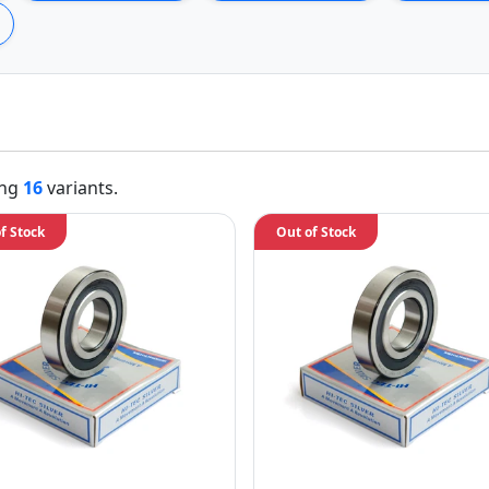
ing
16
variants.
f Stock
Out of Stock