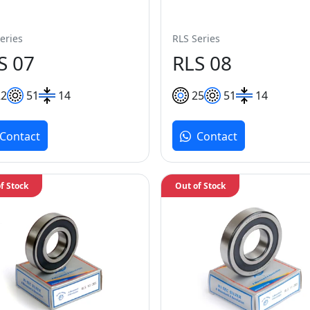
eries
RLS Series
S 07
RLS 08
22
51
14
25
51
14
Contact
Contact
f Stock
Out of Stock