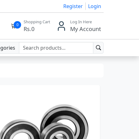
Register
Login
Shopping Cart
Log In Here
0
Rs.
0
My Account
egories