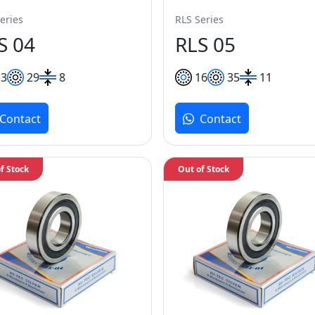
eries
RLS Series
S 04
RLS 05
13
29
8
16
35
11
Contact
Contact
f Stock
Out of Stock