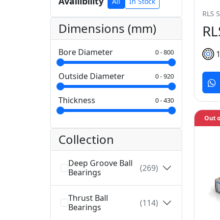
Availibility
All
In Stock
RLS S
Dimensions (mm)
RL
Bore Diameter
0
-
800
Outside Diameter
0
-
920
Thickness
0
-
430
Out o
Collection
Deep Groove Ball
(269)
Bearings
Thrust Ball
(114)
Bearings