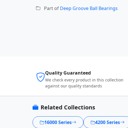
Part of
Deep Groove Ball Bearings
Quality Guaranteed
We check every product in this collection
against our quality standards
Related Collections
16000 Series
4200 Series