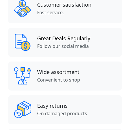
Customer satisfaction
Fast service.
Great Deals Regularly
Follow our social media
Wide assortment
Convenient to shop
Easy returns
On damaged products