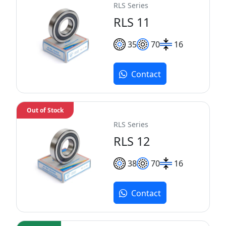
RLS Series
RLS 11
35
70
16
Contact
Out of Stock
RLS Series
RLS 12
38
70
16
Contact