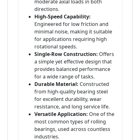
moderate axial loads in both
directions.
High-Speed Capability:
Engineered for low friction and
minimal noise, making it suitable
for applications requiring high
rotational speeds.
Single-Row Construction:
Offers
a simple yet effective design that
provides balanced performance
for a wide range of tasks.
Durable Material:
Constructed
from high-quality bearing steel
for excellent durability, wear
resistance, and long service life.
Versatile Application:
One of the
most common types of rolling
bearings, used across countless
industries.