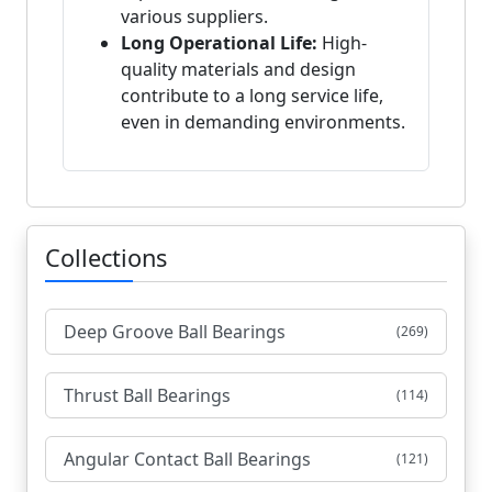
various suppliers.
Long Operational Life:
High-
quality materials and design
contribute to a long service life,
even in demanding environments.
Collections
Deep Groove Ball Bearings
(269)
Thrust Ball Bearings
(114)
Angular Contact Ball Bearings
(121)