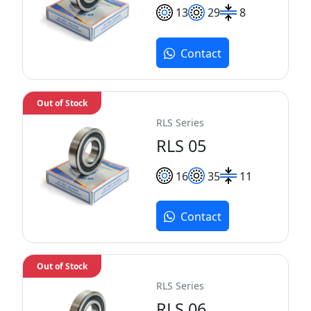
13
29
8
Contact
Out of Stock
RLS Series
RLS 05
16
35
11
Contact
Out of Stock
RLS Series
RLS 06