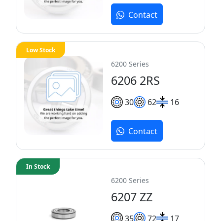
Contact
Low Stock
6200 Series
6206 2RS
30
62
16
Contact
In Stock
6200 Series
6207 ZZ
35
72
17