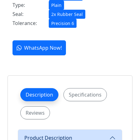
Type:
Plain
Seal:
2x Rubber Seal
Tolerance:
Precision 6
WhatsApp Now!
Description
Specifications
Reviews
Product Description