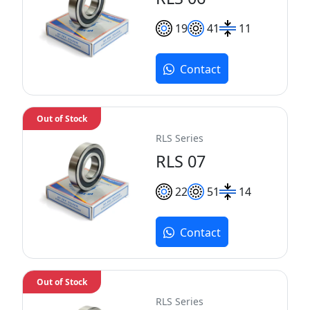
19
41
11
Contact
Out of Stock
RLS Series
RLS 07
22
51
14
Contact
Out of Stock
RLS Series