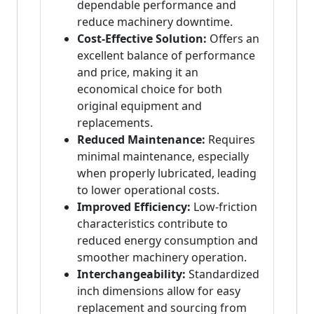
dependable performance and
reduce machinery downtime.
Cost-Effective Solution:
Offers an
excellent balance of performance
and price, making it an
economical choice for both
original equipment and
replacements.
Reduced Maintenance:
Requires
minimal maintenance, especially
when properly lubricated, leading
to lower operational costs.
Improved Efficiency:
Low-friction
characteristics contribute to
reduced energy consumption and
smoother machinery operation.
Interchangeability:
Standardized
inch dimensions allow for easy
replacement and sourcing from