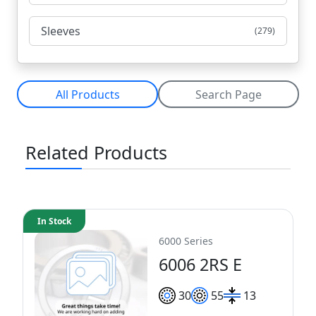
Sleeves
(279)
All Products
Search Page
Related Products
In Stock
6000 Series
6006 2RS E
30
55
13