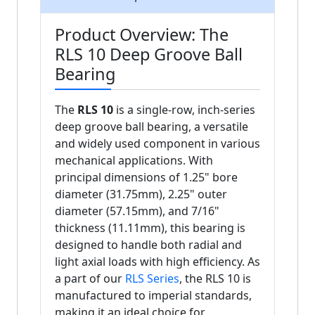
Product Overview: The
RLS 10 Deep Groove Ball
Bearing
The
RLS 10
is a single-row, inch-series
deep groove ball bearing, a versatile
and widely used component in various
mechanical applications. With
principal dimensions of 1.25" bore
diameter (31.75mm), 2.25" outer
diameter (57.15mm), and 7/16"
thickness (11.11mm), this bearing is
designed to handle both radial and
light axial loads with high efficiency. As
a part of our
RLS Series
, the RLS 10 is
manufactured to imperial standards,
making it an ideal choice for