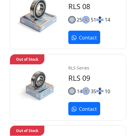
RLS 08
25
51
14
Contact
Out of Stock
RLS Series
RLS 09
14
35
10
Contact
Out of Stock