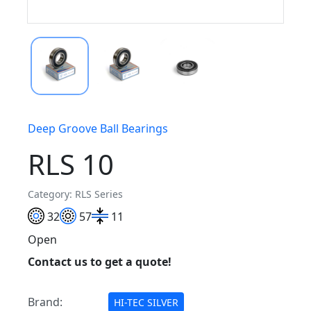
Deep Groove Ball Bearings
RLS 10
Category: RLS Series
32
57
11
Open
Contact us to get a quote!
Brand:
HI-TEC SILVER