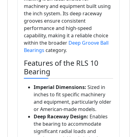
machinery and equipment built using
the inch system. Its deep raceway
grooves ensure consistent
performance and high-speed
capability, making it a reliable choice
within the broader
Deep Groove Ball
Bearings
category.
Features of the RLS 10
Bearing
Imperial Dimensions:
Sized in
inches to fit specific machinery
and equipment, particularly older
or American-made models.
Deep Raceway Design:
Enables
the bearing to accommodate
significant radial loads and