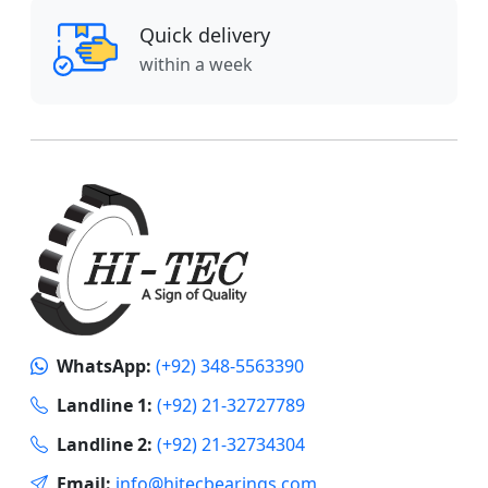
Quick delivery
within a week
WhatsApp:
(+92) 348-5563390
Landline 1:
(+92) 21-32727789
Landline 2:
(+92) 21-32734304
Email:
info@hitecbearings.com