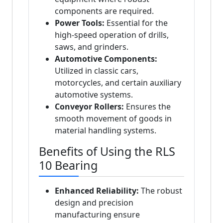
components are required.
Power Tools:
Essential for the
high-speed operation of drills,
saws, and grinders.
Automotive Components:
Utilized in classic cars,
motorcycles, and certain auxiliary
automotive systems.
Conveyor Rollers:
Ensures the
smooth movement of goods in
material handling systems.
Benefits of Using the RLS
10 Bearing
Enhanced Reliability:
The robust
design and precision
manufacturing ensure