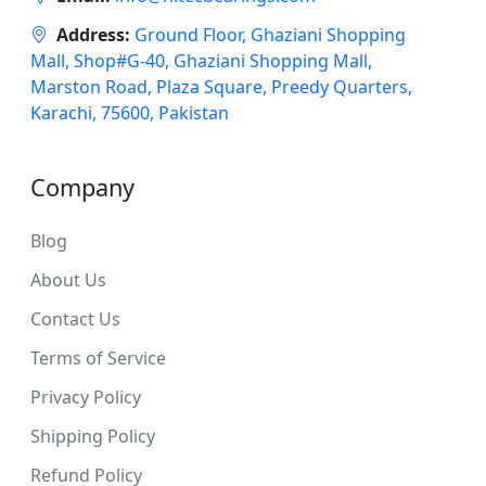
Address:
Ground Floor, Ghaziani Shopping
Mall, Shop#G-40, Ghaziani Shopping Mall,
Marston Road, Plaza Square, Preedy Quarters,
Karachi, 75600, Pakistan
Company
Blog
About Us
Contact Us
Terms of Service
Privacy Policy
Shipping Policy
Refund Policy