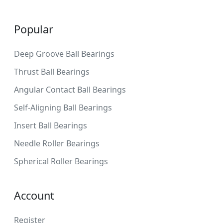
Popular
Deep Groove Ball Bearings
Thrust Ball Bearings
Angular Contact Ball Bearings
Self-Aligning Ball Bearings
Insert Ball Bearings
Needle Roller Bearings
Spherical Roller Bearings
Account
Register