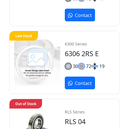
Contact
Low Stock
6300 Series
6306 2RS E
30
72
19
Contact
Out of Stock
RLS Series
RLS 04