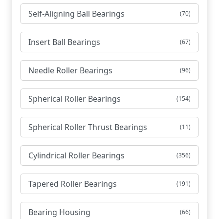
Self-Aligning Ball Bearings
(70)
Insert Ball Bearings
(67)
Needle Roller Bearings
(96)
Spherical Roller Bearings
(154)
Spherical Roller Thrust Bearings
(11)
Cylindrical Roller Bearings
(356)
Tapered Roller Bearings
(191)
Bearing Housing
(66)