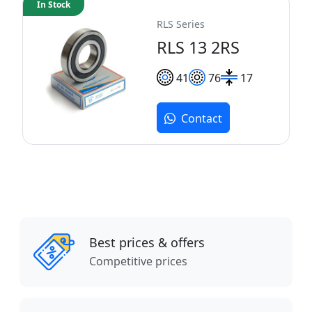
In Stock
RLS Series
RLS 13 2RS
41
76
17
Contact
Best prices & offers
Competitive prices