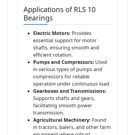
Applications of RLS 10
Bearings
Electric Motors:
Provides
essential support for motor
shafts, ensuring smooth and
efficient rotation.
Pumps and Compressors:
Used
in various types of pumps and
compressors for reliable
operation under continuous load.
Gearboxes and Transmissions:
Supports shafts and gears,
facilitating smooth power
transmission.
Agricultural Machinery:
Found
in tractors, balers, and other farm
equipment where robust