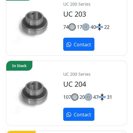
UC 200 Series
UC 203
7
4
17
40
22
Contact
In Stock
UC 200 Series
UC 204
10
7
20
47
31
Contact