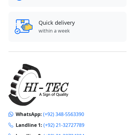
Quick delivery
within a week
WhatsApp:
(+92) 348-5563390
Landline 1:
(+92) 21-32727789