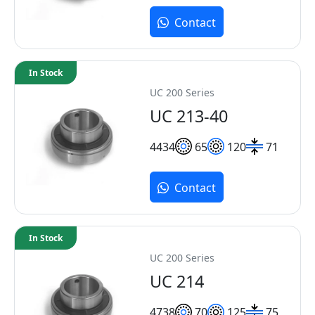
Contact
In Stock
UC 200 Series
UC 213-40
44
34
65
120
71
Contact
In Stock
UC 200 Series
UC 214
47
38
70
125
75