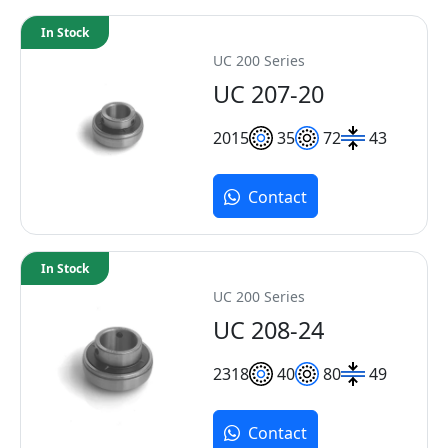
In Stock
UC 200 Series
UC 207-20
20
15
35
72
43
Contact
In Stock
UC 200 Series
UC 208-24
23
18
40
80
49
Contact