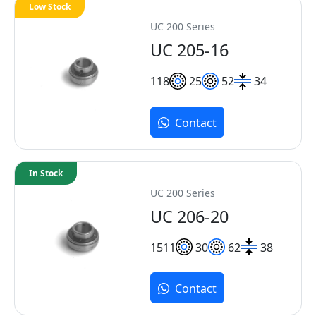
Low Stock
UC 200 Series
UC 205-16
11
8
25
52
34
Contact
In Stock
UC 200 Series
UC 206-20
15
11
30
62
38
Contact