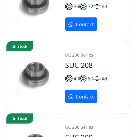
35
72
43
Contact
In Stock
UC 200 Series
SUC 208
40
80
49
Contact
In Stock
UC 200 Series