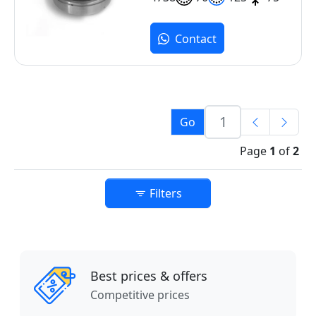
Contact
Go
Page
1
of
2
Filters
Best prices & offers
Competitive prices