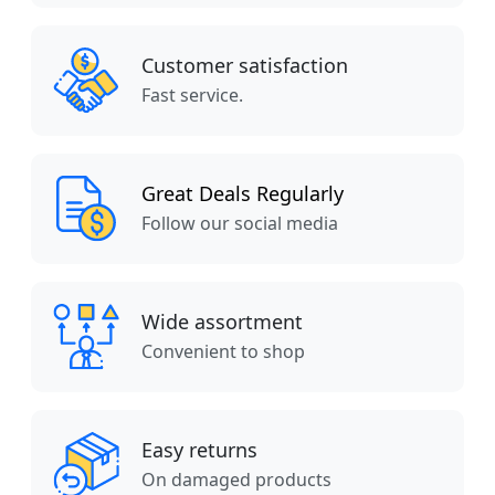
Customer satisfaction
Fast service.
Great Deals Regularly
Follow our social media
Wide assortment
Convenient to shop
Easy returns
On damaged products