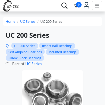
0
Home
UC Series
UC 200 Series
UC 200 Series
UC 200 Series
Insert Ball Bearings
Self-Aligning Bearings
Mounted Bearings
Pillow Block Bearings
Part of
UC Series