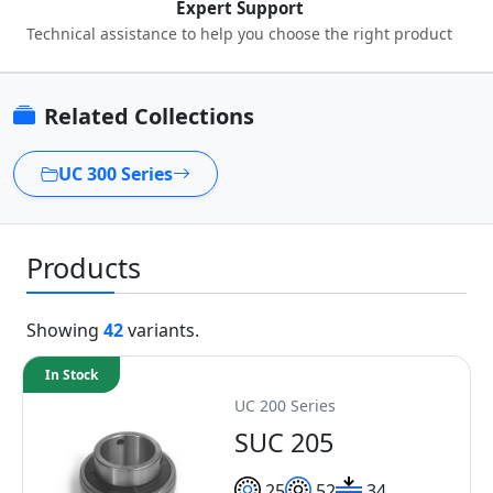
Expert Support
Technical assistance to help you choose the right product
Related Collections
UC 300 Series
Products
Showing
42
variants.
In Stock
UC 200 Series
SUC 205
25
52
34