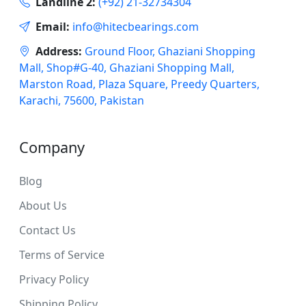
Landline 2:
(+92) 21-32734304
Email:
info@hitecbearings.com
Address:
Ground Floor, Ghaziani Shopping
Mall, Shop#G-40, Ghaziani Shopping Mall,
Marston Road, Plaza Square, Preedy Quarters,
Karachi, 75600, Pakistan
Company
Blog
About Us
Contact Us
Terms of Service
Privacy Policy
Shipping Policy