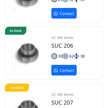
Contact
In Stock
UC 200 Series
SUC 206
30
62
38
Contact
Low Stock
UC 200 Series
SUC 207