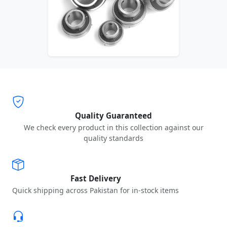
Quality Guaranteed
We check every product in this collection against our
quality standards
Fast Delivery
Quick shipping across Pakistan for in-stock items