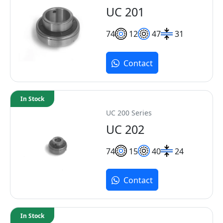
UC 201
7
4
12
47
31
Contact
In Stock
UC 200 Series
UC 202
7
4
15
40
24
Contact
In Stock