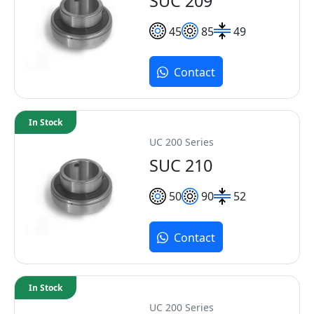
SUC 209
45
85
49
Contact
In Stock
UC 200 Series
SUC 210
50
90
52
Contact
In Stock
UC 200 Series