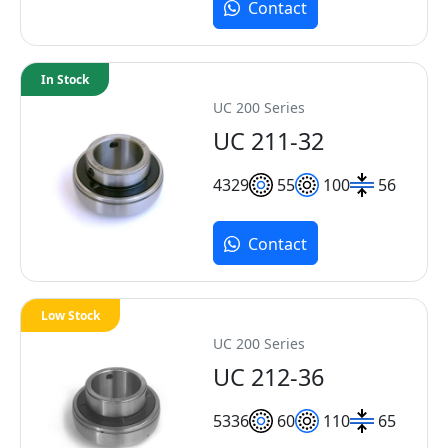
Contact
In Stock
UC 200 Series
UC 211-32
43
29
55
100
56
Contact
Low Stock
UC 200 Series
UC 212-36
53
36
60
110
65