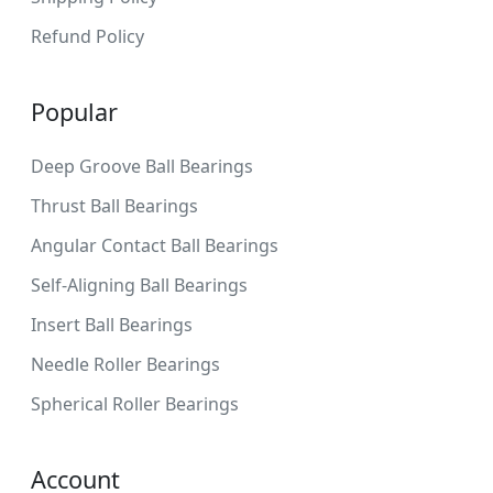
Refund Policy
Popular
Deep Groove Ball Bearings
Thrust Ball Bearings
Angular Contact Ball Bearings
Self-Aligning Ball Bearings
Insert Ball Bearings
Needle Roller Bearings
Spherical Roller Bearings
Account