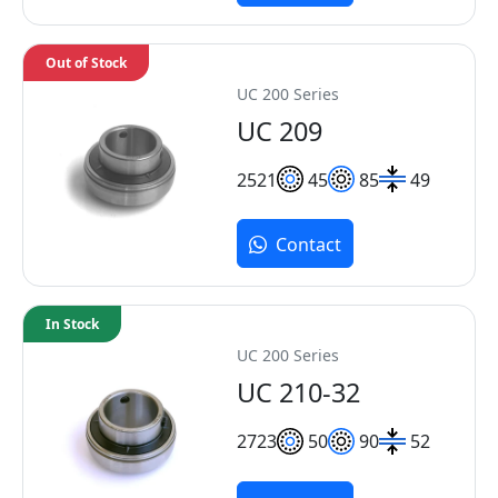
Out of Stock
UC 200 Series
UC 209
25
21
45
85
49
Contact
In Stock
UC 200 Series
UC 210-32
27
23
50
90
52