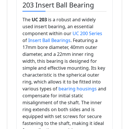
203 Insert Ball Bearing
The
UC 203
is a robust and widely
used insert bearing, an essential
component within our
UC 200 Series
of
Insert Ball Bearings
. Featuring a
17mm bore diameter, 40mm outer
diameter, and a 22mm inner ring
width, this bearing is designed for
simple and effective mounting. Its key
characteristic is the spherical outer
ring, which allows it to be fitted into
various types of
bearing housings
and
compensate for initial static
misalignment of the shaft. The inner
ring extends on both sides and is
equipped with set screws for secure
fastening to the shaft, making it ideal