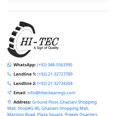
WhatsApp:
(+92) 348-5563390
Landline 1:
(+92) 21-32727789
Landline 2:
(+92) 21-32734304
Email:
info@hitecbearings.com
Address:
Ground Floor, Ghaziani Shopping
Mall, Shop#G-40, Ghaziani Shopping Mall,
Marston Road, Plaza Square, Preedy Quarters,