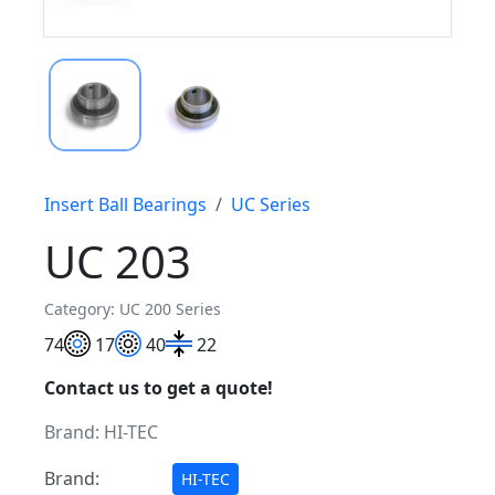
Insert Ball Bearings
UC Series
UC 203
Category: UC 200 Series
7
4
17
40
22
Contact us to get a quote!
Brand:
HI-TEC
Brand:
HI-TEC