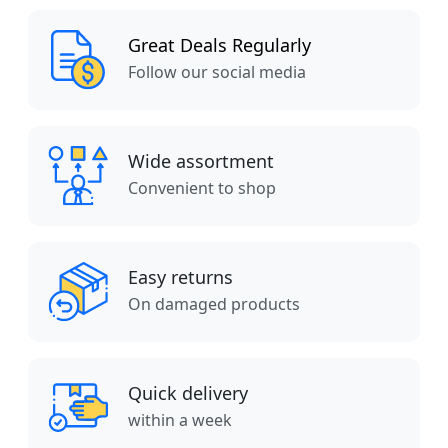
Great Deals Regularly
Follow our social media
Wide assortment
Convenient to shop
Easy returns
On damaged products
Quick delivery
within a week