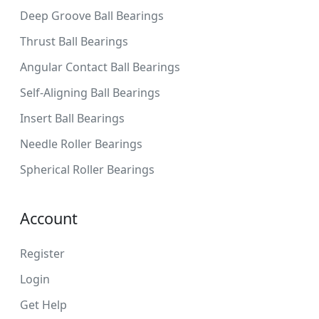
Deep Groove Ball Bearings
Thrust Ball Bearings
Angular Contact Ball Bearings
Self-Aligning Ball Bearings
Insert Ball Bearings
Needle Roller Bearings
Spherical Roller Bearings
Account
Register
Login
Get Help