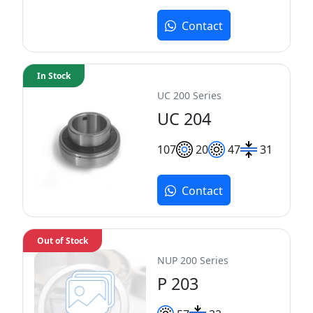
Contact
In Stock
UC 200 Series
UC 204
10
7
20
47
31
Contact
Out of Stock
NUP 200 Series
P 203