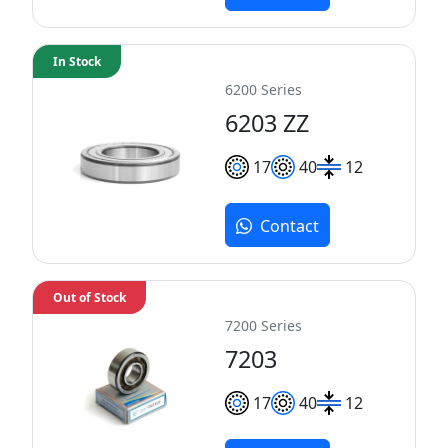
In Stock
6200 Series
6203 ZZ
17
40
12
Contact
Out of Stock
7200 Series
7203
17
40
12