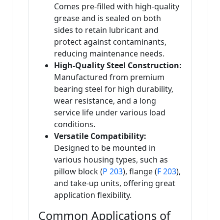
Comes pre-filled with high-quality
grease and is sealed on both
sides to retain lubricant and
protect against contaminants,
reducing maintenance needs.
High-Quality Steel Construction:
Manufactured from premium
bearing steel for high durability,
wear resistance, and a long
service life under various load
conditions.
Versatile Compatibility:
Designed to be mounted in
various housing types, such as
pillow block (
P 203
), flange (
F 203
),
and take-up units, offering great
application flexibility.
Common Applications of