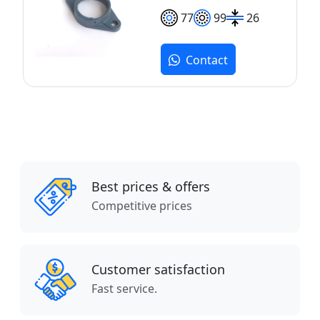
77
99
26
Contact
Best prices & offers
Competitive prices
Customer satisfaction
Fast service.