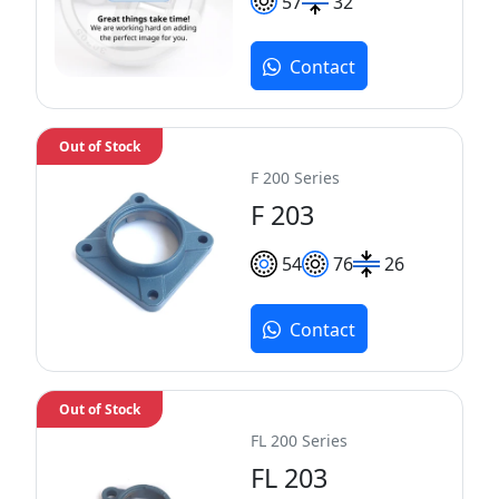
57
32
Contact
Out of Stock
F 200 Series
F 203
54
76
26
Contact
Out of Stock
FL 200 Series
FL 203