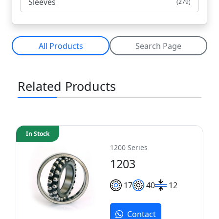
Sleeves
(279)
All Products
Search Page
Related Products
In Stock
1200 Series
1203
17
40
12
Contact