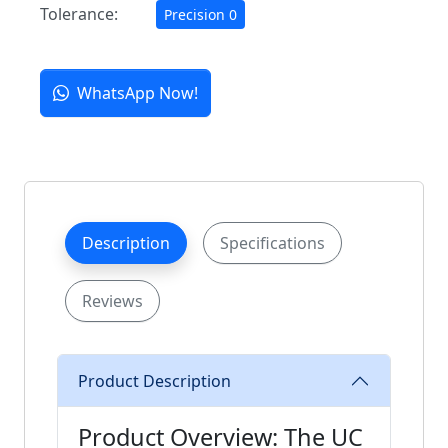
Tolerance:
Precision 0
WhatsApp Now!
Description
Specifications
Reviews
Product Description
Product Overview: The UC