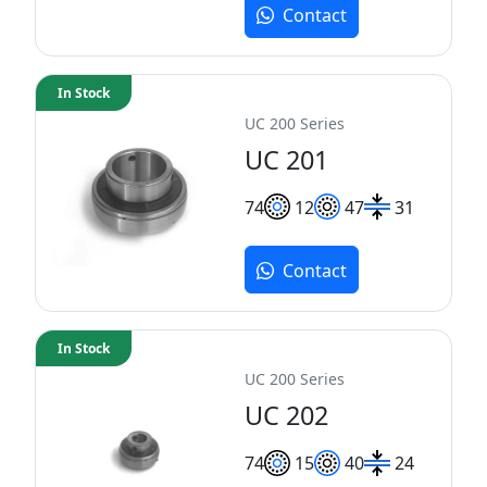
Contact
In Stock
UC 200 Series
UC 201
7
4
12
47
31
Contact
In Stock
UC 200 Series
UC 202
7
4
15
40
24