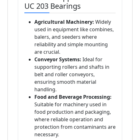
UC 203 Bearings
Agricultural Machinery:
Widely
used in equipment like combines,
balers, and seeders where
reliability and simple mounting
are crucial.
Conveyor Systems:
Ideal for
supporting rollers and shafts in
belt and roller conveyors,
ensuring smooth material
handling.
Food and Beverage Processing:
Suitable for machinery used in
food production and packaging,
where reliable operation and
protection from contaminants are
necessary.