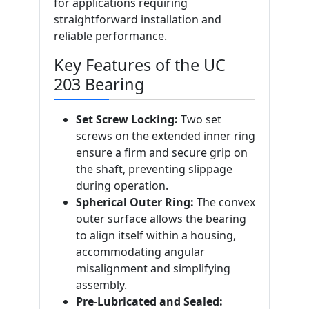
for applications requiring
straightforward installation and
reliable performance.
Key Features of the UC
203 Bearing
Set Screw Locking:
Two set
screws on the extended inner ring
ensure a firm and secure grip on
the shaft, preventing slippage
during operation.
Spherical Outer Ring:
The convex
outer surface allows the bearing
to align itself within a housing,
accommodating angular
misalignment and simplifying
assembly.
Pre-Lubricated and Sealed: