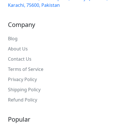
Karachi, 75600, Pakistan
Company
Blog
About Us
Contact Us
Terms of Service
Privacy Policy
Shipping Policy
Refund Policy
Popular