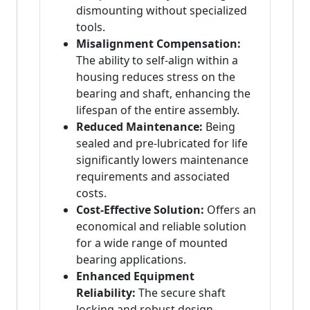
dismounting without specialized
tools.
Misalignment Compensation:
The ability to self-align within a
housing reduces stress on the
bearing and shaft, enhancing the
lifespan of the entire assembly.
Reduced Maintenance:
Being
sealed and pre-lubricated for life
significantly lowers maintenance
requirements and associated
costs.
Cost-Effective Solution:
Offers an
economical and reliable solution
for a wide range of mounted
bearing applications.
Enhanced Equipment
Reliability:
The secure shaft
locking and robust design