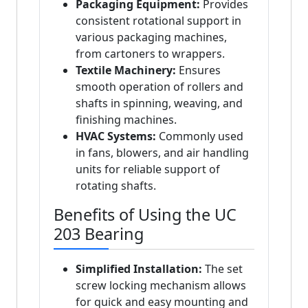
Packaging Equipment:
Provides
consistent rotational support in
various packaging machines,
from cartoners to wrappers.
Textile Machinery:
Ensures
smooth operation of rollers and
shafts in spinning, weaving, and
finishing machines.
HVAC Systems:
Commonly used
in fans, blowers, and air handling
units for reliable support of
rotating shafts.
Benefits of Using the UC
203 Bearing
Simplified Installation:
The set
screw locking mechanism allows
for quick and easy mounting and