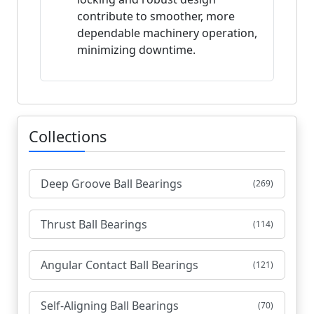
contribute to smoother, more
dependable machinery operation,
minimizing downtime.
Collections
Deep Groove Ball Bearings
(269)
Thrust Ball Bearings
(114)
Angular Contact Ball Bearings
(121)
Self-Aligning Ball Bearings
(70)