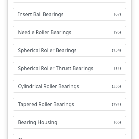
Insert Ball Bearings
(67)
Needle Roller Bearings
(96)
Spherical Roller Bearings
(154)
Spherical Roller Thrust Bearings
(11)
Cylindrical Roller Bearings
(356)
Tapered Roller Bearings
(191)
Bearing Housing
(66)