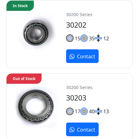
In Stock
30200 Series
30202
15
35
12
Contact
Out of Stock
30200 Series
30203
17
40
13
Contact