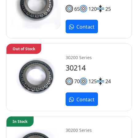
65
120
25
Contact
Out of Stock
30200 Series
30214
70
125
24
Contact
In Stock
30200 Series