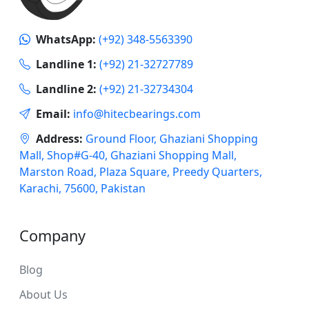
WhatsApp:
(+92) 348-5563390
Landline 1:
(+92) 21-32727789
Landline 2:
(+92) 21-32734304
Email:
info@hitecbearings.com
Address:
Ground Floor, Ghaziani Shopping
Mall, Shop#G-40, Ghaziani Shopping Mall,
Marston Road, Plaza Square, Preedy Quarters,
Karachi, 75600, Pakistan
Company
Blog
About Us