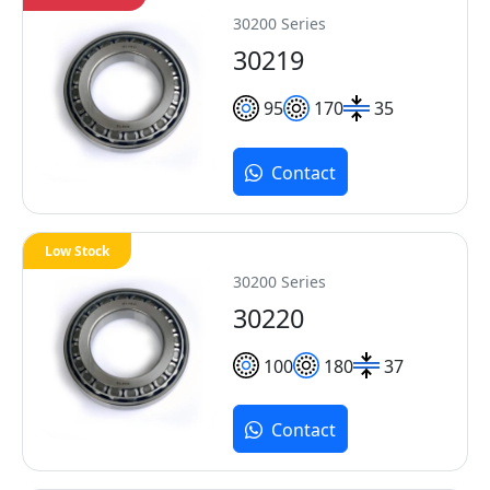
30200 Series
30219
95
170
35
Contact
Low Stock
30200 Series
30220
100
180
37
Contact