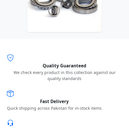
Quality Guaranteed
We check every product in this collection against our
quality standards
Fast Delivery
Quick shipping across Pakistan for in-stock items