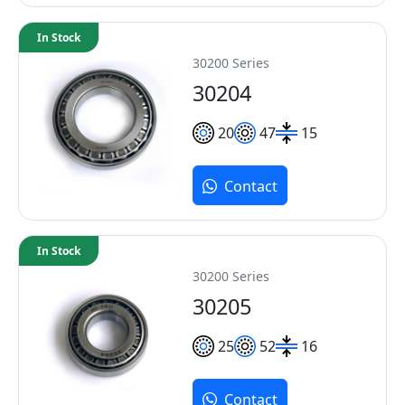
In Stock
30200 Series
30204
20
47
15
Contact
In Stock
30200 Series
30205
25
52
16
Contact