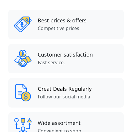
Best prices & offers
Competitive prices
Customer satisfaction
Fast service.
Great Deals Regularly
Follow our social media
Wide assortment
Convenient to shop