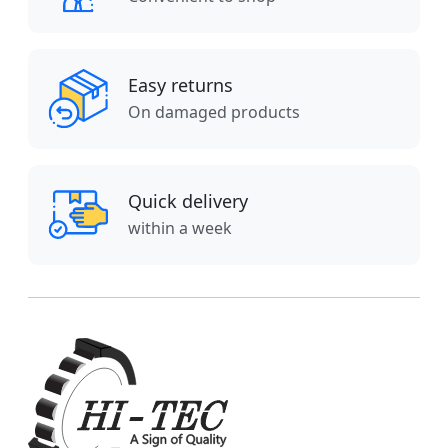
Easy returns
On damaged products
Quick delivery
within a week