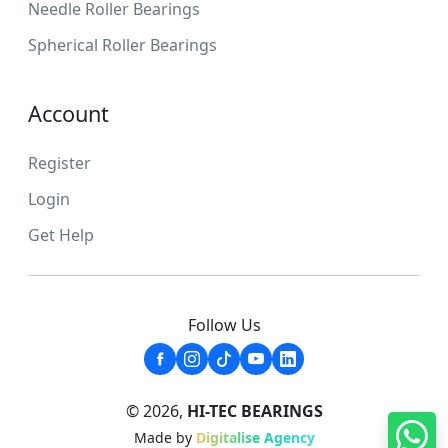
Needle Roller Bearings
Spherical Roller Bearings
Account
Register
Login
Get Help
Follow Us
© 2026,
HI-TEC BEARINGS
Made by
Digitalise Agency