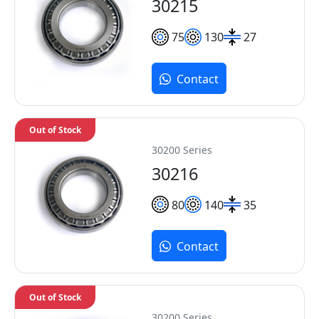
30215
75
130
27
Contact
Out of Stock
30200 Series
30216
80
140
35
Contact
Out of Stock
30200 Series