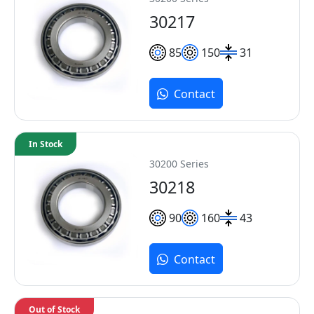
30217
85
150
31
Contact
In Stock
30200 Series
30218
90
160
43
Contact
Out of Stock