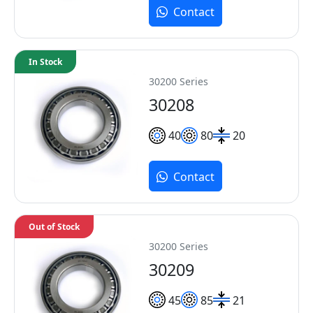
Contact
In Stock
30200 Series
30208
40
80
20
Contact
Out of Stock
30200 Series
30209
45
85
21