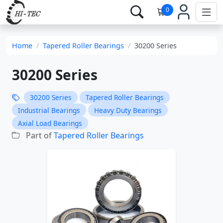
0
Home
Tapered Roller Bearings
30200 Series
30200 Series
30200 Series
Tapered Roller Bearings
Industrial Bearings
Heavy Duty Bearings
Axial Load Bearings
Part of
Tapered Roller Bearings