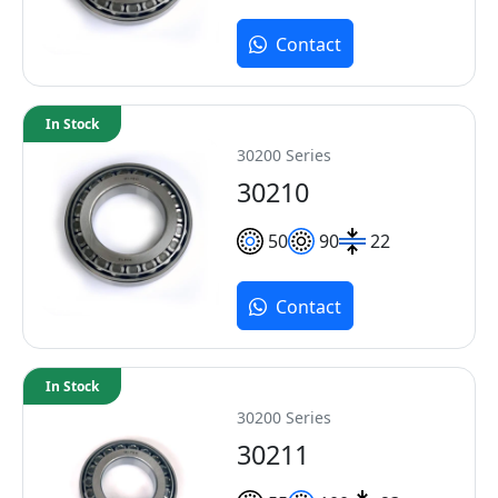
Contact
In Stock
30200 Series
30210
50
90
22
Contact
In Stock
30200 Series
30211