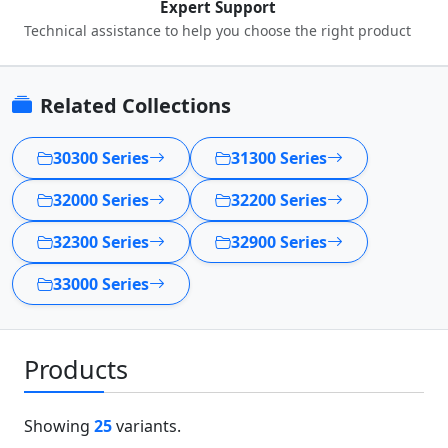
Expert Support
Technical assistance to help you choose the right product
Related Collections
30300 Series
31300 Series
32000 Series
32200 Series
32300 Series
32900 Series
33000 Series
Products
Showing
25
variants.