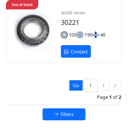
Out of Stock
30200 Series
30221
105
190
40
Contact
Go
Page
1
of
2
Filters