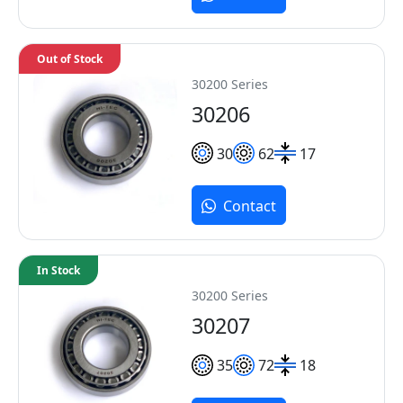
Out of Stock
30200 Series
30206
30
62
17
Contact
In Stock
30200 Series
30207
35
72
18