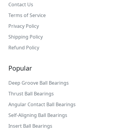
Contact Us
Terms of Service
Privacy Policy
Shipping Policy
Refund Policy
Popular
Deep Groove Ball Bearings
Thrust Ball Bearings
Angular Contact Ball Bearings
Self-Aligning Ball Bearings
Insert Ball Bearings