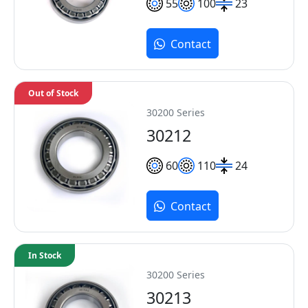
55
100
23
Contact
Out of Stock
30200 Series
30212
60
110
24
Contact
In Stock
30200 Series
30213