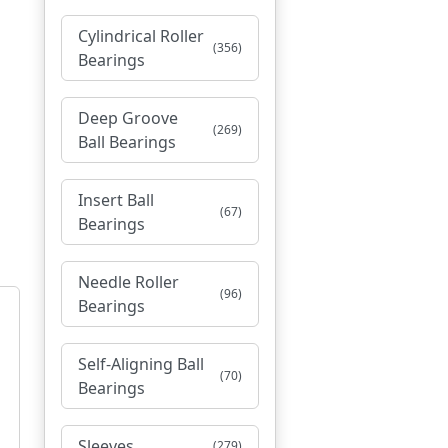
Cylindrical Roller
(356)
Bearings
Deep Groove
(269)
Ball Bearings
Insert Ball
(67)
Bearings
Needle Roller
(96)
Bearings
Self-Aligning Ball
(70)
Bearings
Sleeves
(279)