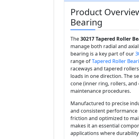
Product Overview
Bearing
The
30217 Tapered Roller Be
manage both radial and axial
bearing is a key part of our
3
range of
Tapered Roller Bear
raceways and tapered roller
loads in one direction. The se
cone (inner ring, rollers, and 
maintenance procedures.
Manufactured to precise indu
and consistent performance 
friction and optimized to main
makes it an essential compon
applications where durability 