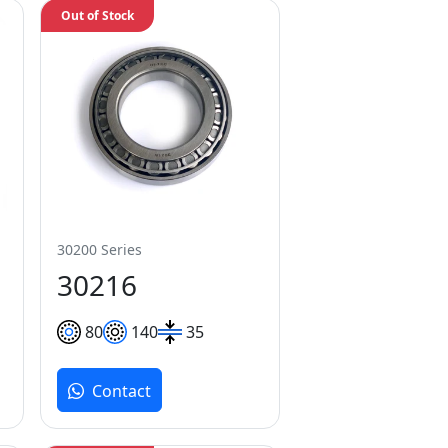
Out of Stock
30200 Series
30216
80
140
35
Contact