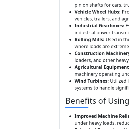
pinion shafts for cars, t
Vehicle Wheel Hubs:
Pro
vehicles, trailers, and ag
Industrial Gearboxes:
Es
industrial power transmi
Rolling Mills:
Used in the
where loads are extreme
Construction Machiner
loaders, and other heav
Agricultural Equipment
machinery operating und
Wind Turbines:
Utilized 
systems to handle signifi
Benefits of Usin
Improved Machine Relia
under heavy loads, redu