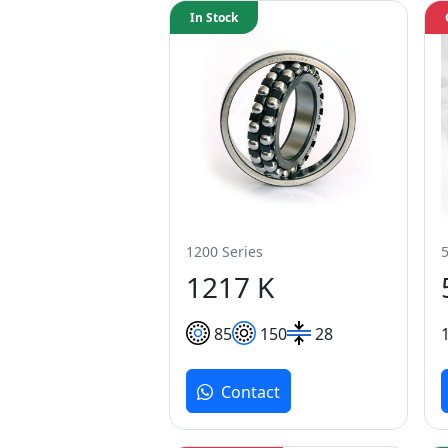
In Stock
1200 Series
1217 K
85
150
28
Contact