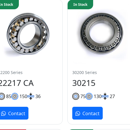
In Stock
In Stock
22200 Series
30200 Series
22217 CA
30215
85
150
36
75
130
27
Contact
Contact