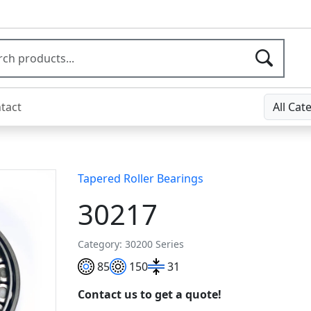
tact
All Cat
Tapered Roller Bearings
30217
Category: 30200 Series
85
150
31
Contact us to get a quote!