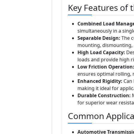
Key Features of 
Combined Load Manag
simultaneously in a singl
Separable Design:
The cu
mounting, dismounting, 
High Load Capacity:
Des
loads and provide high ri
Low Friction Operation
ensures optimal rolling, 
Enhanced Rigidity:
Can b
making it ideal for appli
Durable Construction:
M
for superior wear resista
Common Applicat
Automotive Transmissi