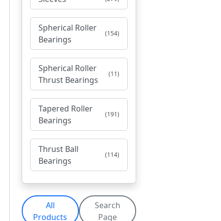
Spherical Roller
(154)
Bearings
Spherical Roller
(11)
Thrust Bearings
Tapered Roller
(191)
Bearings
Thrust Ball
(114)
Bearings
All
Search
Products
Page