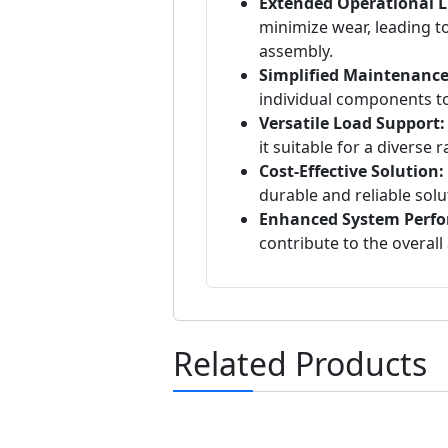
Extended Operational Li
minimize wear, leading to
assembly.
Simplified Maintenance
individual components to
Versatile Load Support:
it suitable for a diverse 
Cost-Effective Solution:
durable and reliable solu
Enhanced System Perf
contribute to the overall 
Related Products