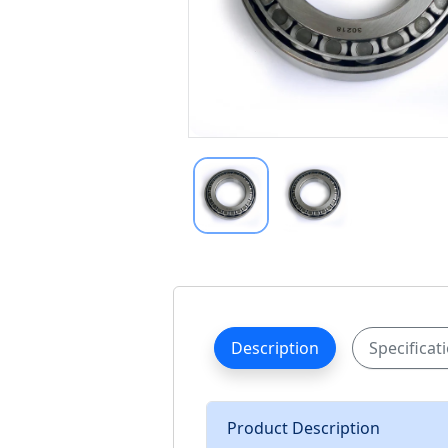
Description
Specificat
Product Description