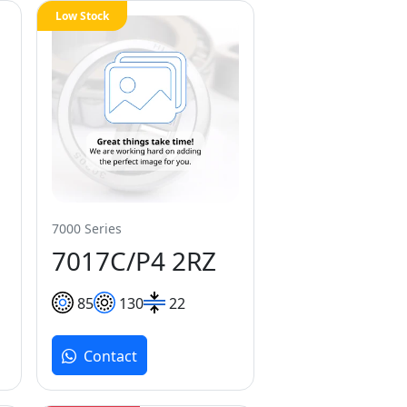
Low Stock
7000 Series
7017C/P4 2RZ
85
130
22
Contact