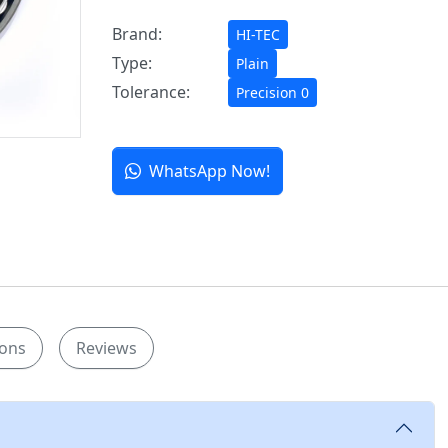
Brand:
HI-TEC
Type:
Plain
Tolerance:
Precision 0
WhatsApp Now!
ions
Reviews