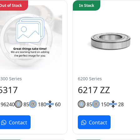
Out of Stock
In Stock
5300 Series
6200 Series
5317
6217 ZZ
196
240
85
180
60
85
150
28
Contact
Contact