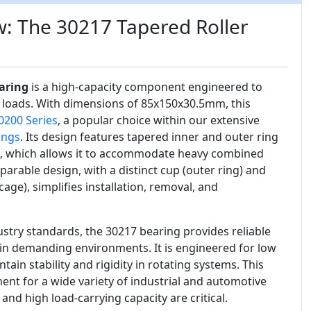
: The 30217 Tapered Roller
aring
is a high-capacity component engineered to
 loads. With dimensions of 85x150x30.5mm, this
0200 Series
, a popular choice within our extensive
ings
. Its design features tapered inner and outer ring
s, which allows it to accommodate heavy combined
parable design, with a distinct cup (outer ring) and
cage), simplifies installation, removal, and
stry standards, the 30217 bearing provides reliable
in demanding environments. It is engineered for low
tain stability and rigidity in rotating systems. This
ent for a wide variety of industrial and automotive
and high load-carrying capacity are critical.