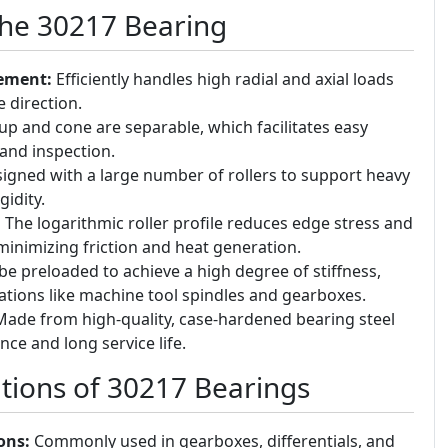
the 30217 Bearing
ement:
Efficiently handles high radial and axial loads
e direction.
p and cone are separable, which facilitates easy
and inspection.
igned with a large number of rollers to support heavy
gidity.
:
The logarithmic roller profile reduces edge stress and
minimizing friction and heat generation.
e preloaded to achieve a high degree of stiffness,
cations like machine tool spindles and gearboxes.
ade from high-quality, case-hardened bearing steel
nce and long service life.
ions of 30217 Bearings
ons:
Commonly used in gearboxes, differentials, and