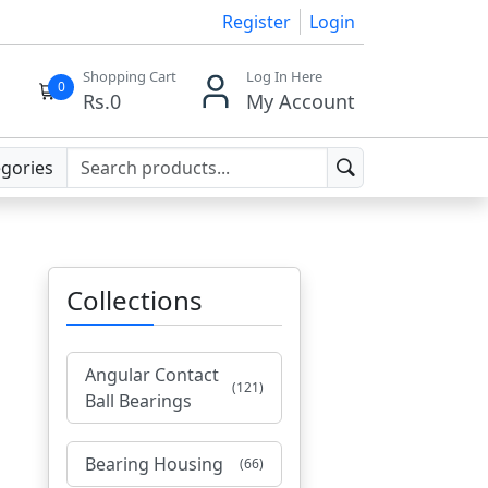
Register
Login
Shopping Cart
Log In Here
0
Rs.
0
My Account
egories
Collections
Angular Contact
(121)
Ball Bearings
Bearing Housing
(66)