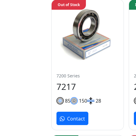
Out of Stock
7200 Series
7217
85
150
28
Contact