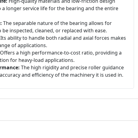
fe:
High-quality materials and low-friction design
 a longer service life for the bearing and the entire
:
The separable nature of the bearing allows for
 be inspected, cleaned, or replaced with ease.
Its ability to handle both radial and axial forces makes
range of applications.
Offers a high performance-to-cost ratio, providing a
tion for heavy-load applications.
ormance:
The high rigidity and precise roller guidance
accuracy and efficiency of the machinery it is used in.