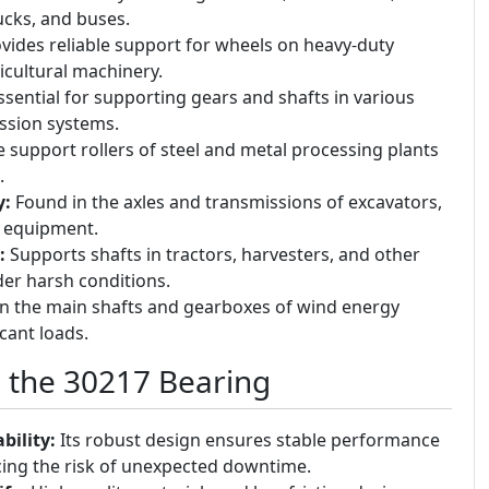
rucks, and buses.
vides reliable support for wheels on heavy-duty
ricultural machinery.
sential for supporting gears and shafts in various
ssion systems.
 support rollers of steel and metal processing plants
.
y:
Found in the axles and transmissions of excavators,
y equipment.
:
Supports shafts in tractors, harvesters, and other
er harsh conditions.
in the main shafts and gearboxes of wind energy
cant loads.
g the 30217 Bearing
bility:
Its robust design ensures stable performance
cing the risk of unexpected downtime.