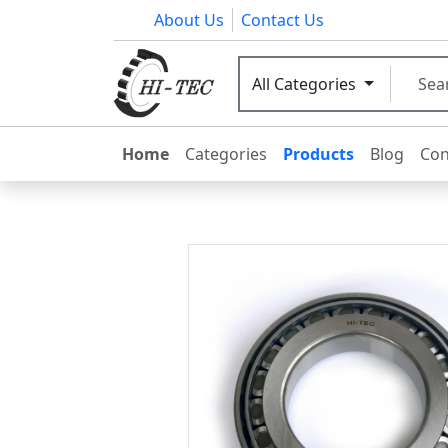
About Us
Contact Us
All Categories
Home
Categories
Products
Blog
Con