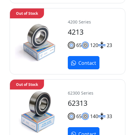
Out of Stock
4200 Series
4213
65
120
23
Contact
Out of Stock
62300 Series
62313
65
140
33
Contact