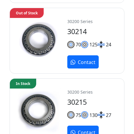
Out of Stock
30200 Series
30214
70
125
24
Contact
In Stock
30200 Series
30215
75
130
27
Contact