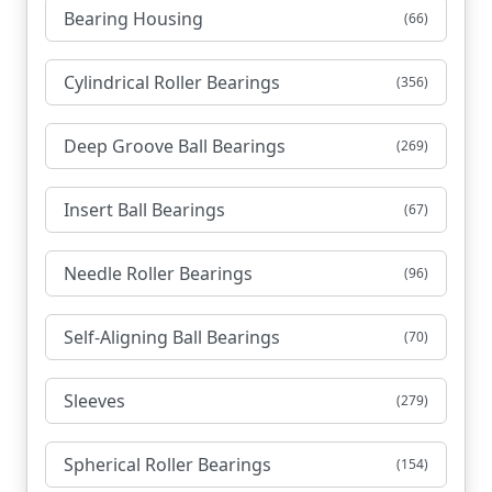
Bearing Housing
(66)
Cylindrical Roller Bearings
(356)
Deep Groove Ball Bearings
(269)
Insert Ball Bearings
(67)
Needle Roller Bearings
(96)
Self-Aligning Ball Bearings
(70)
Sleeves
(279)
Spherical Roller Bearings
(154)