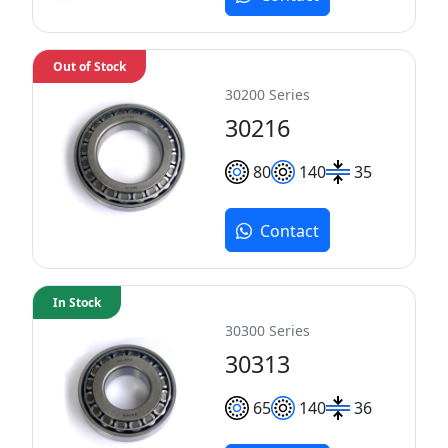
Out of Stock
30200 Series
30216
80
140
35
Contact
In Stock
30300 Series
30313
65
140
36