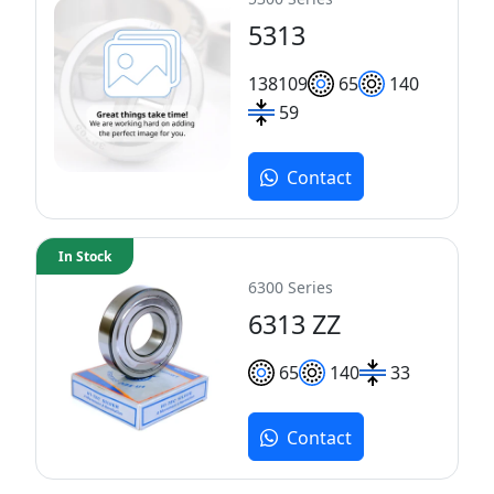
5313
138
109
65
140
59
Contact
In Stock
6300 Series
6313 ZZ
65
140
33
Contact