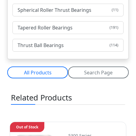
Spherical Roller Thrust Bearings
(11)
Tapered Roller Bearings
(191)
Thrust Ball Bearings
(114)
All Products
Search Page
Related Products
Out of Stock
5300 Series