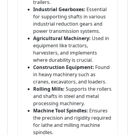
trailers.
Industrial Gearboxes:
Essential
for supporting shafts in various
industrial reduction gears and
power transmission systems.
Agricultural Machinery:
Used in
equipment like tractors,
harvesters, and implements
where durability is crucial.
Construction Equipment:
Found
in heavy machinery such as
cranes, excavators, and loaders.
Rolling Mills:
Supports the rollers
and shafts in steel and metal
processing machinery.
Machine Tool Spindles:
Ensures
the precision and rigidity required
for lathe and milling machine
spindles.