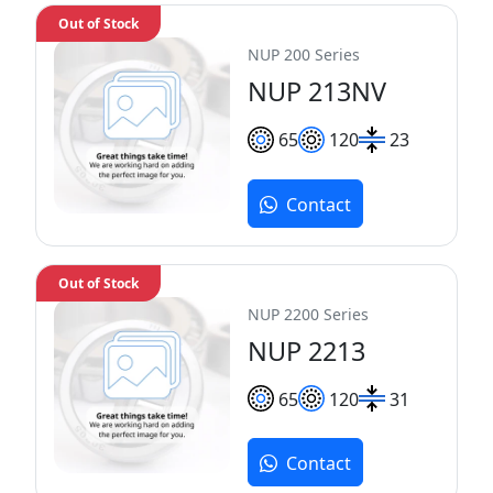
Out of Stock
NUP 200 Series
NUP 213NV
65
120
23
Contact
Out of Stock
NUP 2200 Series
NUP 2213
65
120
31
Contact