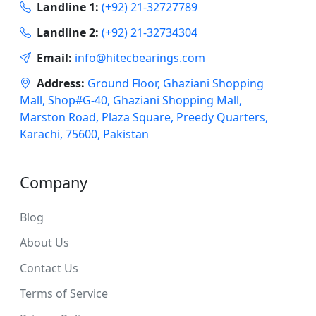
Landline 1:
(+92) 21-32727789
Landline 2:
(+92) 21-32734304
Email:
info@hitecbearings.com
Address:
Ground Floor, Ghaziani Shopping
Mall, Shop#G-40, Ghaziani Shopping Mall,
Marston Road, Plaza Square, Preedy Quarters,
Karachi, 75600, Pakistan
Company
Blog
About Us
Contact Us
Terms of Service