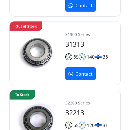
Contact
Out of Stock
31300 Series
31313
65
140
36
Contact
In Stock
32200 Series
32213
65
120
31