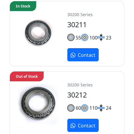
In Stock
30200 Series
30211
55
100
23
Contact
Out of Stock
30200 Series
30212
60
110
24
Contact