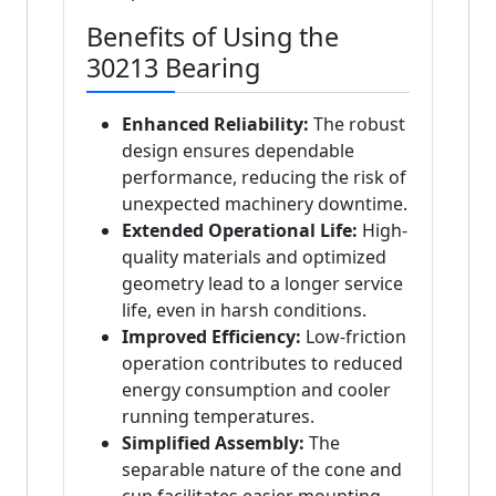
Benefits of Using the
30213 Bearing
Enhanced Reliability:
The robust
design ensures dependable
performance, reducing the risk of
unexpected machinery downtime.
Extended Operational Life:
High-
quality materials and optimized
geometry lead to a longer service
life, even in harsh conditions.
Improved Efficiency:
Low-friction
operation contributes to reduced
energy consumption and cooler
running temperatures.
Simplified Assembly:
The
separable nature of the cone and