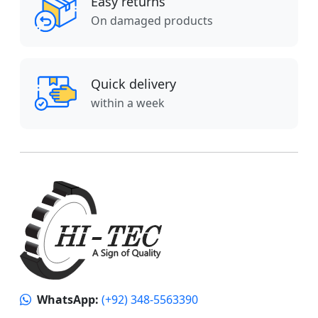
Easy returns
On damaged products
Quick delivery
within a week
WhatsApp:
(+92) 348-5563390