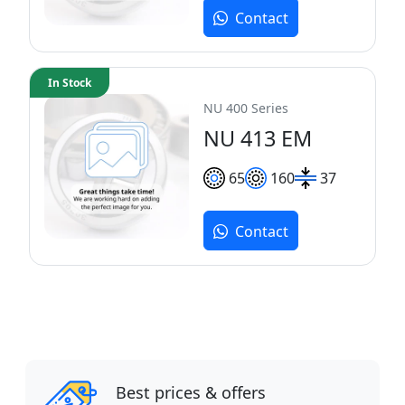
Contact
In Stock
NU 400 Series
NU 413 EM
65
160
37
Contact
Best prices & offers