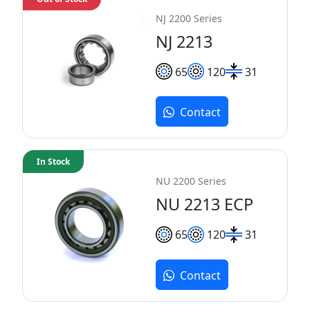
NJ 2200 Series
NJ 2213
65
120
31
Contact
In Stock
NU 2200 Series
NU 2213 ECP
65
120
31
Contact