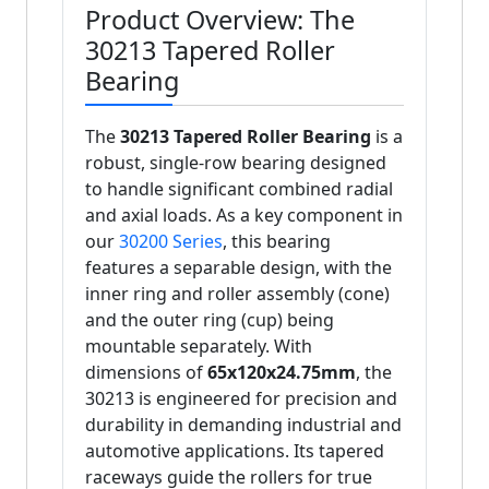
Product Overview: The
30213 Tapered Roller
Bearing
The
30213 Tapered Roller Bearing
is a
robust, single-row bearing designed
to handle significant combined radial
and axial loads. As a key component in
our
30200 Series
, this bearing
features a separable design, with the
inner ring and roller assembly (cone)
and the outer ring (cup) being
mountable separately. With
dimensions of
65x120x24.75mm
, the
30213 is engineered for precision and
durability in demanding industrial and
automotive applications. Its tapered
raceways guide the rollers for true