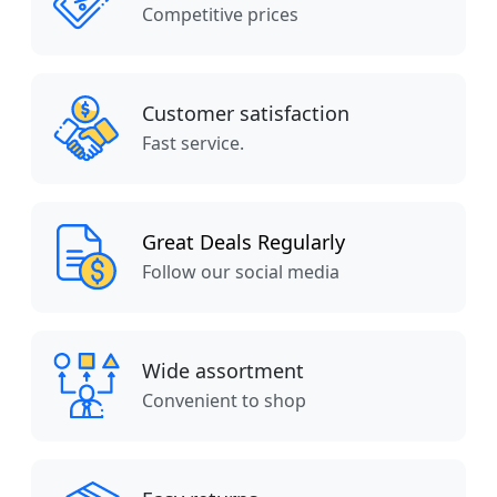
Competitive prices
Customer satisfaction
Fast service.
Great Deals Regularly
Follow our social media
Wide assortment
Convenient to shop