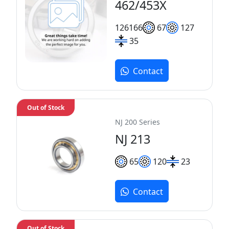
462/453X
126
166
67
127
35
Contact
Out of Stock
NJ 200 Series
NJ 213
65
120
23
Contact
Out of Stock