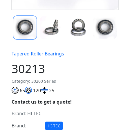
Tapered Roller Bearings
30213
Category: 30200 Series
65
120
25
Contact us to get a quote!
Brand:
HI-TEC
Brand:
HI-TEC