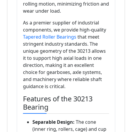
rolling motion, minimizing friction and
wear under load.
As a premier supplier of industrial
components, we provide high-quality
Tapered Roller Bearings
that meet
stringent industry standards. The
unique geometry of the 30213 allows
it to support high axial loads in one
direction, making it an excellent
choice for gearboxes, axle systems,
and machinery where reliable shaft
guidance is critical.
Features of the 30213
Bearing
Separable Design:
The cone
(inner ring, rollers, cage) and cup