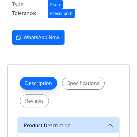
Type:
Plain
Tolerance:
Precision 0
WhatsApp Now!
Description
Specifications
Reviews
Product Description