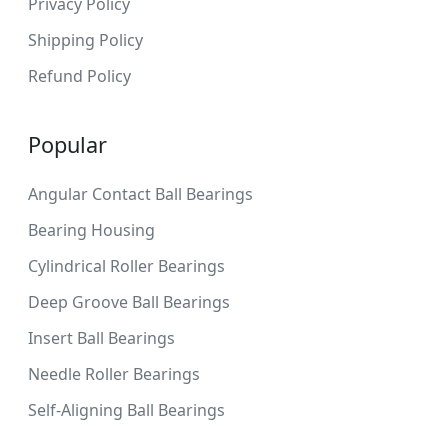
Privacy Policy
Shipping Policy
Refund Policy
Popular
Angular Contact Ball Bearings
Bearing Housing
Cylindrical Roller Bearings
Deep Groove Ball Bearings
Insert Ball Bearings
Needle Roller Bearings
Self-Aligning Ball Bearings