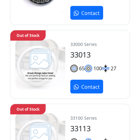
Contact
Out of Stock
33000 Series
33013
65
100
27
Contact
Out of Stock
33100 Series
33113