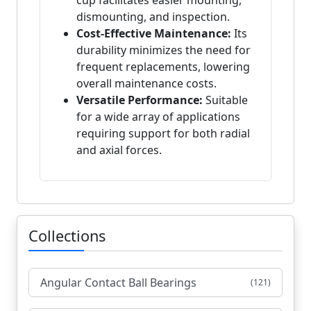
cup facilitates easier mounting,
dismounting, and inspection.
Cost-Effective Maintenance:
Its
durability minimizes the need for
frequent replacements, lowering
overall maintenance costs.
Versatile Performance:
Suitable
for a wide array of applications
requiring support for both radial
and axial forces.
Collections
Angular Contact Ball Bearings
(121)