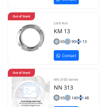
Out of Stock
Lock Nut
KM 13
65
90
13
Contact
Out of Stock
NN 3100 Series
NN 313
65
140
48