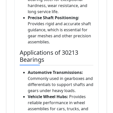
hardness, wear resistance, and
long service life.
Precise Shaft Positioning:
Provides rigid and accurate shaft
guidance, which is essential for
gear meshes and other precision
assemblies.
Applications of 30213
Bearings
Automotive Transmissions:
Commonly used in gearboxes and
differentials to support shafts and
gears under heavy loads.
Vehicle Wheel Hubs:
Provides
reliable performance in wheel
assemblies for cars, trucks, and