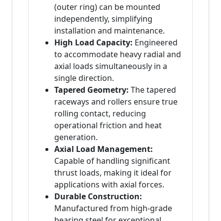
(outer ring) can be mounted
independently, simplifying
installation and maintenance.
High Load Capacity:
Engineered
to accommodate heavy radial and
axial loads simultaneously in a
single direction.
Tapered Geometry:
The tapered
raceways and rollers ensure true
rolling contact, reducing
operational friction and heat
generation.
Axial Load Management:
Capable of handling significant
thrust loads, making it ideal for
applications with axial forces.
Durable Construction:
Manufactured from high-grade
bearing steel for exceptional