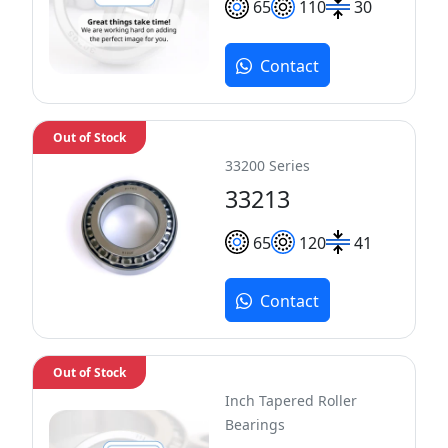
65
110
30
Contact
Out of Stock
33200 Series
33213
65
120
41
Contact
Out of Stock
Inch Tapered Roller
Bearings