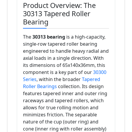
Product Overview: The
30313 Tapered Roller
Bearing
The
30313 bearing
is a high-capacity,
single-row tapered roller bearing
engineered to handle heavy radial and
axial loads in a single direction. With
its dimensions of 65x140x36mm, this
component is a key part of our
30300
Series
, within the broader
Tapered
Roller Bearings
collection. Its design
features tapered inner and outer ring
raceways and tapered rollers, which
allows for true rolling motion and
minimizes friction. The separable
nature of the cup (outer ring) and
cone (inner ring with roller assembly)