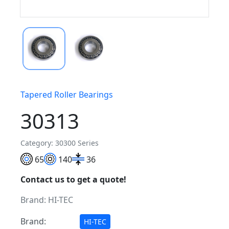
Tapered Roller Bearings
30313
Category: 30300 Series
65
140
36
Contact us to get a quote!
Brand:
HI-TEC
Brand:
HI-TEC