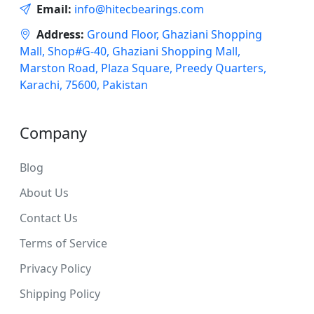
Email:
info@hitecbearings.com
Address:
Ground Floor, Ghaziani Shopping
Mall, Shop#G-40, Ghaziani Shopping Mall,
Marston Road, Plaza Square, Preedy Quarters,
Karachi, 75600, Pakistan
Company
Blog
About Us
Contact Us
Terms of Service
Privacy Policy
Shipping Policy