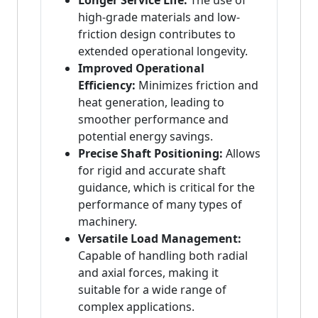
Longer Service Life:
The use of
high-grade materials and low-
friction design contributes to
extended operational longevity.
Improved Operational
Efficiency:
Minimizes friction and
heat generation, leading to
smoother performance and
potential energy savings.
Precise Shaft Positioning:
Allows
for rigid and accurate shaft
guidance, which is critical for the
performance of many types of
machinery.
Versatile Load Management:
Capable of handling both radial
and axial forces, making it
suitable for a wide range of
complex applications.