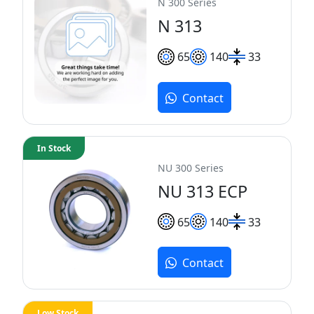
N 300 Series
N 313
65
140
33
Contact
In Stock
NU 300 Series
NU 313 ECP
65
140
33
Contact
Low Stock