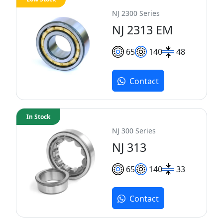
NJ 2300 Series
NJ 2313 EM
65
140
48
Contact
In Stock
NJ 300 Series
NJ 313
65
140
33
Contact