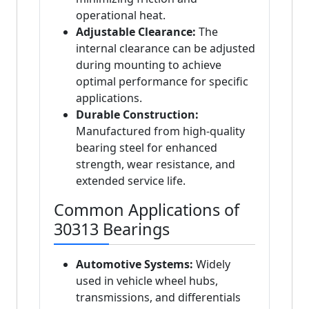
operational heat.
Adjustable Clearance:
The
internal clearance can be adjusted
during mounting to achieve
optimal performance for specific
applications.
Durable Construction:
Manufactured from high-quality
bearing steel for enhanced
strength, wear resistance, and
extended service life.
Common Applications of
30313 Bearings
Automotive Systems:
Widely
used in vehicle wheel hubs,
transmissions, and differentials