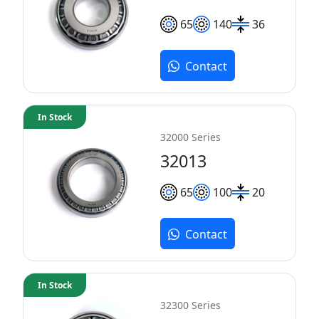
65
140
36
Contact
In Stock
32000 Series
32013
65
100
20
Contact
In Stock
32300 Series