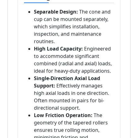
Separable Design:
The cone and
cup can be mounted separately,
which simplifies installation,
inspection, and maintenance
routines.
High Load Capacity:
Engineered
to accommodate significant
combined (radial and axial) loads,
ideal for heavy-duty applications.
Single-Direction Axial Load
Support:
Effectively manages
high axial loads in one direction.
Often mounted in pairs for bi-
directional support.
Low Friction Operation:
The
geometry of the tapered rollers
ensures true rolling motion,
minimizing friction and