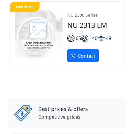
Low Stock
NU 2300 Series
NU 2313 EM
65
140
48
Contact
Best prices & offers
Competitive prices