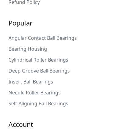
Refund Policy
Popular
Angular Contact Ball Bearings
Bearing Housing
Cylindrical Roller Bearings
Deep Groove Ball Bearings
Insert Ball Bearings
Needle Roller Bearings
Self-Aligning Ball Bearings
Account