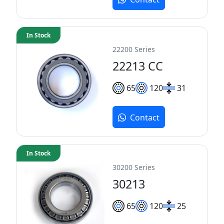
In Stock
22200 Series
22213 CC
65
120
31
Contact
In Stock
30200 Series
30213
65
120
25