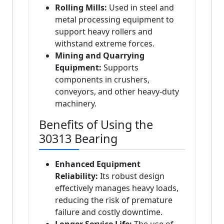
Rolling Mills:
Used in steel and
metal processing equipment to
support heavy rollers and
withstand extreme forces.
Mining and Quarrying
Equipment:
Supports
components in crushers,
conveyors, and other heavy-duty
machinery.
Benefits of Using the
30313 Bearing
Enhanced Equipment
Reliability:
Its robust design
effectively manages heavy loads,
reducing the risk of premature
failure and costly downtime.