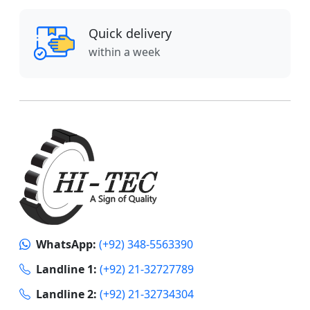
Quick delivery
within a week
WhatsApp:
(+92) 348-5563390
Landline 1:
(+92) 21-32727789
Landline 2:
(+92) 21-32734304