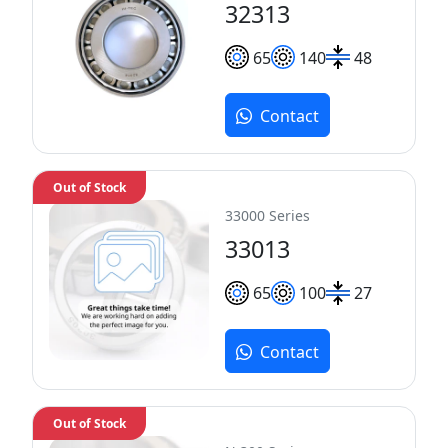
32313
65
140
48
Contact
Out of Stock
33000 Series
33013
65
100
27
Contact
Out of Stock