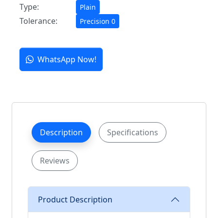
Type:
Plain
Tolerance:
Precision 0
WhatsApp Now!
Description
Specifications
Reviews
Product Description