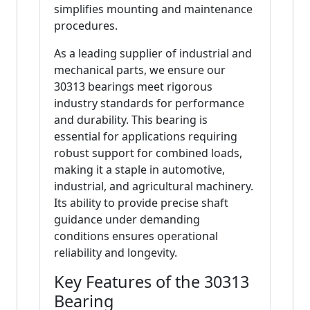
simplifies mounting and maintenance
procedures.
As a leading supplier of industrial and
mechanical parts, we ensure our
30313 bearings meet rigorous
industry standards for performance
and durability. This bearing is
essential for applications requiring
robust support for combined loads,
making it a staple in automotive,
industrial, and agricultural machinery.
Its ability to provide precise shaft
guidance under demanding
conditions ensures operational
reliability and longevity.
Key Features of the 30313
Bearing