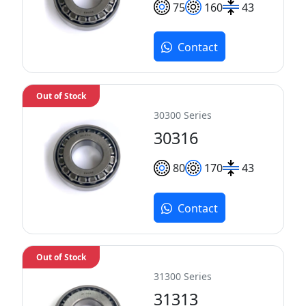
75
160
43
Contact
Out of Stock
30300 Series
30316
80
170
43
Contact
Out of Stock
31300 Series
31313