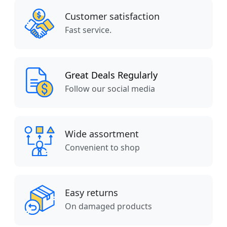
Customer satisfaction
Fast service.
Great Deals Regularly
Follow our social media
Wide assortment
Convenient to shop
Easy returns
On damaged products