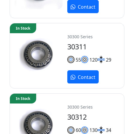
Contact
In Stock
30300 Series
30311
55
120
29
Contact
In Stock
30300 Series
30312
60
130
34