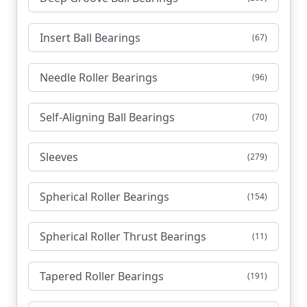
Insert Ball Bearings
(67)
Needle Roller Bearings
(96)
Self-Aligning Ball Bearings
(70)
Sleeves
(279)
Spherical Roller Bearings
(154)
Spherical Roller Thrust Bearings
(11)
Tapered Roller Bearings
(191)