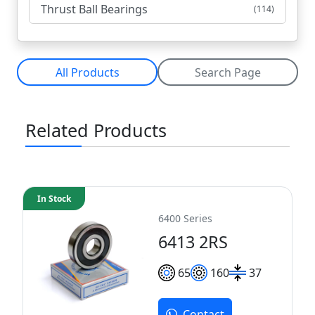
Thrust Ball Bearings
(114)
All Products
Search Page
Related Products
In Stock
6400 Series
6413 2RS
65
160
37
Contact