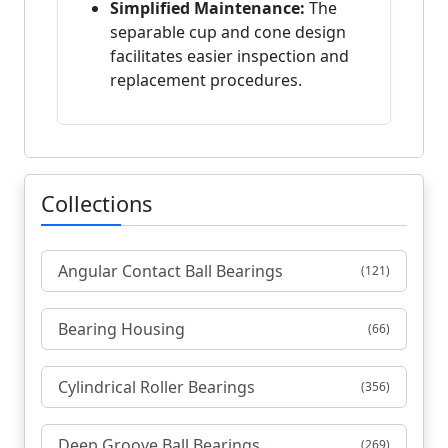
Simplified Maintenance:
The
separable cup and cone design
facilitates easier inspection and
replacement procedures.
Collections
Angular Contact Ball Bearings
(121)
Bearing Housing
(66)
Cylindrical Roller Bearings
(356)
Deep Groove Ball Bearings
(269)