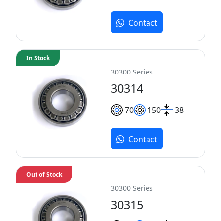
Contact
In Stock
30300 Series
30314
70
150
38
Contact
Out of Stock
30300 Series
30315