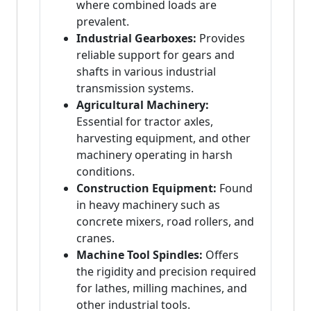
where combined loads are
prevalent.
Industrial Gearboxes:
Provides
reliable support for gears and
shafts in various industrial
transmission systems.
Agricultural Machinery:
Essential for tractor axles,
harvesting equipment, and other
machinery operating in harsh
conditions.
Construction Equipment:
Found
in heavy machinery such as
concrete mixers, road rollers, and
cranes.
Machine Tool Spindles:
Offers
the rigidity and precision required
for lathes, milling machines, and
other industrial tools.