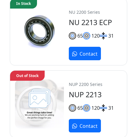
In Stock
NU 2200 Series
NU 2213 ECP
65
120
31
Contact
Out of Stock
NUP 2200 Series
NUP 2213
65
120
31
Contact