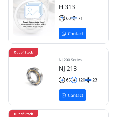
H 313
60
71
Contact
Out of Stock
NJ 200 Series
NJ 213
65
120
23
Contact
Out of Stock