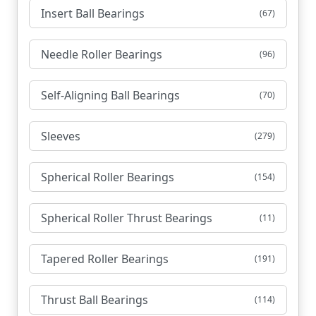
Insert Ball Bearings
(67)
Needle Roller Bearings
(96)
Self-Aligning Ball Bearings
(70)
Sleeves
(279)
Spherical Roller Bearings
(154)
Spherical Roller Thrust Bearings
(11)
Tapered Roller Bearings
(191)
Thrust Ball Bearings
(114)