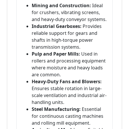
Mining and Construction:
Ideal
for crushers, vibrating screens,
and heavy-duty conveyor systems.
Industrial Gearboxes:
Provides
reliable support for gears and
shafts in high-torque power
transmission systems.
Pulp and Paper Mills:
Used in
rollers and processing equipment
where moisture and heavy loads
are common.
Heavy-Duty Fans and Blowers:
Ensures stable rotation in large-
scale ventilation and industrial air-
handling units.
Steel Manufacturing:
Essential
for continuous casting machines
and rolling mill equipment.