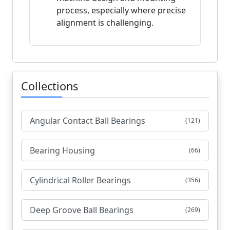
process, especially where precise
alignment is challenging.
Collections
Angular Contact Ball Bearings
(121)
Bearing Housing
(66)
Cylindrical Roller Bearings
(356)
Deep Groove Ball Bearings
(269)