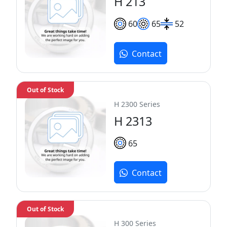
H 213
60
65
52
Contact
Out of Stock
H 2300 Series
H 2313
65
Contact
Out of Stock
H 300 Series