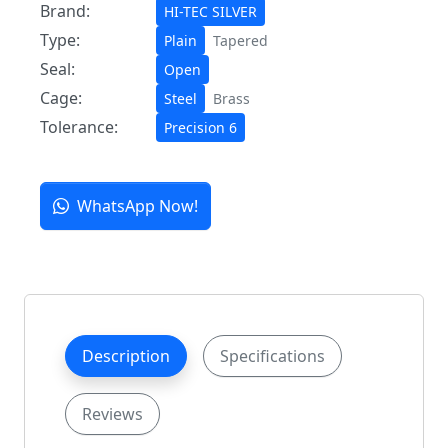
Brand:
HI-TEC SILVER
Type:
Plain
Tapered
Seal:
Open
Cage:
Steel
Brass
Tolerance:
Precision 6
WhatsApp Now!
Description
Specifications
Reviews