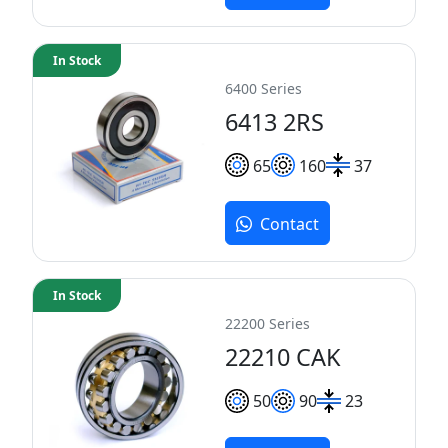
In Stock
6400 Series
6413 2RS
65
160
37
Contact
In Stock
22200 Series
22210 CAK
50
90
23