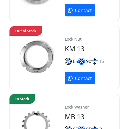
Contact
Out of Stock
Lock Nut
KM 13
65
90
13
Contact
In Stock
Lock Washer
MB 13