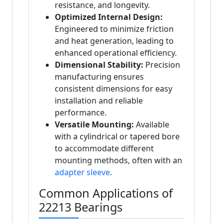
resistance, and longevity.
Optimized Internal Design:
Engineered to minimize friction
and heat generation, leading to
enhanced operational efficiency.
Dimensional Stability:
Precision
manufacturing ensures
consistent dimensions for easy
installation and reliable
performance.
Versatile Mounting:
Available
with a cylindrical or tapered bore
to accommodate different
mounting methods, often with an
adapter sleeve
.
Common Applications of
22213 Bearings