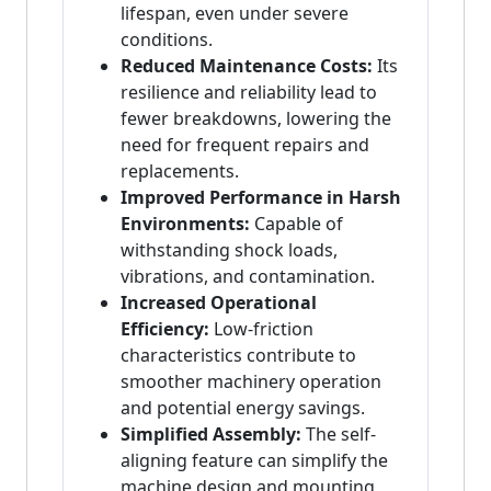
lifespan, even under severe
conditions.
Reduced Maintenance Costs:
Its
resilience and reliability lead to
fewer breakdowns, lowering the
need for frequent repairs and
replacements.
Improved Performance in Harsh
Environments:
Capable of
withstanding shock loads,
vibrations, and contamination.
Increased Operational
Efficiency:
Low-friction
characteristics contribute to
smoother machinery operation
and potential energy savings.
Simplified Assembly:
The self-
aligning feature can simplify the
machine design and mounting