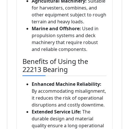
Agricultural Machinery:
Suitable
for harvesters, combines, and
other equipment subject to rough
terrain and heavy loads.
Marine and Offshore:
Used in
propulsion systems and deck
machinery that require robust
and reliable components.
Benefits of Using the
22213 Bearing
Enhanced Machine Reliability:
By accommodating misalignment,
it reduces the risk of operational
disruptions and costly downtime.
Extended Service Life:
The
durable design and material
quality ensure a long operational