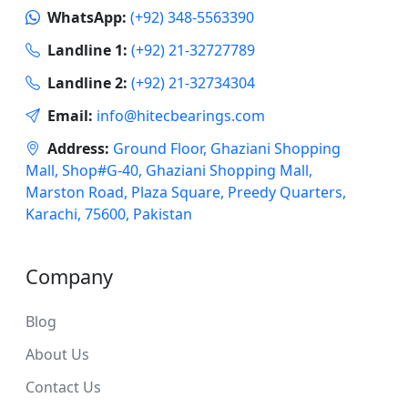
WhatsApp:
(+92) 348-5563390
Landline 1:
(+92) 21-32727789
Landline 2:
(+92) 21-32734304
Email:
info@hitecbearings.com
Address:
Ground Floor, Ghaziani Shopping
Mall, Shop#G-40, Ghaziani Shopping Mall,
Marston Road, Plaza Square, Preedy Quarters,
Karachi, 75600, Pakistan
Company
Blog
About Us
Contact Us