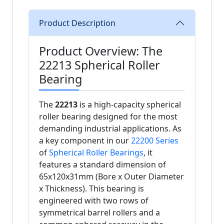
Product Description
Product Overview: The
22213 Spherical Roller
Bearing
The
22213
is a high-capacity spherical
roller bearing designed for the most
demanding industrial applications. As
a key component in our
22200 Series
of
Spherical Roller Bearings
, it
features a standard dimension of
65x120x31mm (Bore x Outer Diameter
x Thickness). This bearing is
engineered with two rows of
symmetrical barrel rollers and a