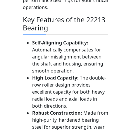
performance bearings for your critical
operations.
Key Features of the 22213
Bearing
Self-Aligning Capability:
Automatically compensates for
angular misalignment between
the shaft and housing, ensuring
smooth operation.
High Load Capacity:
The double-
row roller design provides
excellent capacity for both heavy
radial loads and axial loads in
both directions.
Robust Construction:
Made from
high-purity, hardened bearing
steel for superior strength, wear