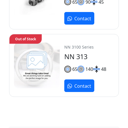
65
90
45
Contact
Out of Stock
NN 3100 Series
NN 313
65
140
48
Contact