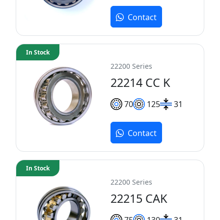
Contact
In Stock
22200 Series
22214 CC K
70
125
31
Contact
In Stock
22200 Series
22215 CAK
75
130
31