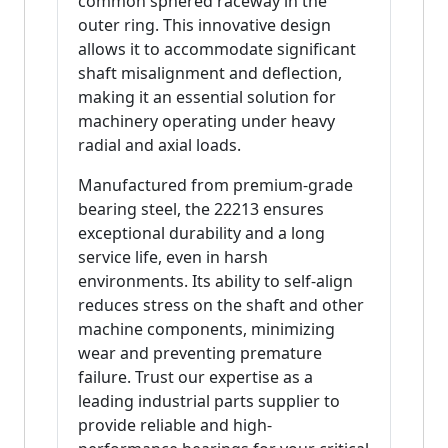
common sphered raceway in the
outer ring. This innovative design
allows it to accommodate significant
shaft misalignment and deflection,
making it an essential solution for
machinery operating under heavy
radial and axial loads.
Manufactured from premium-grade
bearing steel, the 22213 ensures
exceptional durability and a long
service life, even in harsh
environments. Its ability to self-align
reduces stress on the shaft and other
machine components, minimizing
wear and preventing premature
failure. Trust our expertise as a
leading industrial parts supplier to
provide reliable and high-