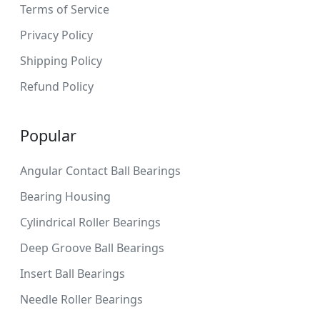
Terms of Service
Privacy Policy
Shipping Policy
Refund Policy
Popular
Angular Contact Ball Bearings
Bearing Housing
Cylindrical Roller Bearings
Deep Groove Ball Bearings
Insert Ball Bearings
Needle Roller Bearings