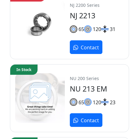
NJ 2200 Series
NJ 2213
65
120
31
Contact
In Stock
NU 200 Series
NU 213 EM
65
120
23
Contact