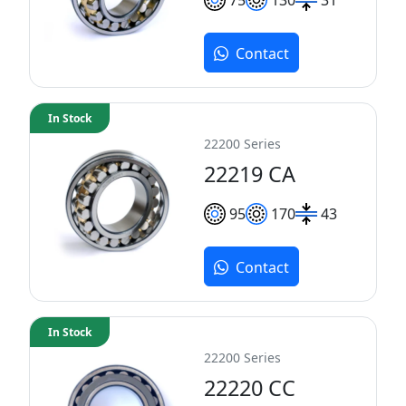
Contact
In Stock
22200 Series
22219 CA
95
170
43
Contact
In Stock
22200 Series
22220 CC