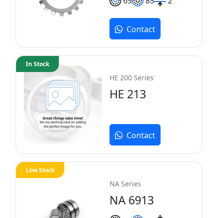
65
85
2
Contact
In Stock
HE 200 Series
HE 213
Contact
Low Stock
NA Series
NA 6913