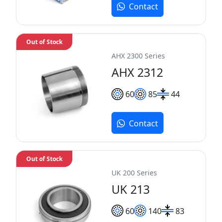
Contact
Out of Stock
AHX 2300 Series
AHX 2312
60
85
44
Contact
Out of Stock
UK 200 Series
UK 213
60
140
83