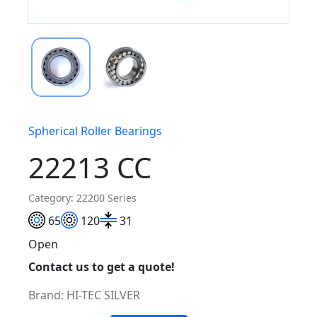
Spherical Roller Bearings
22213 CC
Category: 22200 Series
65
120
31
Open
Contact us to get a quote!
Brand:
HI-TEC SILVER