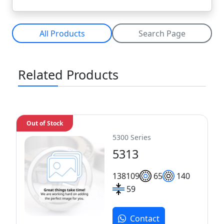
All Products
Search Page
Related Products
Out of Stock
5300 Series
5313
138
109
65
140
59
Contact