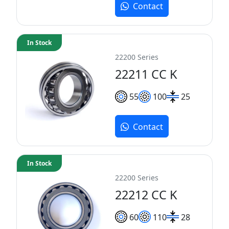
Contact
In Stock
22200 Series
22211 CC K
55
100
25
Contact
In Stock
22200 Series
22212 CC K
60
110
28