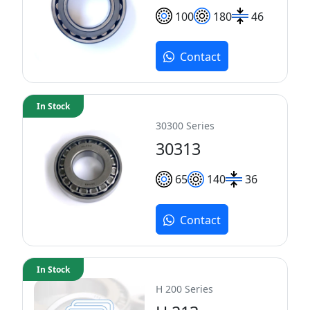
100
180
46
Contact
In Stock
30300 Series
30313
65
140
36
Contact
In Stock
H 200 Series