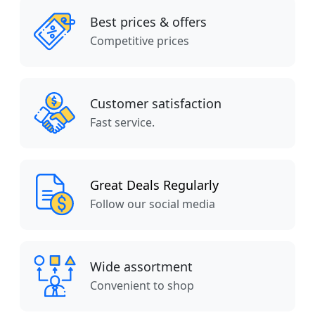
Best prices & offers
Competitive prices
Customer satisfaction
Fast service.
Great Deals Regularly
Follow our social media
Wide assortment
Convenient to shop