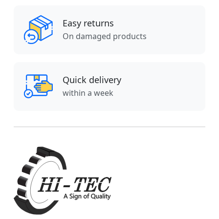
Easy returns
On damaged products
Quick delivery
within a week