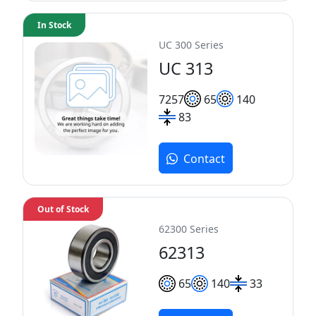
In Stock
UC 300 Series
UC 313
72
57
65
140
83
Contact
Out of Stock
62300 Series
62313
65
140
33