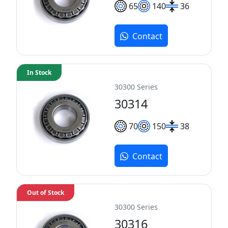
65
140
36
Contact
In Stock
30300 Series
30314
70
150
38
Contact
Out of Stock
30300 Series
30316