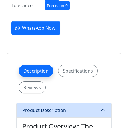
Tolerance:
Precision 0
WhatsApp Now!
Description
Specifications
Reviews
Product Description
Product Overview: The