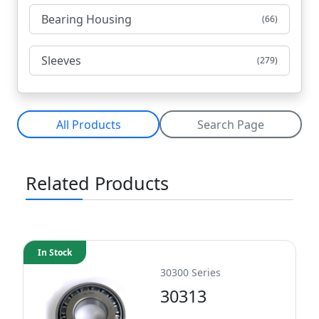
Bearing Housing
(66)
Sleeves
(279)
All Products
Search Page
Related Products
In Stock
30300 Series
30313