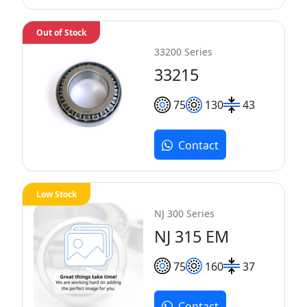
Out of Stock
33200 Series
33215
75
130
43
Contact
Low Stock
NJ 300 Series
NJ 315 EM
75
160
37
Contact