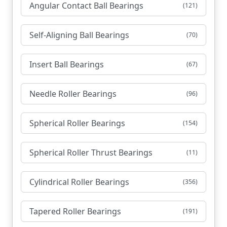
Angular Contact Ball Bearings
(121)
Self-Aligning Ball Bearings
(70)
Insert Ball Bearings
(67)
Needle Roller Bearings
(96)
Spherical Roller Bearings
(154)
Spherical Roller Thrust Bearings
(11)
Cylindrical Roller Bearings
(356)
Tapered Roller Bearings
(191)