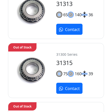
31313
65
140
36
Contact
Out of Stock
31300 Series
31315
75
160
39
Contact
Out of Stock