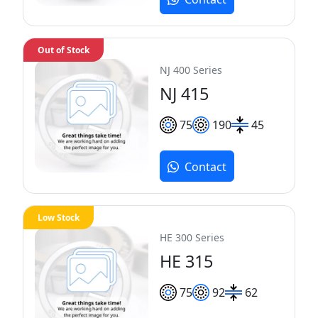
Out of Stock
NJ 400 Series
NJ 415
75
190
45
Contact
Low Stock
HE 300 Series
HE 315
75
92
62