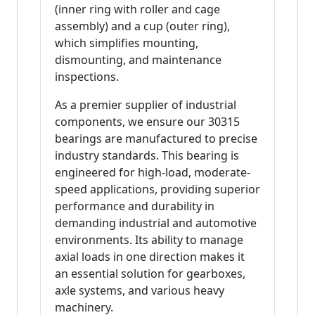
(inner ring with roller and cage
assembly) and a cup (outer ring),
which simplifies mounting,
dismounting, and maintenance
inspections.
As a premier supplier of industrial
components, we ensure our 30315
bearings are manufactured to precise
industry standards. This bearing is
engineered for high-load, moderate-
speed applications, providing superior
performance and durability in
demanding industrial and automotive
environments. Its ability to manage
axial loads in one direction makes it
an essential solution for gearboxes,
axle systems, and various heavy
machinery.