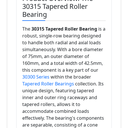
30315 Tapered Roller
Bearing
The
30315 Tapered Roller Bearing
is a
robust, single-row bearing designed
to handle both radial and axial loads
simultaneously. With a bore diameter
of 75mm, an outer diameter of
160mm, and a total width of 42.5mm,
this component is a key part of our
30300 Series
within the broader
Tapered Roller Bearings
collection. Its
unique design, featuring tapered
inner and outer ring raceways and
tapered rollers, allows it to
accommodate combined loads
effectively. The bearing's components
are separable, consisting of a cone