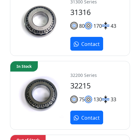
31300 Series
31316
80
170
43
Contact
In Stock
32200 Series
32215
75
130
33
Contact