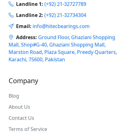
Landline 1:
(+92) 21-32727789
Landline 2:
(+92) 21-32734304
Email:
info@hitecbearings.com
Address:
Ground Floor, Ghaziani Shopping
Mall, Shop#G-40, Ghaziani Shopping Mall,
Marston Road, Plaza Square, Preedy Quarters,
Karachi, 75600, Pakistan
Company
Blog
About Us
Contact Us
Terms of Service