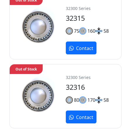
Out of Stock
32300 Series
32315
75
160
58
Contact
Out of Stock
32300 Series
32316
80
170
58
Contact