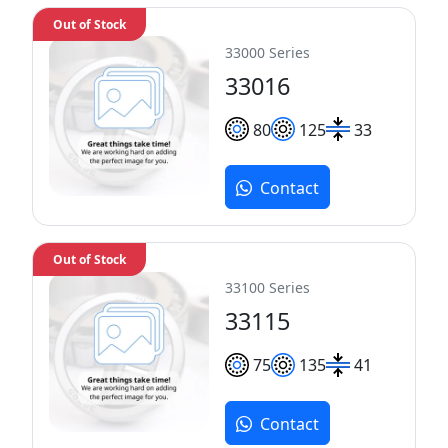
Out of Stock
33000 Series
33016
80
125
33
Contact
Out of Stock
33100 Series
33115
75
135
41
Contact