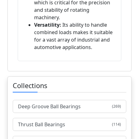
which is critical for the precision
and stability of rotating
machinery.
Versatility:
Its ability to handle
combined loads makes it suitable
for a vast array of industrial and
automotive applications.
Collections
Deep Groove Ball Bearings
(269)
Thrust Ball Bearings
(114)