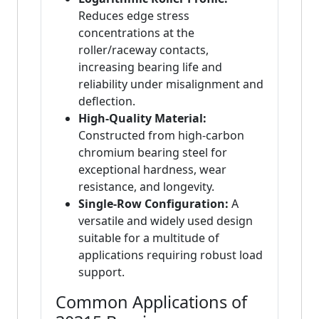
Reduces edge stress
concentrations at the
roller/raceway contacts,
increasing bearing life and
reliability under misalignment and
deflection.
High-Quality Material:
Constructed from high-carbon
chromium bearing steel for
exceptional hardness, wear
resistance, and longevity.
Single-Row Configuration:
A
versatile and widely used design
suitable for a multitude of
applications requiring robust load
support.
Common Applications of