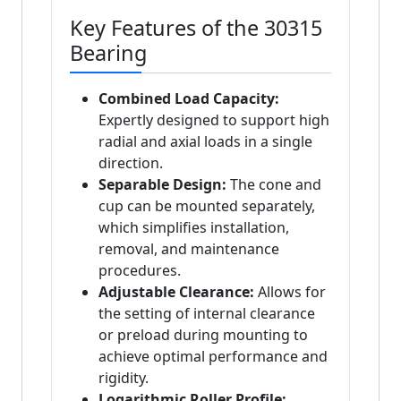
Key Features of the 30315
Bearing
Combined Load Capacity:
Expertly designed to support high
radial and axial loads in a single
direction.
Separable Design:
The cone and
cup can be mounted separately,
which simplifies installation,
removal, and maintenance
procedures.
Adjustable Clearance:
Allows for
the setting of internal clearance
or preload during mounting to
achieve optimal performance and
rigidity.
Logarithmic Roller Profile: