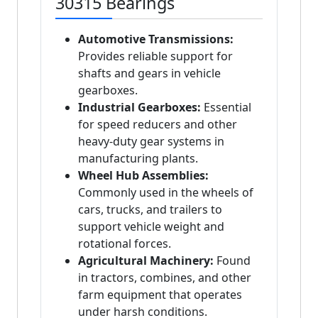
30315 Bearings
Automotive Transmissions:
Provides reliable support for
shafts and gears in vehicle
gearboxes.
Industrial Gearboxes:
Essential
for speed reducers and other
heavy-duty gear systems in
manufacturing plants.
Wheel Hub Assemblies:
Commonly used in the wheels of
cars, trucks, and trailers to
support vehicle weight and
rotational forces.
Agricultural Machinery:
Found
in tractors, combines, and other
farm equipment that operates
under harsh conditions.