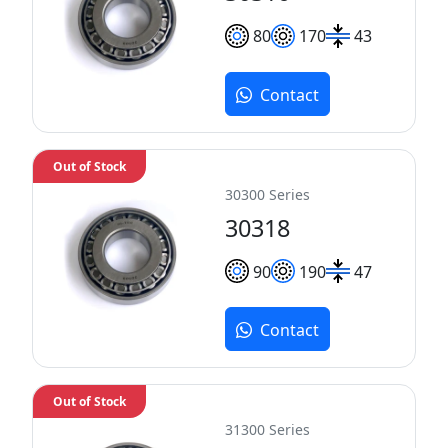
80
170
43
Contact
Out of Stock
30300 Series
30318
90
190
47
Contact
Out of Stock
31300 Series