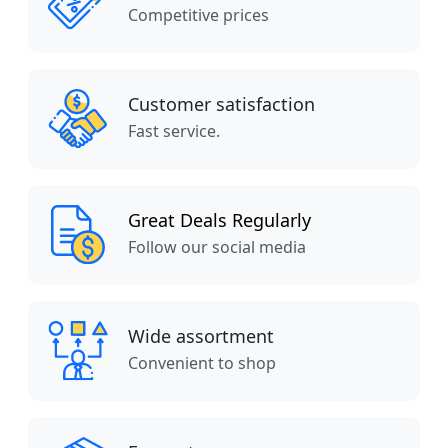
Competitive prices
Customer satisfaction
Fast service.
Great Deals Regularly
Follow our social media
Wide assortment
Convenient to shop