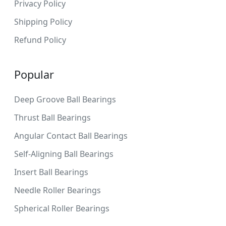
Privacy Policy
Shipping Policy
Refund Policy
Popular
Deep Groove Ball Bearings
Thrust Ball Bearings
Angular Contact Ball Bearings
Self-Aligning Ball Bearings
Insert Ball Bearings
Needle Roller Bearings
Spherical Roller Bearings