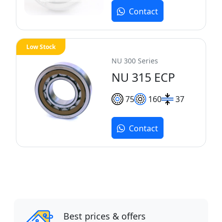
Contact
Low Stock
NU 300 Series
NU 315 ECP
75
160
37
Contact
Best prices & offers