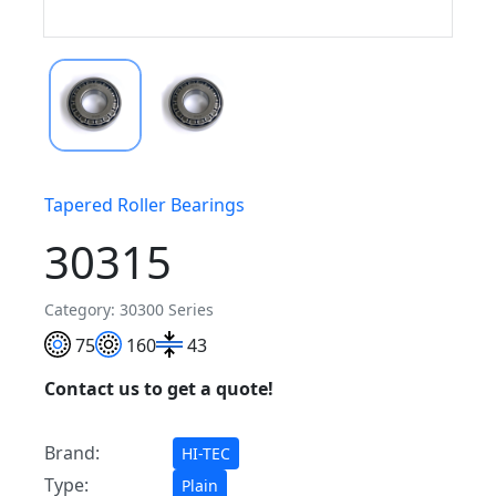
Tapered Roller Bearings
30315
Category: 30300 Series
75
160
43
Contact us to get a quote!
Brand:
HI-TEC
Type:
Plain