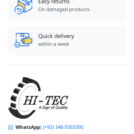
Easy returns
On damaged products
Quick delivery
within a week
WhatsApp:
(+92) 348-5563390