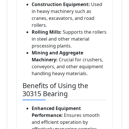
Construction Equipment:
Used
in heavy machinery such as
cranes, excavators, and road
rollers.
Rolling Mills:
Supports the rollers
in steel and other material
processing plants.
Mining and Aggregate
Machinery:
Crucial for crushers,
conveyors, and other equipment
handling heavy materials.
Benefits of Using the
30315 Bearing
Enhanced Equipment
Performance:
Ensures smooth
and efficient operation by