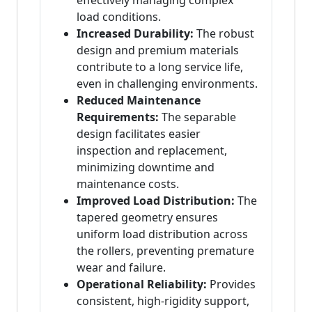
effectively managing complex
load conditions.
Increased Durability:
The robust
design and premium materials
contribute to a long service life,
even in challenging environments.
Reduced Maintenance
Requirements:
The separable
design facilitates easier
inspection and replacement,
minimizing downtime and
maintenance costs.
Improved Load Distribution:
The
tapered geometry ensures
uniform load distribution across
the rollers, preventing premature
wear and failure.
Operational Reliability:
Provides
consistent, high-rigidity support,