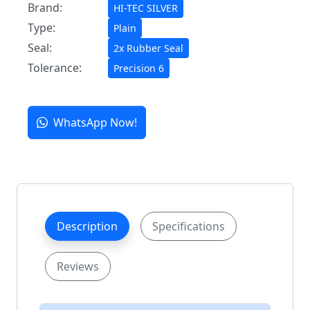
Brand:
HI-TEC SILVER
Type:
Plain
Seal:
2x Rubber Seal
Tolerance:
Precision 6
WhatsApp Now!
Description
Specifications
Reviews