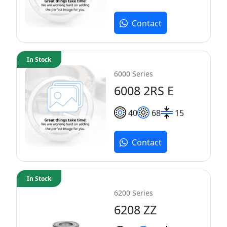
Contact
In Stock
6000 Series
6008 2RS E
40
68
15
Contact
In Stock
6200 Series
6208 ZZ