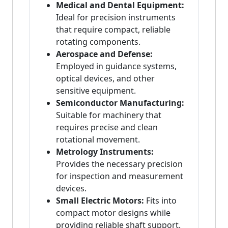
Medical and Dental Equipment:
Ideal for precision instruments
that require compact, reliable
rotating components.
Aerospace and Defense:
Employed in guidance systems,
optical devices, and other
sensitive equipment.
Semiconductor Manufacturing:
Suitable for machinery that
requires precise and clean
rotational movement.
Metrology Instruments:
Provides the necessary precision
for inspection and measurement
devices.
Small Electric Motors:
Fits into
compact motor designs while
providing reliable shaft support.