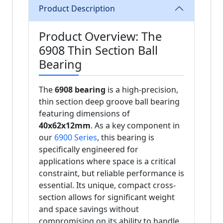
Product Description
Product Overview: The
6908 Thin Section Ball
Bearing
The
6908 bearing
is a high-precision,
thin section deep groove ball bearing
featuring dimensions of
40x62x12mm
. As a key component in
our
6900 Series
, this bearing is
specifically engineered for
applications where space is a critical
constraint, but reliable performance is
essential. Its unique, compact cross-
section allows for significant weight
and space savings without
compromising on its ability to handle