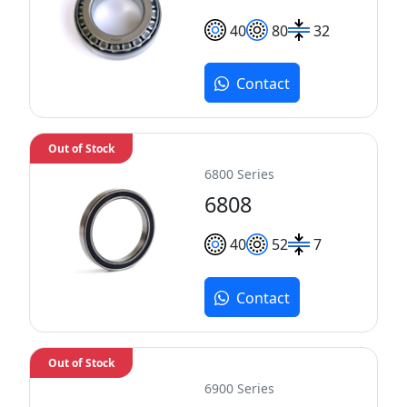
40
80
32
Contact
Out of Stock
6800 Series
6808
40
52
7
Contact
Out of Stock
6900 Series