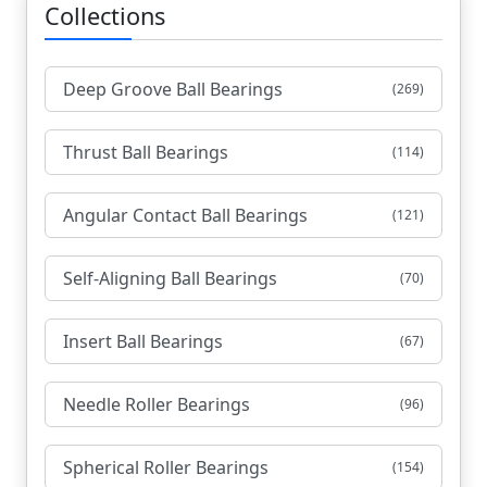
Collections
Deep Groove Ball Bearings
(269)
Thrust Ball Bearings
(114)
Angular Contact Ball Bearings
(121)
Self-Aligning Ball Bearings
(70)
Insert Ball Bearings
(67)
Needle Roller Bearings
(96)
Spherical Roller Bearings
(154)