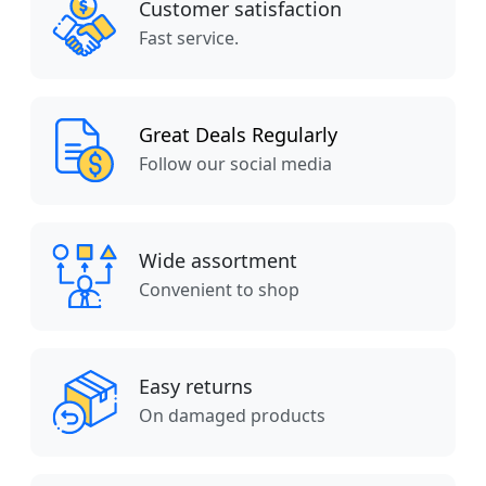
Customer satisfaction
Fast service.
Great Deals Regularly
Follow our social media
Wide assortment
Convenient to shop
Easy returns
On damaged products