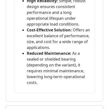
High Reliability:
Simple, robust
design ensures consistent
performance and a long
operational lifespan under
appropriate load conditions.
Cost-Effective Solution:
Offers an
excellent balance of performance,
size, and cost for a wide range of
applications.
Reduced Maintenance:
As a
sealed or shielded bearing
(depending on the variant), it
requires minimal maintenance,
lowering long-term operational
costs.