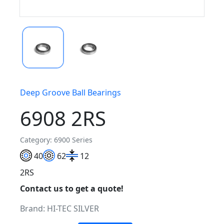
Deep Groove Ball Bearings
6908 2RS
Category: 6900 Series
40
62
12
2RS
Contact us to get a quote!
Brand:
HI-TEC SILVER