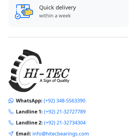
Quick delivery
within a week
WhatsApp:
(+92) 348-5563390
Landline 1:
(+92) 21-32727789
Landline 2:
(+92) 21-32734304
Email:
info@hitecbearings.com