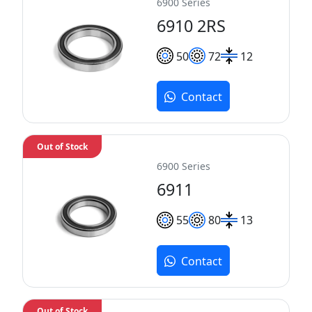
6900 Series
6910 2RS
50
72
12
Contact
Out of Stock
6900 Series
6911
55
80
13
Contact
Out of Stock