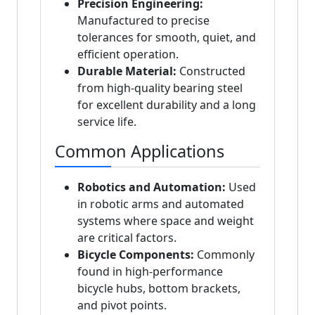
Precision Engineering:
Manufactured to precise
tolerances for smooth, quiet, and
efficient operation.
Durable Material:
Constructed
from high-quality bearing steel
for excellent durability and a long
service life.
Common Applications
Robotics and Automation:
Used
in robotic arms and automated
systems where space and weight
are critical factors.
Bicycle Components:
Commonly
found in high-performance
bicycle hubs, bottom brackets,
and pivot points.