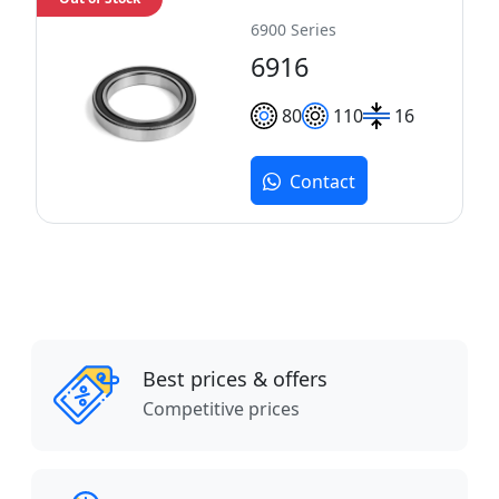
6900 Series
6916
80
110
16
Contact
Best prices & offers
Competitive prices