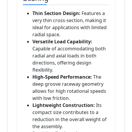
Thin Section Design:
Features a
very thin cross-section, making it
ideal for applications with limited
radial space.
Versatile Load Capability:
Capable of accommodating both
radial and axial loads in both
directions, offering design
flexibility.
High-Speed Performance:
The
deep groove raceway geometry
allows for high rotational speeds
with low friction.
Lightweight Construction:
Its
compact size contributes to a
reduction in the overall weight of
the assembly.