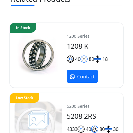
In Stock
1200 Series
1208 K
40
80
18
Contact
Low Stock
5200 Series
5208 2RS
43
33
40
80
30