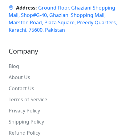
Address:
Ground Floor, Ghaziani Shopping
Mall, Shop#G-40, Ghaziani Shopping Mall,
Marston Road, Plaza Square, Preedy Quarters,
Karachi, 75600, Pakistan
Company
Blog
About Us
Contact Us
Terms of Service
Privacy Policy
Shipping Policy
Refund Policy