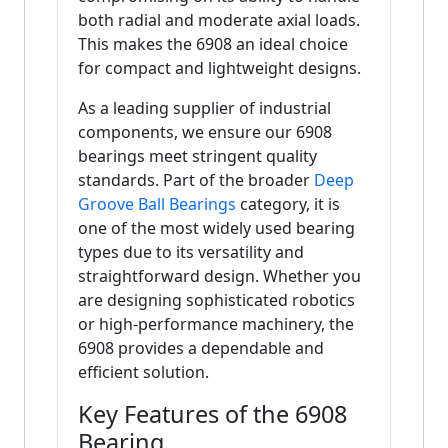
both radial and moderate axial loads.
This makes the 6908 an ideal choice
for compact and lightweight designs.
As a leading supplier of industrial
components, we ensure our 6908
bearings meet stringent quality
standards. Part of the broader
Deep
Groove Ball Bearings
category, it is
one of the most widely used bearing
types due to its versatility and
straightforward design. Whether you
are designing sophisticated robotics
or high-performance machinery, the
6908 provides a dependable and
efficient solution.
Key Features of the 6908
Bearing