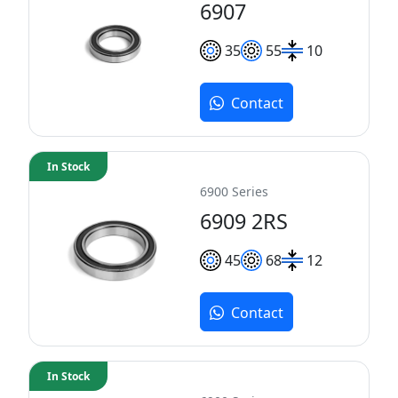
6907
35
55
10
Contact
In Stock
6900 Series
6909 2RS
45
68
12
Contact
In Stock