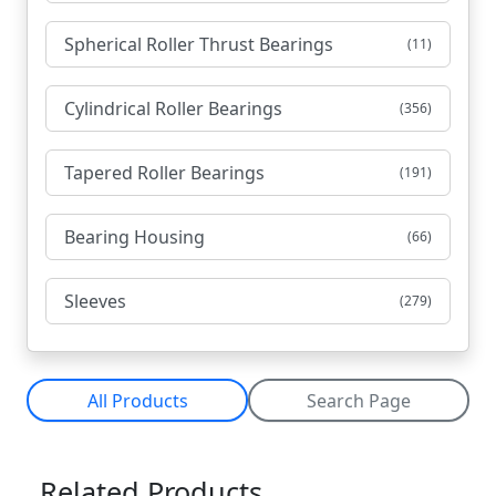
Spherical Roller Thrust Bearings
(11)
Cylindrical Roller Bearings
(356)
Tapered Roller Bearings
(191)
Bearing Housing
(66)
Sleeves
(279)
All Products
Search Page
Related Products