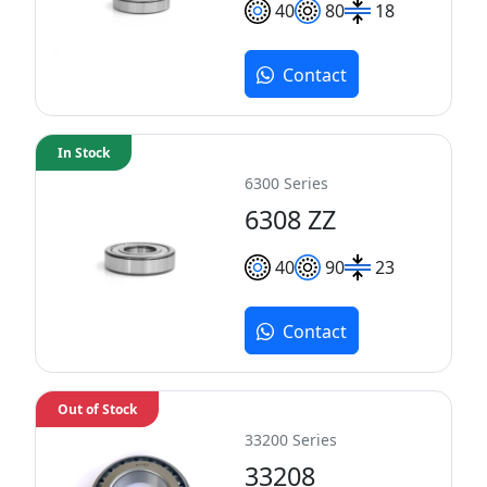
40
80
18
Contact
In Stock
6300 Series
6308 ZZ
40
90
23
Contact
Out of Stock
33200 Series
33208