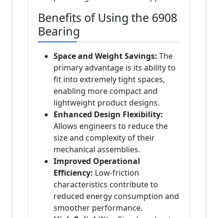
Benefits of Using the 6908
Bearing
Space and Weight Savings:
The
primary advantage is its ability to
fit into extremely tight spaces,
enabling more compact and
lightweight product designs.
Enhanced Design Flexibility:
Allows engineers to reduce the
size and complexity of their
mechanical assemblies.
Improved Operational
Efficiency:
Low-friction
characteristics contribute to
reduced energy consumption and
smoother performance.