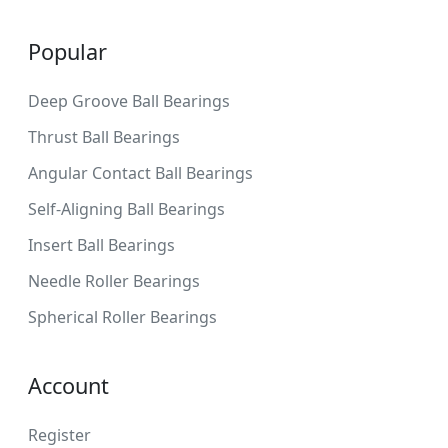
Popular
Deep Groove Ball Bearings
Thrust Ball Bearings
Angular Contact Ball Bearings
Self-Aligning Ball Bearings
Insert Ball Bearings
Needle Roller Bearings
Spherical Roller Bearings
Account
Register