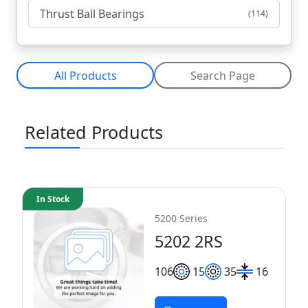
Thrust Ball Bearings
(114)
All Products
Search Page
Related Products
In Stock
5200 Series
5202 2RS
10
6
15
35
16