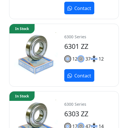
Contact
In Stock
6300 Series
6301 ZZ
12
37
12
Contact
In Stock
6300 Series
6303 ZZ
17
47
14