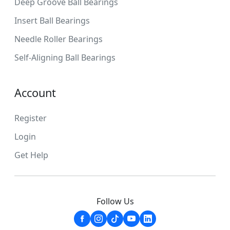
Deep Groove Ball Bearings
Insert Ball Bearings
Needle Roller Bearings
Self-Aligning Ball Bearings
Account
Register
Login
Get Help
Follow Us