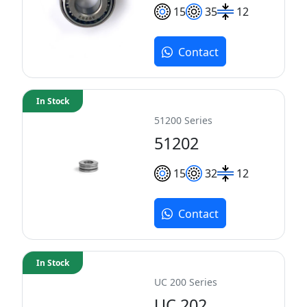
15
35
12
Contact
In Stock
51200 Series
51202
15
32
12
Contact
In Stock
UC 200 Series
UC 202