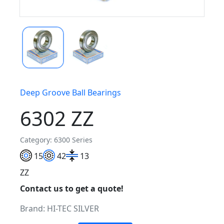
Deep Groove Ball Bearings
6302 ZZ
Category: 6300 Series
15
42
13
ZZ
Contact us to get a quote!
Brand:
HI-TEC SILVER