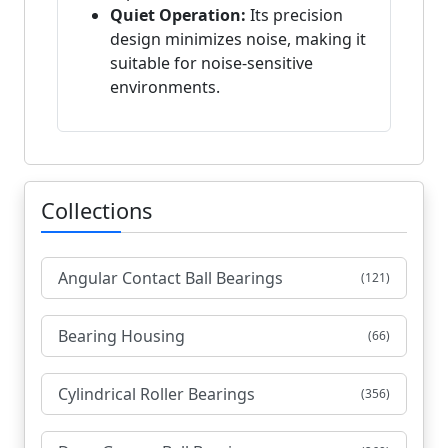
Quiet Operation:
Its precision
design minimizes noise, making it
suitable for noise-sensitive
environments.
Collections
Angular Contact Ball Bearings
(121)
Bearing Housing
(66)
Cylindrical Roller Bearings
(356)