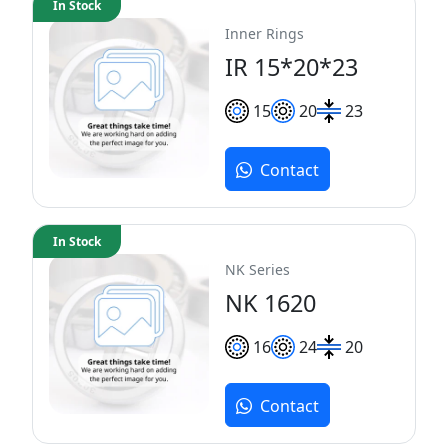
In Stock
Inner Rings
IR 15*20*23
15
20
23
Contact
In Stock
NK Series
NK 1620
16
24
20
Contact