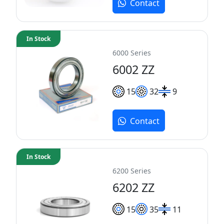
Contact
In Stock
6000 Series
6002 ZZ
15
32
9
Contact
In Stock
6200 Series
6202 ZZ
15
35
11