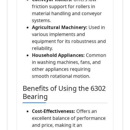
friction support for rollers in
material handling and conveyor
systems.
Agricultural Machinery:
Used in
various implements and
equipment for its robustness and
reliability.
Household Appliances:
Common
in washing machines, fans, and
other appliances requiring
smooth rotational motion.
Benefits of Using the 6302
Bearing
Cost-Effectiveness:
Offers an
excellent balance of performance
and price, making it an