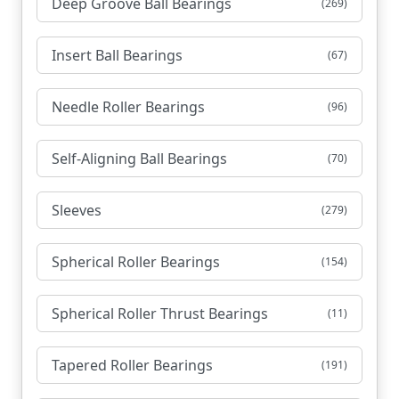
Deep Groove Ball Bearings
(269)
Insert Ball Bearings
(67)
Needle Roller Bearings
(96)
Self-Aligning Ball Bearings
(70)
Sleeves
(279)
Spherical Roller Bearings
(154)
Spherical Roller Thrust Bearings
(11)
Tapered Roller Bearings
(191)