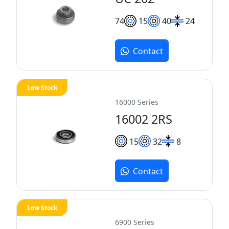
7
4
15
40
24
Contact
Low Stock
16000 Series
16002 2RS
15
32
8
Contact
Low Stock
6900 Series