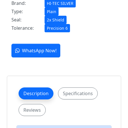
Brand:
HI-TEC SILVER
Type:
Plain
Seal:
2x Shield
Tolerance:
Precision 6
WhatsApp Now!
Description
Specifications
Reviews