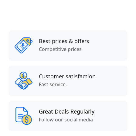
Best prices & offers
Competitive prices
Customer satisfaction
Fast service.
Great Deals Regularly
Follow our social media