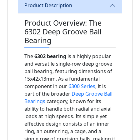
Product Description
Product Overview: The
6302 Deep Groove Ball
Bearing
The
6302 bearing
is a highly popular
and versatile single-row deep groove
ball bearing, featuring dimensions of
15x42x13mm. As a fundamental
component in our
6300 Series
, it is
part of the broader
Deep Groove Ball
Bearings
category, known for its
ability to handle both radial and axial
loads at high speeds. Its simple yet
effective design consists of an inner
ring, an outer ring, a cage, and a
single row of precision balls, making it