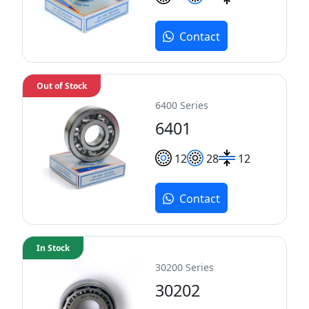
Contact
Out of Stock
6400 Series
6401
12
28
12
Contact
In Stock
30200 Series
30202