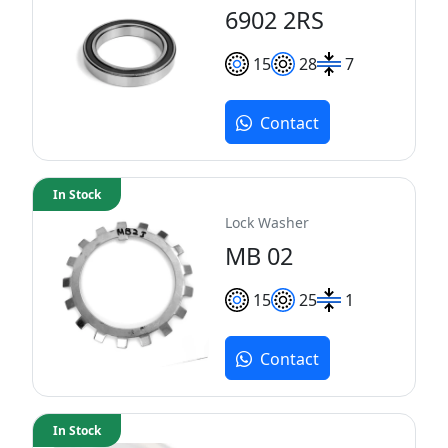
6902 2RS
15
28
7
Contact
In Stock
Lock Washer
MB 02
15
25
1
Contact
In Stock