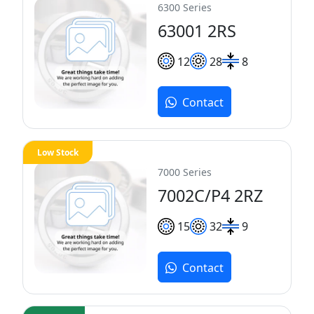
6300 Series
63001 2RS
12
28
8
Contact
Low Stock
7000 Series
7002C/P4 2RZ
15
32
9
Contact