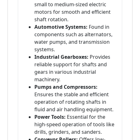
small to medium-sized electric
motors for smooth and efficient
shaft rotation.
Automotive Systems:
Found in
components such as alternators,
water pumps, and transmission
systems.
Industrial Gearboxes:
Provides
reliable support for shafts and
gears in various industrial
machinery.
Pumps and Compressors:
Ensures the stable and efficient
operation of rotating shafts in
fluid and air handling equipment.
Power Tools:
Essential for the
high-speed operation of tools like
drills, grinders, and sanders.
Conveyor Rollers:
Offers low-