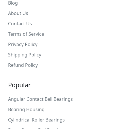
Blog
About Us
Contact Us
Terms of Service
Privacy Policy
Shipping Policy
Refund Policy
Popular
Angular Contact Ball Bearings
Bearing Housing
Cylindrical Roller Bearings