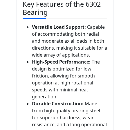
Key Features of the 6302
Bearing
Versatile Load Support:
Capable
of accommodating both radial
and moderate axial loads in both
directions, making it suitable for a
wide array of applications.
High-Speed Performance:
The
design is optimized for low
friction, allowing for smooth
operation at high rotational
speeds with minimal heat
generation.
Durable Construction:
Made
from high-quality bearing steel
for superior hardness, wear
resistance, and a long operational