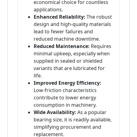
economical choice for countless
applications.
Enhanced Reliability:
The robust
design and high-quality materials
lead to fewer failures and
reduced machine downtime.
Reduced Maintenance:
Requires
minimal upkeep, especially when
supplied in sealed or shielded
variants that are lubricated for
life.
Improved Energy Efficiency:
Low-friction characteristics
contribute to lower energy
consumption in machinery.
Wide Availability:
As a popular
bearing size, it is readily available,
simplifying procurement and
replacement.