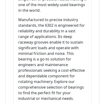
one of the most widely used bearings
in the world.
Manufactured to precise industry
standards, the 6302 is engineered for
reliability and durability in a vast
range of applications. Its deep
raceway grooves enable it to sustain
significant loads and operate with
minimal friction and noise. This
bearing is a go-to solution for
engineers and maintenance
professionals seeking a cost-effective
and dependable component for
rotating machinery. Explore our
comprehensive selection of bearings
to find the perfect fit for your
industrial or mechanical needs.