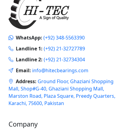
WhatsApp:
(+92) 348-5563390
Landline 1:
(+92) 21-32727789
Landline 2:
(+92) 21-32734304
Email:
info@hitecbearings.com
Address:
Ground Floor, Ghaziani Shopping
Mall, Shop#G-40, Ghaziani Shopping Mall,
Marston Road, Plaza Square, Preedy Quarters,
Karachi, 75600, Pakistan
Company