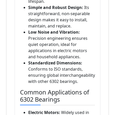
lifespan.
Simple and Robust Design:
Its
straightforward, non-separable
design makes it easy to install,
maintain, and replace.
Low Noise and Vibration:
Precision engineering ensures
quiet operation, ideal for
applications in electric motors
and household appliances.
Standardized Dimensions:
Conforms to ISO standards,
ensuring global interchangeability
with other 6302 bearings.
Common Applications of
6302 Bearings
Electric Motors:
Widely used in