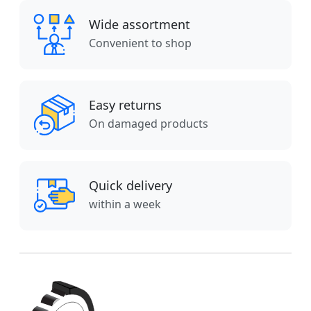
Wide assortment
Convenient to shop
Easy returns
On damaged products
Quick delivery
within a week