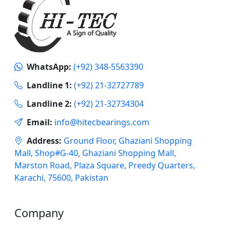
WhatsApp:
(+92) 348-5563390
Landline 1:
(+92) 21-32727789
Landline 2:
(+92) 21-32734304
Email:
info@hitecbearings.com
Address:
Ground Floor, Ghaziani Shopping
Mall, Shop#G-40, Ghaziani Shopping Mall,
Marston Road, Plaza Square, Preedy Quarters,
Karachi, 75600, Pakistan
Company