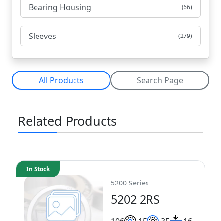
Bearing Housing
(66)
Sleeves
(279)
All Products
Search Page
Related Products
In Stock
5200 Series
5202 2RS
10
6
15
35
16