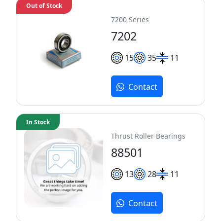
Out of Stock
7200 Series
7202
15
35
11
Contact
In Stock
Thrust Roller Bearings
88501
13
28
11
Contact