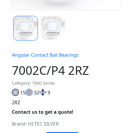
Angular Contact Ball Bearings
7002C/P4 2RZ
Category: 7000 Series
15
32
9
2RZ
Contact us to get a quote!
Brand:
HI-TEC SILVER