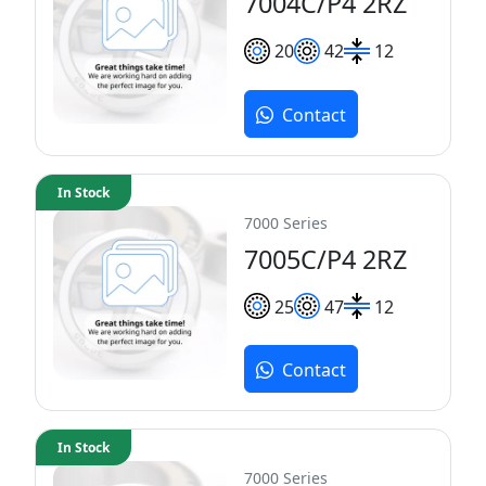
7004C/P4 2RZ
20
42
12
Contact
In Stock
7000 Series
7005C/P4 2RZ
25
47
12
Contact
In Stock
7000 Series