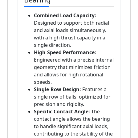
Combined Load Capacity:
Designed to support both radial
and axial loads simultaneously,
with a high thrust capacity in a
single direction.
High-Speed Performance:
Engineered with a precise internal
geometry that minimizes friction
and allows for high rotational
speeds.
Single-Row Design:
Features a
single row of balls, optimized for
precision and rigidity.
Specific Contact Angle:
The
contact angle allows the bearing
to handle significant axial loads,
contributing to the stability of the