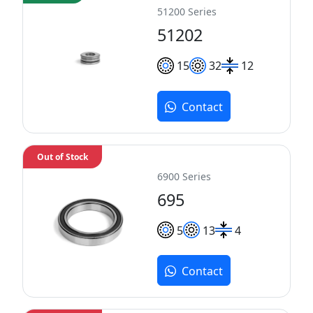
51200 Series
51202
15
32
12
Contact
Out of Stock
6900 Series
695
5
13
4
Contact