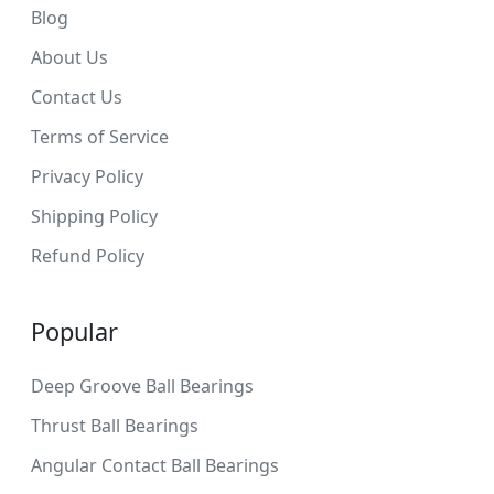
Blog
About Us
Contact Us
Terms of Service
Privacy Policy
Shipping Policy
Refund Policy
Popular
Deep Groove Ball Bearings
Thrust Ball Bearings
Angular Contact Ball Bearings