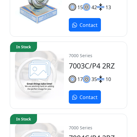
15
42
13
Contact
In Stock
7000 Series
7003C/P4 2RZ
17
35
10
Contact
In Stock
7000 Series