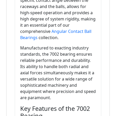
specific contact angle between the
raceways and the balls, allows for
high-speed operation and provides a
high degree of system rigidity, making
it an essential part of our
comprehensive
Angular Contact Ball
Bearings
collection.
Manufactured to exacting industry
standards, the 7002 bearing ensures
reliable performance and durability.
Its ability to handle both radial and
axial forces simultaneously makes it a
versatile solution for a wide range of
sophisticated machinery and
equipment where precision and speed
are paramount.
Key Features of the 7002
Bearing