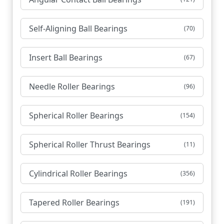
Self-Aligning Ball Bearings
(70)
Insert Ball Bearings
(67)
Needle Roller Bearings
(96)
Spherical Roller Bearings
(154)
Spherical Roller Thrust Bearings
(11)
Cylindrical Roller Bearings
(356)
Tapered Roller Bearings
(191)