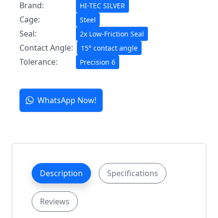
Brand:
HI-TEC SILVER
Cage:
Steel
Seal:
2x Low-Friction Seal
Contact Angle:
15° contact angle
Tolerance:
Precision 6
WhatsApp Now!
Description
Specifications
Reviews