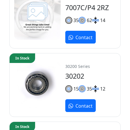
7007C/P4 2RZ
35
62
14
Contact
In Stock
30200 Series
30202
15
35
12
Contact
In Stock