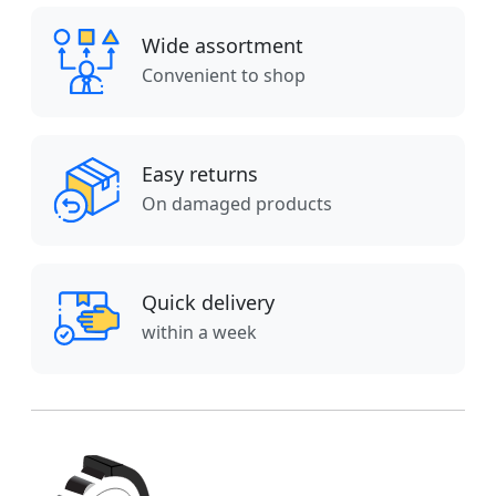
Wide assortment
Convenient to shop
Easy returns
On damaged products
Quick delivery
within a week