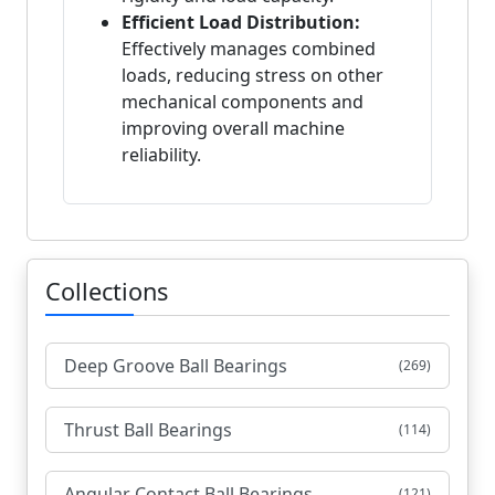
Efficient Load Distribution:
Effectively manages combined
loads, reducing stress on other
mechanical components and
improving overall machine
reliability.
Collections
Deep Groove Ball Bearings
(269)
Thrust Ball Bearings
(114)
Angular Contact Ball Bearings
(121)