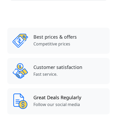
Best prices & offers
Competitive prices
Customer satisfaction
Fast service.
Great Deals Regularly
Follow our social media