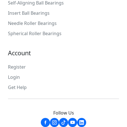
Self-Aligning Ball Bearings
Insert Ball Bearings
Needle Roller Bearings
Spherical Roller Bearings
Account
Register
Login
Get Help
Follow Us