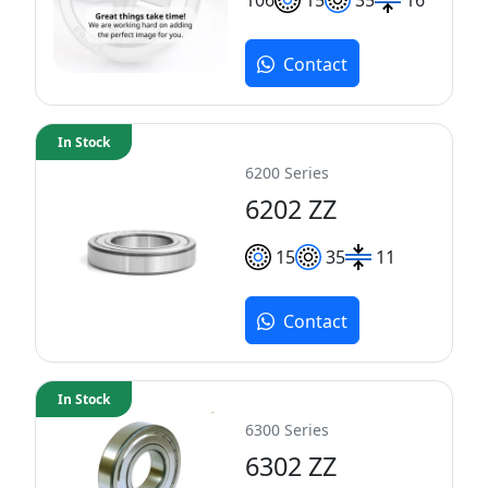
Contact
In Stock
6200 Series
6202 ZZ
15
35
11
Contact
In Stock
6300 Series
6302 ZZ