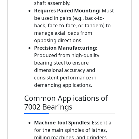
shaft assembly.
Requires Paired Mounting:
Must
be used in pairs (e.g., back-to-
back, face-to-face, or tandem) to
manage axial loads from
opposing directions.
Precision Manufacturing:
Produced from high-quality
bearing steel to ensure
dimensional accuracy and
consistent performance in
demanding applications.
Common Applications of
7002 Bearings
Machine Tool Spindles:
Essential
for the main spindles of lathes,
milling machines, and grinders