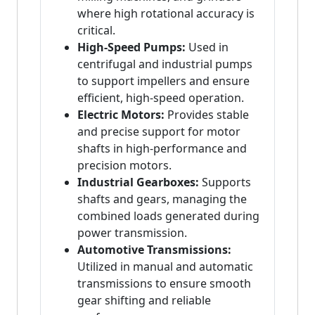
where high rotational accuracy is
critical.
High-Speed Pumps:
Used in
centrifugal and industrial pumps
to support impellers and ensure
efficient, high-speed operation.
Electric Motors:
Provides stable
and precise support for motor
shafts in high-performance and
precision motors.
Industrial Gearboxes:
Supports
shafts and gears, managing the
combined loads generated during
power transmission.
Automotive Transmissions:
Utilized in manual and automatic
transmissions to ensure smooth
gear shifting and reliable