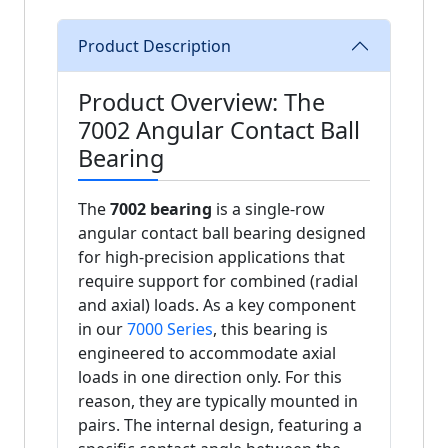
Product Description
Product Overview: The
7002 Angular Contact Ball
Bearing
The
7002 bearing
is a single-row
angular contact ball bearing designed
for high-precision applications that
require support for combined (radial
and axial) loads. As a key component
in our
7000 Series
, this bearing is
engineered to accommodate axial
loads in one direction only. For this
reason, they are typically mounted in
pairs. The internal design, featuring a