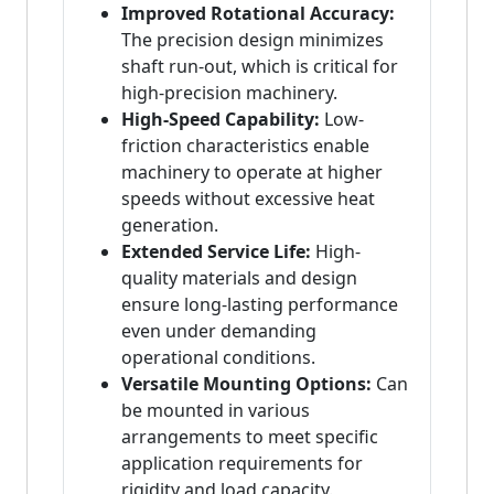
Improved Rotational Accuracy:
The precision design minimizes
shaft run-out, which is critical for
high-precision machinery.
High-Speed Capability:
Low-
friction characteristics enable
machinery to operate at higher
speeds without excessive heat
generation.
Extended Service Life:
High-
quality materials and design
ensure long-lasting performance
even under demanding
operational conditions.
Versatile Mounting Options:
Can
be mounted in various
arrangements to meet specific
application requirements for
rigidity and load capacity.