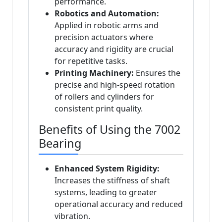
performance.
Robotics and Automation:
Applied in robotic arms and
precision actuators where
accuracy and rigidity are crucial
for repetitive tasks.
Printing Machinery:
Ensures the
precise and high-speed rotation
of rollers and cylinders for
consistent print quality.
Benefits of Using the 7002
Bearing
Enhanced System Rigidity:
Increases the stiffness of shaft
systems, leading to greater
operational accuracy and reduced
vibration.