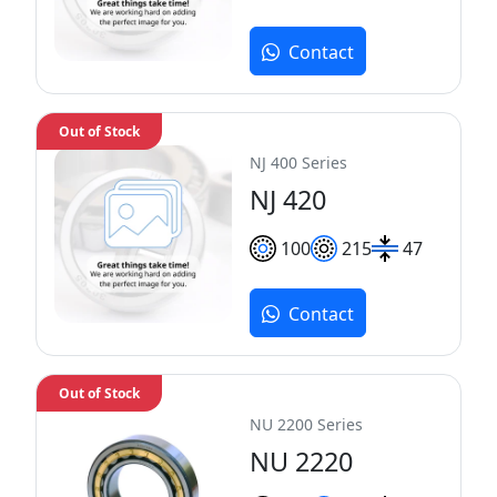
Contact
Out of Stock
NJ 400 Series
NJ 420
100
215
47
Contact
Out of Stock
NU 2200 Series
NU 2220