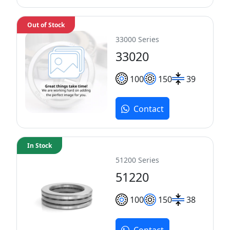
Out of Stock
33000 Series
33020
100
150
39
Contact
In Stock
51200 Series
51220
100
150
38