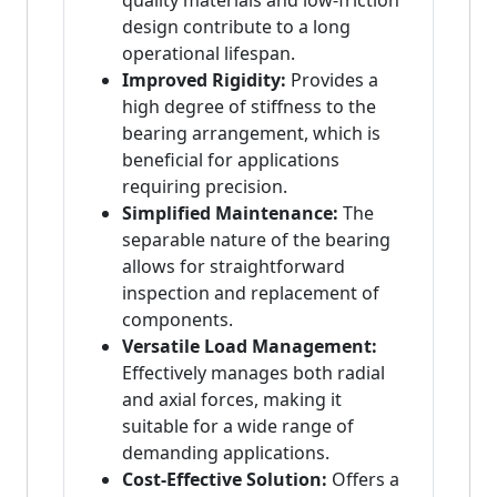
quality materials and low-friction
design contribute to a long
operational lifespan.
Improved Rigidity:
Provides a
high degree of stiffness to the
bearing arrangement, which is
beneficial for applications
requiring precision.
Simplified Maintenance:
The
separable nature of the bearing
allows for straightforward
inspection and replacement of
components.
Versatile Load Management:
Effectively manages both radial
and axial forces, making it
suitable for a wide range of
demanding applications.
Cost-Effective Solution:
Offers a