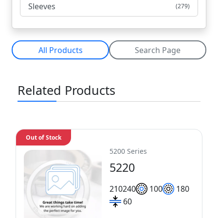
Sleeves
(279)
All Products
Search Page
Related Products
Out of Stock
5200 Series
5220
210
240
100
180
60