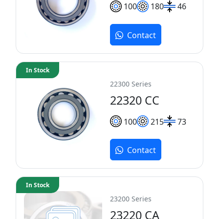
100
180
46
Contact
In Stock
22300 Series
22320 CC
100
215
73
Contact
In Stock
23200 Series
23220 CA