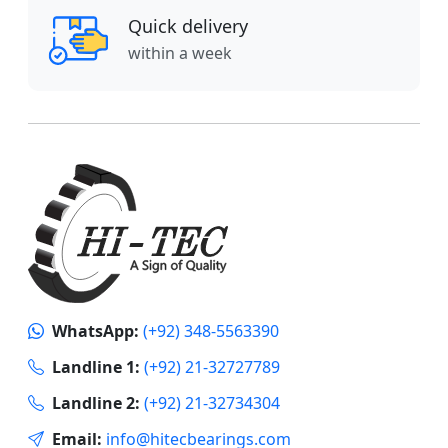
Quick delivery
within a week
WhatsApp:
(+92) 348-5563390
Landline 1:
(+92) 21-32727789
Landline 2:
(+92) 21-32734304
Email:
info@hitecbearings.com