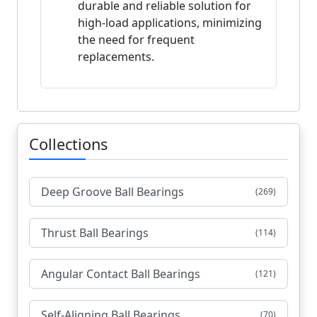
durable and reliable solution for
high-load applications, minimizing
the need for frequent
replacements.
Collections
Deep Groove Ball Bearings
(269)
Thrust Ball Bearings
(114)
Angular Contact Ball Bearings
(121)
Self-Aligning Ball Bearings
(70)