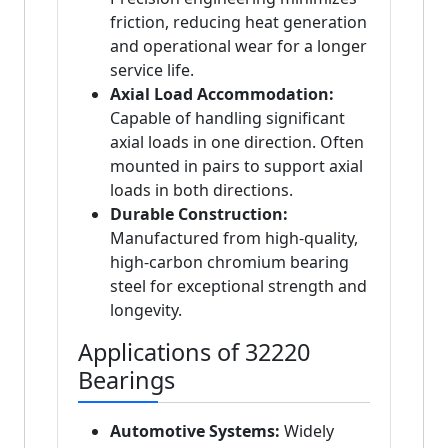
friction, reducing heat generation
and operational wear for a longer
service life.
Axial Load Accommodation:
Capable of handling significant
axial loads in one direction. Often
mounted in pairs to support axial
loads in both directions.
Durable Construction:
Manufactured from high-quality,
high-carbon chromium bearing
steel for exceptional strength and
longevity.
Applications of 32220
Bearings
Automotive Systems:
Widely