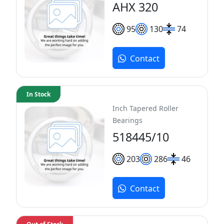
AHX 320
95
130
74
Contact
In Stock
Inch Tapered Roller
Bearings
518445/10
203
286
46
Contact