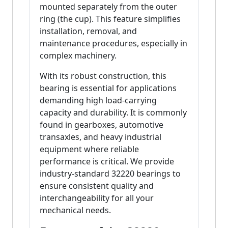
mounted separately from the outer
ring (the cup). This feature simplifies
installation, removal, and
maintenance procedures, especially in
complex machinery.
With its robust construction, this
bearing is essential for applications
demanding high load-carrying
capacity and durability. It is commonly
found in gearboxes, automotive
transaxles, and heavy industrial
equipment where reliable
performance is critical. We provide
industry-standard 32220 bearings to
ensure consistent quality and
interchangeability for all your
mechanical needs.