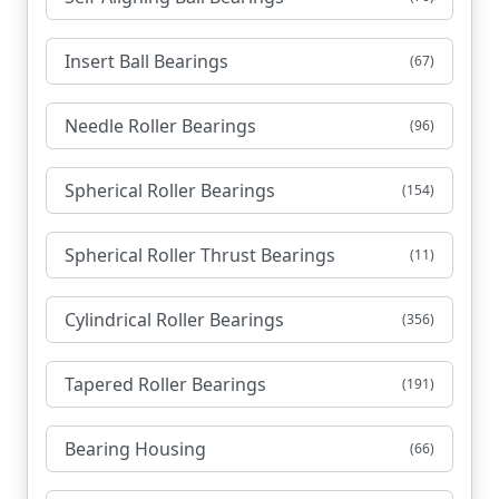
Insert Ball Bearings
(67)
Needle Roller Bearings
(96)
Spherical Roller Bearings
(154)
Spherical Roller Thrust Bearings
(11)
Cylindrical Roller Bearings
(356)
Tapered Roller Bearings
(191)
Bearing Housing
(66)