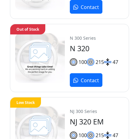
Contact
Out of Stock
N 300 Series
N 320
100
215
47
Contact
Low Stock
NJ 300 Series
NJ 320 EM
100
215
47