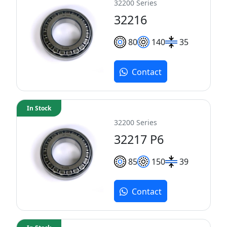
32200 Series
32216
80
140
35
Contact
In Stock
32200 Series
32217 P6
85
150
39
Contact