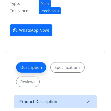
Type:
Plain
Tolerance:
Precision 0
WhatsApp Now!
Description
Specifications
Reviews
Product Description