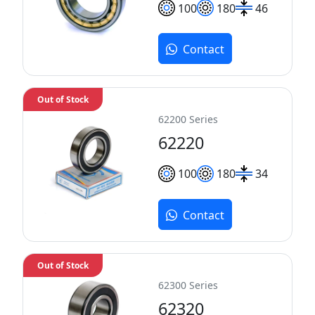
100
180
46
Contact
Out of Stock
62200 Series
62220
100
180
34
Contact
Out of Stock
62300 Series
62320