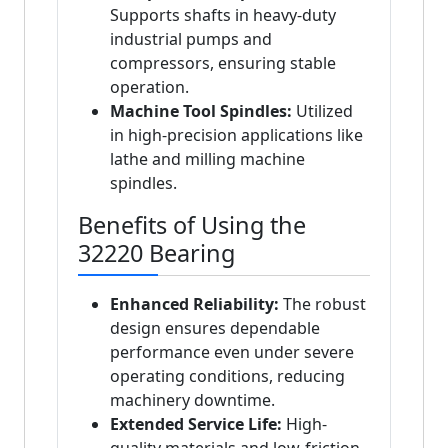
Supports shafts in heavy-duty
industrial pumps and
compressors, ensuring stable
operation.
Machine Tool Spindles:
Utilized
in high-precision applications like
lathe and milling machine
spindles.
Benefits of Using the
32220 Bearing
Enhanced Reliability:
The robust
design ensures dependable
performance even under severe
operating conditions, reducing
machinery downtime.
Extended Service Life:
High-