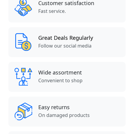
Customer satisfaction
Fast service.
Great Deals Regularly
Follow our social media
Wide assortment
Convenient to shop
Easy returns
On damaged products