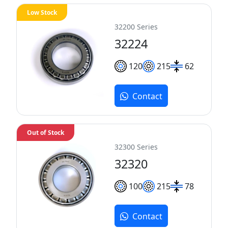
Low Stock
32200 Series
32224
120
215
62
Contact
Out of Stock
32300 Series
32320
100
215
78
Contact