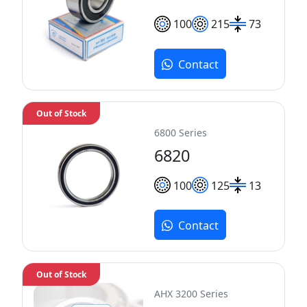
100
215
73
Contact
Out of Stock
6800 Series
6820
100
125
13
Contact
Out of Stock
AHX 3200 Series