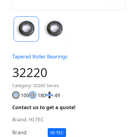
Tapered Roller Bearings
32220
Category: 32200 Series
100
180
49
Contact us to get a quote!
Brand:
HI-TEC
Brand:
HI-TEC