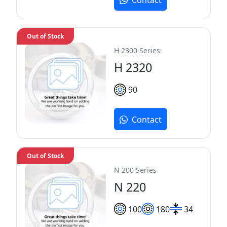
Contact
Out of Stock
H 2300 Series
H 2320
90
Contact
Out of Stock
N 200 Series
N 220
100
180
34