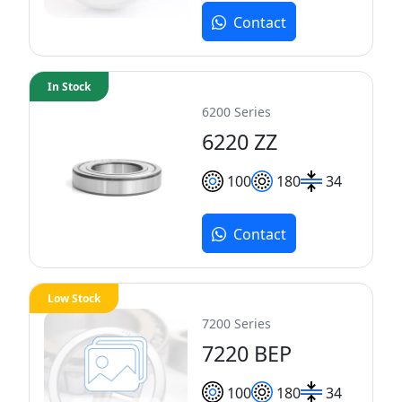
Contact
In Stock
6200 Series
6220 ZZ
100
180
34
Contact
Low Stock
7200 Series
7220 BEP
100
180
34