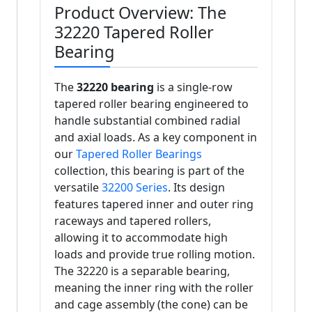
Product Overview: The
32220 Tapered Roller
Bearing
The
32220 bearing
is a single-row
tapered roller bearing engineered to
handle substantial combined radial
and axial loads. As a key component in
our
Tapered Roller Bearings
collection, this bearing is part of the
versatile
32200 Series
. Its design
features tapered inner and outer ring
raceways and tapered rollers,
allowing it to accommodate high
loads and provide true rolling motion.
The 32220 is a separable bearing,
meaning the inner ring with the roller
and cage assembly (the cone) can be