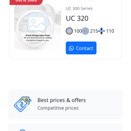
Out of Stock
UC 300 Series
UC 320
100
215
110
Contact
Best prices & offers
Competitive prices