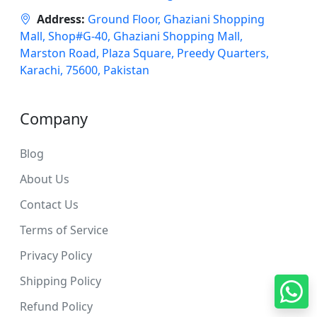
Address:
Ground Floor, Ghaziani Shopping
Mall, Shop#G-40, Ghaziani Shopping Mall,
Marston Road, Plaza Square, Preedy Quarters,
Karachi, 75600, Pakistan
Company
Blog
About Us
Contact Us
Terms of Service
Privacy Policy
Shipping Policy
Refund Policy