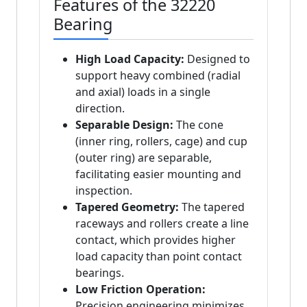
Features of the 32220
Bearing
High Load Capacity:
Designed to
support heavy combined (radial
and axial) loads in a single
direction.
Separable Design:
The cone
(inner ring, rollers, cage) and cup
(outer ring) are separable,
facilitating easier mounting and
inspection.
Tapered Geometry:
The tapered
raceways and rollers create a line
contact, which provides higher
load capacity than point contact
bearings.
Low Friction Operation:
Precision engineering minimizes