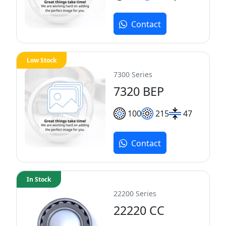
Contact
Low Stock
7300 Series
7320 BEP
100
215
47
Contact
In Stock
22200 Series
22220 CC