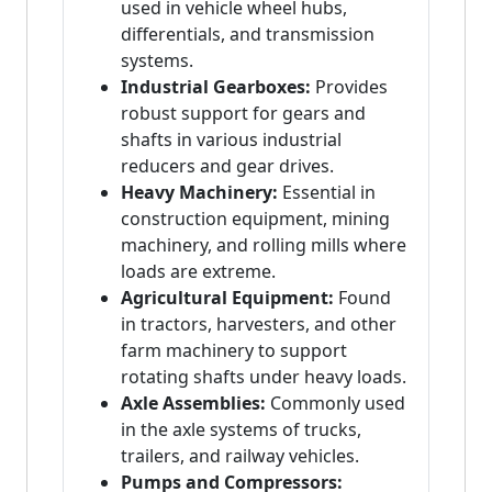
used in vehicle wheel hubs,
differentials, and transmission
systems.
Industrial Gearboxes:
Provides
robust support for gears and
shafts in various industrial
reducers and gear drives.
Heavy Machinery:
Essential in
construction equipment, mining
machinery, and rolling mills where
loads are extreme.
Agricultural Equipment:
Found
in tractors, harvesters, and other
farm machinery to support
rotating shafts under heavy loads.
Axle Assemblies:
Commonly used
in the axle systems of trucks,
trailers, and railway vehicles.
Pumps and Compressors: