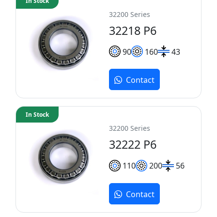
In Stock
32200 Series
32218 P6
90
160
43
Contact
In Stock
32200 Series
32222 P6
110
200
56
Contact