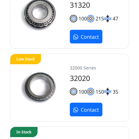
31320
100
215
47
Contact
Low Stock
32000 Series
32020
100
150
35
Contact
In Stock