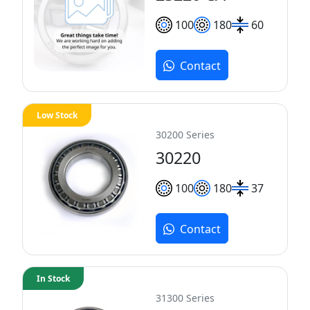
100
180
60
Contact
Low Stock
30200 Series
30220
100
180
37
Contact
In Stock
31300 Series