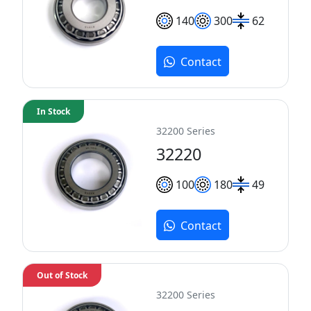
140
300
62
Contact
In Stock
32200 Series
32220
100
180
49
Contact
Out of Stock
32200 Series