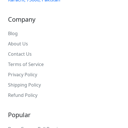
Company
Blog
About Us
Contact Us
Terms of Service
Privacy Policy
Shipping Policy
Refund Policy
Popular