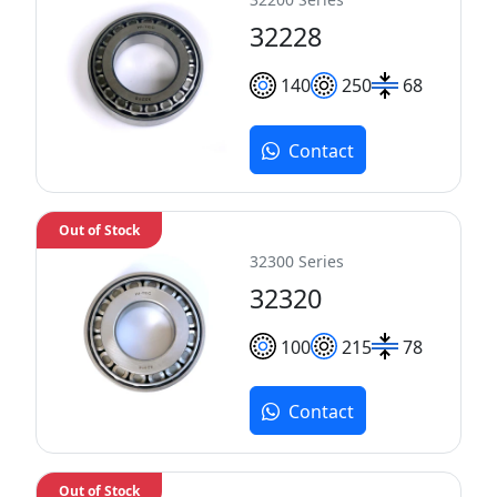
32228
140
250
68
Contact
Out of Stock
32300 Series
32320
100
215
78
Contact
Out of Stock