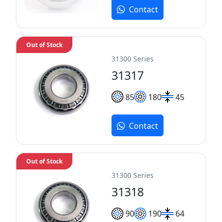
Contact
Out of Stock
31300 Series
31317
85
180
45
Contact
Out of Stock
31300 Series
31318
90
190
64