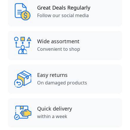
Great Deals Regularly
Follow our social media
Wide assortment
Convenient to shop
Easy returns
On damaged products
Quick delivery
within a week