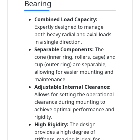
Bearing
Combined Load Capacity:
Expertly designed to manage
both heavy radial and axial loads
in a single direction.
Separable Components:
The
cone (inner ring, rollers, cage) and
cup (outer ring) are separable,
allowing for easier mounting and
maintenance.
Adjustable Internal Clearance:
Allows for setting the operational
clearance during mounting to
achieve optimal performance and
rigidity.
High Rigidity:
The design
provides a high degree of
stiffness, making it ideal for