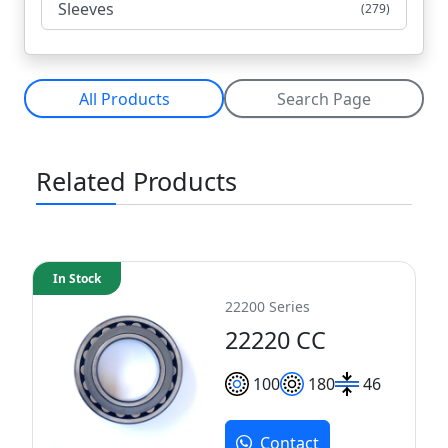
Sleeves
(279)
All Products
Search Page
Related Products
In Stock
22200 Series
22220 CC
100
180
46
Contact