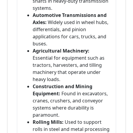
shafts in heavy-duty transmission
systems.
Automotive Transmissions and
Axles:
Widely used in wheel hubs,
differentials, and pinion
applications for cars, trucks, and
buses.
Agricultural Machinery:
Essential for equipment such as
tractors, harvesters, and tilling
machinery that operate under
heavy loads.
Construction and Mining
Equipment:
Found in excavators,
cranes, crushers, and conveyor
systems where durability is
paramount.
Rolling Mills:
Used to support
rolls in steel and metal processing