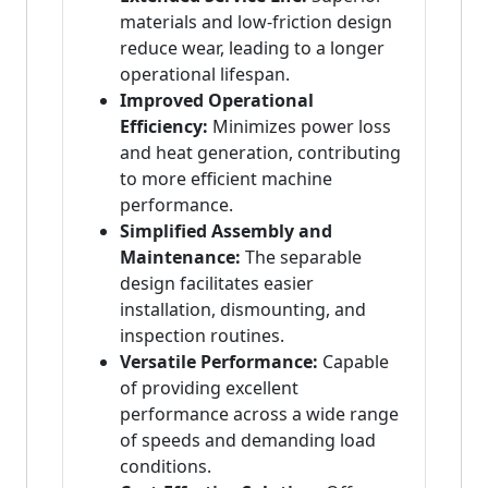
materials and low-friction design
reduce wear, leading to a longer
operational lifespan.
Improved Operational
Efficiency:
Minimizes power loss
and heat generation, contributing
to more efficient machine
performance.
Simplified Assembly and
Maintenance:
The separable
design facilitates easier
installation, dismounting, and
inspection routines.
Versatile Performance:
Capable
of providing excellent
performance across a wide range
of speeds and demanding load
conditions.