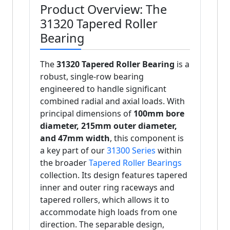
Product Overview: The
31320 Tapered Roller
Bearing
The
31320 Tapered Roller Bearing
is a
robust, single-row bearing
engineered to handle significant
combined radial and axial loads. With
principal dimensions of
100mm bore
diameter, 215mm outer diameter,
and 47mm width
, this component is
a key part of our
31300 Series
within
the broader
Tapered Roller Bearings
collection. Its design features tapered
inner and outer ring raceways and
tapered rollers, which allows it to
accommodate high loads from one
direction. The separable design,