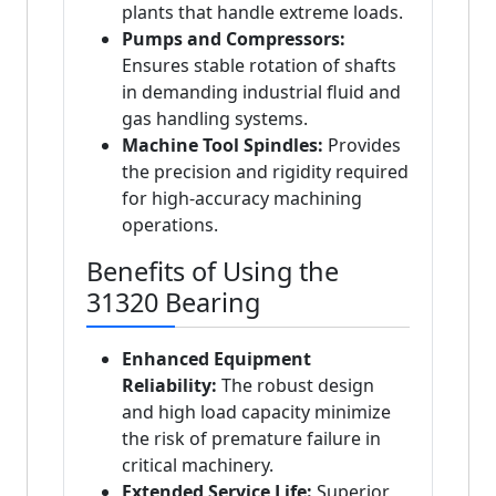
plants that handle extreme loads.
Pumps and Compressors:
Ensures stable rotation of shafts
in demanding industrial fluid and
gas handling systems.
Machine Tool Spindles:
Provides
the precision and rigidity required
for high-accuracy machining
operations.
Benefits of Using the
31320 Bearing
Enhanced Equipment
Reliability:
The robust design
and high load capacity minimize
the risk of premature failure in
critical machinery.
Extended Service Life:
Superior