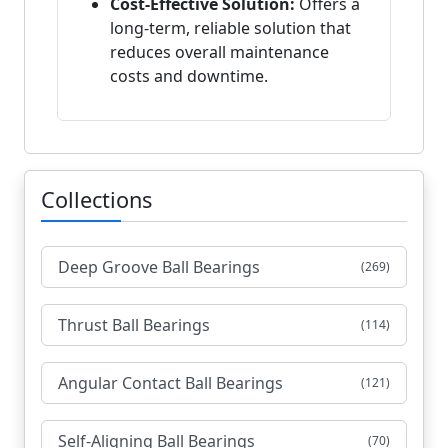
Cost-Effective Solution:
Offers a
long-term, reliable solution that
reduces overall maintenance
costs and downtime.
Collections
Deep Groove Ball Bearings
(269)
Thrust Ball Bearings
(114)
Angular Contact Ball Bearings
(121)
Self-Aligning Ball Bearings
(70)