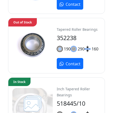
Contact
Out of Stock
Tapered Roller Bearings
352238
190
290
160
Contact
In Stock
Inch Tapered Roller
Bearings
518445/10