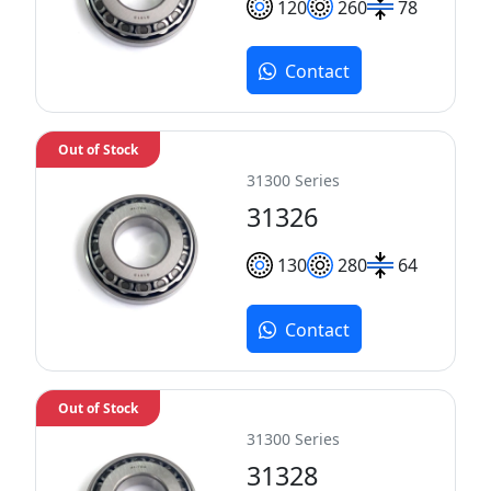
120
260
78
Contact
Out of Stock
31300 Series
31326
130
280
64
Contact
Out of Stock
31300 Series
31328