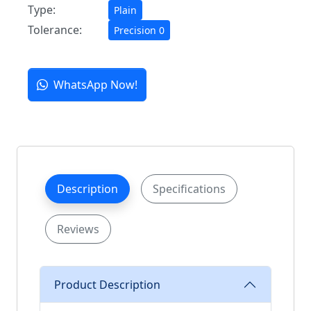
Type:
Plain
Tolerance:
Precision 0
WhatsApp Now!
Description
Specifications
Reviews
Product Description