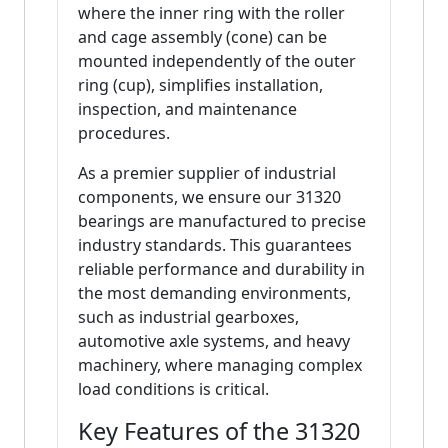
where the inner ring with the roller
and cage assembly (cone) can be
mounted independently of the outer
ring (cup), simplifies installation,
inspection, and maintenance
procedures.
As a premier supplier of industrial
components, we ensure our 31320
bearings are manufactured to precise
industry standards. This guarantees
reliable performance and durability in
the most demanding environments,
such as industrial gearboxes,
automotive axle systems, and heavy
machinery, where managing complex
load conditions is critical.
Key Features of the 31320