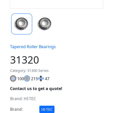
Tapered Roller Bearings
31320
Category: 31300 Series
100
215
47
Contact us to get a quote!
Brand:
HI-TEC
Brand:
HI-TEC