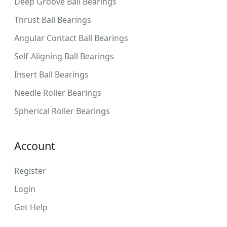
Deep Groove Ball Bearings
Thrust Ball Bearings
Angular Contact Ball Bearings
Self-Aligning Ball Bearings
Insert Ball Bearings
Needle Roller Bearings
Spherical Roller Bearings
Account
Register
Login
Get Help