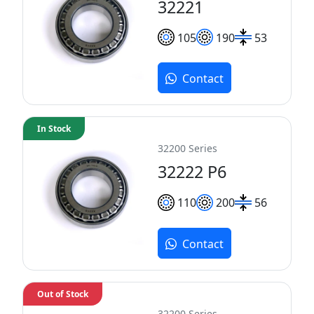
32221
105
190
53
Contact
In Stock
32200 Series
32222 P6
110
200
56
Contact
Out of Stock
32200 Series