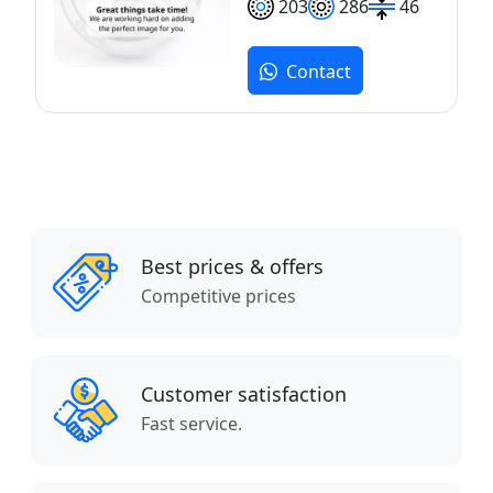
203
286
46
Contact
Best prices & offers
Competitive prices
Customer satisfaction
Fast service.