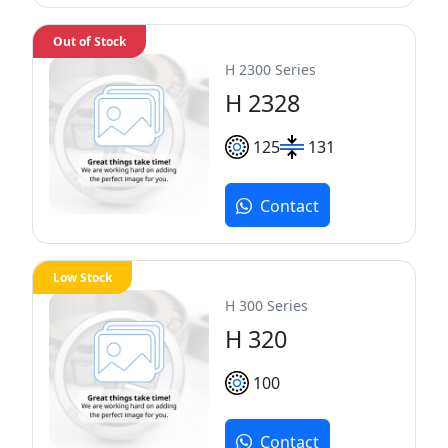
Out of Stock
H 2300 Series
H 2328
125
131
Contact
Low Stock
H 300 Series
H 320
100
Contact