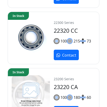
In Stock
22300 Series
22320 CC
100
215
73
Contact
In Stock
23200 Series
23220 CA
100
180
60