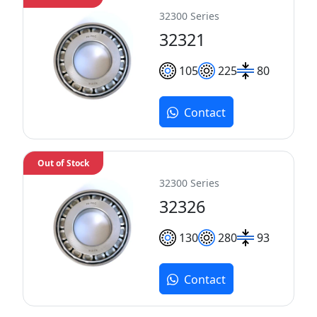
32300 Series
32321
105
225
80
Contact
Out of Stock
32300 Series
32326
130
280
93
Contact