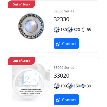
Out of Stock
32300 Series
32330
150
320
65
Contact
Out of Stock
33000 Series
33020
100
150
39
Contact