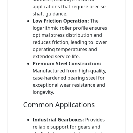
applications that require precise
shaft guidance.
Low Friction Operation:
The
logarithmic roller profile ensures
optimal stress distribution and
reduces friction, leading to lower
operating temperatures and
extended service life.
Premium Steel Construction:
Manufactured from high-quality,
case-hardened bearing steel for
exceptional wear resistance and
longevity.
Common Applications
Industrial Gearboxes:
Provides
reliable support for gears and