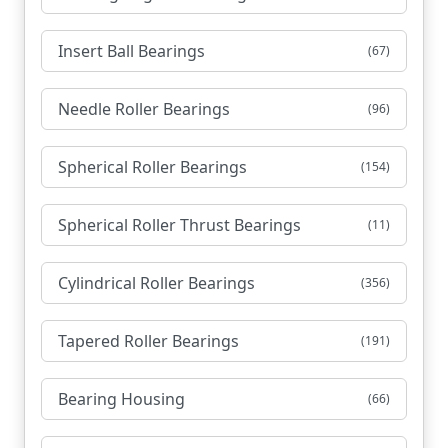
Insert Ball Bearings
(67)
Needle Roller Bearings
(96)
Spherical Roller Bearings
(154)
Spherical Roller Thrust Bearings
(11)
Cylindrical Roller Bearings
(356)
Tapered Roller Bearings
(191)
Bearing Housing
(66)