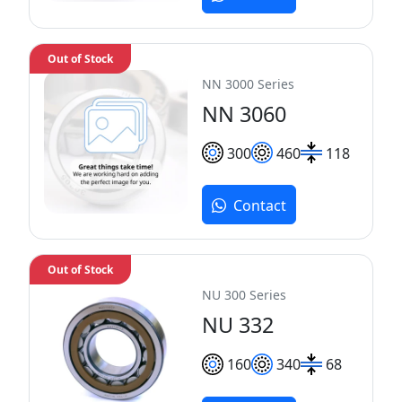
Out of Stock
NN 3000 Series
NN 3060
300
460
118
Contact
Out of Stock
NU 300 Series
NU 332
160
340
68