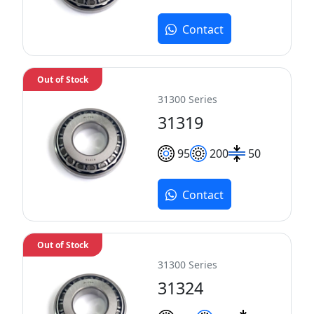
Contact
Out of Stock
31300 Series
31319
95
200
50
Contact
Out of Stock
31300 Series
31324