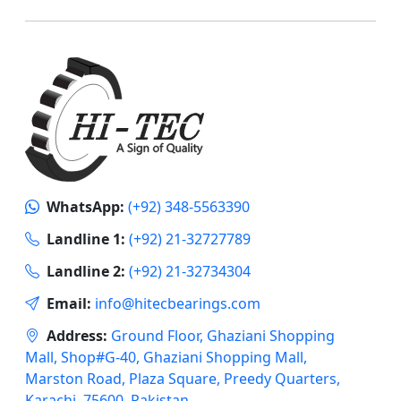
WhatsApp:
(+92) 348-5563390
Landline 1:
(+92) 21-32727789
Landline 2:
(+92) 21-32734304
Email:
info@hitecbearings.com
Address:
Ground Floor, Ghaziani Shopping
Mall, Shop#G-40, Ghaziani Shopping Mall,
Marston Road, Plaza Square, Preedy Quarters,
Karachi, 75600, Pakistan