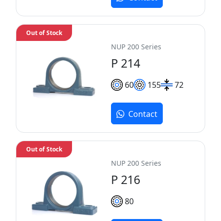
Out of Stock
NUP 200 Series
P 214
60
155
72
Contact
Out of Stock
NUP 200 Series
P 216
80