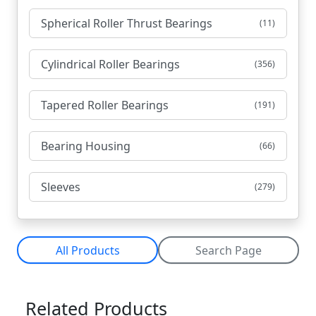
Spherical Roller Thrust Bearings
(11)
Cylindrical Roller Bearings
(356)
Tapered Roller Bearings
(191)
Bearing Housing
(66)
Sleeves
(279)
All Products
Search Page
Related Products