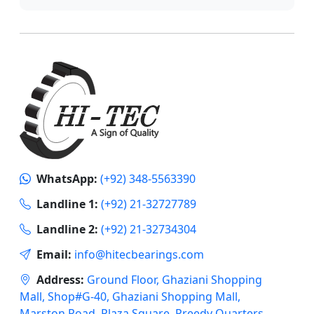
WhatsApp:
(+92) 348-5563390
Landline 1:
(+92) 21-32727789
Landline 2:
(+92) 21-32734304
Email:
info@hitecbearings.com
Address:
Ground Floor, Ghaziani Shopping
Mall, Shop#G-40, Ghaziani Shopping Mall,
Marston Road, Plaza Square, Preedy Quarters,