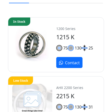
In Stock
1200 Series
1215 K
75
130
25
Contact
Low Stock
AHX 2200 Series
2215 K
75
130
31