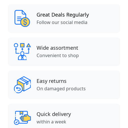
Great Deals Regularly
Follow our social media
Wide assortment
Convenient to shop
Easy returns
On damaged products
Quick delivery
within a week