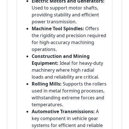
Electric Motors and Generators:
Used to support motor shafts,
providing stability and efficient
power transmission.
Machine Tool Spindles:
Offers
the rigidity and precision required
for high-accuracy machining
operations.
Construction and Mining
Equipment:
Ideal for heavy-duty
machinery where high radial
loads and reliability are critical.
Rolling Mills:
Supports the rollers
used in metal forming processes,
withstanding extreme forces and
temperatures.
Automotive Transmissions:
A
key component in vehicle gear
systems for efficient and reliable