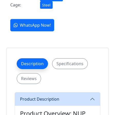
Cage:
Steel
WhatsApp Now!
Description
Specifications
Reviews
Product Description
Product Overview: NUP