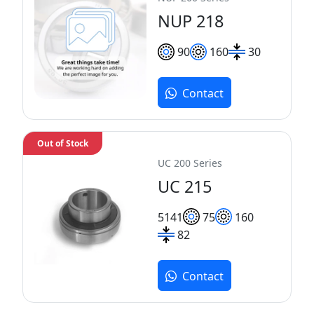
NUP 218
90
160
30
Contact
Out of Stock
UC 200 Series
UC 215
51
41
75
160
82
Contact