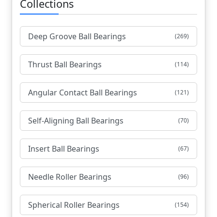
Collections
Deep Groove Ball Bearings
(269)
Thrust Ball Bearings
(114)
Angular Contact Ball Bearings
(121)
Self-Aligning Ball Bearings
(70)
Insert Ball Bearings
(67)
Needle Roller Bearings
(96)
Spherical Roller Bearings
(154)