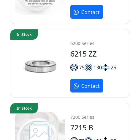
Contact
In Stock
6200 Series
6215 ZZ
75
130
25
Contact
In Stock
7200 Series
7215 B