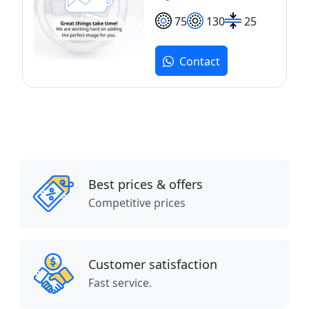
75
130
25
Contact
Best prices & offers
Competitive prices
Customer satisfaction
Fast service.