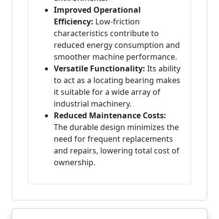
Improved Operational
Efficiency:
Low-friction
characteristics contribute to
reduced energy consumption and
smoother machine performance.
Versatile Functionality:
Its ability
to act as a locating bearing makes
it suitable for a wide array of
industrial machinery.
Reduced Maintenance Costs:
The durable design minimizes the
need for frequent replacements
and repairs, lowering total cost of
ownership.