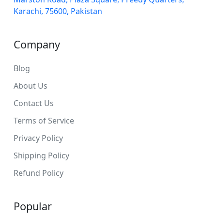
Karachi, 75600, Pakistan
Company
Blog
About Us
Contact Us
Terms of Service
Privacy Policy
Shipping Policy
Refund Policy
Popular