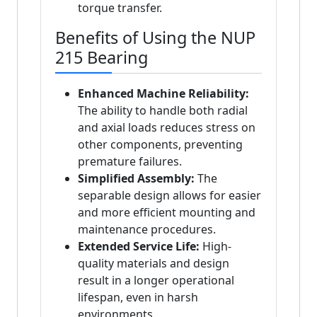
torque transfer.
Benefits of Using the NUP
215 Bearing
Enhanced Machine Reliability:
The ability to handle both radial
and axial loads reduces stress on
other components, preventing
premature failures.
Simplified Assembly:
The
separable design allows for easier
and more efficient mounting and
maintenance procedures.
Extended Service Life:
High-
quality materials and design
result in a longer operational
lifespan, even in harsh
environments.