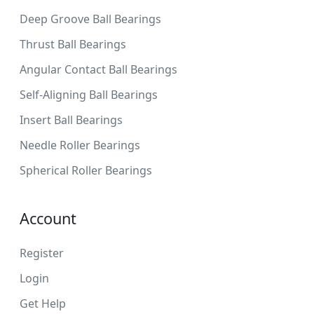
Deep Groove Ball Bearings
Thrust Ball Bearings
Angular Contact Ball Bearings
Self-Aligning Ball Bearings
Insert Ball Bearings
Needle Roller Bearings
Spherical Roller Bearings
Account
Register
Login
Get Help