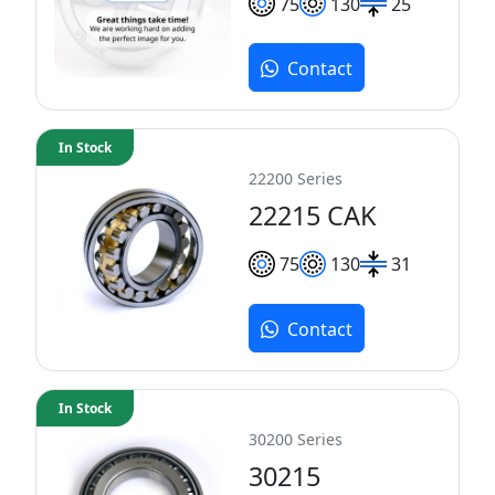
75
130
25
Contact
In Stock
22200 Series
22215 CAK
75
130
31
Contact
In Stock
30200 Series
30215