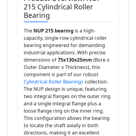
215 Cylindrical Roller
Bearing
The
NUP 215 bearing
is a high-
capacity, single-row cylindrical roller
bearing engineered for demanding
industrial applications. With precise
dimensions of
75x130x25mm
(Bore x
Outer Diameter x Thickness), this
component is part of our robust
Cylindrical Roller Bearings
collection.
The NUP design is unique, featuring
two integral flanges on the outer ring
and a single integral flange plus a
loose flange ring on the inner ring.
This configuration allows the bearing
to locate the shaft axially in both
directions, making it an excellent