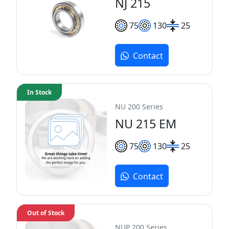
NJ 215
75
130
25
Contact
In Stock
NU 200 Series
NU 215 EM
75
130
25
Contact
Out of Stock
NUP 200 Series