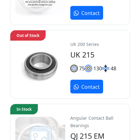
Contact
Out of Stock
UK 200 Series
UK 215
75
130
48
Contact
In Stock
Angular Contact Ball
Bearings
QJ 215 EM