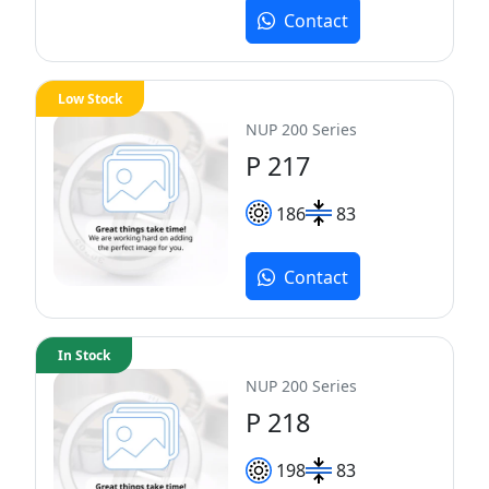
Contact
Low Stock
NUP 200 Series
P 217
186
83
Contact
In Stock
NUP 200 Series
P 218
198
83