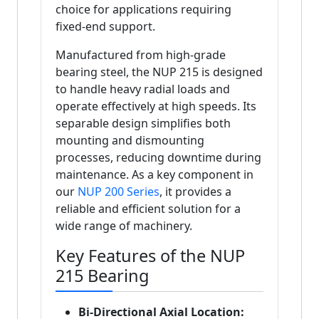
choice for applications requiring
fixed-end support.
Manufactured from high-grade
bearing steel, the NUP 215 is designed
to handle heavy radial loads and
operate effectively at high speeds. Its
separable design simplifies both
mounting and dismounting
processes, reducing downtime during
maintenance. As a key component in
our
NUP 200 Series
, it provides a
reliable and efficient solution for a
wide range of machinery.
Key Features of the NUP
215 Bearing
Bi-Directional Axial Location: