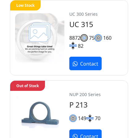
Low Stock
UC 300 Series
UC 315
88
72
75
160
82
Contact
Out of Stock
NUP 200 Series
P 213
149
70
Contact