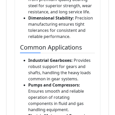
steel for superior strength, wear
resistance, and long service life.
Dimensional Stability:
Precision
manufacturing ensures tight
tolerances for consistent and
reliable performance.
Common Applications
Industrial Gearboxes:
Provides
robust support for gears and
shafts, handling the heavy loads
common in gear systems.
Pumps and Compressors:
Ensures smooth and reliable
operation of rotating
components in fluid and gas
handling equipment.