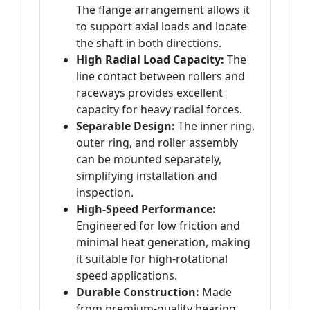
The flange arrangement allows it
to support axial loads and locate
the shaft in both directions.
High Radial Load Capacity:
The
line contact between rollers and
raceways provides excellent
capacity for heavy radial forces.
Separable Design:
The inner ring,
outer ring, and roller assembly
can be mounted separately,
simplifying installation and
inspection.
High-Speed Performance:
Engineered for low friction and
minimal heat generation, making
it suitable for high-rotational
speed applications.
Durable Construction:
Made
from premium-quality bearing