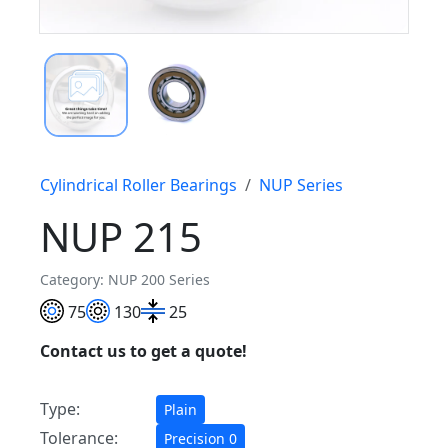
Cylindrical Roller Bearings
NUP Series
NUP 215
Category: NUP 200 Series
75
130
25
Contact us to get a quote!
Type:
Plain
Tolerance:
Precision 0