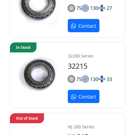
75
130
27
Contact
In Stock
32200 Series
32215
75
130
33
Contact
Out of Stock
NJ 200 Series