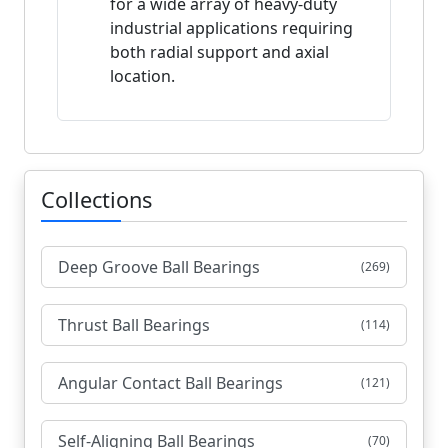
for a wide array of heavy-duty
industrial applications requiring
both radial support and axial
location.
Collections
Deep Groove Ball Bearings
(269)
Thrust Ball Bearings
(114)
Angular Contact Ball Bearings
(121)
Self-Aligning Ball Bearings
(70)