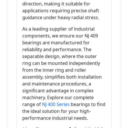
direction, making it suitable for
applications requiring precise shaft
guidance under heavy radial stress.
As a leading supplier of industrial
components, we ensure our NJ 409
bearings are manufactured for
reliability and performance. The
separable design, where the outer
ring can be mounted independently
from the inner ring and roller
assembly, simplifies both installation
and maintenance procedures, a
significant advantage in complex
machinery. Explore our complete
range of
NJ 400 Series
bearings to find
the ideal solution for your high-
performance industrial needs.