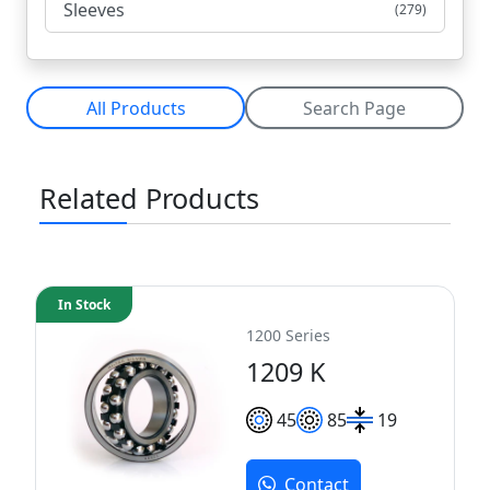
Sleeves
(279)
All Products
Search Page
Related Products
In Stock
1200 Series
1209 K
45
85
19
Contact