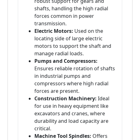
robust support for gears and
shafts, handling the high radial
forces common in power
transmission.
Electric Motors:
Used on the
locating side of large electric
motors to support the shaft and
manage radial loads.
Pumps and Compressors:
Ensures reliable rotation of shafts
in industrial pumps and
compressors where high radial
forces are present.
Construction Machinery:
Ideal
for use in heavy equipment like
excavators and cranes, where
durability and load capacity are
critical.
Machine Tool Spindles:
Offers