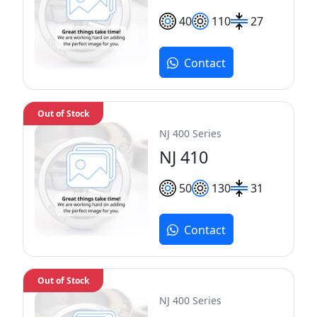
40
110
27
Contact
Out of Stock
NJ 400 Series
NJ 410
50
130
31
Contact
Out of Stock
NJ 400 Series