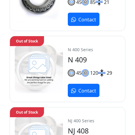
45
85
21
Contact
Out of Stock
N 400 Series
N 409
45
120
29
Contact
Out of Stock
NJ 400 Series
NJ 408