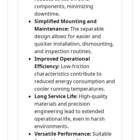
components, minimizing
downtime.
Simplified Mounting and
Maintenance:
The separable
design allows for easier and
quicker installation, dismounting,
and inspection routines.
Improved Operational
Efficiency:
Low-friction
characteristics contribute to
reduced energy consumption and
cooler running temperatures.
Long Service Life:
High-quality
materials and precision
engineering lead to extended
operational life, even in harsh
environments.
Versatile Performance:
Suitable