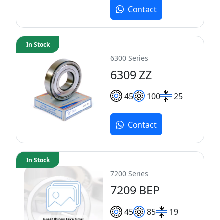
Contact
In Stock
6300 Series
6309 ZZ
45
100
25
Contact
In Stock
7200 Series
7209 BEP
45
85
19