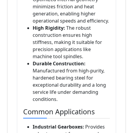
minimizes friction and heat
generation, enabling higher
operational speeds and efficiency.
High Rigidity:
The robust
construction ensures high
stiffness, making it suitable for
precision applications like
machine tool spindles.
Durable Construction:
Manufactured from high-purity,
hardened bearing steel for
exceptional durability and a long
service life under demanding
conditions.
Common Applications
Industrial Gearboxes:
Provides