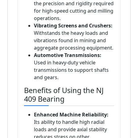
the precision and rigidity required
for high-speed cutting and milling
operations.
Vibrating Screens and Crushers:
Withstands the heavy loads and
vibrations found in mining and
aggregate processing equipment.
Automotive Transmissions:
Used in heavy-duty vehicle
transmissions to support shafts
and gears.
Benefits of Using the NJ
409 Bearing
Enhanced Machine Reliability:
Its ability to handle high radial
loads and provide axial stability
reduces stress on other