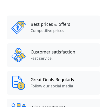
Best prices & offers
Competitive prices
Customer satisfaction
Fast service.
Great Deals Regularly
Follow our social media