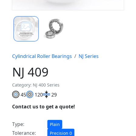
Cylindrical Roller Bearings
NJ Series
NJ 409
Category: NJ 400 Series
45
120
29
Contact us to get a quote!
Type:
Plain
Tolerance:
Precision 0