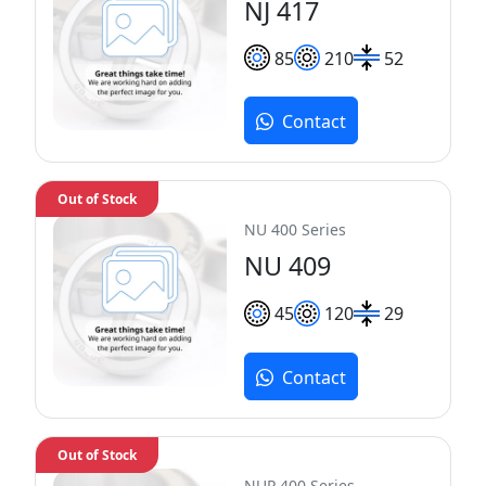
NJ 417
85
210
52
Contact
Out of Stock
NU 400 Series
NU 409
45
120
29
Contact
Out of Stock
NUP 400 Series