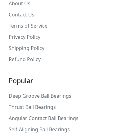
About Us
Contact Us
Terms of Service
Privacy Policy
Shipping Policy
Refund Policy
Popular
Deep Groove Ball Bearings
Thrust Ball Bearings
Angular Contact Ball Bearings
Self-Aligning Ball Bearings