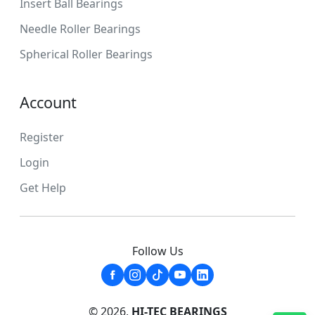
Insert Ball Bearings
Needle Roller Bearings
Spherical Roller Bearings
Account
Register
Login
Get Help
Follow Us
© 2026,
HI-TEC BEARINGS