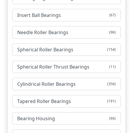
Insert Ball Bearings
(67)
Needle Roller Bearings
(96)
Spherical Roller Bearings
(154)
Spherical Roller Thrust Bearings
(11)
Cylindrical Roller Bearings
(356)
Tapered Roller Bearings
(191)
Bearing Housing
(66)