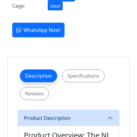
Cage:
Steel
WhatsApp Now!
Description
Specifications
Reviews
Product Description
Product Overview: The NJ