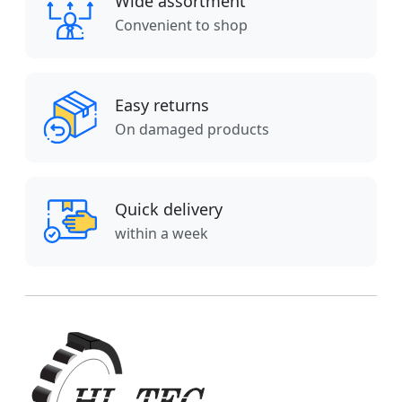
Wide assortment
Convenient to shop
Easy returns
On damaged products
Quick delivery
within a week