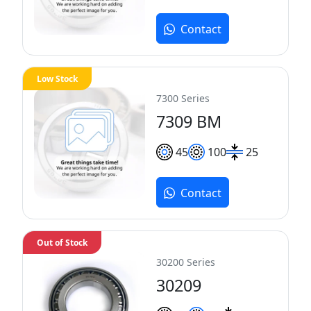
Contact
Low Stock
7300 Series
7309 BM
45
100
25
Contact
Out of Stock
30200 Series
30209