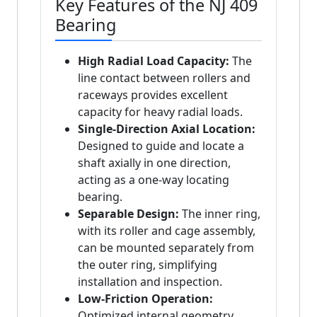
Key Features of the NJ 409
Bearing
High Radial Load Capacity:
The
line contact between rollers and
raceways provides excellent
capacity for heavy radial loads.
Single-Direction Axial Location:
Designed to guide and locate a
shaft axially in one direction,
acting as a one-way locating
bearing.
Separable Design:
The inner ring,
with its roller and cage assembly,
can be mounted separately from
the outer ring, simplifying
installation and inspection.
Low-Friction Operation:
Optimized internal geometry