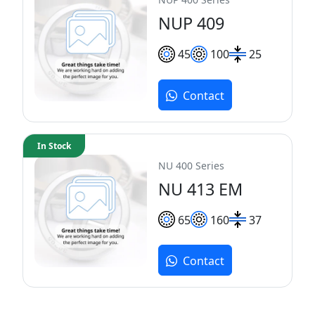
NUP 409
45
100
25
Contact
In Stock
NU 400 Series
NU 413 EM
65
160
37
Contact