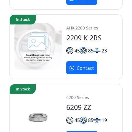
In Stock
AHX 2200 Series
2209 K 2RS
45
85
23
Contact
In Stock
6200 Series
6209 ZZ
45
85
19