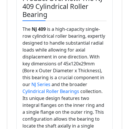
409 Cylindrical Roller
Bearing
The
NJ 409
is a high-capacity single-
row cylindrical roller bearing, expertly
designed to handle substantial radial
loads while allowing for axial
displacement in one direction. With
key dimensions of 45x120x29mm
(Bore x Outer Diameter x Thickness),
this bearing is a crucial component in
our
NJ Series
and the broader
Cylindrical Roller Bearings
collection.
Its unique design features two
integral flanges on the inner ring and
a single flange on the outer ring. This
configuration allows the bearing to
locate the shaft axially in a single