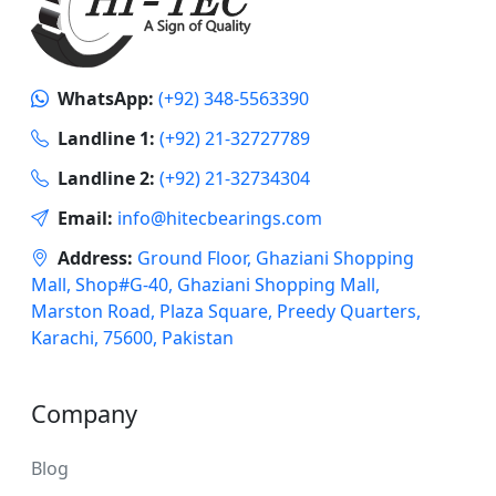
WhatsApp:
(+92) 348-5563390
Landline 1:
(+92) 21-32727789
Landline 2:
(+92) 21-32734304
Email:
info@hitecbearings.com
Address:
Ground Floor, Ghaziani Shopping
Mall, Shop#G-40, Ghaziani Shopping Mall,
Marston Road, Plaza Square, Preedy Quarters,
Karachi, 75600, Pakistan
Company
Blog