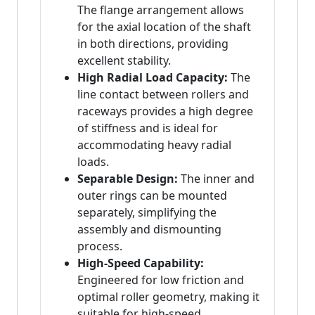
The flange arrangement allows
for the axial location of the shaft
in both directions, providing
excellent stability.
High Radial Load Capacity:
The
line contact between rollers and
raceways provides a high degree
of stiffness and is ideal for
accommodating heavy radial
loads.
Separable Design:
The inner and
outer rings can be mounted
separately, simplifying the
assembly and dismounting
process.
High-Speed Capability:
Engineered for low friction and
optimal roller geometry, making it
suitable for high-speed