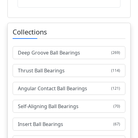
Collections
Deep Groove Ball Bearings
(269)
Thrust Ball Bearings
(114)
Angular Contact Ball Bearings
(121)
Self-Aligning Ball Bearings
(70)
Insert Ball Bearings
(67)