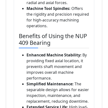
radial and axial forces.
Machine Tool Spindles:
Offers
the rigidity and precision required
for high-accuracy machining
operations.
Benefits of Using the NUP
409 Bearing
Enhanced Machine Stability:
By
providing fixed axial location, it
prevents shaft movement and
improves overall machine
performance.
Simplified Maintenance:
The
separable design allows for easier
inspection, maintenance, and
replacement, reducing downtime.
Extended Service Life:
High load-