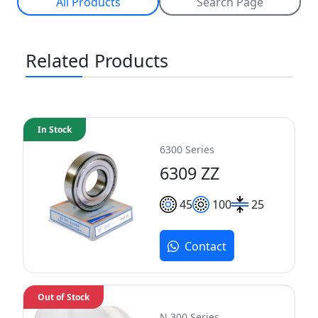
All Products
Search Page
Related Products
In Stock
6300 Series
6309 ZZ
45
100
25
Contact
Out of Stock
N 300 Series