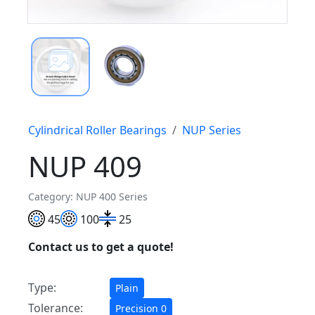
Cylindrical Roller Bearings
NUP Series
NUP 409
Category: NUP 400 Series
45
100
25
Contact us to get a quote!
Type:
Plain
Tolerance:
Precision 0