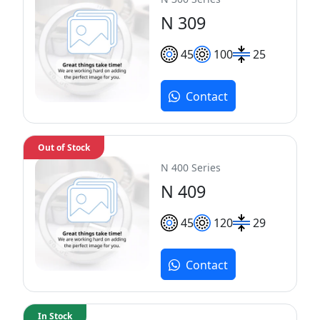
N 309
45
100
25
Contact
Out of Stock
N 400 Series
N 409
45
120
29
Contact
In Stock