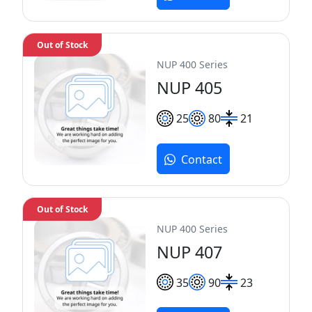
Out of Stock
NUP 400 Series
NUP 405
25
80
21
Contact
Out of Stock
NUP 400 Series
NUP 407
35
90
23