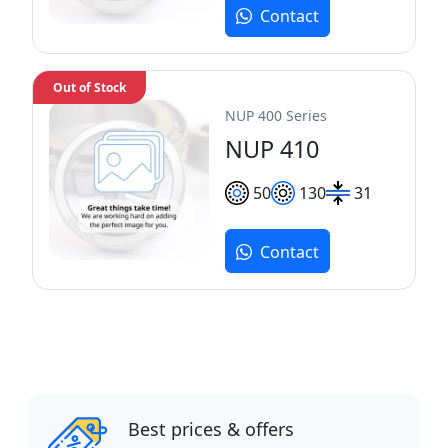
Contact
Out of Stock
NUP 400 Series
NUP 410
50
130
31
Contact
Best prices & offers