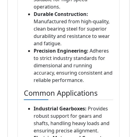
operations.
Durable Construction:
Manufactured from high-quality,
clean bearing steel for superior
durability and resistance to wear
and fatigue.
Precision Engineering:
Adheres
to strict industry standards for
dimensional and running
accuracy, ensuring consistent and
reliable performance.
Common Applications
Industrial Gearboxes:
Provides
robust support for gears and
shafts, handling heavy loads and
ensuring precise alignment.