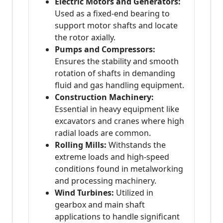
Electric Motors and Generators:
Used as a fixed-end bearing to
support motor shafts and locate
the rotor axially.
Pumps and Compressors:
Ensures the stability and smooth
rotation of shafts in demanding
fluid and gas handling equipment.
Construction Machinery:
Essential in heavy equipment like
excavators and cranes where high
radial loads are common.
Rolling Mills:
Withstands the
extreme loads and high-speed
conditions found in metalworking
and processing machinery.
Wind Turbines:
Utilized in
gearbox and main shaft
applications to handle significant