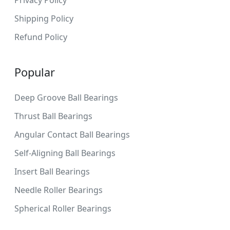
Shipping Policy
Refund Policy
Popular
Deep Groove Ball Bearings
Thrust Ball Bearings
Angular Contact Ball Bearings
Self-Aligning Ball Bearings
Insert Ball Bearings
Needle Roller Bearings
Spherical Roller Bearings