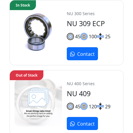
In Stock
NU 300 Series
NU 309 ECP
45
100
25
Contact
Out of Stock
NU 400 Series
NU 409
45
120
29
Contact