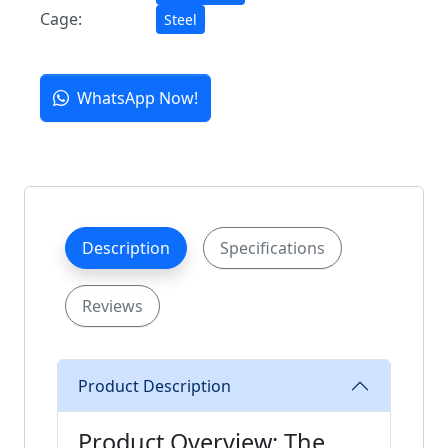
Cage:
Steel
WhatsApp Now!
Description
Specifications
Reviews
Product Description
Product Overview: The