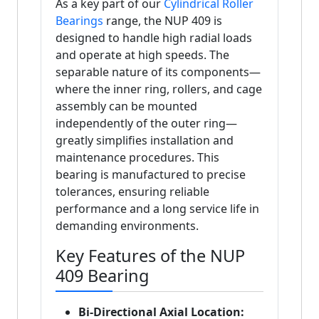
As a key part of our
Cylindrical Roller
Bearings
range, the NUP 409 is
designed to handle high radial loads
and operate at high speeds. The
separable nature of its components—
where the inner ring, rollers, and cage
assembly can be mounted
independently of the outer ring—
greatly simplifies installation and
maintenance procedures. This
bearing is manufactured to precise
tolerances, ensuring reliable
performance and a long service life in
demanding environments.
Key Features of the NUP
409 Bearing
Bi-Directional Axial Location: