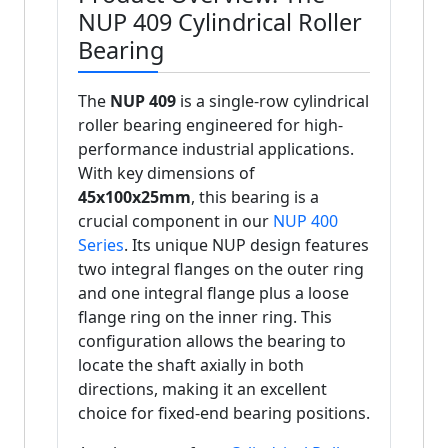
NUP 409 Cylindrical Roller
Bearing
The
NUP 409
is a single-row cylindrical
roller bearing engineered for high-
performance industrial applications.
With key dimensions of
45x100x25mm
, this bearing is a
crucial component in our
NUP 400
Series
. Its unique NUP design features
two integral flanges on the outer ring
and one integral flange plus a loose
flange ring on the inner ring. This
configuration allows the bearing to
locate the shaft axially in both
directions, making it an excellent
choice for fixed-end bearing positions.