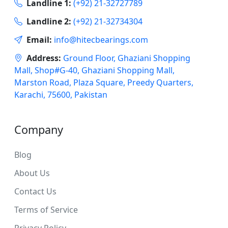
Landline 1:
(+92) 21-32727789
Landline 2:
(+92) 21-32734304
Email:
info@hitecbearings.com
Address:
Ground Floor, Ghaziani Shopping
Mall, Shop#G-40, Ghaziani Shopping Mall,
Marston Road, Plaza Square, Preedy Quarters,
Karachi, 75600, Pakistan
Company
Blog
About Us
Contact Us
Terms of Service
Privacy Policy