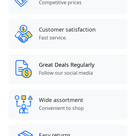
Competitive prices
Customer satisfaction
Fast service.
Great Deals Regularly
Follow our social media
Wide assortment
Convenient to shop
Easy returns