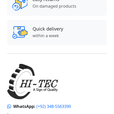
On damaged products
Quick delivery
within a week
WhatsApp:
(+92) 348-5563390