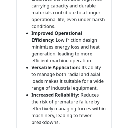
carrying capacity and durable
materials contribute to a longer
operational life, even under harsh
conditions.
Improved Operational
Efficiency:
Low friction design
minimizes energy loss and heat
generation, leading to more
efficient machine operation.
Versatile Application:
Its ability
to manage both radial and axial
loads makes it suitable for a wide
range of industrial equipment.
Increased Reliability:
Reduces
the risk of premature failure by
effectively managing forces within
machinery, leading to fewer
breakdowns.