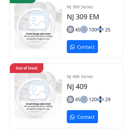
NJ 300 Series
NJ 309 EM
45
100
25
Contact
Out of Stock
NJ 400 Series
NJ 409
45
120
29
Contact