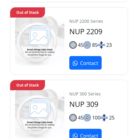
Out of Stock
NUP 2200 Series
NUP 2209
45
85
23
Contact
Out of Stock
NUP 300 Series
NUP 309
45
100
25
Contact