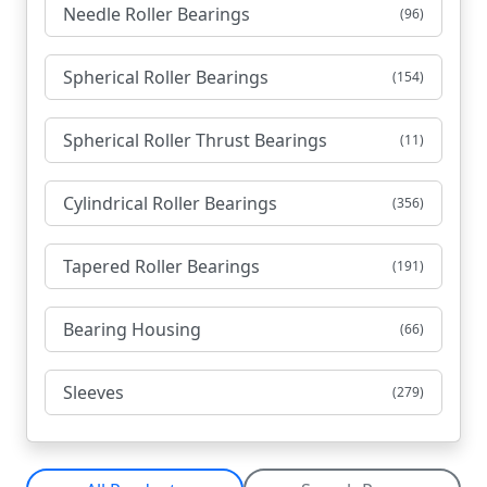
Needle Roller Bearings
(96)
Spherical Roller Bearings
(154)
Spherical Roller Thrust Bearings
(11)
Cylindrical Roller Bearings
(356)
Tapered Roller Bearings
(191)
Bearing Housing
(66)
Sleeves
(279)