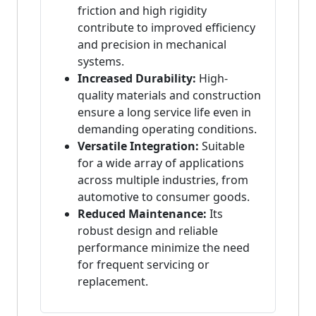
friction and high rigidity
contribute to improved efficiency
and precision in mechanical
systems.
Increased Durability:
High-
quality materials and construction
ensure a long service life even in
demanding operating conditions.
Versatile Integration:
Suitable
for a wide array of applications
across multiple industries, from
automotive to consumer goods.
Reduced Maintenance:
Its
robust design and reliable
performance minimize the need
for frequent servicing or
replacement.