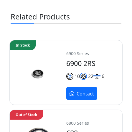
Related Products
In Stock
6900 Series
6900 2RS
10
22
6
Contact
Out of Stock
6800 Series