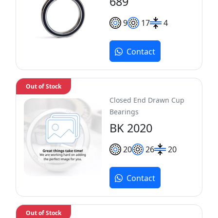
689
9
17
4
Contact
Out of Stock
Closed End Drawn Cup
Bearings
BK 2020
20
26
20
Contact
Out of Stock