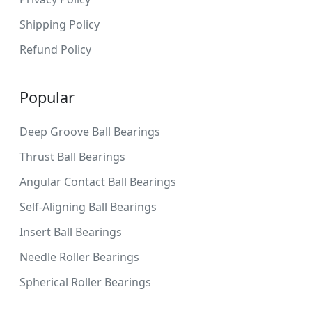
Shipping Policy
Refund Policy
Popular
Deep Groove Ball Bearings
Thrust Ball Bearings
Angular Contact Ball Bearings
Self-Aligning Ball Bearings
Insert Ball Bearings
Needle Roller Bearings
Spherical Roller Bearings