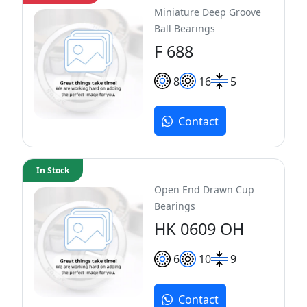
Miniature Deep Groove
Ball Bearings
F 688
8
16
5
Contact
In Stock
Open End Drawn Cup
Bearings
HK 0609 OH
6
10
9
Contact