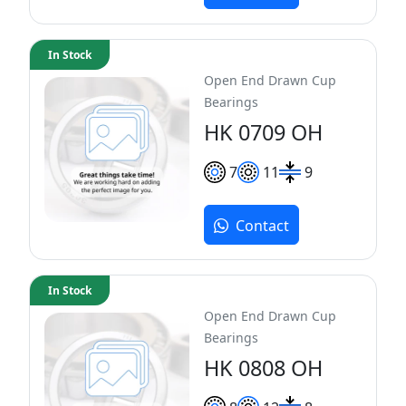
In Stock
Open End Drawn Cup
Bearings
HK 0709 OH
7
11
9
Contact
In Stock
Open End Drawn Cup
Bearings
HK 0808 OH