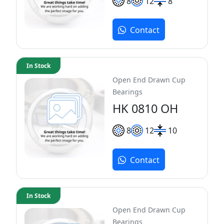
8
12
8
Contact
In Stock
Open End Drawn Cup
Bearings
HK 0810 OH
8
12
10
Contact
In Stock
Open End Drawn Cup
Bearings