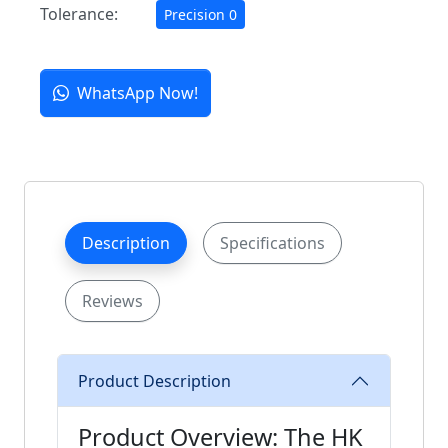
Tolerance:
Precision 0
WhatsApp Now!
Description
Specifications
Reviews
Product Description
Product Overview: The HK