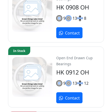
HK 0908 OH
9
13
8
Contact
In Stock
Open End Drawn Cup
Bearings
HK 0912 OH
9
13
12
Contact