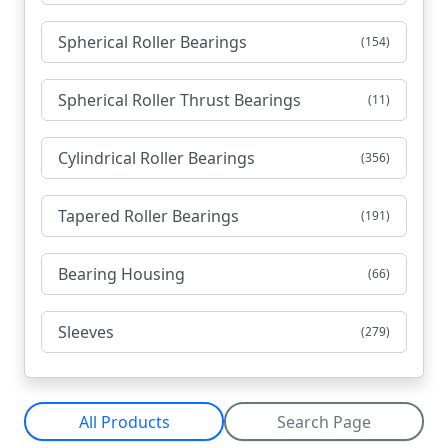
Spherical Roller Bearings
(154)
Spherical Roller Thrust Bearings
(11)
Cylindrical Roller Bearings
(356)
Tapered Roller Bearings
(191)
Bearing Housing
(66)
Sleeves
(279)
All Products
Search Page