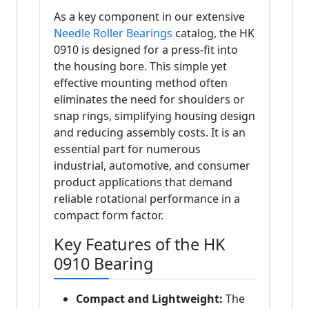
As a key component in our extensive
Needle Roller Bearings
catalog, the HK
0910 is designed for a press-fit into
the housing bore. This simple yet
effective mounting method often
eliminates the need for shoulders or
snap rings, simplifying housing design
and reducing assembly costs. It is an
essential part for numerous
industrial, automotive, and consumer
product applications that demand
reliable rotational performance in a
compact form factor.
Key Features of the HK
0910 Bearing
Compact and Lightweight:
The