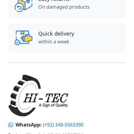
On damaged products
Quick delivery
within a week
WhatsApp:
(+92) 348-5563390