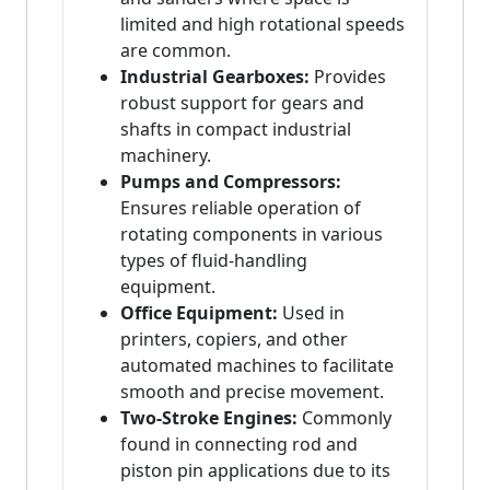
limited and high rotational speeds
are common.
Industrial Gearboxes:
Provides
robust support for gears and
shafts in compact industrial
machinery.
Pumps and Compressors:
Ensures reliable operation of
rotating components in various
types of fluid-handling
equipment.
Office Equipment:
Used in
printers, copiers, and other
automated machines to facilitate
smooth and precise movement.
Two-Stroke Engines:
Commonly
found in connecting rod and
piston pin applications due to its