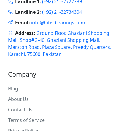
Landline 1:
(+92) 21-32727789
Landline 2:
(+92) 21-32734304
Email:
info@hitecbearings.com
Address:
Ground Floor, Ghaziani Shopping
Mall, Shop#G-40, Ghaziani Shopping Mall,
Marston Road, Plaza Square, Preedy Quarters,
Karachi, 75600, Pakistan
Company
Blog
About Us
Contact Us
Terms of Service
Privacy Policy