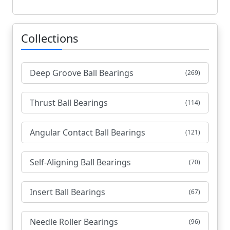
Collections
Deep Groove Ball Bearings
(269)
Thrust Ball Bearings
(114)
Angular Contact Ball Bearings
(121)
Self-Aligning Ball Bearings
(70)
Insert Ball Bearings
(67)
Needle Roller Bearings
(96)