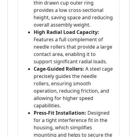
thin drawn cup outer ring
provides a low cross-sectional
height, saving space and reducing
overall assembly weight.
High Radial Load Capacity:
Features a full complement of
needle rollers that provide a large
contact area, enabling it to
support significant radial loads.
Cage-Guided Rollers:
A steel cage
precisely guides the needle
rollers, ensuring smooth
operation, reducing friction, and
allowing for higher speed
capabilities.
Press-Fit Installation:
Designed
for a tight interference fit in the
housing, which simplifies
mounting and helps to secure the