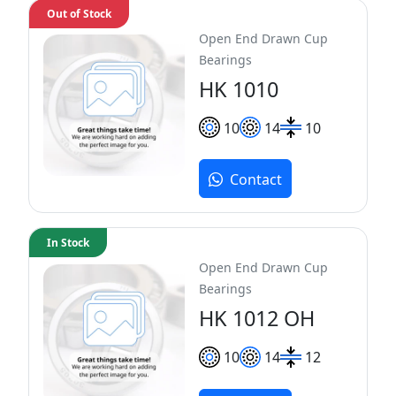
Out of Stock
Open End Drawn Cup
Bearings
HK 1010
10
14
10
Contact
In Stock
Open End Drawn Cup
Bearings
HK 1012 OH
10
14
12