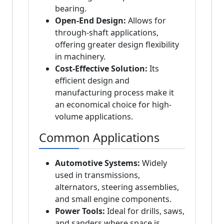
bearing.
Open-End Design:
Allows for
through-shaft applications,
offering greater design flexibility
in machinery.
Cost-Effective Solution:
Its
efficient design and
manufacturing process make it
an economical choice for high-
volume applications.
Common Applications
Automotive Systems:
Widely
used in transmissions,
alternators, steering assemblies,
and small engine components.
Power Tools:
Ideal for drills, saws,
and sanders where space is