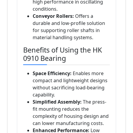
high performance in oscillating
conditions.
Conveyor Rollers:
Offers a
durable and low-profile solution
for supporting roller shafts in
material handling systems.
Benefits of Using the HK
0910 Bearing
Space Efficiency:
Enables more
compact and lightweight designs
without sacrificing load-bearing
capability.
Simplified Assembly:
The press-
fit mounting reduces the
complexity of housing design and
can lower manufacturing costs.
Enhanced Performance:
Low