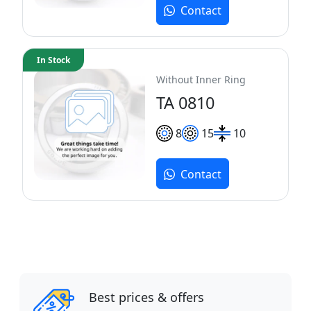
Contact
In Stock
Without Inner Ring
TA 0810
8
15
10
Contact
Best prices & offers