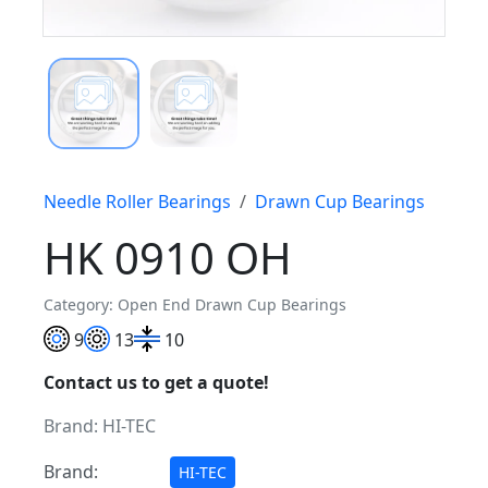
Needle Roller Bearings
Drawn Cup Bearings
HK 0910 OH
Category: Open End Drawn Cup Bearings
9
13
10
Contact us to get a quote!
Brand:
HI-TEC
Brand:
HI-TEC