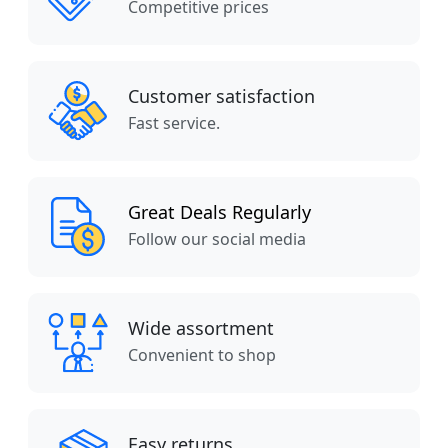
Competitive prices
Customer satisfaction
Fast service.
Great Deals Regularly
Follow our social media
Wide assortment
Convenient to shop
Easy returns