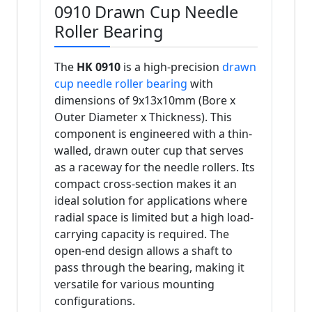
0910 Drawn Cup Needle
Roller Bearing
The
HK 0910
is a high-precision
drawn
cup needle roller bearing
with
dimensions of 9x13x10mm (Bore x
Outer Diameter x Thickness). This
component is engineered with a thin-
walled, drawn outer cup that serves
as a raceway for the needle rollers. Its
compact cross-section makes it an
ideal solution for applications where
radial space is limited but a high load-
carrying capacity is required. The
open-end design allows a shaft to
pass through the bearing, making it
versatile for various mounting
configurations.