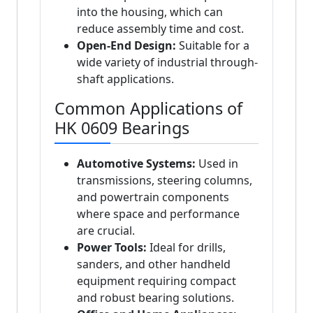
into the housing, which can
reduce assembly time and cost.
Open-End Design:
Suitable for a
wide variety of industrial through-
shaft applications.
Common Applications of
HK 0609 Bearings
Automotive Systems:
Used in
transmissions, steering columns,
and powertrain components
where space and performance
are crucial.
Power Tools:
Ideal for drills,
sanders, and other handheld
equipment requiring compact
and robust bearing solutions.