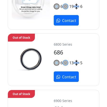
6
19
6
Contact
Out of Stock
6800 Series
686
6
13
5
Contact
Out of Stock
6900 Series