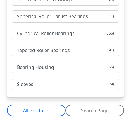
Spherical Roller Thrust Bearings
(11)
Cylindrical Roller Bearings
(356)
Tapered Roller Bearings
(191)
Bearing Housing
(66)
Sleeves
(279)
All Products
Search Page