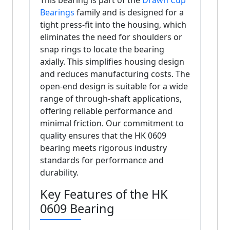
This bearing is part of the
Drawn Cup
Bearings
family and is designed for a
tight press-fit into the housing, which
eliminates the need for shoulders or
snap rings to locate the bearing
axially. This simplifies housing design
and reduces manufacturing costs. The
open-end design is suitable for a wide
range of through-shaft applications,
offering reliable performance and
minimal friction. Our commitment to
quality ensures that the HK 0609
bearing meets rigorous industry
standards for performance and
durability.
Key Features of the HK
0609 Bearing