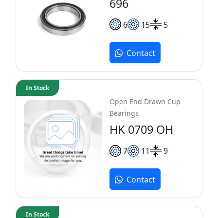
696
6
15
5
Contact
In Stock
Open End Drawn Cup
Bearings
HK 0709 OH
7
11
9
Contact
In Stock