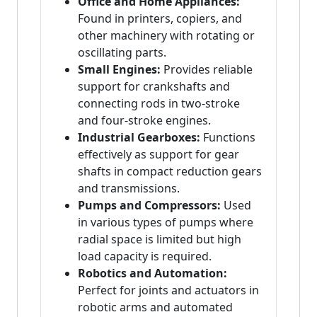
Office and Home Appliances:
Found in printers, copiers, and
other machinery with rotating or
oscillating parts.
Small Engines:
Provides reliable
support for crankshafts and
connecting rods in two-stroke
and four-stroke engines.
Industrial Gearboxes:
Functions
effectively as support for gear
shafts in compact reduction gears
and transmissions.
Pumps and Compressors:
Used
in various types of pumps where
radial space is limited but high
load capacity is required.
Robotics and Automation:
Perfect for joints and actuators in
robotic arms and automated