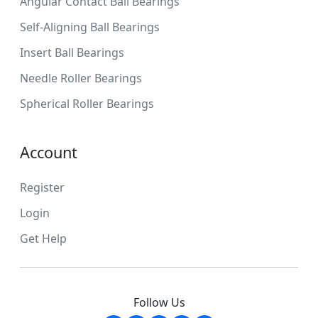
Angular Contact Ball Bearings
Self-Aligning Ball Bearings
Insert Ball Bearings
Needle Roller Bearings
Spherical Roller Bearings
Account
Register
Login
Get Help
Follow Us