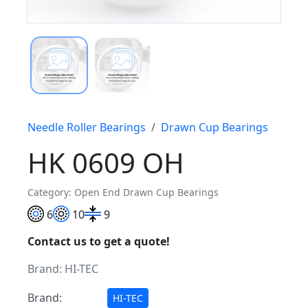
Needle Roller Bearings
Drawn Cup Bearings
HK 0609 OH
Category: Open End Drawn Cup Bearings
6
10
9
Contact us to get a quote!
Brand:
HI-TEC
Brand:
HI-TEC