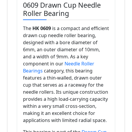
0609 Drawn Cup Needle
Roller Bearing
The
HK 0609
is a compact and efficient
drawn cup needle roller bearing,
designed with a bore diameter of
6mm, an outer diameter of 10mm,
and a width of 9mm. As a key
component in our
Needle Roller
Bearings
category, this bearing
features a thin-walled, drawn outer
cup that serves as a raceway for the
needle rollers. Its unique construction
provides a high load-carrying capacity
within a very small cross-section,
making it an excellent choice for
applications with limited radial space.