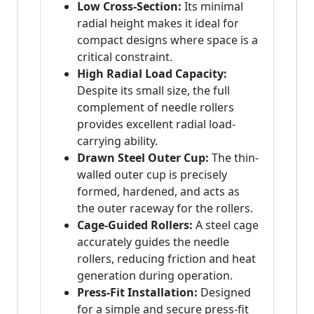
Low Cross-Section:
Its minimal
radial height makes it ideal for
compact designs where space is a
critical constraint.
High Radial Load Capacity:
Despite its small size, the full
complement of needle rollers
provides excellent radial load-
carrying ability.
Drawn Steel Outer Cup:
The thin-
walled outer cup is precisely
formed, hardened, and acts as
the outer raceway for the rollers.
Cage-Guided Rollers:
A steel cage
accurately guides the needle
rollers, reducing friction and heat
generation during operation.
Press-Fit Installation:
Designed
for a simple and secure press-fit