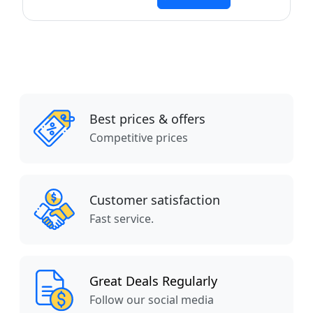
Best prices & offers
Competitive prices
Customer satisfaction
Fast service.
Great Deals Regularly
Follow our social media