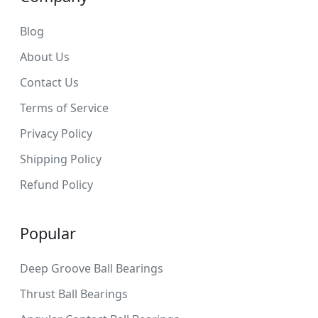
Blog
About Us
Contact Us
Terms of Service
Privacy Policy
Shipping Policy
Refund Policy
Popular
Deep Groove Ball Bearings
Thrust Ball Bearings