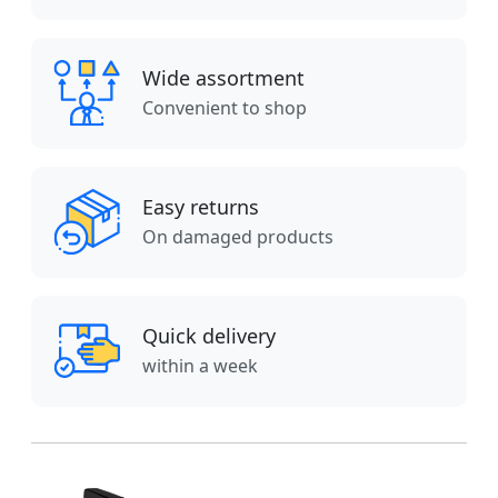
Wide assortment
Convenient to shop
Easy returns
On damaged products
Quick delivery
within a week