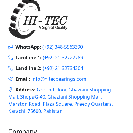
WhatsApp:
(+92) 348-5563390
Landline 1:
(+92) 21-32727789
Landline 2:
(+92) 21-32734304
Email:
info@hitecbearings.com
Address:
Ground Floor, Ghaziani Shopping
Mall, Shop#G-40, Ghaziani Shopping Mall,
Marston Road, Plaza Square, Preedy Quarters,
Karachi, 75600, Pakistan
Company