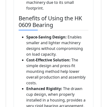
machinery due to its small
footprint.
Benefits of Using the HK
0609 Bearing
Space-Saving Design:
Enables
smaller and lighter machinery
designs without compromising
on load capacity.
Cost-Effective Solution:
The
simple design and press-fit
mounting method help lower
overall production and assembly
costs.
Enhanced Rigidity:
The drawn
cup design, when properly
installed in a housing, provides a
very rigid bearing arrangement.