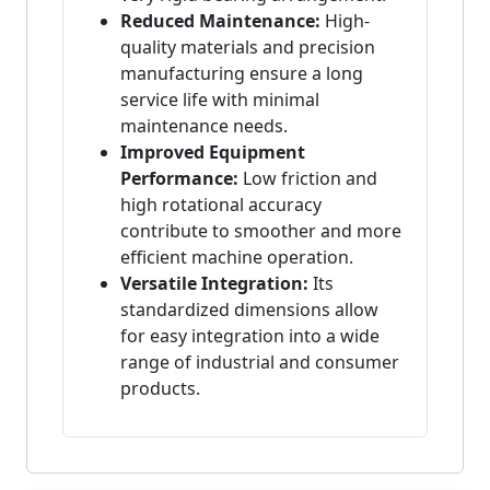
Reduced Maintenance:
High-
quality materials and precision
manufacturing ensure a long
service life with minimal
maintenance needs.
Improved Equipment
Performance:
Low friction and
high rotational accuracy
contribute to smoother and more
efficient machine operation.
Versatile Integration:
Its
standardized dimensions allow
for easy integration into a wide
range of industrial and consumer
products.