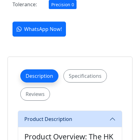
Tolerance:
Precision 0
WhatsApp Now!
Description
Specifications
Reviews
Product Description
Product Overview: The HK