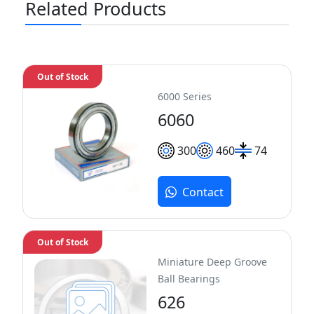
Related Products
Out of Stock
6000 Series
6060
300
460
74
Contact
Out of Stock
Miniature Deep Groove
Ball Bearings
626