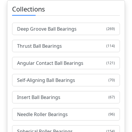
Collections
Deep Groove Ball Bearings
(269)
Thrust Ball Bearings
(114)
Angular Contact Ball Bearings
(121)
Self-Aligning Ball Bearings
(70)
Insert Ball Bearings
(67)
Needle Roller Bearings
(96)
Spherical Roller Bearings
(154)