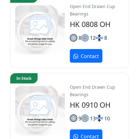
Open End Drawn Cup
Bearings
HK 0808 OH
8
12
8
Contact
In Stock
Open End Drawn Cup
Bearings
HK 0910 OH
9
13
10
Contact