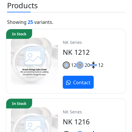
Products
Showing
25
variants.
In Stock
NK Series
NK 1212
12
20
12
Contact
In Stock
NK Series
NK 1216