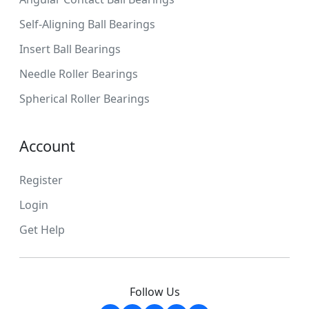
Self-Aligning Ball Bearings
Insert Ball Bearings
Needle Roller Bearings
Spherical Roller Bearings
Account
Register
Login
Get Help
Follow Us