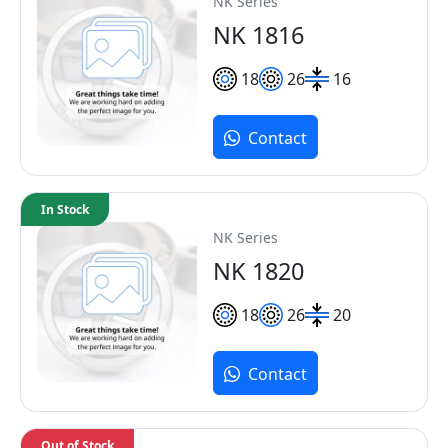
NK Series
NK 1816
18
26
16
Contact
In Stock
NK Series
NK 1820
18
26
20
Contact
Out of Stock