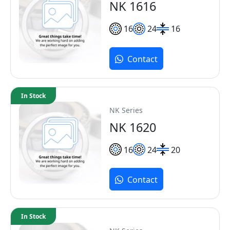
NK 1616
16
24
16
Contact
In Stock
NK Series
NK 1620
16
24
20
Contact
In Stock