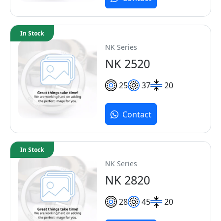
In Stock
NK Series
NK 2520
25
37
20
Contact
In Stock
NK Series
NK 2820
28
45
20