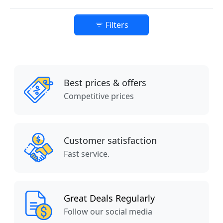
Filters
Best prices & offers
Competitive prices
Customer satisfaction
Fast service.
Great Deals Regularly
Follow our social media