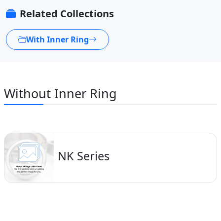
Related Collections
With Inner Ring
Without Inner Ring
NK Series