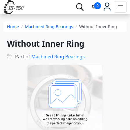
0
Home
Machined Ring Bearings
Without Inner Ring
Without Inner Ring
Part of
Machined Ring Bearings