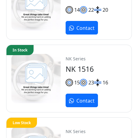
14
22
20
Contact
In Stock
NK Series
NK 1516
15
23
16
Contact
Low Stock
NK Series