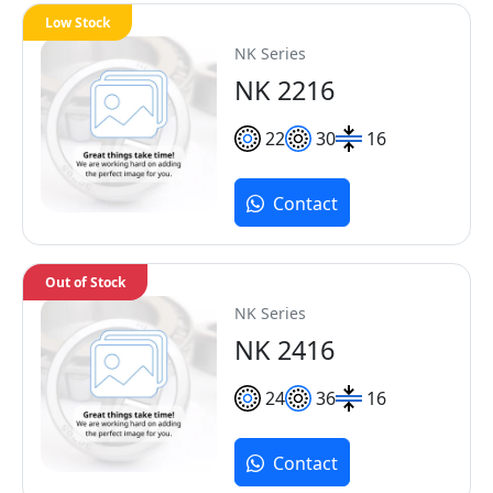
Low Stock
NK Series
NK 2216
22
30
16
Contact
Out of Stock
NK Series
NK 2416
24
36
16
Contact