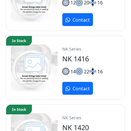
12
20
16
Contact
In Stock
NK Series
NK 1416
14
22
16
Contact
In Stock
NK Series
NK 1420