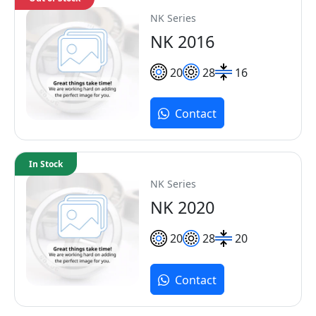
NK Series
NK 2016
20
28
16
Contact
In Stock
NK Series
NK 2020
20
28
20
Contact