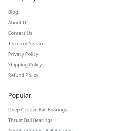
Blog
About Us
Contact Us
Terms of Service
Privacy Policy
Shipping Policy
Refund Policy
Popular
Deep Groove Ball Bearings
Thrust Ball Bearings
Angular Contact Ball Bearings