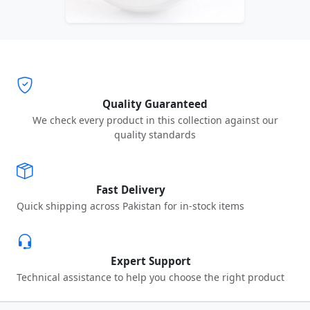
Quality Guaranteed
We check every product in this collection against our
quality standards
Fast Delivery
Quick shipping across Pakistan for in-stock items
Expert Support
Technical assistance to help you choose the right product