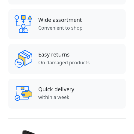
Wide assortment
Convenient to shop
Easy returns
On damaged products
Quick delivery
within a week