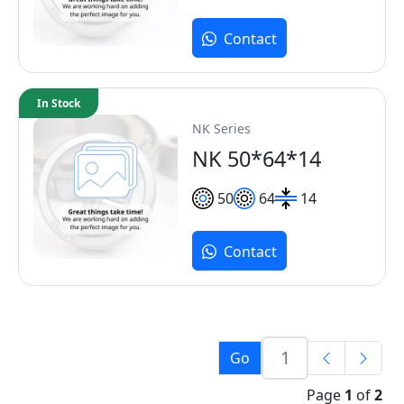
Contact
In Stock
NK Series
NK 50*64*14
50
64
14
Contact
Go
Page
1
of
2