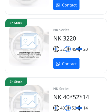
Contact
In Stock
NK Series
NK 3220
32
45
20
Contact
In Stock
NK Series
NK 40*52*14
40
52
14