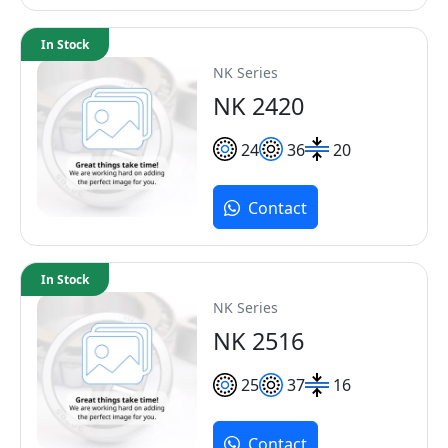
In Stock
NK Series
NK 2420
24
36
20
Contact
In Stock
NK Series
NK 2516
25
37
16
Contact