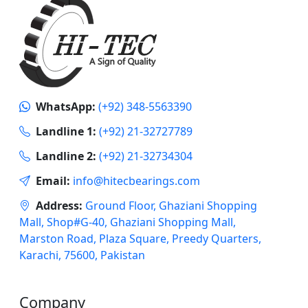
WhatsApp:
(+92) 348-5563390
Landline 1:
(+92) 21-32727789
Landline 2:
(+92) 21-32734304
Email:
info@hitecbearings.com
Address:
Ground Floor, Ghaziani Shopping
Mall, Shop#G-40, Ghaziani Shopping Mall,
Marston Road, Plaza Square, Preedy Quarters,
Karachi, 75600, Pakistan
Company