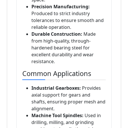
Precision Manufacturing:
Produced to strict industry
tolerances to ensure smooth and
reliable operation.
Durable Construction:
Made
from high-quality, through-
hardened bearing steel for
excellent durability and wear
resistance.
Common Applications
Industrial Gearboxes:
Provides
axial support for gears and
shafts, ensuring proper mesh and
alignment.
Machine Tool Spindles:
Used in
drilling, milling, and grinding