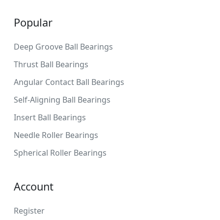
Popular
Deep Groove Ball Bearings
Thrust Ball Bearings
Angular Contact Ball Bearings
Self-Aligning Ball Bearings
Insert Ball Bearings
Needle Roller Bearings
Spherical Roller Bearings
Account
Register