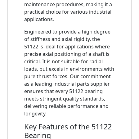
maintenance procedures, making it a
practical choice for various industrial
applications.
Engineered to provide a high degree
of stiffness and axial rigidity, the
51122 is ideal for applications where
precise axial positioning of a shaft is
critical. It is not suitable for radial
loads, but excels in environments with
pure thrust forces. Our commitment
as a leading industrial parts supplier
ensures that every 51122 bearing
meets stringent quality standards,
delivering reliable performance and
longevity.
Key Features of the 51122
Bearing