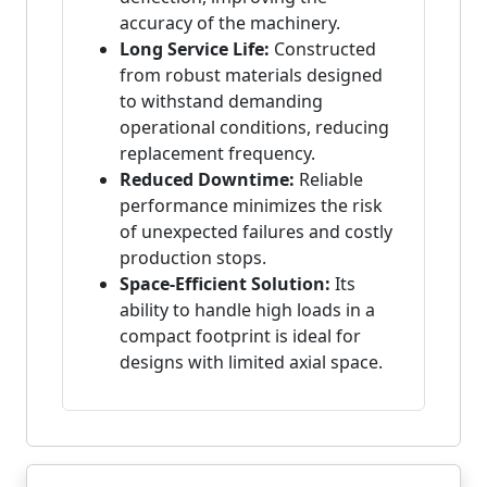
accuracy of the machinery.
Long Service Life:
Constructed
from robust materials designed
to withstand demanding
operational conditions, reducing
replacement frequency.
Reduced Downtime:
Reliable
performance minimizes the risk
of unexpected failures and costly
production stops.
Space-Efficient Solution:
Its
ability to handle high loads in a
compact footprint is ideal for
designs with limited axial space.