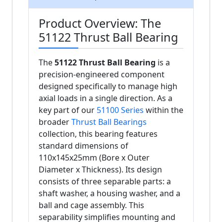
Product Overview: The
51122 Thrust Ball Bearing
The
51122 Thrust Ball Bearing
is a
precision-engineered component
designed specifically to manage high
axial loads in a single direction. As a
key part of our
51100 Series
within the
broader
Thrust Ball Bearings
collection, this bearing features
standard dimensions of
110x145x25mm (Bore x Outer
Diameter x Thickness). Its design
consists of three separable parts: a
shaft washer, a housing washer, and a
ball and cage assembly. This
separability simplifies mounting and