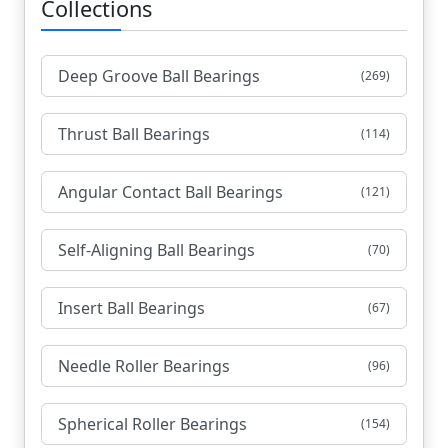
Collections
Deep Groove Ball Bearings
(269)
Thrust Ball Bearings
(114)
Angular Contact Ball Bearings
(121)
Self-Aligning Ball Bearings
(70)
Insert Ball Bearings
(67)
Needle Roller Bearings
(96)
Spherical Roller Bearings
(154)