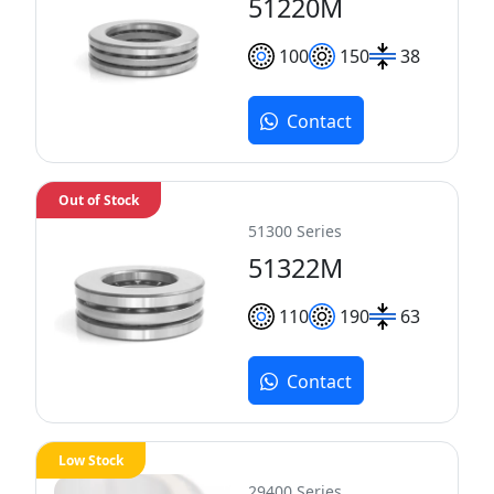
51220M
100
150
38
Contact
Out of Stock
51300 Series
51322M
110
190
63
Contact
Low Stock
29400 Series