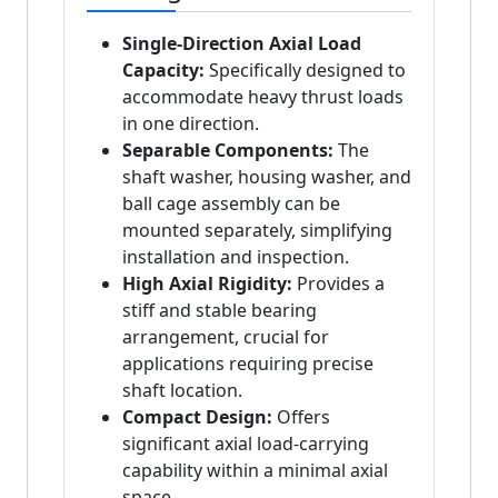
Single-Direction Axial Load
Capacity:
Specifically designed to
accommodate heavy thrust loads
in one direction.
Separable Components:
The
shaft washer, housing washer, and
ball cage assembly can be
mounted separately, simplifying
installation and inspection.
High Axial Rigidity:
Provides a
stiff and stable bearing
arrangement, crucial for
applications requiring precise
shaft location.
Compact Design:
Offers
significant axial load-carrying
capability within a minimal axial
space.