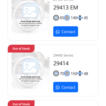
29413 EM
65
140
45
Contact
Out of Stock
29400 Series
29414
70
150
48
Contact
Out of Stock