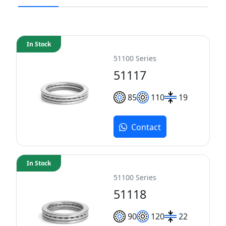
In Stock
51100 Series
51117
85
110
19
Contact
In Stock
51100 Series
51118
90
120
22