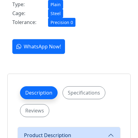
Type:
Plain
Cage:
Steel
Tolerance:
Precision 0
WhatsApp Now!
Description
Specifications
Reviews
Product Description