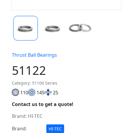
Thrust Ball Bearings
51122
Category: 51100 Series
110
145
25
Contact us to get a quote!
Brand:
HI-TEC
Brand:
HI-TEC