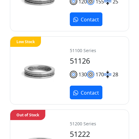
120
155
25
Contact
Low Stock
51100 Series
51126
130
170
28
Contact
Out of Stock
51200 Series
51222