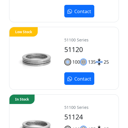
Contact
Low Stock
51100 Series
51120
100
135
25
Contact
In Stock
51100 Series
51124