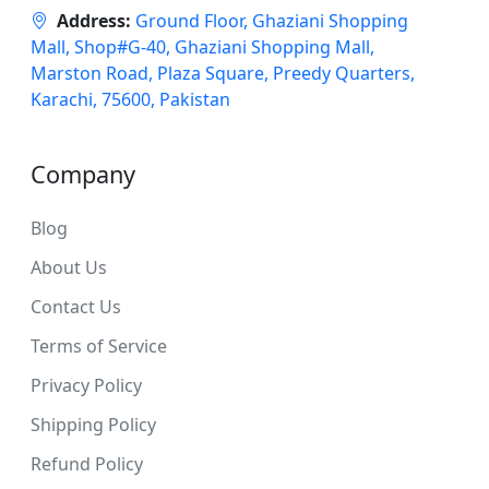
Address:
Ground Floor, Ghaziani Shopping
Mall, Shop#G-40, Ghaziani Shopping Mall,
Marston Road, Plaza Square, Preedy Quarters,
Karachi, 75600, Pakistan
Company
Blog
About Us
Contact Us
Terms of Service
Privacy Policy
Shipping Policy
Refund Policy