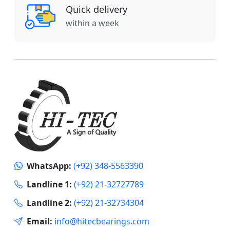
Quick delivery
within a week
WhatsApp:
(+92) 348-5563390
Landline 1:
(+92) 21-32727789
Landline 2:
(+92) 21-32734304
Email:
info@hitecbearings.com