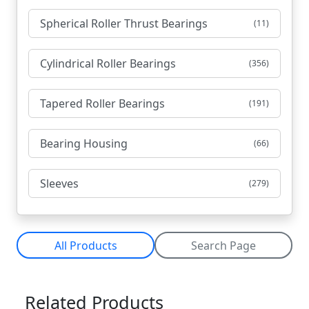
Spherical Roller Thrust Bearings
(11)
Cylindrical Roller Bearings
(356)
Tapered Roller Bearings
(191)
Bearing Housing
(66)
Sleeves
(279)
All Products
Search Page
Related Products