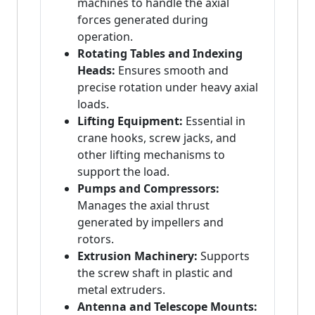
machines to handle the axial
forces generated during
operation.
Rotating Tables and Indexing
Heads:
Ensures smooth and
precise rotation under heavy axial
loads.
Lifting Equipment:
Essential in
crane hooks, screw jacks, and
other lifting mechanisms to
support the load.
Pumps and Compressors:
Manages the axial thrust
generated by impellers and
rotors.
Extrusion Machinery:
Supports
the screw shaft in plastic and
metal extruders.
Antenna and Telescope Mounts: