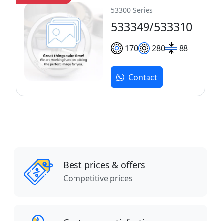
53300 Series
533349/533310
170
280
88
Contact
Best prices & offers
Competitive prices