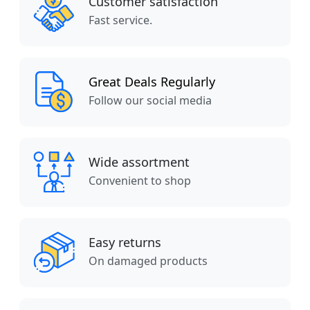
Customer satisfaction
Fast service.
Great Deals Regularly
Follow our social media
Wide assortment
Convenient to shop
Easy returns
On damaged products