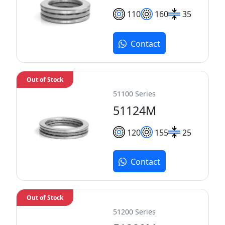
110
160
35
Contact
Out of Stock
51100 Series
51124M
120
155
25
Contact
Out of Stock
51200 Series