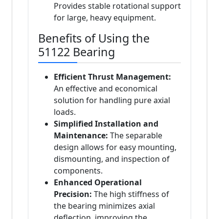
Provides stable rotational support
for large, heavy equipment.
Benefits of Using the
51122 Bearing
Efficient Thrust Management:
An effective and economical
solution for handling pure axial
loads.
Simplified Installation and
Maintenance:
The separable
design allows for easy mounting,
dismounting, and inspection of
components.
Enhanced Operational
Precision:
The high stiffness of
the bearing minimizes axial
deflection, improving the