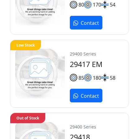
80
170
54
Contact
Low Stock
29400 Series
29417 EM
85
180
58
Contact
Out of Stock
29400 Series
29418