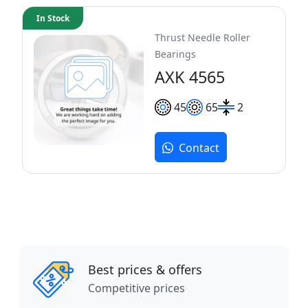
In Stock
Thrust Needle Roller
Bearings
AXK 4565
45
65
2
Contact
Best prices & offers
Competitive prices