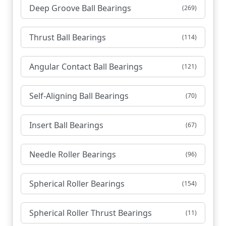
Deep Groove Ball Bearings
(269)
Thrust Ball Bearings
(114)
Angular Contact Ball Bearings
(121)
Self-Aligning Ball Bearings
(70)
Insert Ball Bearings
(67)
Needle Roller Bearings
(96)
Spherical Roller Bearings
(154)
Spherical Roller Thrust Bearings
(11)