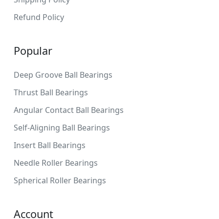
Refund Policy
Popular
Deep Groove Ball Bearings
Thrust Ball Bearings
Angular Contact Ball Bearings
Self-Aligning Ball Bearings
Insert Ball Bearings
Needle Roller Bearings
Spherical Roller Bearings
Account