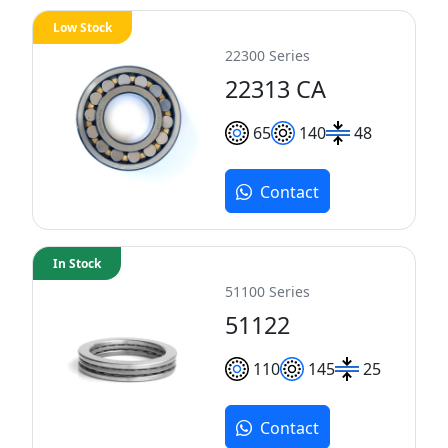
Low Stock
22300 Series
22313 CA
65
140
48
Contact
In Stock
51100 Series
51122
110
145
25
Contact