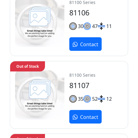
81100 Series
81106
30
47
11
Contact
Out of Stock
81100 Series
81107
35
52
12
Contact