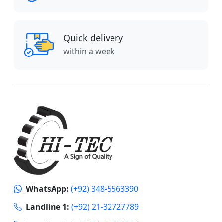
Quick delivery
within a week
WhatsApp:
(+92) 348-5563390
Landline 1:
(+92) 21-32727789