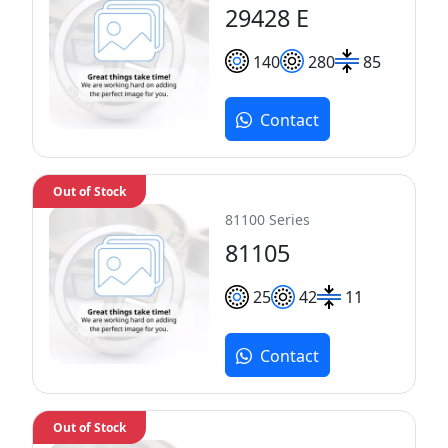
29428 E
140
280
85
Contact
Out of Stock
81100 Series
81105
25
42
11
Contact
Out of Stock