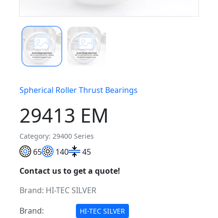
Spherical Roller Thrust Bearings
29413 EM
Category: 29400 Series
65
140
45
Contact us to get a quote!
Brand:
HI-TEC SILVER
Brand:
HI-TEC SILVER