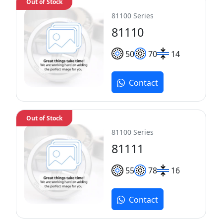
Out of Stock
81100 Series
81110
50
70
14
Contact
Out of Stock
81100 Series
81111
55
78
16
Contact