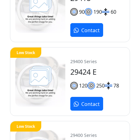
90
190
60
Contact
Low Stock
29400 Series
29424 E
120
250
78
Contact
Low Stock
29400 Series