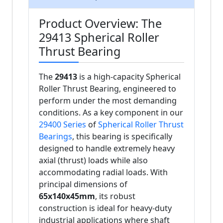
Product Overview: The
29413 Spherical Roller
Thrust Bearing
The
29413
is a high-capacity Spherical
Roller Thrust Bearing, engineered to
perform under the most demanding
conditions. As a key component in our
29400 Series
of
Spherical Roller Thrust
Bearings
, this bearing is specifically
designed to handle extremely heavy
axial (thrust) loads while also
accommodating radial loads. With
principal dimensions of
65x140x45mm
, its robust
construction is ideal for heavy-duty
industrial applications where shaft