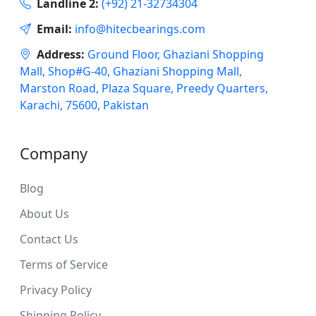
Landline 2:
(+92) 21-32734304
Email:
info@hitecbearings.com
Address:
Ground Floor, Ghaziani Shopping
Mall, Shop#G-40, Ghaziani Shopping Mall,
Marston Road, Plaza Square, Preedy Quarters,
Karachi, 75600, Pakistan
Company
Blog
About Us
Contact Us
Terms of Service
Privacy Policy
Shipping Policy