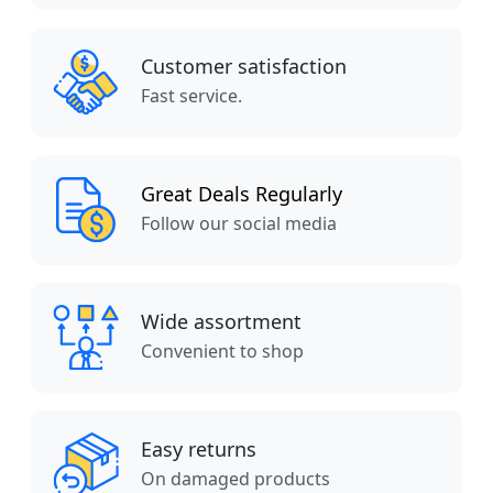
Customer satisfaction
Fast service.
Great Deals Regularly
Follow our social media
Wide assortment
Convenient to shop
Easy returns
On damaged products