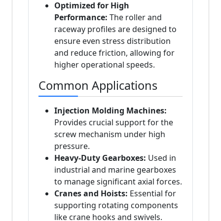
Optimized for High
Performance:
The roller and
raceway profiles are designed to
ensure even stress distribution
and reduce friction, allowing for
higher operational speeds.
Common Applications
Injection Molding Machines:
Provides crucial support for the
screw mechanism under high
pressure.
Heavy-Duty Gearboxes:
Used in
industrial and marine gearboxes
to manage significant axial forces.
Cranes and Hoists:
Essential for
supporting rotating components
like crane hooks and swivels.