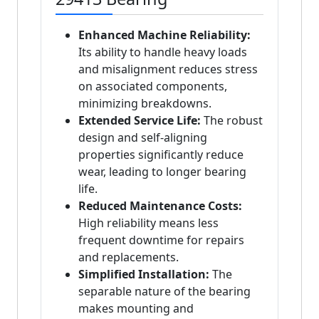
Enhanced Machine Reliability:
Its ability to handle heavy loads
and misalignment reduces stress
on associated components,
minimizing breakdowns.
Extended Service Life:
The robust
design and self-aligning
properties significantly reduce
wear, leading to longer bearing
life.
Reduced Maintenance Costs:
High reliability means less
frequent downtime for repairs
and replacements.
Simplified Installation:
The
separable nature of the bearing
makes mounting and