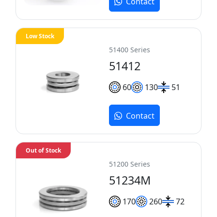
Contact
Low Stock
51400 Series
51412
60
130
51
Contact
Out of Stock
51200 Series
51234M
170
260
72