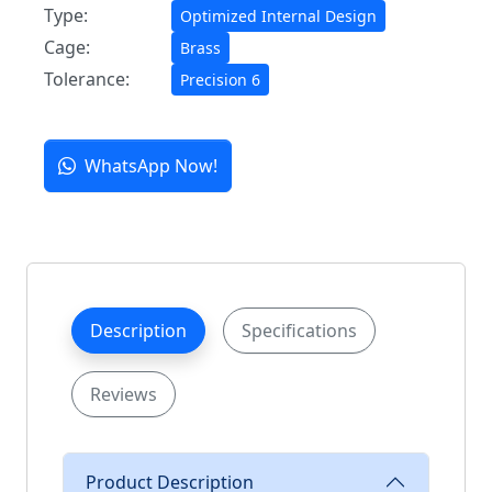
Type:
Optimized Internal Design
Cage:
Brass
Tolerance:
Precision 6
WhatsApp Now!
Description
Specifications
Reviews
Product Description