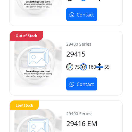
Contact
Out of Stock
29400 Series
29415
75
160
55
Contact
Low Stock
29400 Series
29416 EM