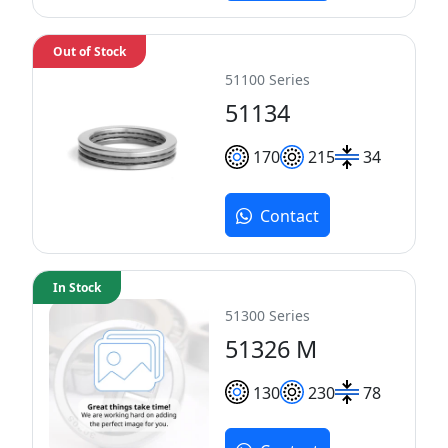
Out of Stock
51100 Series
51134
170
215
34
Contact
In Stock
51300 Series
51326 M
130
230
78