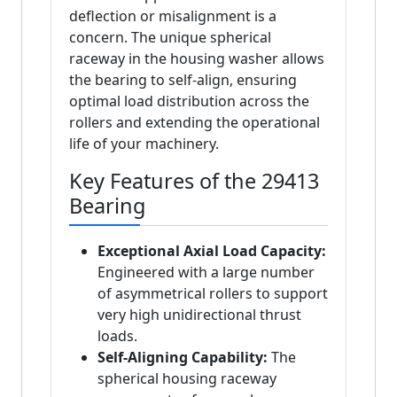
deflection or misalignment is a
concern. The unique spherical
raceway in the housing washer allows
the bearing to self-align, ensuring
optimal load distribution across the
rollers and extending the operational
life of your machinery.
Key Features of the 29413
Bearing
Exceptional Axial Load Capacity:
Engineered with a large number
of asymmetrical rollers to support
very high unidirectional thrust
loads.
Self-Aligning Capability:
The
spherical housing raceway