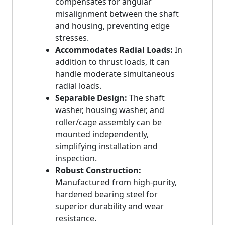
compensates for angular
misalignment between the shaft
and housing, preventing edge
stresses.
Accommodates Radial Loads:
In
addition to thrust loads, it can
handle moderate simultaneous
radial loads.
Separable Design:
The shaft
washer, housing washer, and
roller/cage assembly can be
mounted independently,
simplifying installation and
inspection.
Robust Construction:
Manufactured from high-purity,
hardened bearing steel for
superior durability and wear
resistance.