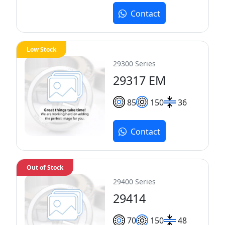
Contact
Low Stock
29300 Series
29317 EM
85
150
36
Contact
Out of Stock
29400 Series
29414
70
150
48