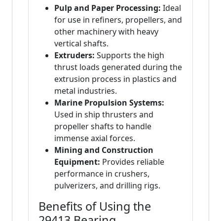
Pulp and Paper Processing:
Ideal
for use in refiners, propellers, and
other machinery with heavy
vertical shafts.
Extruders:
Supports the high
thrust loads generated during the
extrusion process in plastics and
metal industries.
Marine Propulsion Systems:
Used in ship thrusters and
propeller shafts to handle
immense axial forces.
Mining and Construction
Equipment:
Provides reliable
performance in crushers,
pulverizers, and drilling rigs.
Benefits of Using the
29413 Bearing