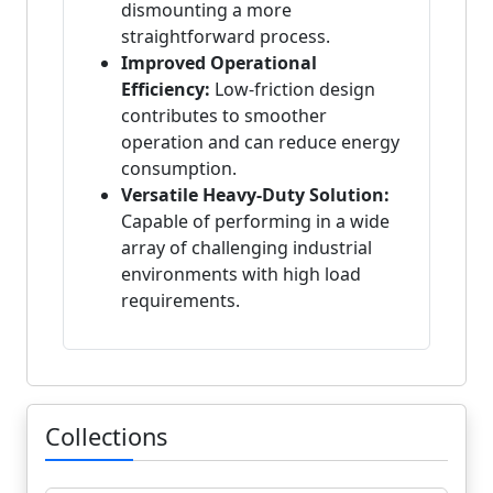
dismounting a more
straightforward process.
Improved Operational
Efficiency:
Low-friction design
contributes to smoother
operation and can reduce energy
consumption.
Versatile Heavy-Duty Solution:
Capable of performing in a wide
array of challenging industrial
environments with high load
requirements.
Collections