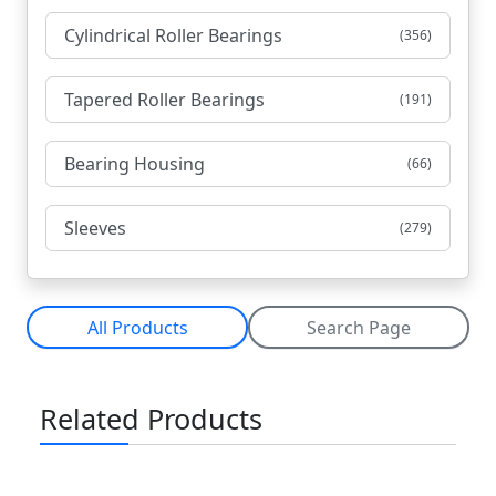
Cylindrical Roller Bearings
(356)
Tapered Roller Bearings
(191)
Bearing Housing
(66)
Sleeves
(279)
All Products
Search Page
Related Products