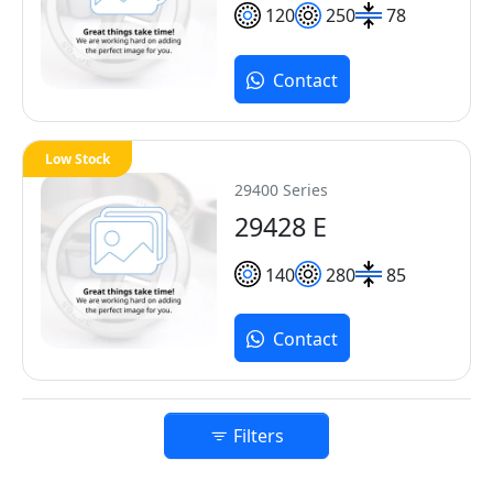
120
250
78
Contact
Low Stock
29400 Series
29428 E
140
280
85
Contact
Filters