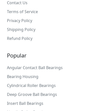
Contact Us
Terms of Service
Privacy Policy
Shipping Policy
Refund Policy
Popular
Angular Contact Ball Bearings
Bearing Housing
Cylindrical Roller Bearings
Deep Groove Ball Bearings
Insert Ball Bearings