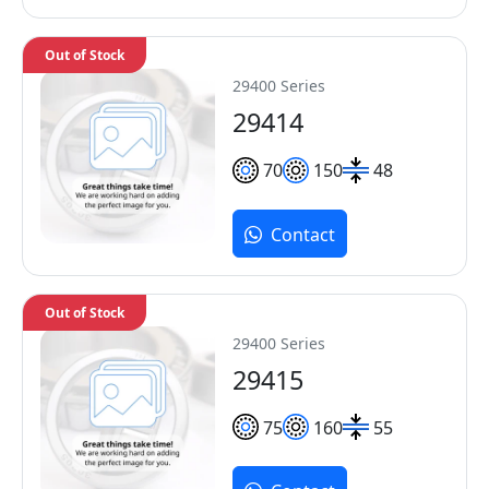
Out of Stock
29400 Series
29414
70
150
48
Contact
Out of Stock
29400 Series
29415
75
160
55