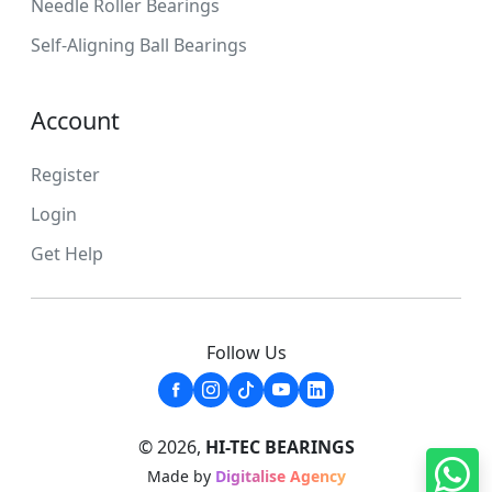
Needle Roller Bearings
Self-Aligning Ball Bearings
Account
Register
Login
Get Help
Follow Us
© 2026,
HI-TEC BEARINGS
Made by
Digitalise Agency