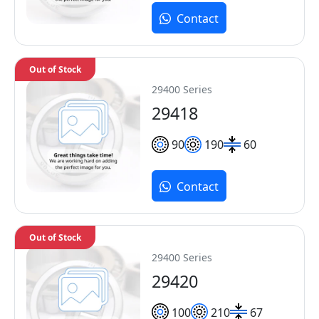
Contact
Out of Stock
29400 Series
29418
90
190
60
Contact
Out of Stock
29400 Series
29420
100
210
67