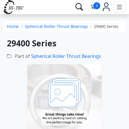
0
Home
Spherical Roller Thrust Bearings
29400 Series
29400 Series
Part of
Spherical Roller Thrust Bearings