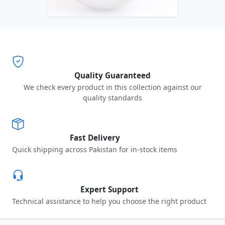
Quality Guaranteed
We check every product in this collection against our
quality standards
Fast Delivery
Quick shipping across Pakistan for in-stock items
Expert Support
Technical assistance to help you choose the right product