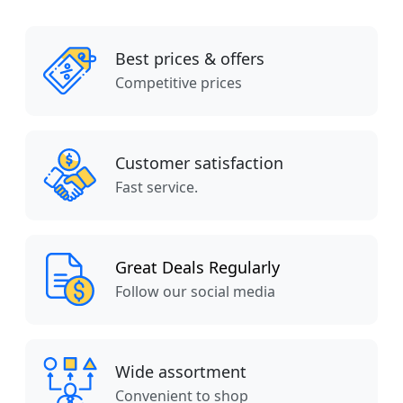
Best prices & offers
Competitive prices
Customer satisfaction
Fast service.
Great Deals Regularly
Follow our social media
Wide assortment
Convenient to shop