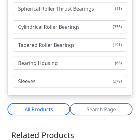
Spherical Roller Thrust Bearings
(11)
Cylindrical Roller Bearings
(356)
Tapered Roller Bearings
(191)
Bearing Housing
(66)
Sleeves
(279)
All Products
Search Page
Related Products