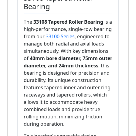
Bearing
The
33108 Tapered Roller Bearing
is a
high-performance, single-row bearing
from our
33100 Series
, engineered to
manage both radial and axial loads
simultaneously. With key dimensions
of
40mm bore diameter, 75mm outer
diameter, and 24mm thickness
, this
bearing is designed for precision and
durability. Its unique construction
features tapered inner and outer ring
raceways and tapered rollers, which
allows it to accommodate heavy
combined loads and provide true
rolling motion, minimizing friction
during operation.