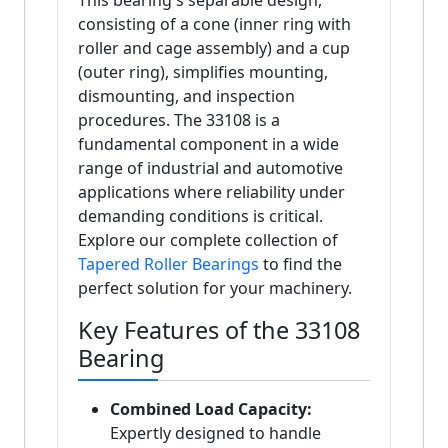
This bearing's separable design,
consisting of a cone (inner ring with
roller and cage assembly) and a cup
(outer ring), simplifies mounting,
dismounting, and inspection
procedures. The 33108 is a
fundamental component in a wide
range of industrial and automotive
applications where reliability under
demanding conditions is critical.
Explore our complete collection of
Tapered Roller Bearings
to find the
perfect solution for your machinery.
Key Features of the 33108
Bearing
Combined Load Capacity:
Expertly designed to handle