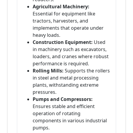
Agricultural Machinery:
Essential for equipment like
tractors, harvesters, and
implements that operate under
heavy loads.
Construction Equipment:
Used
in machinery such as excavators,
loaders, and cranes where robust
performance is required.
Rolling Mills:
Supports the rollers
in steel and metal processing
plants, withstanding extreme
pressures.
Pumps and Compressors:
Ensures stable and efficient
operation of rotating
components in various industrial
pumps.