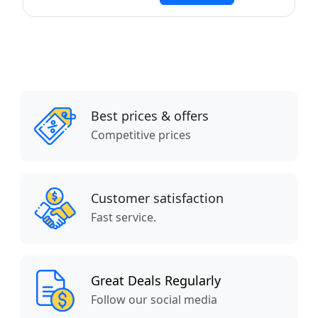
Best prices & offers
Competitive prices
Customer satisfaction
Fast service.
Great Deals Regularly
Follow our social media