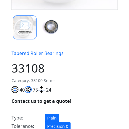
Tapered Roller Bearings
33108
Category: 33100 Series
40
75
24
Contact us to get a quote!
Type:
Plain
Tolerance:
Precision 0