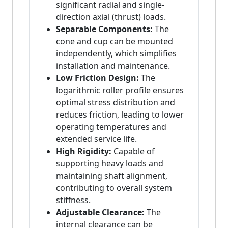
significant radial and single-
direction axial (thrust) loads.
Separable Components:
The
cone and cup can be mounted
independently, which simplifies
installation and maintenance.
Low Friction Design:
The
logarithmic roller profile ensures
optimal stress distribution and
reduces friction, leading to lower
operating temperatures and
extended service life.
High Rigidity:
Capable of
supporting heavy loads and
maintaining shaft alignment,
contributing to overall system
stiffness.
Adjustable Clearance:
The
internal clearance can be