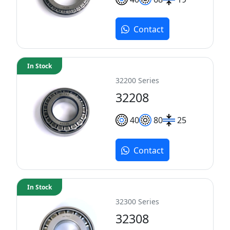
Contact
In Stock
32200 Series
32208
40
80
25
Contact
In Stock
32300 Series
32308