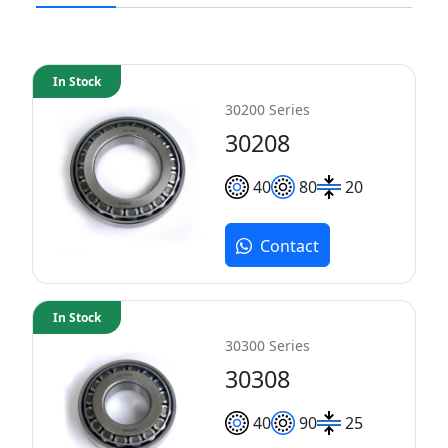
In Stock
30200 Series
30208
40
80
20
Contact
In Stock
30300 Series
30308
40
90
25