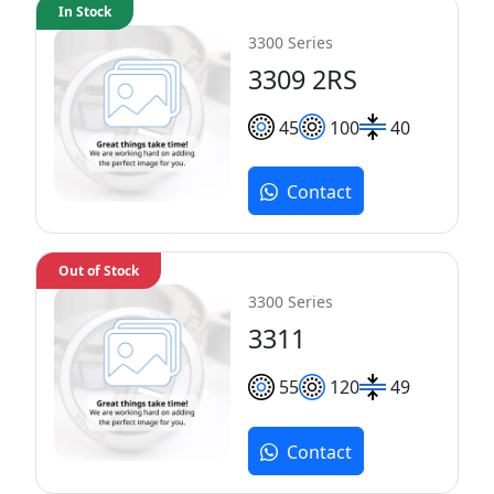
In Stock
3300 Series
3309 2RS
45
100
40
Contact
Out of Stock
3300 Series
3311
55
120
49
Contact