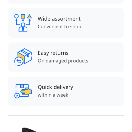
Wide assortment
Convenient to shop
Easy returns
On damaged products
Quick delivery
within a week