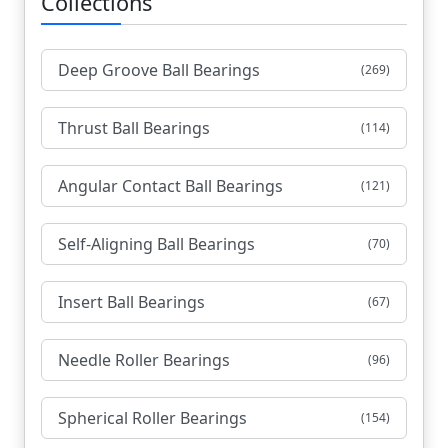
Collections
Deep Groove Ball Bearings
(269)
Thrust Ball Bearings
(114)
Angular Contact Ball Bearings
(121)
Self-Aligning Ball Bearings
(70)
Insert Ball Bearings
(67)
Needle Roller Bearings
(96)
Spherical Roller Bearings
(154)