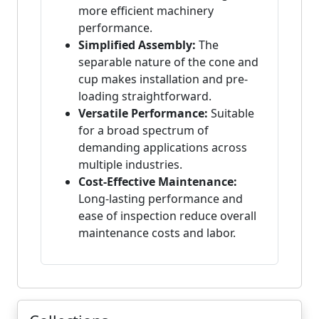
more efficient machinery
performance.
Simplified Assembly:
The
separable nature of the cone and
cup makes installation and pre-
loading straightforward.
Versatile Performance:
Suitable
for a broad spectrum of
demanding applications across
multiple industries.
Cost-Effective Maintenance:
Long-lasting performance and
ease of inspection reduce overall
maintenance costs and labor.