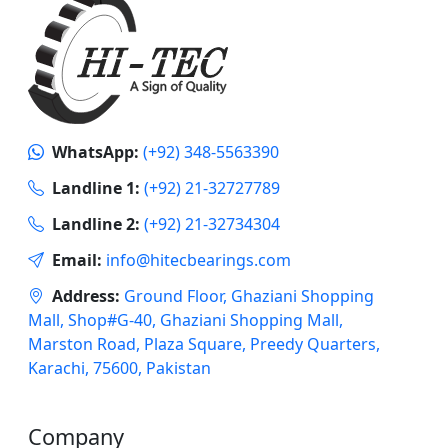
WhatsApp:
(+92) 348-5563390
Landline 1:
(+92) 21-32727789
Landline 2:
(+92) 21-32734304
Email:
info@hitecbearings.com
Address:
Ground Floor, Ghaziani Shopping
Mall, Shop#G-40, Ghaziani Shopping Mall,
Marston Road, Plaza Square, Preedy Quarters,
Karachi, 75600, Pakistan
Company