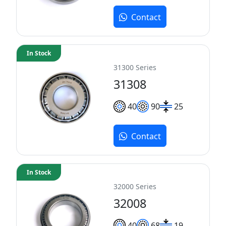
Contact
In Stock
31300 Series
31308
40
90
25
Contact
In Stock
32000 Series
32008
40
68
19