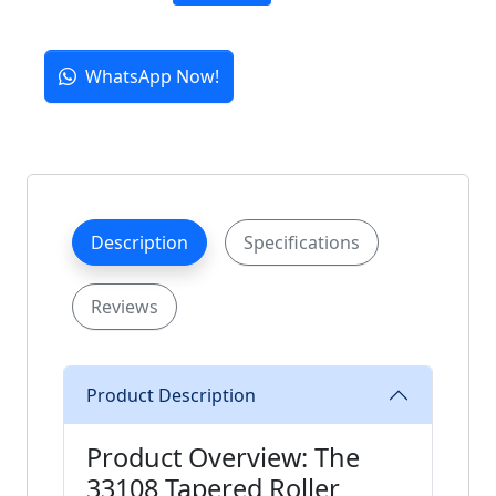
WhatsApp Now!
Description
Specifications
Reviews
Product Description
Product Overview: The
33108 Tapered Roller