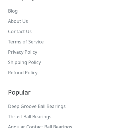
Blog
About Us
Contact Us
Terms of Service
Privacy Policy
Shipping Policy
Refund Policy
Popular
Deep Groove Ball Bearings
Thrust Ball Bearings
Angular Contact Ball Bearings