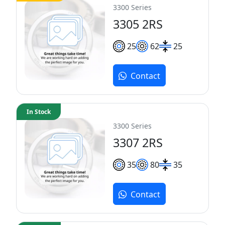
3300 Series
3305 2RS
25
62
25
Contact
In Stock
3300 Series
3307 2RS
35
80
35
Contact