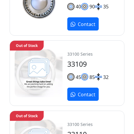
40
90
35
Contact
Out of Stock
33100 Series
33109
45
85
32
Contact
Out of Stock
33100 Series