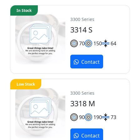
In Stock
3300 Series
3314 S
70
150
64
Contact
Low Stock
3300 Series
3318 M
90
190
73
Contact