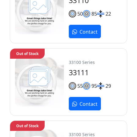
33110
50
85
22
Contact
Out of Stock
33100 Series
33111
55
95
29
Contact
Out of Stock
33100 Series