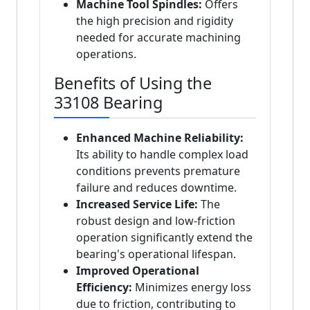
Machine Tool Spindles:
Offers
the high precision and rigidity
needed for accurate machining
operations.
Benefits of Using the
33108 Bearing
Enhanced Machine Reliability:
Its ability to handle complex load
conditions prevents premature
failure and reduces downtime.
Increased Service Life:
The
robust design and low-friction
operation significantly extend the
bearing's operational lifespan.
Improved Operational
Efficiency:
Minimizes energy loss
due to friction, contributing to