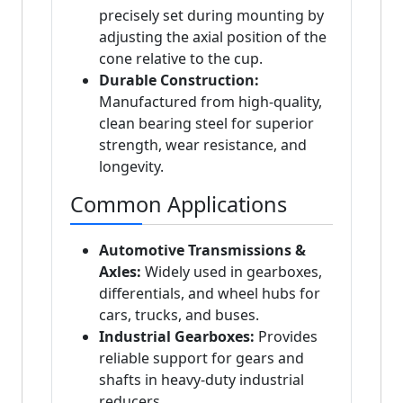
precisely set during mounting by
adjusting the axial position of the
cone relative to the cup.
Durable Construction:
Manufactured from high-quality,
clean bearing steel for superior
strength, wear resistance, and
longevity.
Common Applications
Automotive Transmissions &
Axles:
Widely used in gearboxes,
differentials, and wheel hubs for
cars, trucks, and buses.
Industrial Gearboxes:
Provides
reliable support for gears and
shafts in heavy-duty industrial
reducers.