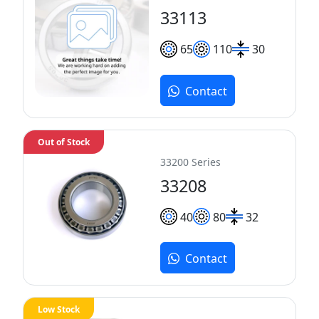
33113
65
110
30
Contact
Out of Stock
33200 Series
33208
40
80
32
Contact
Low Stock