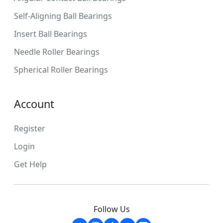
Self-Aligning Ball Bearings
Insert Ball Bearings
Needle Roller Bearings
Spherical Roller Bearings
Account
Register
Login
Get Help
Follow Us