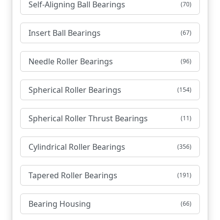
Self-Aligning Ball Bearings
(70)
Insert Ball Bearings
(67)
Needle Roller Bearings
(96)
Spherical Roller Bearings
(154)
Spherical Roller Thrust Bearings
(11)
Cylindrical Roller Bearings
(356)
Tapered Roller Bearings
(191)
Bearing Housing
(66)