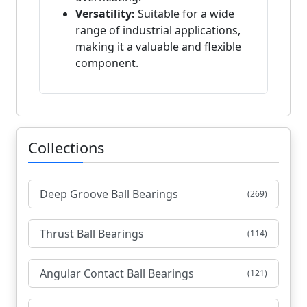
Versatility:
Suitable for a wide
range of industrial applications,
making it a valuable and flexible
component.
Collections
Deep Groove Ball Bearings
(269)
Thrust Ball Bearings
(114)
Angular Contact Ball Bearings
(121)