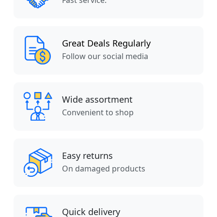
Fast service.
Great Deals Regularly
Follow our social media
Wide assortment
Convenient to shop
Easy returns
On damaged products
Quick delivery