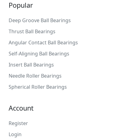
Popular
Deep Groove Ball Bearings
Thrust Ball Bearings
Angular Contact Ball Bearings
Self-Aligning Ball Bearings
Insert Ball Bearings
Needle Roller Bearings
Spherical Roller Bearings
Account
Register
Login