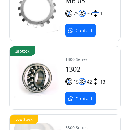
MB 05
25
36
1
Contact
In Stock
1300 Series
1302
15
42
13
Contact
Low Stock
3300 Series