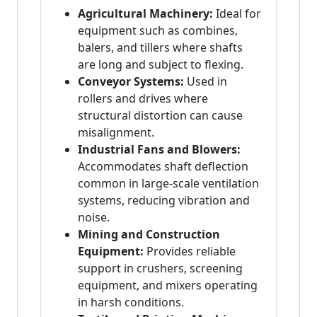
Agricultural Machinery:
Ideal for
equipment such as combines,
balers, and tillers where shafts
are long and subject to flexing.
Conveyor Systems:
Used in
rollers and drives where
structural distortion can cause
misalignment.
Industrial Fans and Blowers:
Accommodates shaft deflection
common in large-scale ventilation
systems, reducing vibration and
noise.
Mining and Construction
Equipment:
Provides reliable
support in crushers, screening
equipment, and mixers operating
in harsh conditions.