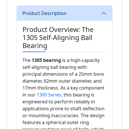
Product Description
Product Overview: The
1305 Self-Aligning Ball
Bearing
The
1305 bearing
is a high-capacity
self-aligning ball bearing with
principal dimensions of a 25mm bore
diameter, 62mm outer diameter, and
17mm thickness. As a key component
in our
1300 Series
, this bearing is
engineered to perform reliably in
applications prone to shaft deflection
or mounting inaccuracies. The design
features a spherical outer ring