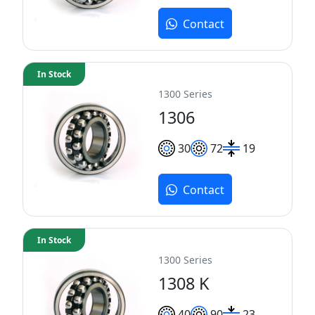
Contact
In Stock
1300 Series
1306
30
72
19
Contact
In Stock
1300 Series
1308 K
40
90
23