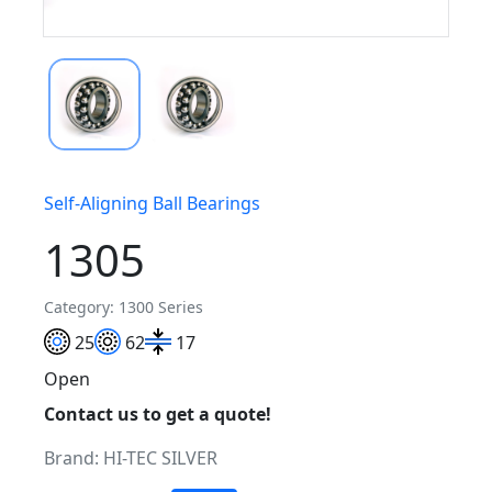
Self-Aligning Ball Bearings
1305
Category: 1300 Series
25
62
17
Open
Contact us to get a quote!
Brand:
HI-TEC SILVER