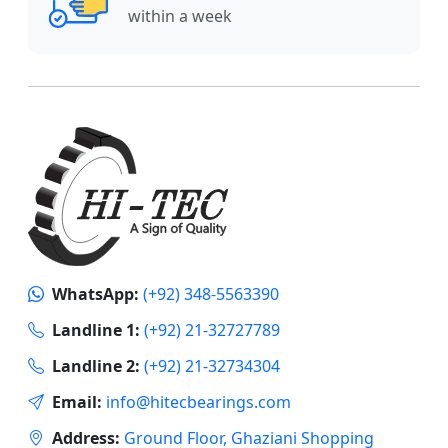
within a week
WhatsApp:
(+92) 348-5563390
Landline 1:
(+92) 21-32727789
Landline 2:
(+92) 21-32734304
Email:
info@hitecbearings.com
Address:
Ground Floor, Ghaziani Shopping