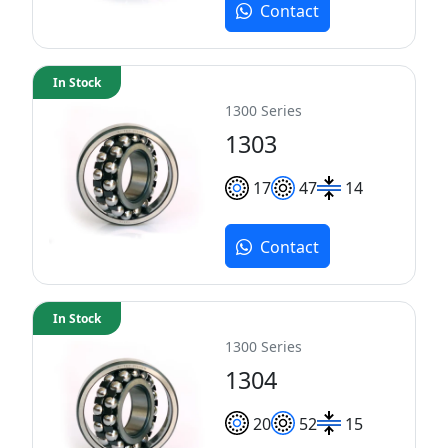
Contact
In Stock
1300 Series
1303
17
47
14
Contact
In Stock
1300 Series
1304
20
52
15