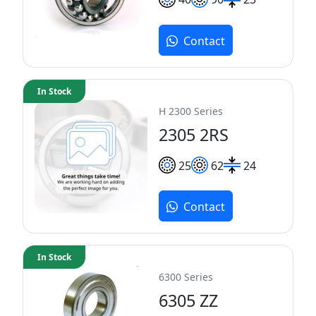
Contact
In Stock
H 2300 Series
2305 2RS
25
62
24
Contact
In Stock
6300 Series
6305 ZZ