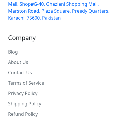
Mall, Shop#G-40, Ghaziani Shopping Mall,
Marston Road, Plaza Square, Preedy Quarters,
Karachi, 75600, Pakistan
Company
Blog
About Us
Contact Us
Terms of Service
Privacy Policy
Shipping Policy
Refund Policy