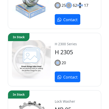
25
62
17
Contact
In Stock
H 2300 Series
H 2305
20
Contact
In Stock
Lock Washer