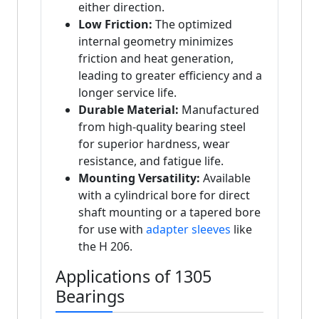
either direction.
Low Friction:
The optimized
internal geometry minimizes
friction and heat generation,
leading to greater efficiency and a
longer service life.
Durable Material:
Manufactured
from high-quality bearing steel
for superior hardness, wear
resistance, and fatigue life.
Mounting Versatility:
Available
with a cylindrical bore for direct
shaft mounting or a tapered bore
for use with
adapter sleeves
like
the H 206.
Applications of 1305
Bearings