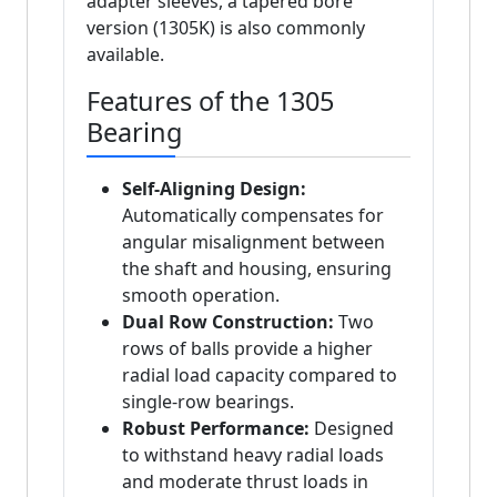
adapter sleeves, a tapered bore
version (1305K) is also commonly
available.
Features of the 1305
Bearing
Self-Aligning Design:
Automatically compensates for
angular misalignment between
the shaft and housing, ensuring
smooth operation.
Dual Row Construction:
Two
rows of balls provide a higher
radial load capacity compared to
single-row bearings.
Robust Performance:
Designed
to withstand heavy radial loads
and moderate thrust loads in