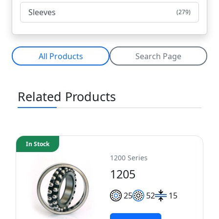
Sleeves
(279)
All Products
Search Page
Related Products
In Stock
1200 Series
1205
25
52
15