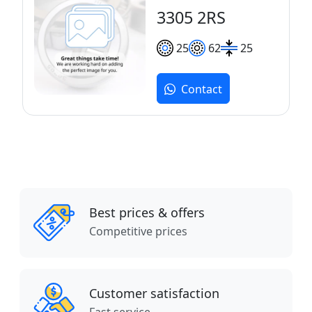
3305 2RS
25
62
25
Contact
Best prices & offers
Competitive prices
Customer satisfaction