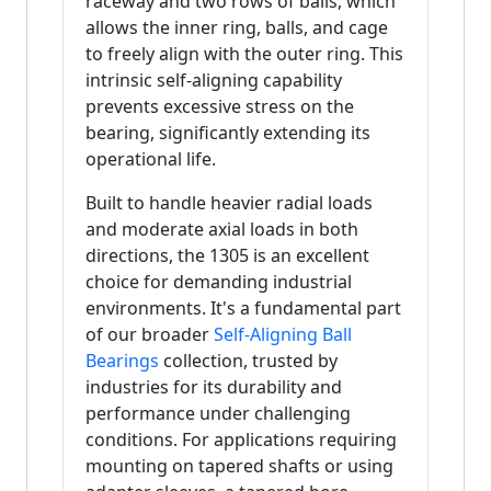
raceway and two rows of balls, which
allows the inner ring, balls, and cage
to freely align with the outer ring. This
intrinsic self-aligning capability
prevents excessive stress on the
bearing, significantly extending its
operational life.
Built to handle heavier radial loads
and moderate axial loads in both
directions, the 1305 is an excellent
choice for demanding industrial
environments. It's a fundamental part
of our broader
Self-Aligning Ball
Bearings
collection, trusted by
industries for its durability and
performance under challenging
conditions. For applications requiring
mounting on tapered shafts or using