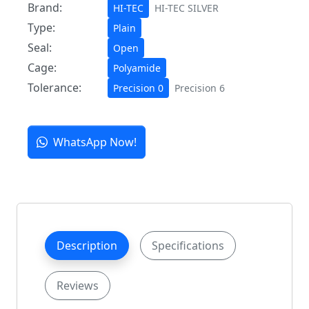
Brand:
HI-TEC
HI-TEC SILVER
Type:
Plain
Seal:
Open
Cage:
Polyamide
Tolerance:
Precision 0
Precision 6
WhatsApp Now!
Description
Specifications
Reviews