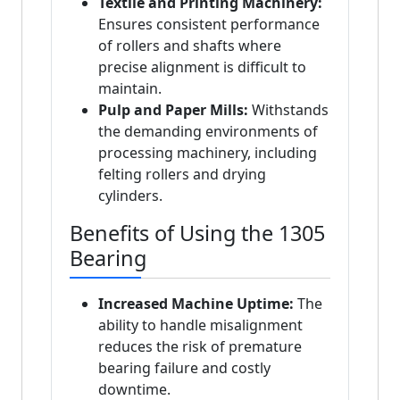
Textile and Printing Machinery:
Ensures consistent performance
of rollers and shafts where
precise alignment is difficult to
maintain.
Pulp and Paper Mills:
Withstands
the demanding environments of
processing machinery, including
felting rollers and drying
cylinders.
Benefits of Using the 1305
Bearing
Increased Machine Uptime:
The
ability to handle misalignment
reduces the risk of premature
bearing failure and costly
downtime.