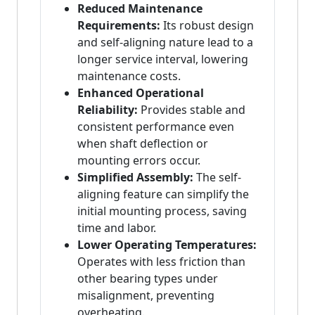
Reduced Maintenance
Requirements:
Its robust design
and self-aligning nature lead to a
longer service interval, lowering
maintenance costs.
Enhanced Operational
Reliability:
Provides stable and
consistent performance even
when shaft deflection or
mounting errors occur.
Simplified Assembly:
The self-
aligning feature can simplify the
initial mounting process, saving
time and labor.
Lower Operating Temperatures:
Operates with less friction than
other bearing types under
misalignment, preventing
overheating.