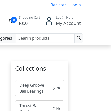
Register
Login
Shopping Cart
Log In Here
0
Rs.
0
My Account
egories
Collections
Deep Groove
(269)
Ball Bearings
Thrust Ball
(114)