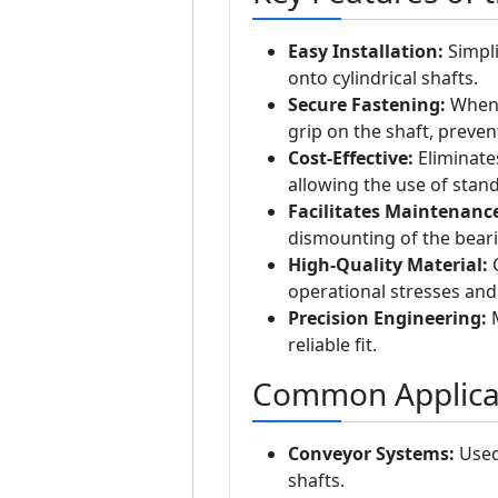
Easy Installation:
Simpli
onto cylindrical shafts.
Secure Fastening:
When u
grip on the shaft, preve
Cost-Effective:
Eliminates
allowing the use of stan
Facilitates Maintenanc
dismounting of the beari
High-Quality Material:
C
operational stresses and 
Precision Engineering:
M
reliable fit.
Common Applica
Conveyor Systems:
Used 
shafts.