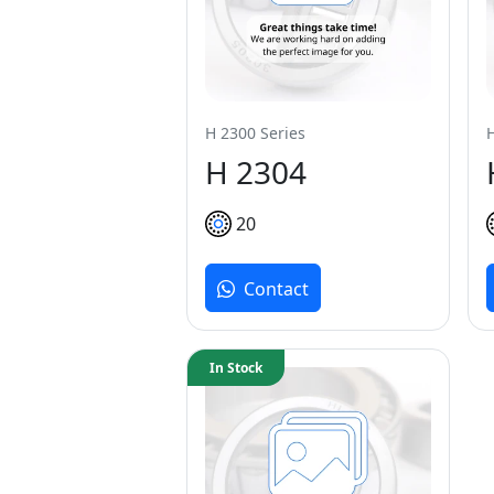
H 2300 Series
H 2304
20
Contact
In Stock