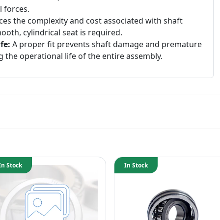
 forces.
es the complexity and cost associated with shaft
ooth, cylindrical seat is required.
fe:
A proper fit prevents shaft damage and premature
g the operational life of the entire assembly.
In Stock
In Stock