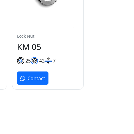
Lock Nut
KM 05
25
42
7
Contact