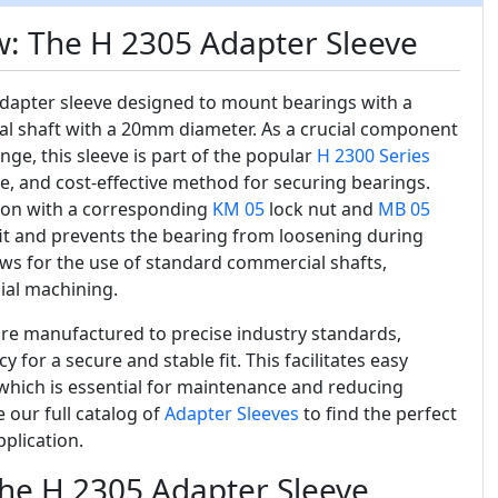
w: The H 2305 Adapter Sleeve
 adapter sleeve designed to mount bearings with a
cal shaft with a 20mm diameter. As a crucial component
nge, this sleeve is part of the popular
H 2300 Series
le, and cost-effective method for securing bearings.
tion with a corresponding
KM 05
lock nut and
MB 05
fit and prevents the bearing from loosening during
ows for the use of standard commercial shafts,
ial machining.
re manufactured to precise industry standards,
for a secure and stable fit. This facilitates easy
hich is essential for maintenance and reducing
our full catalog of
Adapter Sleeves
to find the perfect
pplication.
the H 2305 Adapter Sleeve