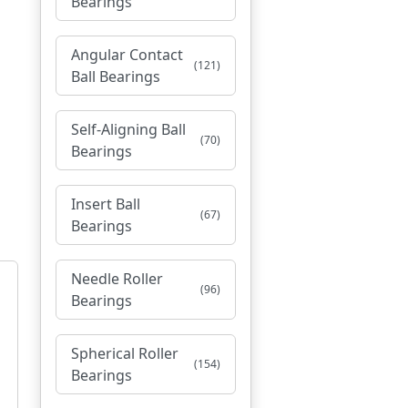
Bearings
Angular Contact
(121)
Ball Bearings
Self-Aligning Ball
(70)
Bearings
Insert Ball
(67)
Bearings
Needle Roller
(96)
Bearings
Spherical Roller
(154)
Bearings