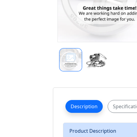
Description
Specificat
Product Description