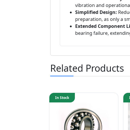
vibration and operational
Simplified Design:
Reduc
preparation, as only a sm
Extended Component Li
bearing failure, extendin
Related Products
In Stock