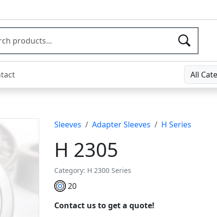
tact
All Cat
Sleeves
Adapter Sleeves
H Series
H 2305
Category: H 2300 Series
20
Contact us to get a quote!