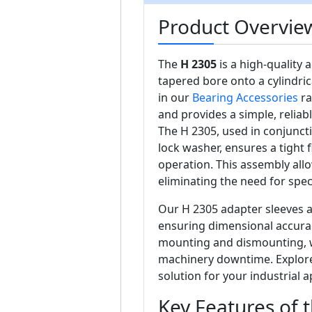
Product Overvie
The
H 2305
is a high-quality
tapered bore onto a cylindri
in our
Bearing Accessories
ra
and provides a simple, reliab
The H 2305, used in conjunc
lock washer, ensures a tight 
operation. This assembly all
eliminating the need for spec
Our H 2305 adapter sleeves a
ensuring dimensional accuracy 
mounting and dismounting, w
machinery downtime. Explore 
solution for your industrial a
Key Features of 