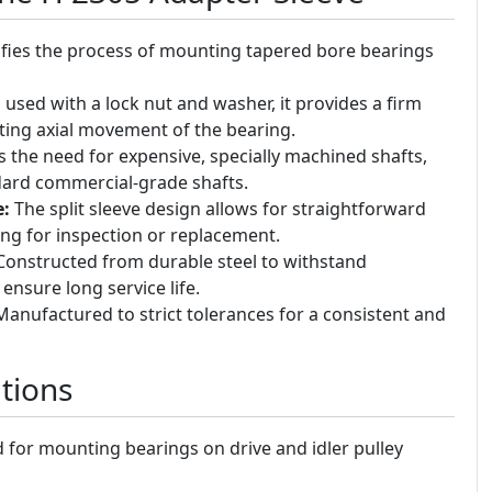
fies the process of mounting tapered bore bearings
sed with a lock nut and washer, it provides a firm
nting axial movement of the bearing.
 the need for expensive, specially machined shafts,
dard commercial-grade shafts.
e:
The split sleeve design allows for straightforward
ng for inspection or replacement.
onstructed from durable steel to withstand
ensure long service life.
anufactured to strict tolerances for a consistent and
tions
for mounting bearings on drive and idler pulley