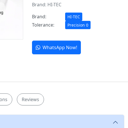
Brand:
HI-TEC
Brand:
HI-TEC
Tolerance:
Precision 0
WhatsApp Now!
ions
Reviews