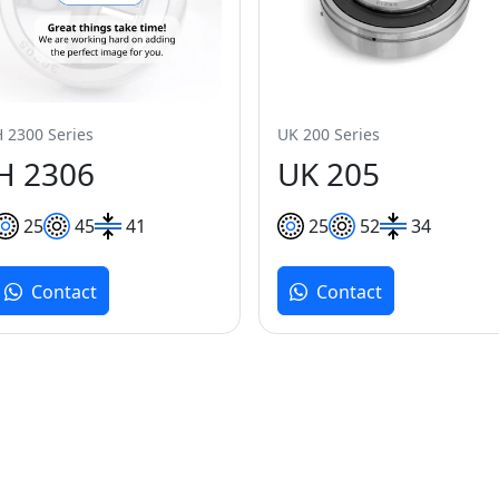
H 2300 Series
UK 200 Series
H 2306
UK 205
25
45
41
25
52
34
Contact
Contact