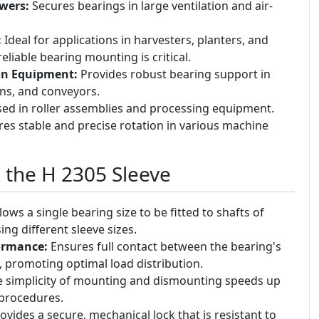
wers:
Secures bearings in large ventilation and air-
:
Ideal for applications in harvesters, planters, and
liable bearing mounting is critical.
on Equipment:
Provides robust bearing support in
ens, and conveyors.
ed in roller assemblies and processing equipment.
es stable and precise rotation in various machine
g the H 2305 Sleeve
lows a single bearing size to be fitted to shafts of
ing different sleeve sizes.
ormance:
Ensures full contact between the bearing's
, promoting optimal load distribution.
 simplicity of mounting and dismounting speeds up
procedures.
ovides a secure, mechanical lock that is resistant to