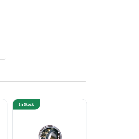
In Stock