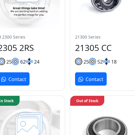
H 2300 Series
21300 Series
2305 2RS
21305 CC
25
62
24
25
52
18
Contact
Contact
In Stock
Out of Stock