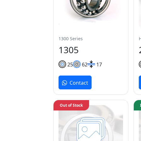
1300 Series
1305
25
62
17
Contact
Out of Stock