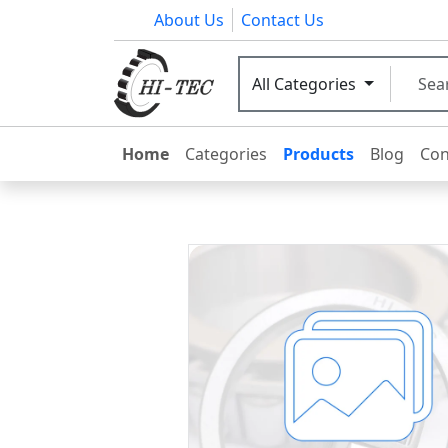
About Us
Contact Us
All Categories
Home
Categories
Products
Blog
Con