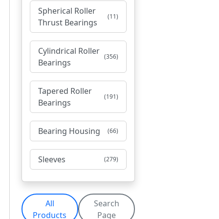
Spherical Roller
(11)
Thrust Bearings
Cylindrical Roller
(356)
Bearings
Tapered Roller
(191)
Bearings
Bearing Housing
(66)
Sleeves
(279)
All
Search
Products
Page