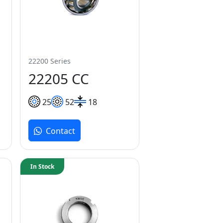
22200 Series
22205 CC
25
52
18
Contact
In Stock