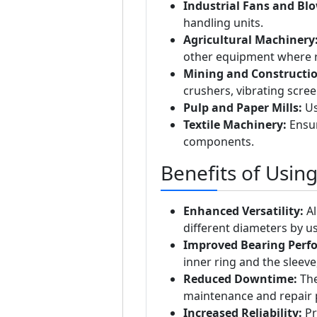
Industrial Fans and Blo
handling units.
Agricultural Machinery
other equipment where re
Mining and Constructi
crushers, vibrating scre
Pulp and Paper Mills:
Us
Textile Machinery:
Ensur
components.
Benefits of Usin
Enhanced Versatility:
Al
different diameters by us
Improved Bearing Perf
inner ring and the sleeve
Reduced Downtime:
The
maintenance and repair 
Increased Reliability:
Pr