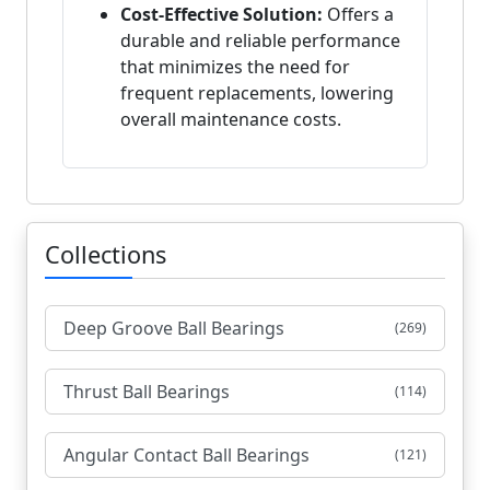
Cost-Effective Solution:
Offers a
durable and reliable performance
that minimizes the need for
frequent replacements, lowering
overall maintenance costs.
Collections
Deep Groove Ball Bearings
(269)
Thrust Ball Bearings
(114)
Angular Contact Ball Bearings
(121)