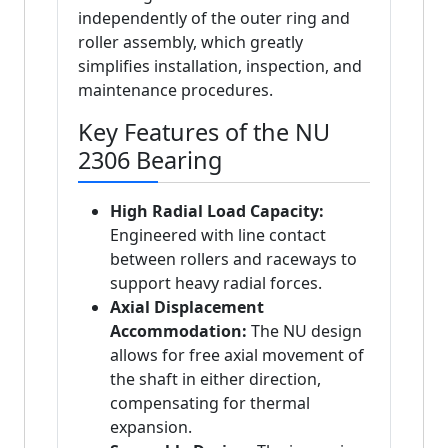
independently of the outer ring and
roller assembly, which greatly
simplifies installation, inspection, and
maintenance procedures.
Key Features of the NU
2306 Bearing
High Radial Load Capacity:
Engineered with line contact
between rollers and raceways to
support heavy radial forces.
Axial Displacement
Accommodation:
The NU design
allows for free axial movement of
the shaft in either direction,
compensating for thermal
expansion.