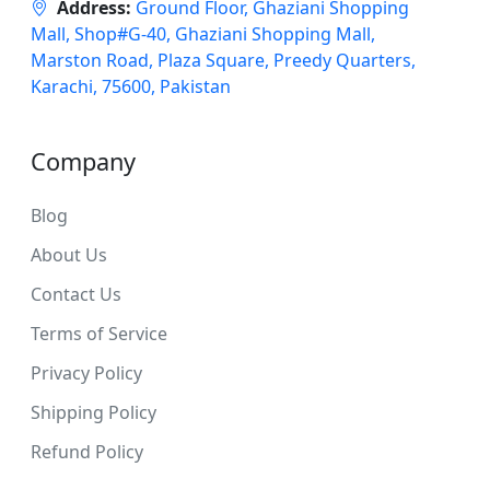
Address:
Ground Floor, Ghaziani Shopping
Mall, Shop#G-40, Ghaziani Shopping Mall,
Marston Road, Plaza Square, Preedy Quarters,
Karachi, 75600, Pakistan
Company
Blog
About Us
Contact Us
Terms of Service
Privacy Policy
Shipping Policy
Refund Policy