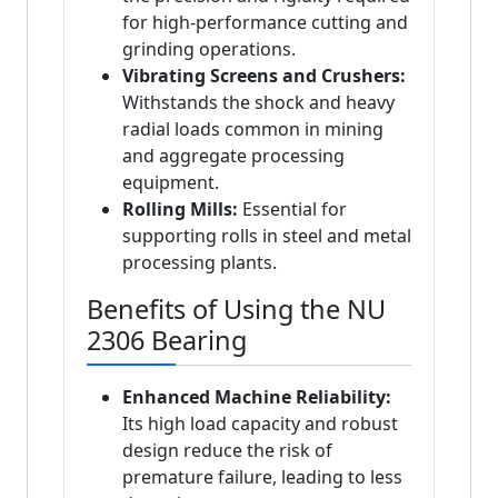
for high-performance cutting and
grinding operations.
Vibrating Screens and Crushers:
Withstands the shock and heavy
radial loads common in mining
and aggregate processing
equipment.
Rolling Mills:
Essential for
supporting rolls in steel and metal
processing plants.
Benefits of Using the NU
2306 Bearing
Enhanced Machine Reliability:
Its high load capacity and robust
design reduce the risk of
premature failure, leading to less