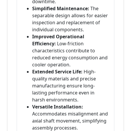
downtime.
Simplified Maintenance:
The
separable design allows for easier
inspection and replacement of
individual components.
Improved Operational
Efficiency:
Low-friction
characteristics contribute to
reduced energy consumption and
cooler operation.
Extended Service Life:
High-
quality materials and precise
manufacturing ensure long-
lasting performance even in
harsh environments.
Versatile Installation:
Accommodates misalignment and
axial shaft movement, simplifying
assembly processes.