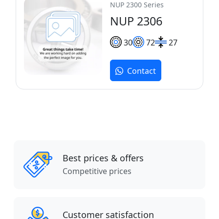
NUP 2300 Series
NUP 2306
30
72
27
Contact
Best prices & offers
Competitive prices
Customer satisfaction