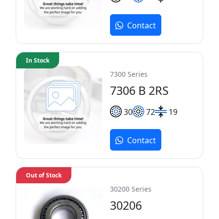
Contact
In Stock
7300 Series
7306 B 2RS
30
72
19
Contact
Out of Stock
30200 Series
30206