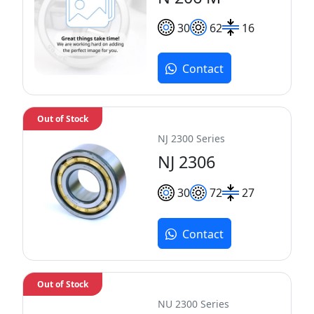
30
62
16
Contact
Out of Stock
NJ 2300 Series
NJ 2306
30
72
27
Contact
Out of Stock
NU 2300 Series