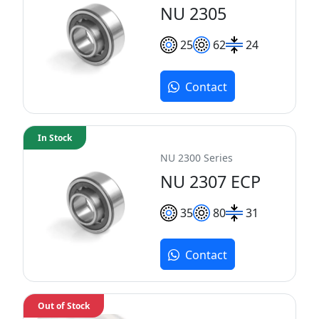
NU 2305
25
62
24
Contact
In Stock
NU 2300 Series
NU 2307 ECP
35
80
31
Contact
Out of Stock