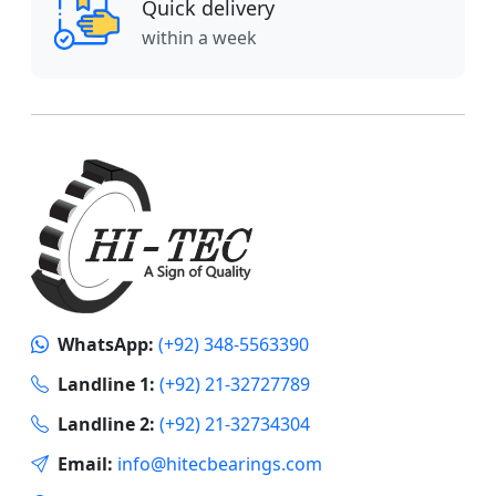
Quick delivery
within a week
WhatsApp:
(+92) 348-5563390
Landline 1:
(+92) 21-32727789
Landline 2:
(+92) 21-32734304
Email:
info@hitecbearings.com