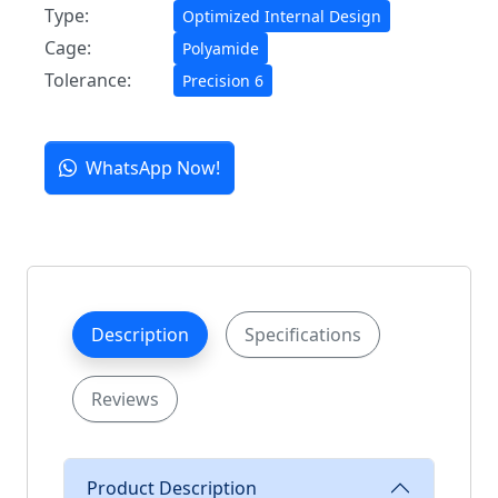
Type:
Optimized Internal Design
Cage:
Polyamide
Tolerance:
Precision 6
WhatsApp Now!
Description
Specifications
Reviews
Product Description