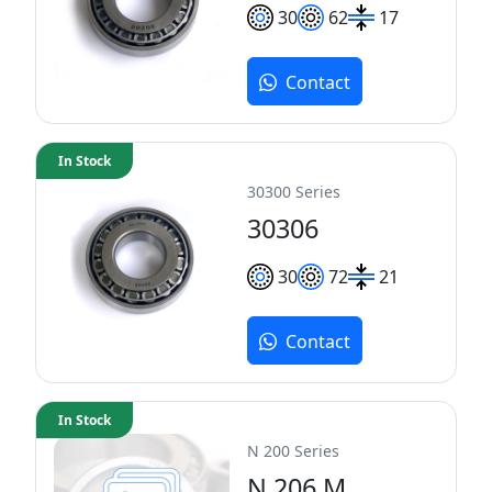
30
62
17
Contact
In Stock
30300 Series
30306
30
72
21
Contact
In Stock
N 200 Series
N 206 M