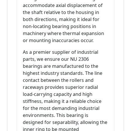
accommodate axial displacement of
the shaft relative to the housing in
both directions, making it ideal for
non-locating bearing positions in
machinery where thermal expansion
or mounting inaccuracies occur.
As a premier supplier of industrial
parts, we ensure our NU 2306
bearings are manufactured to the
highest industry standards. The line
contact between the rollers and
raceways provides superior radial
load-carrying capacity and high
stiffness, making it a reliable choice
for the most demanding industrial
environments. This bearing is
designed for separability, allowing the
inner ring to be mounted