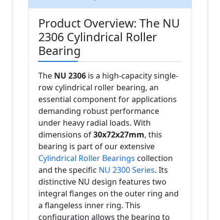
Product Overview: The NU
2306 Cylindrical Roller
Bearing
The
NU 2306
is a high-capacity single-
row cylindrical roller bearing, an
essential component for applications
demanding robust performance
under heavy radial loads. With
dimensions of
30x72x27mm
, this
bearing is part of our extensive
Cylindrical Roller Bearings
collection
and the specific
NU 2300 Series
. Its
distinctive NU design features two
integral flanges on the outer ring and
a flangeless inner ring. This
configuration allows the bearing to