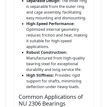
Separable Design:
The inner ring
is separable from the outer ring
and cage assembly, facilitating
easy mounting and dismounting.
High-Speed Performance:
Optimized internal geometry
reduces friction and heat, making
it suitable for high-speed
applications.
Robust Construction:
Manufactured from high-quality
bearing steel for exceptional
durability and long service life.
High Stiffness:
Provides rigid
support for shafts, minimizing
deflection under heavy loads.
Common Applications of
NU 2306 Bearings