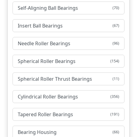
Self-Aligning Ball Bearings
(70)
Insert Ball Bearings
(67)
Needle Roller Bearings
(96)
Spherical Roller Bearings
(154)
Spherical Roller Thrust Bearings
(11)
Cylindrical Roller Bearings
(356)
Tapered Roller Bearings
(191)
Bearing Housing
(66)