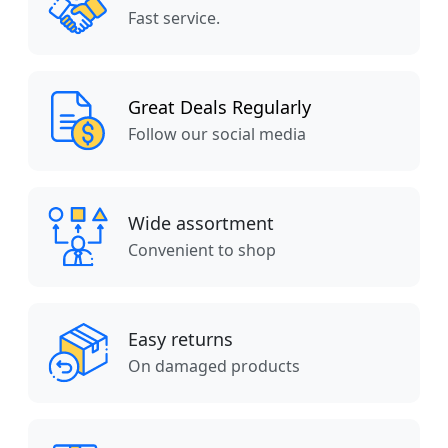
Fast service.
Great Deals Regularly
Follow our social media
Wide assortment
Convenient to shop
Easy returns
On damaged products