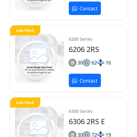
Contact
Low Stock
6200 Series
6206 2RS
30
62
16
Contact
Low Stock
6300 Series
6306 2RS E
30
72
19