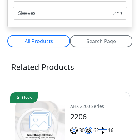
Sleeves
(279)
All Products
Search Page
Related Products
In Stock
AHX 2200 Series
2206
30
62
16