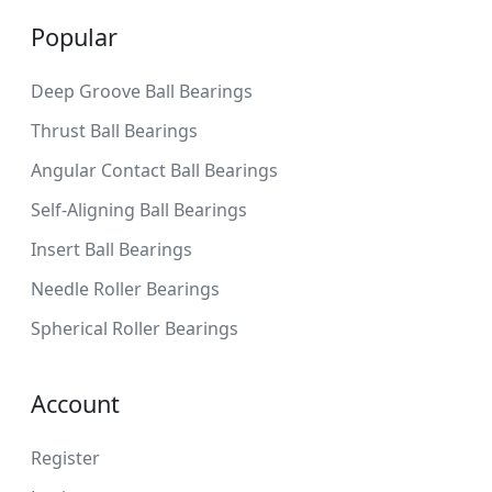
Popular
Deep Groove Ball Bearings
Thrust Ball Bearings
Angular Contact Ball Bearings
Self-Aligning Ball Bearings
Insert Ball Bearings
Needle Roller Bearings
Spherical Roller Bearings
Account
Register