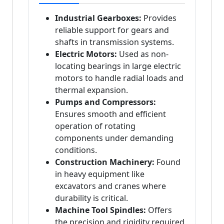
Industrial Gearboxes:
Provides
reliable support for gears and
shafts in transmission systems.
Electric Motors:
Used as non-
locating bearings in large electric
motors to handle radial loads and
thermal expansion.
Pumps and Compressors:
Ensures smooth and efficient
operation of rotating
components under demanding
conditions.
Construction Machinery:
Found
in heavy equipment like
excavators and cranes where
durability is critical.
Machine Tool Spindles:
Offers
the precision and rigidity required