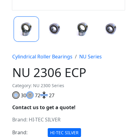
Cylindrical Roller Bearings
NU Series
NU 2306 ECP
Category: NU 2300 Series
30
72
27
Contact us to get a quote!
Brand:
HI-TEC SILVER
Brand:
HI-TEC SILVER