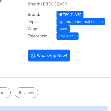
Brand:
HI-TEC SILVER
Brand:
HI-TEC SILVER
Type:
Optimized Internal Design
Cage:
Brass
Tolerance:
Precision 6
WhatsApp Now!
ions
Reviews