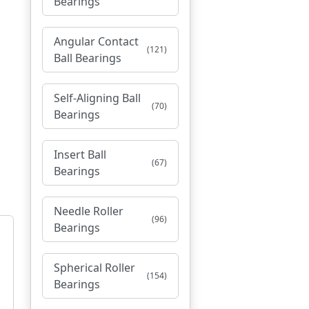
Bearings
Angular Contact
(121)
Ball Bearings
Self-Aligning Ball
(70)
Bearings
Insert Ball
(67)
Bearings
Needle Roller
(96)
Bearings
Spherical Roller
(154)
Bearings