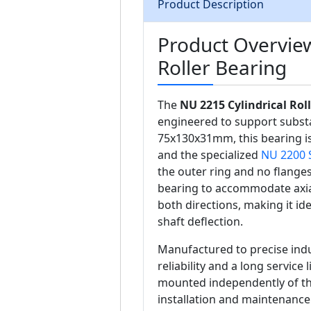
Product Description
Product Overview
Roller Bearing
The
NU 2215 Cylindrical Rol
engineered to support substa
75x130x31mm, this bearing is
and the specialized
NU 2200 
the outer ring and no flanges
bearing to accommodate axial
both directions, making it id
shaft deflection.
Manufactured to precise indu
reliability and a long service
mounted independently of the 
installation and maintenance 