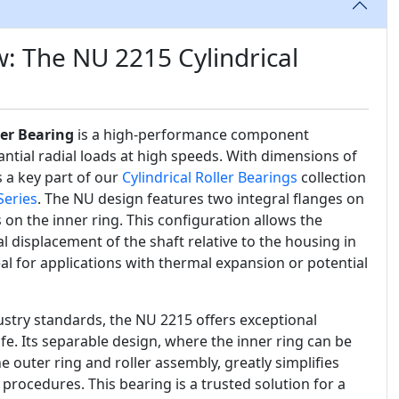
: The NU 2215 Cylindrical
ler Bearing
is a high-performance component
ntial radial loads at high speeds. With dimensions of
 a key part of our
Cylindrical Roller Bearings
collection
Series
. The NU design features two integral flanges on
 on the inner ring. This configuration allows the
 displacement of the shaft relative to the housing in
eal for applications with thermal expansion or potential
stry standards, the NU 2215 offers exceptional
 life. Its separable design, where the inner ring can be
outer ring and roller assembly, greatly simplifies
procedures. This bearing is a trusted solution for a