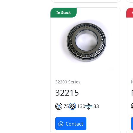
In Stock
32200 Series
32215
75
130
33
Contact