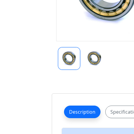
Description
Specificat