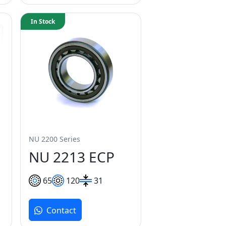
In Stock
NU 2200 Series
NU 2213 ECP
65
120
31
Contact