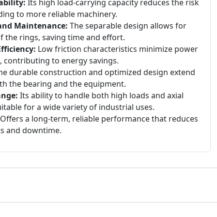
bility:
Its high load-carrying capacity reduces the risk
ding to more reliable machinery.
 and Maintenance:
The separable design allows for
the rings, saving time and effort.
ficiency:
Low friction characteristics minimize power
, contributing to energy savings.
e durable construction and optimized design extend
both the bearing and the equipment.
ange:
Its ability to handle both high loads and axial
table for a wide variety of industrial uses.
Offers a long-term, reliable performance that reduces
ts and downtime.