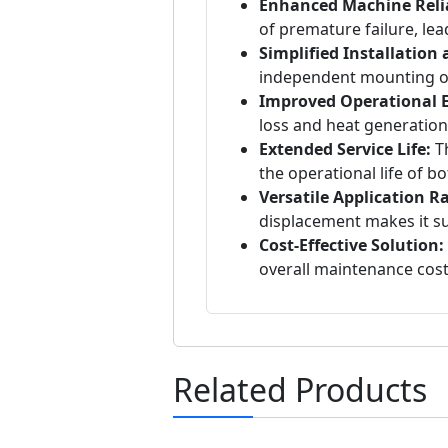
Enhanced Machine Relia
of premature failure, lea
Simplified Installation
independent mounting of 
Improved Operational Ef
loss and heat generation
Extended Service Life:
Th
the operational life of 
Versatile Application R
displacement makes it sui
Cost-Effective Solution:
overall maintenance cos
Related Products