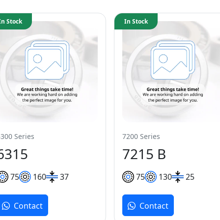
In Stock
In Stock
6300 Series
7200 Series
6315
7215 B
75
160
37
75
130
25
Contact
Contact