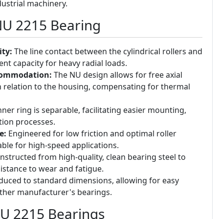
ustrial machinery.
NU 2215 Bearing
ty:
The line contact between the cylindrical rollers and
nt capacity for heavy radial loads.
commodation:
The NU design allows for free axial
 relation to the housing, compensating for thermal
ner ring is separable, facilitating easier mounting,
tion processes.
e:
Engineered for low friction and optimal roller
ble for high-speed applications.
structed from high-quality, clean bearing steel to
istance to wear and fatigue.
uced to standard dimensions, allowing for easy
other manufacturer's bearings.
NU 2215 Bearings