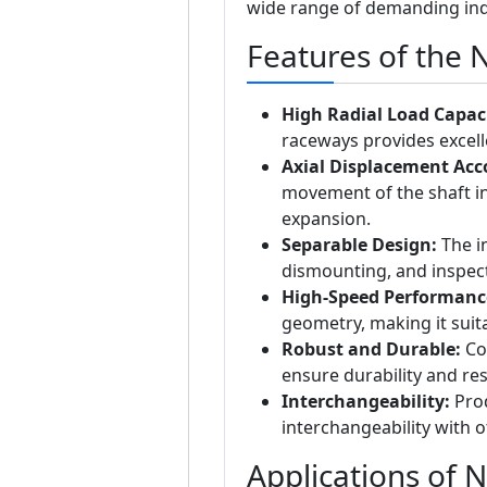
wide range of demanding ind
Features of the 
High Radial Load Capaci
raceways provides excelle
Axial Displacement Ac
movement of the shaft in
expansion.
Separable Design:
The in
dismounting, and inspec
High-Speed Performanc
geometry, making it suita
Robust and Durable:
Con
ensure durability and res
Interchangeability:
Prod
interchangeability with 
Applications of 