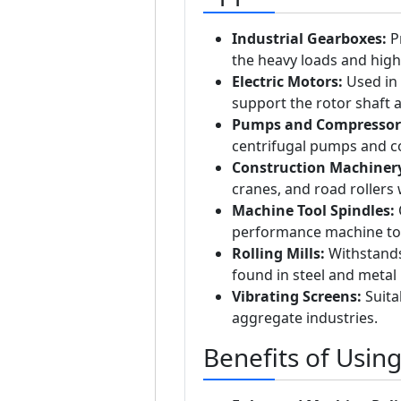
Industrial Gearboxes:
Pr
the heavy loads and high
Electric Motors:
Used in 
support the rotor shaft
Pumps and Compressor
centrifugal pumps and 
Construction Machiner
cranes, and road rollers w
Machine Tool Spindles:
O
performance machine to
Rolling Mills:
Withstands
found in steel and metal 
Vibrating Screens:
Suita
aggregate industries.
Benefits of Usin