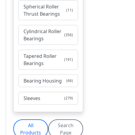
Spherical Roller
(11)
Thrust Bearings
Cylindrical Roller
(356)
Bearings
Tapered Roller
(191)
Bearings
Bearing Housing
(66)
Sleeves
(279)
All
Search
Products
Page