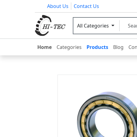
About Us
Contact Us
All Categories
Home
Categories
Products
Blog
Con