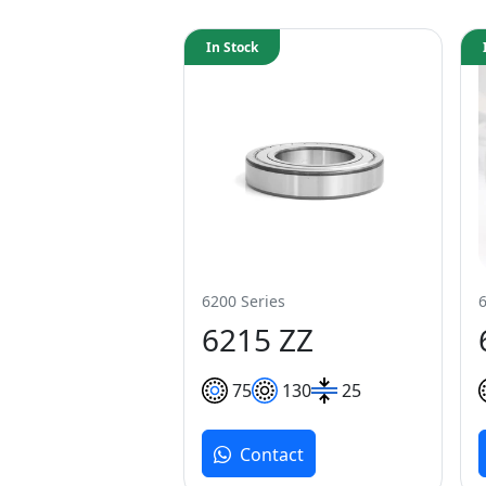
In Stock
6200 Series
6215 ZZ
75
130
25
Contact