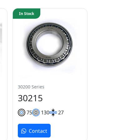
In Stock
30200 Series
30215
75
130
27
Contact