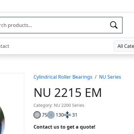
tact
All Cat
Cylindrical Roller Bearings
NU Series
NU 2215 EM
Category: NU 2200 Series
75
130
31
Contact us to get a quote!