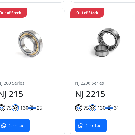
Out of Stock
Out of Stock
NJ 200 Series
NJ 2200 Series
NJ 215
NJ 2215
75
130
25
75
130
31
Contact
Contact