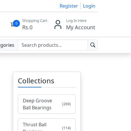
Register
Login
Shopping Cart
Log In Here
0
Rs.
0
My Account
egories
Collections
Deep Groove
(269)
Ball Bearings
Thrust Ball
(114)