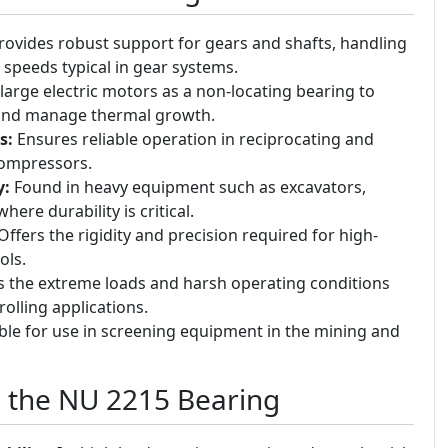
ovides robust support for gears and shafts, handling
 speeds typical in gear systems.
large electric motors as a non-locating bearing to
 and manage thermal growth.
s:
Ensures reliable operation in reciprocating and
compressors.
y:
Found in heavy equipment such as excavators,
here durability is critical.
ffers the rigidity and precision required for high-
ols.
 the extreme loads and harsh operating conditions
rolling applications.
ble for use in screening equipment in the mining and
g the NU 2215 Bearing