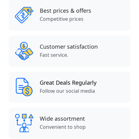
Best prices & offers
Competitive prices
Customer satisfaction
Fast service.
Great Deals Regularly
Follow our social media
Wide assortment
Convenient to shop