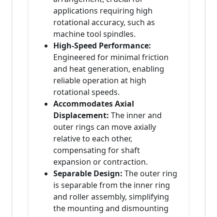
applications requiring high
rotational accuracy, such as
machine tool spindles.
High-Speed Performance:
Engineered for minimal friction
and heat generation, enabling
reliable operation at high
rotational speeds.
Accommodates Axial
Displacement:
The inner and
outer rings can move axially
relative to each other,
compensating for shaft
expansion or contraction.
Separable Design:
The outer ring
is separable from the inner ring
and roller assembly, simplifying
the mounting and dismounting