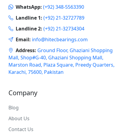
WhatsApp:
(+92) 348-5563390
Landline 1:
(+92) 21-32727789
Landline 2:
(+92) 21-32734304
Email:
info@hitecbearings.com
Address:
Ground Floor, Ghaziani Shopping
Mall, Shop#G-40, Ghaziani Shopping Mall,
Marston Road, Plaza Square, Preedy Quarters,
Karachi, 75600, Pakistan
Company
Blog
About Us
Contact Us