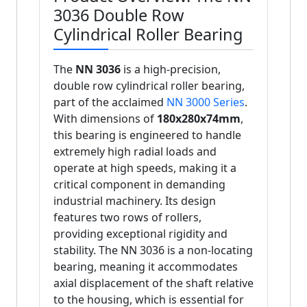
3036 Double Row
Cylindrical Roller Bearing
The
NN 3036
is a high-precision,
double row cylindrical roller bearing,
part of the acclaimed
NN 3000 Series
.
With dimensions of
180x280x74mm
,
this bearing is engineered to handle
extremely high radial loads and
operate at high speeds, making it a
critical component in demanding
industrial machinery. Its design
features two rows of rollers,
providing exceptional rigidity and
stability. The NN 3036 is a non-locating
bearing, meaning it accommodates
axial displacement of the shaft relative
to the housing, which is essential for