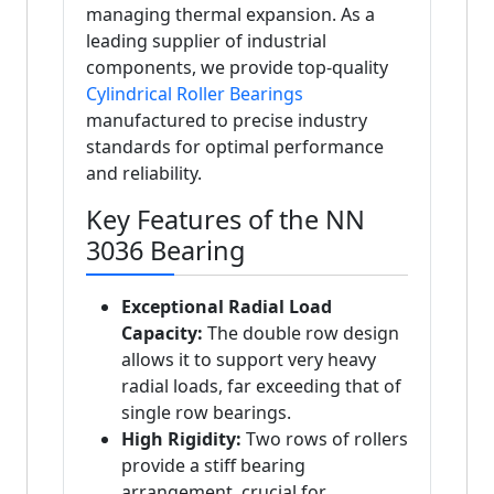
managing thermal expansion. As a
leading supplier of industrial
components, we provide top-quality
Cylindrical Roller Bearings
manufactured to precise industry
standards for optimal performance
and reliability.
Key Features of the NN
3036 Bearing
Exceptional Radial Load
Capacity:
The double row design
allows it to support very heavy
radial loads, far exceeding that of
single row bearings.
High Rigidity:
Two rows of rollers
provide a stiff bearing
arrangement, crucial for