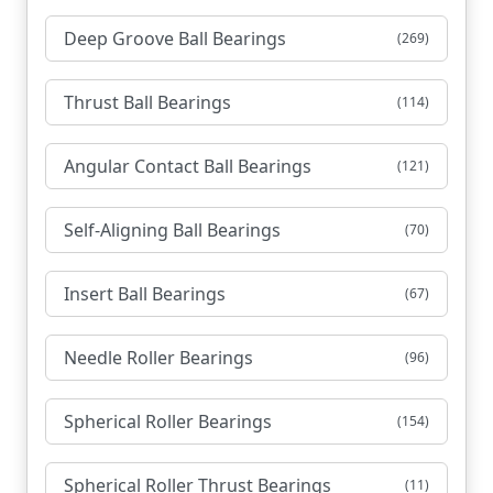
Deep Groove Ball Bearings
(269)
Thrust Ball Bearings
(114)
Angular Contact Ball Bearings
(121)
Self-Aligning Ball Bearings
(70)
Insert Ball Bearings
(67)
Needle Roller Bearings
(96)
Spherical Roller Bearings
(154)
Spherical Roller Thrust Bearings
(11)