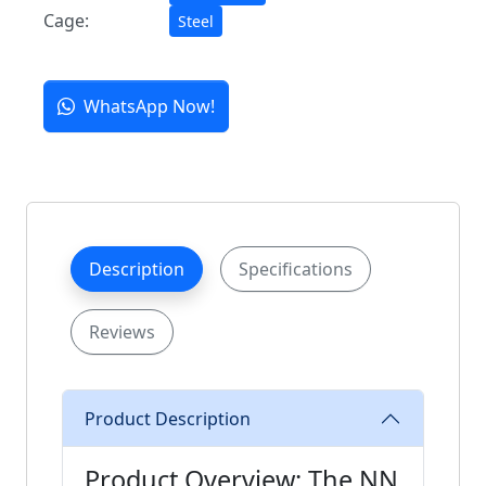
Cage:
Steel
WhatsApp Now!
Description
Specifications
Reviews
Product Description
Product Overview: The NN