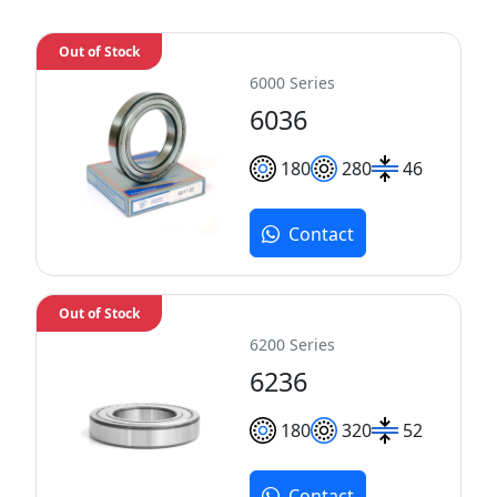
Out of Stock
6000 Series
6036
180
280
46
Contact
Out of Stock
6200 Series
6236
180
320
52
Contact