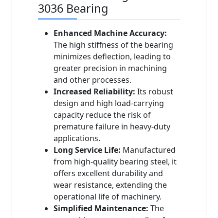
3036 Bearing
Enhanced Machine Accuracy:
The high stiffness of the bearing
minimizes deflection, leading to
greater precision in machining
and other processes.
Increased Reliability:
Its robust
design and high load-carrying
capacity reduce the risk of
premature failure in heavy-duty
applications.
Long Service Life:
Manufactured
from high-quality bearing steel, it
offers excellent durability and
wear resistance, extending the
operational life of machinery.
Simplified Maintenance:
The