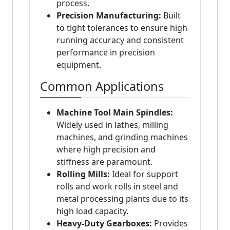
process.
Precision Manufacturing:
Built
to tight tolerances to ensure high
running accuracy and consistent
performance in precision
equipment.
Common Applications
Machine Tool Main Spindles:
Widely used in lathes, milling
machines, and grinding machines
where high precision and
stiffness are paramount.
Rolling Mills:
Ideal for support
rolls and work rolls in steel and
metal processing plants due to its
high load capacity.
Heavy-Duty Gearboxes:
Provides