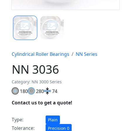
Cylindrical Roller Bearings
NN Series
NN 3036
Category: NN 3000 Series
180
280
74
Contact us to get a quote!
Type:
Plain
Tolerance:
Precision 0