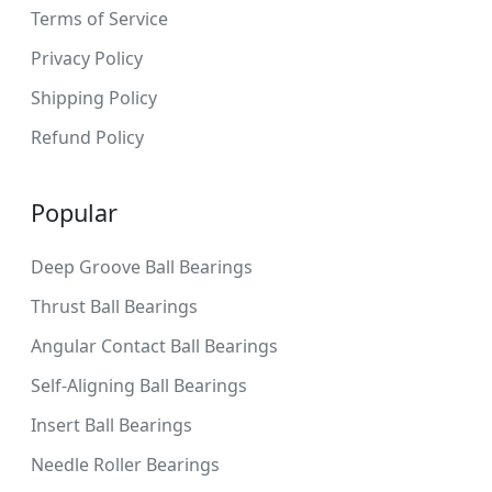
Terms of Service
Privacy Policy
Shipping Policy
Refund Policy
Popular
Deep Groove Ball Bearings
Thrust Ball Bearings
Angular Contact Ball Bearings
Self-Aligning Ball Bearings
Insert Ball Bearings
Needle Roller Bearings