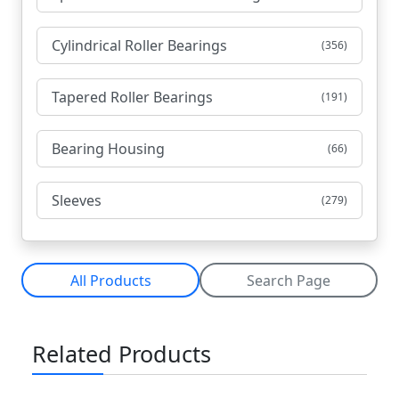
Cylindrical Roller Bearings
(356)
Tapered Roller Bearings
(191)
Bearing Housing
(66)
Sleeves
(279)
All Products
Search Page
Related Products