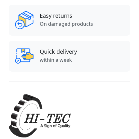
Easy returns
On damaged products
Quick delivery
within a week