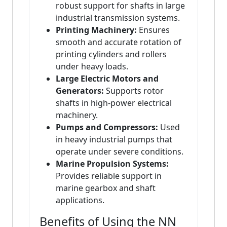
robust support for shafts in large
industrial transmission systems.
Printing Machinery:
Ensures
smooth and accurate rotation of
printing cylinders and rollers
under heavy loads.
Large Electric Motors and
Generators:
Supports rotor
shafts in high-power electrical
machinery.
Pumps and Compressors:
Used
in heavy industrial pumps that
operate under severe conditions.
Marine Propulsion Systems:
Provides reliable support in
marine gearbox and shaft
applications.
Benefits of Using the NN