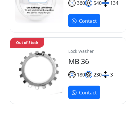
360
540
134
Contact
Out of Stock
Lock Washer
MB 36
180
230
3
Contact