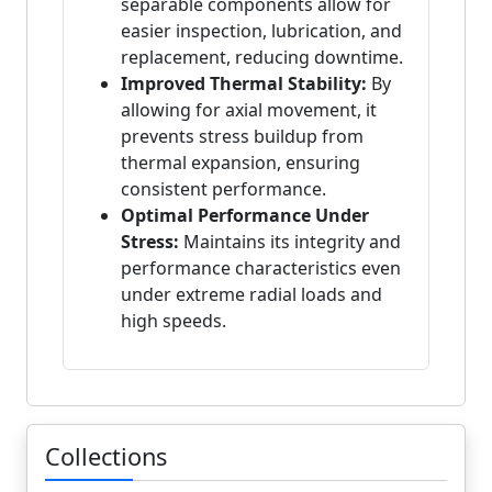
separable components allow for
easier inspection, lubrication, and
replacement, reducing downtime.
Improved Thermal Stability:
By
allowing for axial movement, it
prevents stress buildup from
thermal expansion, ensuring
consistent performance.
Optimal Performance Under
Stress:
Maintains its integrity and
performance characteristics even
under extreme radial loads and
high speeds.
Collections