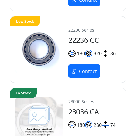
Low Stock
22200 Series
22236 CC
180
320
86
Contact
In Stock
23000 Series
23036 CA
180
280
74