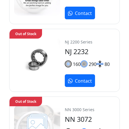
Contact
Out of Stock
NJ 2200 Series
NJ 2232
160
290
80
Contact
Out of Stock
NN 3000 Series
NN 3072