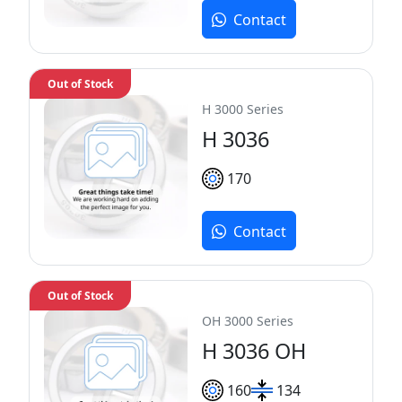
Contact
Out of Stock
H 3000 Series
H 3036
170
Contact
Out of Stock
OH 3000 Series
H 3036 OH
160
134