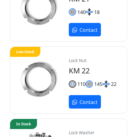
140
18
Contact
Low Stock
Lock Nut
KM 22
110
145
22
Contact
In Stock
Lock Washer