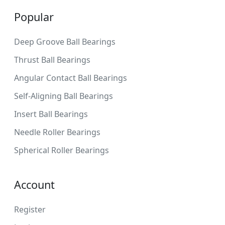
Popular
Deep Groove Ball Bearings
Thrust Ball Bearings
Angular Contact Ball Bearings
Self-Aligning Ball Bearings
Insert Ball Bearings
Needle Roller Bearings
Spherical Roller Bearings
Account
Register