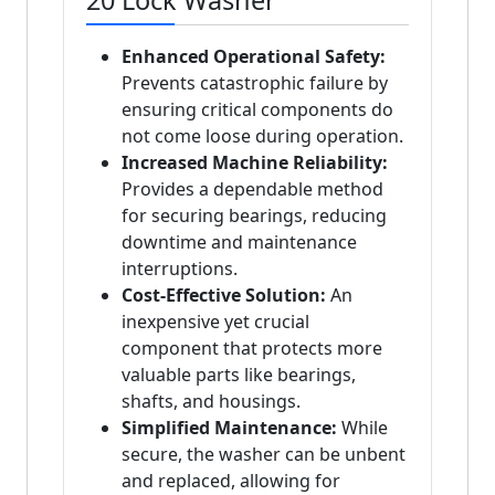
20 Lock Washer
Enhanced Operational Safety:
Prevents catastrophic failure by
ensuring critical components do
not come loose during operation.
Increased Machine Reliability:
Provides a dependable method
for securing bearings, reducing
downtime and maintenance
interruptions.
Cost-Effective Solution:
An
inexpensive yet crucial
component that protects more
valuable parts like bearings,
shafts, and housings.
Simplified Maintenance:
While
secure, the washer can be unbent
and replaced, allowing for