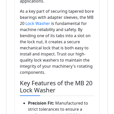
applications.
As a key part of securing tapered bore
bearings with adapter sleeves, the MB
20
Lock Washer
is fundamental for
machine reliability and safety. By
bending one of its tabs into a slot on
the lock nut, it creates a secure
mechanical lock that is both easy to
install and inspect. Trust our high-
quality lock washers to maintain the
integrity of your machinery's rotating
components.
Key Features of the MB 20
Lock Washer
Precision Fit:
Manufactured to
strict tolerances to ensure a