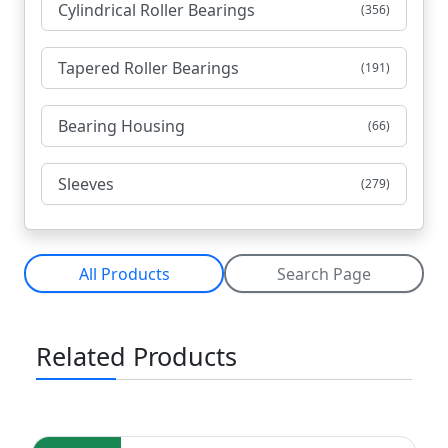
Cylindrical Roller Bearings
(356)
Tapered Roller Bearings
(191)
Bearing Housing
(66)
Sleeves
(279)
All Products
Search Page
Related Products