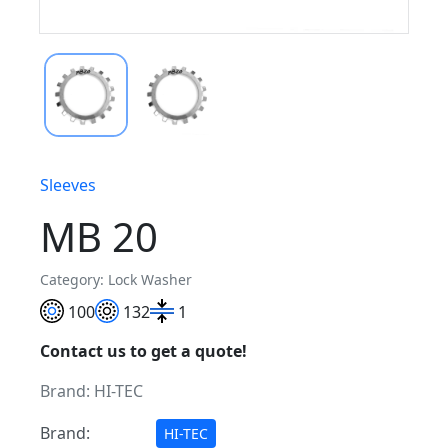
Sleeves
MB 20
Category: Lock Washer
100
132
1
Contact us to get a quote!
Brand:
HI-TEC
Brand:
HI-TEC