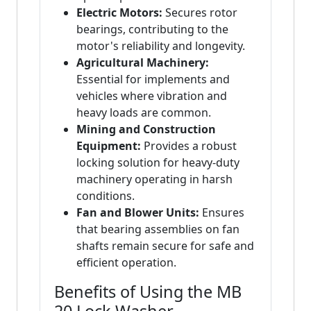
Electric Motors:
Secures rotor
bearings, contributing to the
motor's reliability and longevity.
Agricultural Machinery:
Essential for implements and
vehicles where vibration and
heavy loads are common.
Mining and Construction
Equipment:
Provides a robust
locking solution for heavy-duty
machinery operating in harsh
conditions.
Fan and Blower Units:
Ensures
that bearing assemblies on fan
shafts remain secure for safe and
efficient operation.
Benefits of Using the MB