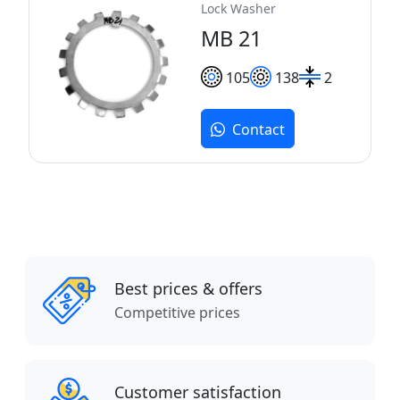
Lock Washer
MB 21
105
138
2
Contact
Best prices & offers
Competitive prices
Customer satisfaction