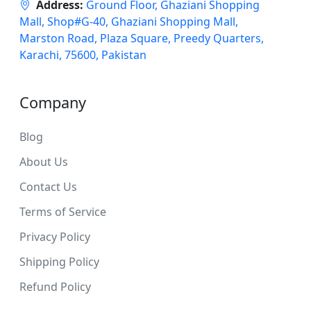
Address:
Ground Floor, Ghaziani Shopping
Mall, Shop#G-40, Ghaziani Shopping Mall,
Marston Road, Plaza Square, Preedy Quarters,
Karachi, 75600, Pakistan
Company
Blog
About Us
Contact Us
Terms of Service
Privacy Policy
Shipping Policy
Refund Policy