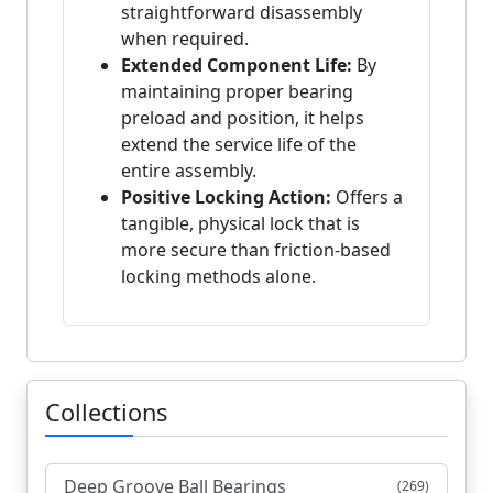
straightforward disassembly
when required.
Extended Component Life:
By
maintaining proper bearing
preload and position, it helps
extend the service life of the
entire assembly.
Positive Locking Action:
Offers a
tangible, physical lock that is
more secure than friction-based
locking methods alone.
Collections
Deep Groove Ball Bearings
(269)