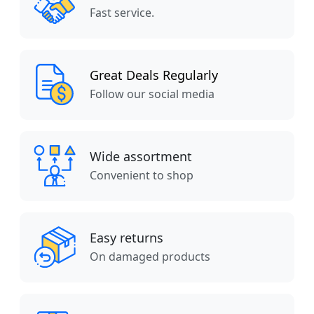
Fast service.
Great Deals Regularly
Follow our social media
Wide assortment
Convenient to shop
Easy returns
On damaged products