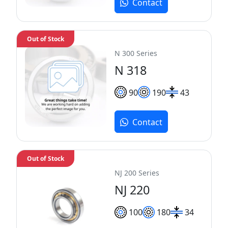
Contact
Out of Stock
N 300 Series
N 318
90
190
43
Contact
Out of Stock
NJ 200 Series
NJ 220
100
180
34