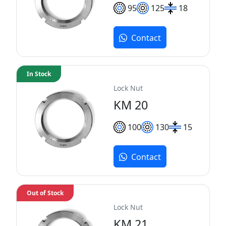
95
125
18
Contact
In Stock
Lock Nut
KM 20
100
130
15
Contact
Out of Stock
Lock Nut
KM 21