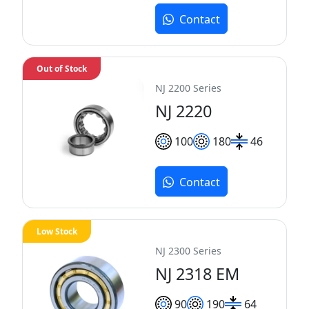
Contact
Out of Stock
NJ 2200 Series
NJ 2220
100
180
46
Contact
Low Stock
NJ 2300 Series
NJ 2318 EM
90
190
64