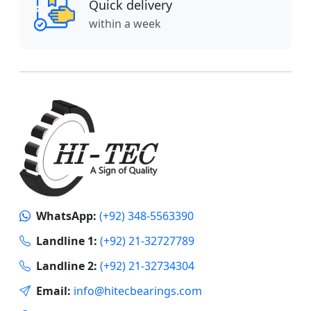
Quick delivery
within a week
WhatsApp:
(+92) 348-5563390
Landline 1:
(+92) 21-32727789
Landline 2:
(+92) 21-32734304
Email:
info@hitecbearings.com