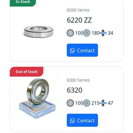
In Stock
6200 Series
6220 ZZ
100
180
34
Contact
Out of Stock
6300 Series
6320
100
215
47
Contact