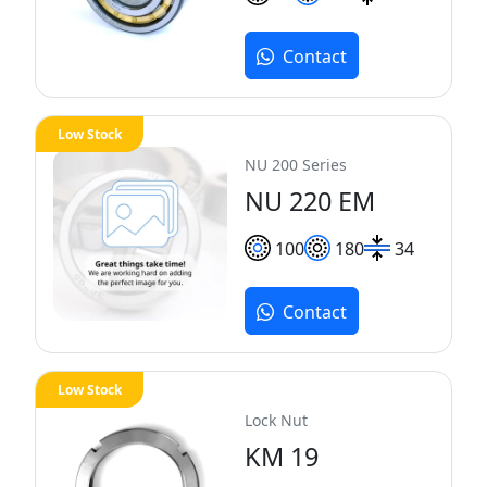
Contact
Low Stock
NU 200 Series
NU 220 EM
100
180
34
Contact
Low Stock
Lock Nut
KM 19