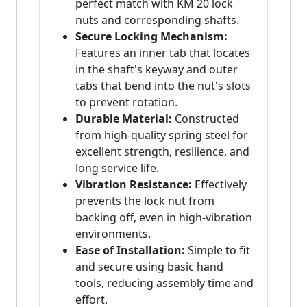
perfect match with KM 20 lock
nuts and corresponding shafts.
Secure Locking Mechanism:
Features an inner tab that locates
in the shaft's keyway and outer
tabs that bend into the nut's slots
to prevent rotation.
Durable Material:
Constructed
from high-quality spring steel for
excellent strength, resilience, and
long service life.
Vibration Resistance:
Effectively
prevents the lock nut from
backing off, even in high-vibration
environments.
Ease of Installation:
Simple to fit
and secure using basic hand
tools, reducing assembly time and
effort.