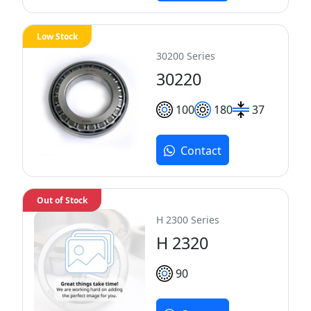
Low Stock
30200 Series
30220
100
180
37
Contact
Out of Stock
H 2300 Series
H 2320
90