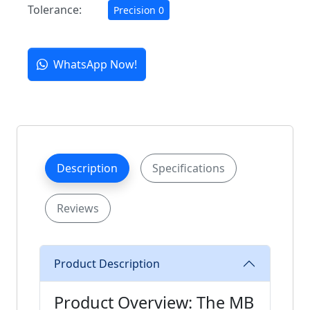
Tolerance:
Precision 0
WhatsApp Now!
Description
Specifications
Reviews
Product Description
Product Overview: The MB