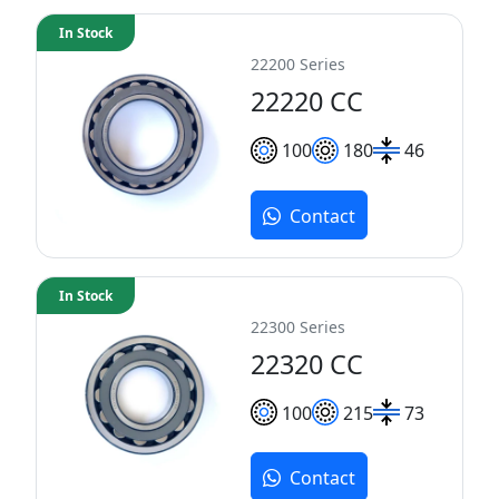
In Stock
22200 Series
22220 CC
100
180
46
Contact
In Stock
22300 Series
22320 CC
100
215
73
Contact