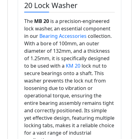
20 Lock Washer
The
MB 20
is a precision-engineered
lock washer, an essential component
in our
Bearing Accessories
collection.
With a bore of 100mm, an outer
diameter of 132mm, and a thickness
of 1.25mm, it is specifically designed
to be used with a
KM 20
lock nut to
secure bearings onto a shaft. This
washer prevents the lock nut from
loosening due to vibration or
operational torque, ensuring the
entire bearing assembly remains tight
and correctly positioned. Its simple
yet effective design, featuring multiple
locking tabs, makes it a reliable choice
for a vast range of industrial