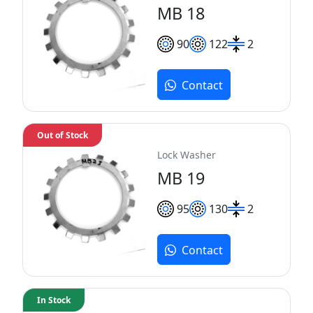
MB 18
90
122
2
Contact
Out of Stock
Lock Washer
MB 19
95
130
2
Contact
In Stock