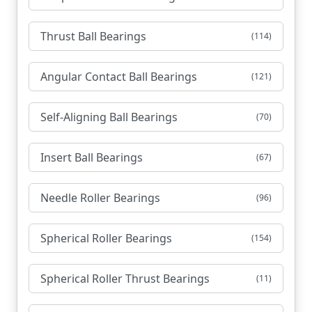
Thrust Ball Bearings
(114)
Angular Contact Ball Bearings
(121)
Self-Aligning Ball Bearings
(70)
Insert Ball Bearings
(67)
Needle Roller Bearings
(96)
Spherical Roller Bearings
(154)
Spherical Roller Thrust Bearings
(11)