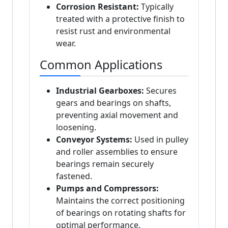
Corrosion Resistant:
Typically
treated with a protective finish to
resist rust and environmental
wear.
Common Applications
Industrial Gearboxes:
Secures
gears and bearings on shafts,
preventing axial movement and
loosening.
Conveyor Systems:
Used in pulley
and roller assemblies to ensure
bearings remain securely
fastened.
Pumps and Compressors:
Maintains the correct positioning
of bearings on rotating shafts for
optimal performance.