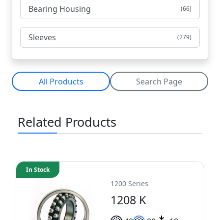
Bearing Housing
(66)
Sleeves
(279)
All Products
Search Page
Related Products
In Stock
1200 Series
1208 K