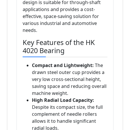
design is suitable for through-shaft
applications and provides a cost-
effective, space-saving solution for
various industrial and automotive
needs.
Key Features of the HK
4020 Bearing
Compact and Lightweight:
The
drawn steel outer cup provides a
very low cross-sectional height,
saving space and reducing overall
machine weight.
High Radial Load Capacity:
Despite its compact size, the full
complement of needle rollers
allows it to handle significant
radial loads.