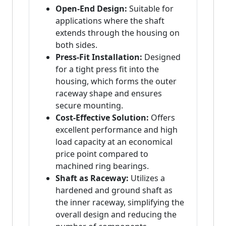
Open-End Design:
Suitable for
applications where the shaft
extends through the housing on
both sides.
Press-Fit Installation:
Designed
for a tight press fit into the
housing, which forms the outer
raceway shape and ensures
secure mounting.
Cost-Effective Solution:
Offers
excellent performance and high
load capacity at an economical
price point compared to
machined ring bearings.
Shaft as Raceway:
Utilizes a
hardened and ground shaft as
the inner raceway, simplifying the
overall design and reducing the