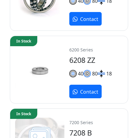
40
80
18
Contact
In Stock
6200 Series
6208 ZZ
40
80
18
Contact
In Stock
7200 Series
7208 B