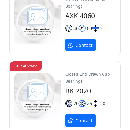
Bearings
AXK 4060
40
60
2
Contact
Out of Stock
Closed End Drawn Cup
Bearings
BK 2020
20
26
20
Contact