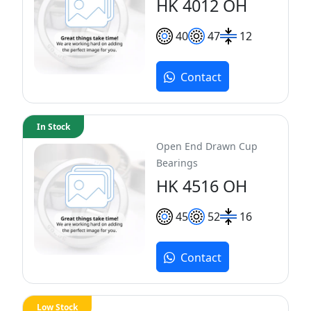
HK 4012 OH
40
47
12
Contact
In Stock
Open End Drawn Cup
Bearings
HK 4516 OH
45
52
16
Contact
Low Stock