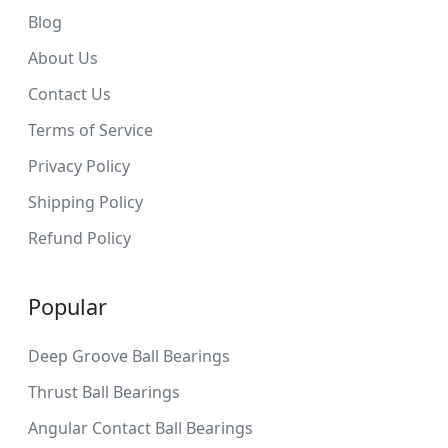
Blog
About Us
Contact Us
Terms of Service
Privacy Policy
Shipping Policy
Refund Policy
Popular
Deep Groove Ball Bearings
Thrust Ball Bearings
Angular Contact Ball Bearings