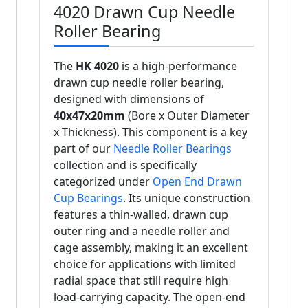
4020 Drawn Cup Needle
Roller Bearing
The
HK 4020
is a high-performance
drawn cup needle roller bearing,
designed with dimensions of
40x47x20mm
(Bore x Outer Diameter
x Thickness). This component is a key
part of our
Needle Roller Bearings
collection and is specifically
categorized under
Open End Drawn
Cup Bearings
. Its unique construction
features a thin-walled, drawn cup
outer ring and a needle roller and
cage assembly, making it an excellent
choice for applications with limited
radial space that still require high
load-carrying capacity. The open-end