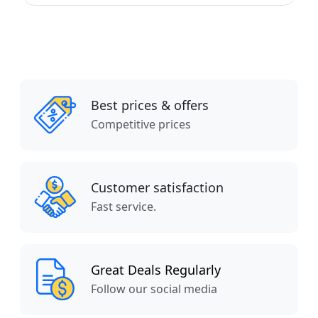
Best prices & offers
Competitive prices
Customer satisfaction
Fast service.
Great Deals Regularly
Follow our social media