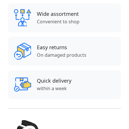
Wide assortment
Convenient to shop
Easy returns
On damaged products
Quick delivery
within a week