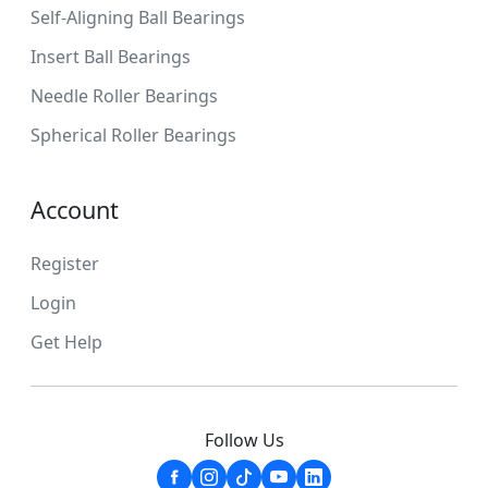
Self-Aligning Ball Bearings
Insert Ball Bearings
Needle Roller Bearings
Spherical Roller Bearings
Account
Register
Login
Get Help
Follow Us