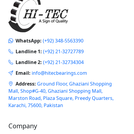
WhatsApp:
(+92) 348-5563390
Landline 1:
(+92) 21-32727789
Landline 2:
(+92) 21-32734304
Email:
info@hitecbearings.com
Address:
Ground Floor, Ghaziani Shopping
Mall, Shop#G-40, Ghaziani Shopping Mall,
Marston Road, Plaza Square, Preedy Quarters,
Karachi, 75600, Pakistan
Company