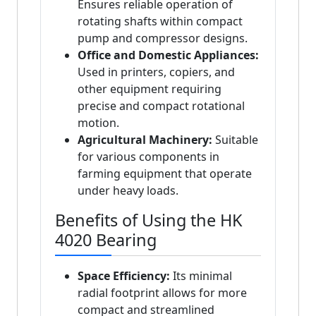
Ensures reliable operation of
rotating shafts within compact
pump and compressor designs.
Office and Domestic Appliances:
Used in printers, copiers, and
other equipment requiring
precise and compact rotational
motion.
Agricultural Machinery:
Suitable
for various components in
farming equipment that operate
under heavy loads.
Benefits of Using the HK
4020 Bearing
Space Efficiency:
Its minimal
radial footprint allows for more
compact and streamlined