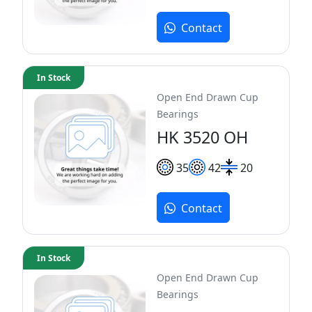
Contact
In Stock
Open End Drawn Cup
Bearings
HK 3520 OH
35
42
20
Contact
In Stock
Open End Drawn Cup
Bearings