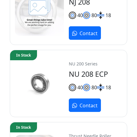
NJ 208
40
80
18
Contact
In Stock
NU 200 Series
NU 208 ECP
40
80
18
Contact
In Stock
Thrust Needle Roller