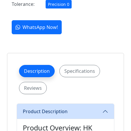
Tolerance:
Precision 0
WhatsApp Now!
Description
Specifications
Reviews
Product Description
Product Overview: HK