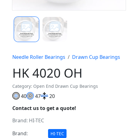
Needle Roller Bearings
Drawn Cup Bearings
HK 4020 OH
Category: Open End Drawn Cup Bearings
40
47
20
Contact us to get a quote!
Brand:
HI-TEC
Brand:
HI-TEC