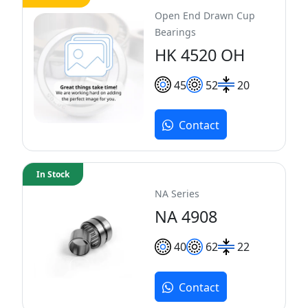
Open End Drawn Cup
Bearings
HK 4520 OH
45
52
20
Contact
In Stock
NA Series
NA 4908
40
62
22
Contact