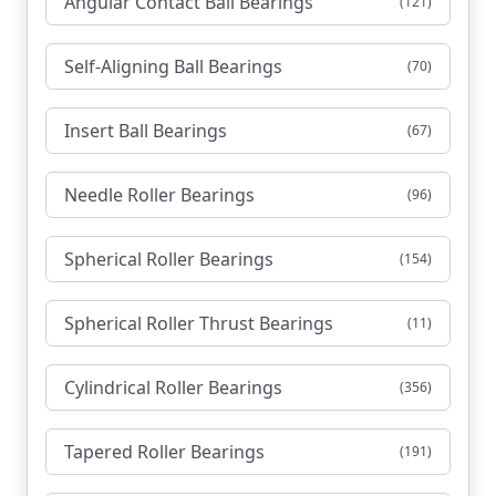
Angular Contact Ball Bearings
(121)
Self-Aligning Ball Bearings
(70)
Insert Ball Bearings
(67)
Needle Roller Bearings
(96)
Spherical Roller Bearings
(154)
Spherical Roller Thrust Bearings
(11)
Cylindrical Roller Bearings
(356)
Tapered Roller Bearings
(191)