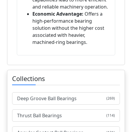
and reliable machinery operation.
Economic Advantage:
Offers a
high-performance bearing
solution without the higher cost
associated with heavier,
machined-ring bearings.
Collections
Deep Groove Ball Bearings
(269)
Thrust Ball Bearings
(114)