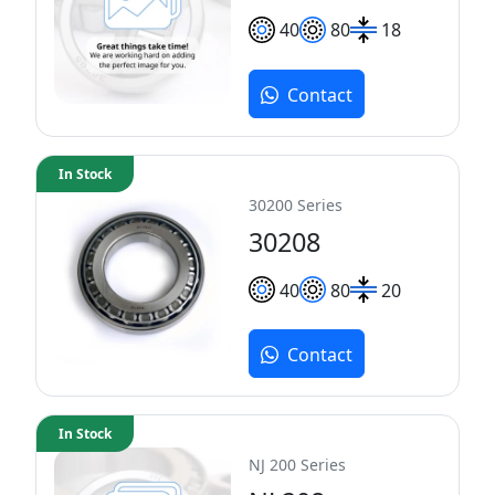
40
80
18
Contact
In Stock
30200 Series
30208
40
80
20
Contact
In Stock
NJ 200 Series