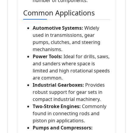
number of components.
Common Applications
Automotive Systems:
Widely
used in transmissions, gear
pumps, clutches, and steering
mechanisms.
Power Tools:
Ideal for drills, saws,
and sanders where space is
limited and high rotational speeds
are common.
Industrial Gearboxes:
Provides
robust support for gear sets in
compact industrial machinery.
Two-Stroke Engines:
Commonly
found in connecting rods and
piston pin applications.
Pumps and Compressors: