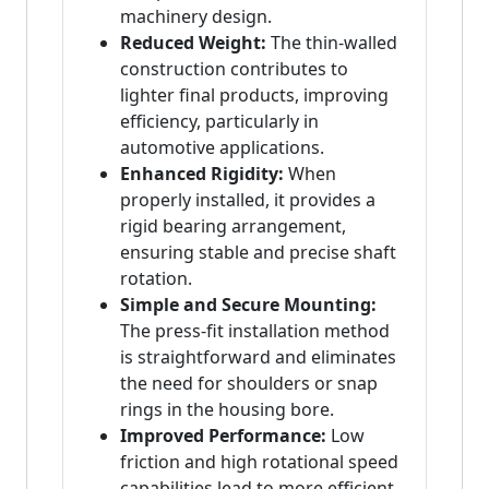
machinery design.
Reduced Weight:
The thin-walled
construction contributes to
lighter final products, improving
efficiency, particularly in
automotive applications.
Enhanced Rigidity:
When
properly installed, it provides a
rigid bearing arrangement,
ensuring stable and precise shaft
rotation.
Simple and Secure Mounting:
The press-fit installation method
is straightforward and eliminates
the need for shoulders or snap
rings in the housing bore.
Improved Performance:
Low
friction and high rotational speed
capabilities lead to more efficient