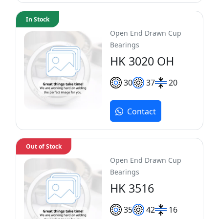
In Stock
Open End Drawn Cup
Bearings
HK 3020 OH
30
37
20
Contact
Out of Stock
Open End Drawn Cup
Bearings
HK 3516
35
42
16